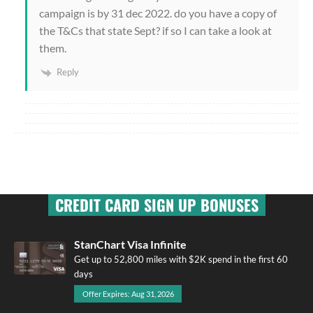
campaign is by 31 dec 2022. do you have a copy of
the T&Cs that state Sept? if so I can take a look at
them.
Reply
CREDIT CARD SIGN UP BONUSES
StanChart Visa Infinite
Get up to 52,800 miles with $2K spend in the first 60
days
Offer Expires: Aug 31, 2026