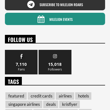
SUBSCRIBE TO MILELION ROARS
MILELION EVENTS
FOLLOW US
7,110
15,018
Fans
Followers
TAGS
featured
credit cards
airlines
hotels
singapore airlines
deals
krisflyer