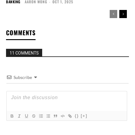
BANKING
AARON WONG
-
OCT 1, 2025
COMMENTS
11 COMMENTS
Subscribe
{}
[+]