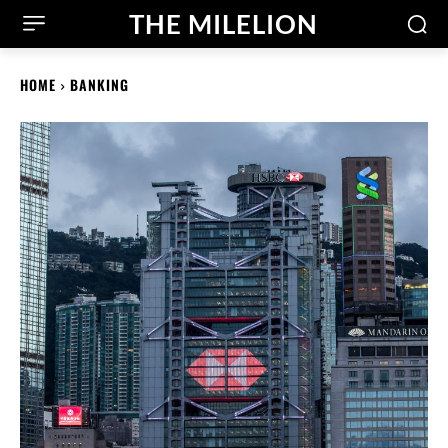
THE MILELION
HOME
BANKING