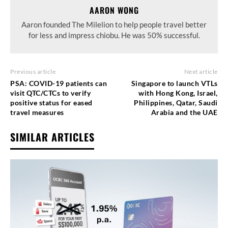
AARON WONG
Aaron founded The Milelion to help people travel better
for less and impress chiobu. He was 50% successful.
Previous article
Next article
PSA: COVID-19 patients can
Singapore to launch VTLs
visit QTC/CTCs to verify
with Hong Kong, Israel,
positive status for eased
Philippines, Qatar, Saudi
travel measures
Arabia and the UAE
SIMILAR ARTICLES