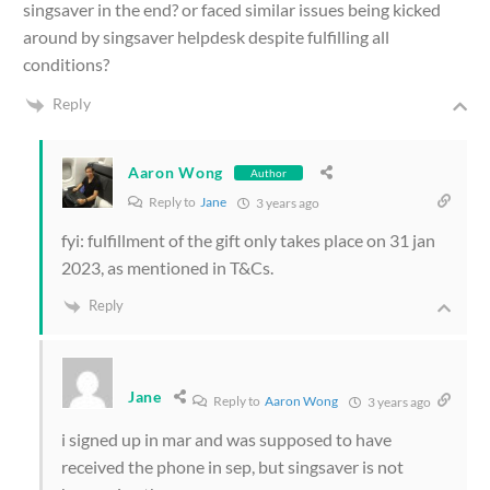
singsaver in the end? or faced similar issues being kicked
around by singsaver helpdesk despite fulfilling all
conditions?
Reply
Aaron Wong
Author
Reply to
Jane
3 years ago
fyi: fulfillment of the gift only takes place on 31 jan
2023, as mentioned in T&Cs.
Reply
Jane
Reply to
Aaron Wong
3 years ago
i signed up in mar and was supposed to have
received the phone in sep, but singsaver is not