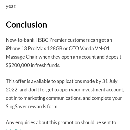
year.
Conclusion
New-to-bank HSBC Premier customers can get an
iPhone 13 Pro Max 128GB or OTO Vanda VN-01
Massage Chair when they open an account and deposit
S$200,000 in fresh funds.
This offer is available to applications made by 31 July
2022, and don’t forget to open your investment account,
opt in to marketing communications, and complete your
SingSaver rewards form.
Any enquiries about this promotion should be sent to