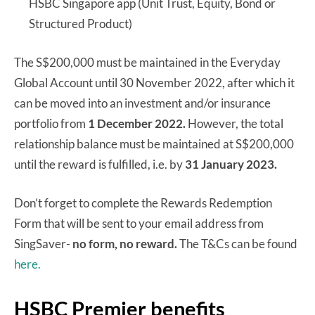
HSBC Singapore app (Unit Trust, Equity, Bond or
Structured Product)
The S$200,000 must be maintained in the Everyday
Global Account until 30 November 2022, after which it
can be moved into an investment and/or insurance
portfolio from
1 December 2022.
However, the total
relationship balance must be maintained at S$200,000
until the reward is fulfilled, i.e. by
31 January 2023.
Don’t forget to complete the Rewards Redemption
Form that will be sent to your email address from
SingSaver-
no form, no reward.
The T&Cs can be found
here.
HSBC Premier benefits