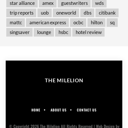
star alliance
amex
guestwriters
wds
trip reports
uob
oneworld
dbs
citibank
mattc
american express
ocbc
hilton
sq
singsaver
lounge
hsbc
hotel review
THE MILELION
HOME
ABOUT US
CONTACT US
© Copyright 2026 The Milelion All Rights Reserved |
Web Design
by