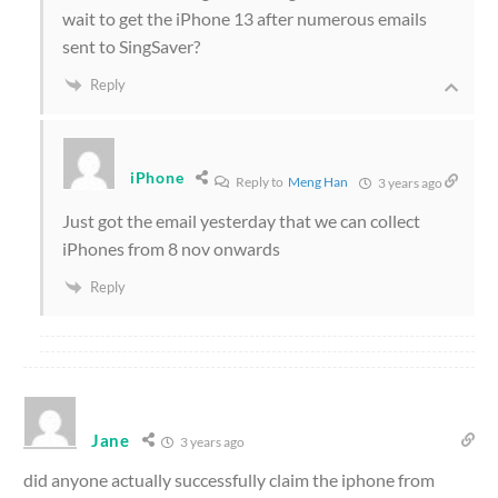
wait to get the iPhone 13 after numerous emails
sent to SingSaver?
Reply
iPhone
Reply to
Meng Han
3 years ago
Just got the email yesterday that we can collect
iPhones from 8 nov onwards
Reply
Jane
3 years ago
did anyone actually successfully claim the iphone from