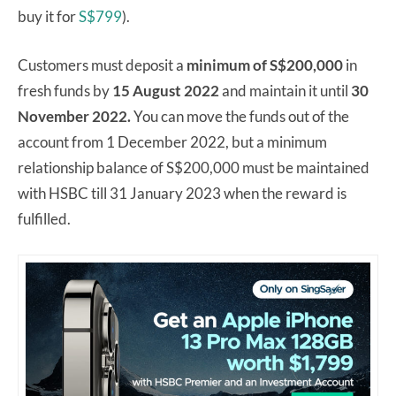
buy it for
S$799
).
Customers must deposit a
minimum of S$200,000
in
fresh funds by
15 August 2022
and maintain it until
30
November 2022.
You can move the funds out of the
account from 1 December 2022, but a minimum
relationship balance of S$200,000 must be maintained
with HSBC till 31 January 2023 when the reward is
fulfilled.