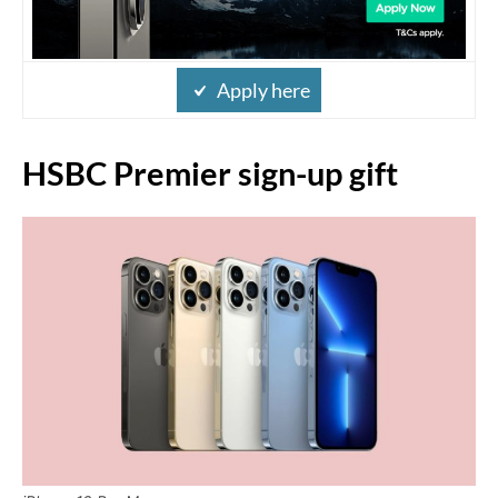
Apply here
HSBC Premier sign-up gift