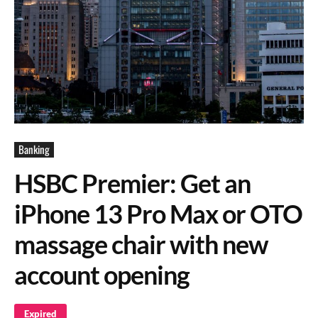
Banking
HSBC Premier: Get an
iPhone 13 Pro Max or OTO
massage chair with new
account opening
Expired