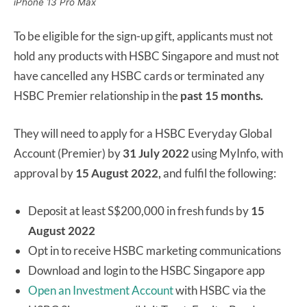
iPhone 13 Pro Max
To be eligible for the sign-up gift, applicants must not
hold any products with HSBC Singapore and must not
have cancelled any HSBC cards or terminated any
HSBC Premier relationship in the
past 15 months.
They will need to apply for a HSBC Everyday Global
Account (Premier) by
31 July 2022
using MyInfo, with
approval by
15 August 2022,
and fulfil the following:
Deposit at least S$200,000 in fresh funds by
15
August 2022
Opt in to receive HSBC marketing communications
Download and login to the HSBC Singapore app
Open an Investment Account
with HSBC via the