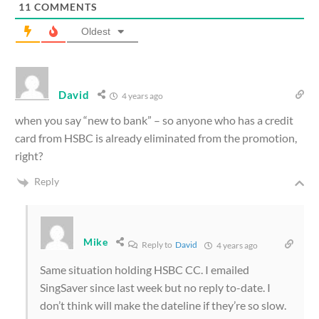
11
COMMENTS
Oldest
David
4 years ago
when you say “new to bank” – so anyone who has a credit
card from HSBC is already eliminated from the promotion,
right?
Reply
Mike
Reply to
David
4 years ago
Same situation holding HSBC CC. I emailed
SingSaver since last week but no reply to-date. I
don’t think will make the dateline if they’re so slow.