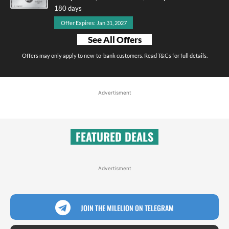
180 days
Offer Expires: Jan 31, 2027
See All Offers
Offers may only apply to new-to-bank customers. Read T&Cs for full details.
Advertisment
FEATURED DEALS
Advertisment
JOIN THE MILELION ON TELEGRAM