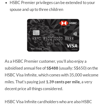
HSBC Premier privileges can be extended to your
spouse and up to three children
As a HSBC Premier customer, you’ll also enjoy a
subsidised annual fee of
S$488
(usually: S$650) on the
HSBC Visa Infinite, which comes with 35,000 welcome
miles. That’s paying just
1.39 cents per mile,
a very
decent price all things considered.
HSBC Visa Infinite cardholders who are also HSBC