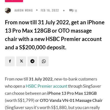
FEB 16, 2022
AARON WONG
11
From now till 31 July 2022, get an iPhone
13 Pro Max 128GB or OTO massage
chair with a new HSBC Premier account
and a S$200,000 deposit.
From now till
31 July 2022,
new-to-bank customers
who open a
HSBC Premier account
through SingSaver
can choose between an
iPhone 13 Pro Max 128GB
(worth S$1,799) or
OTO Vanda VN-01 Massage Chair
(SingSaver says it’s worth S$1,880, but you can really