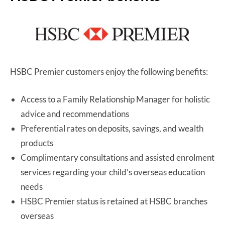
HSBC Premier customers enjoy the following benefits:
Access to a Family Relationship Manager for holistic
advice and recommendations
Preferential rates on deposits, savings, and wealth
products
Complimentary consultations and assisted enrolment
services regarding your child’s overseas education
needs
HSBC Premier status is retained at HSBC branches
overseas