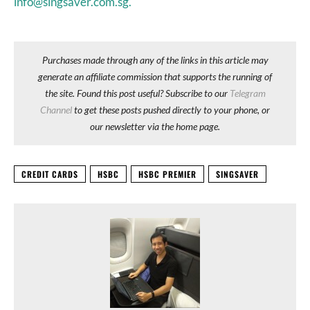
info@singsaver.com.sg.
Purchases made through any of the links in this article may
generate an affiliate commission that supports the running of
the site. Found this post useful? Subscribe to our
Telegram
Channel
to get these posts pushed directly to your phone, or
our newsletter via the home page.
CREDIT CARDS
HSBC
HSBC PREMIER
SINGSAVER