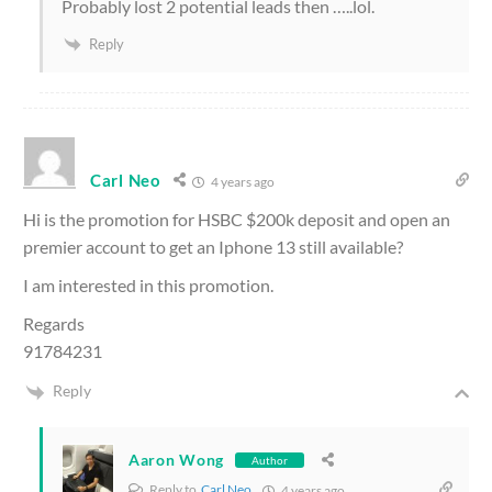
Probably lost 2 potential leads then …..lol.
Reply
Carl Neo
4 years ago
Hi is the promotion for HSBC $200k deposit and open an
premier account to get an Iphone 13 still available?
I am interested in this promotion.
Regards
91784231
Reply
Aaron Wong
Author
Reply to
Carl Neo
4 years ago