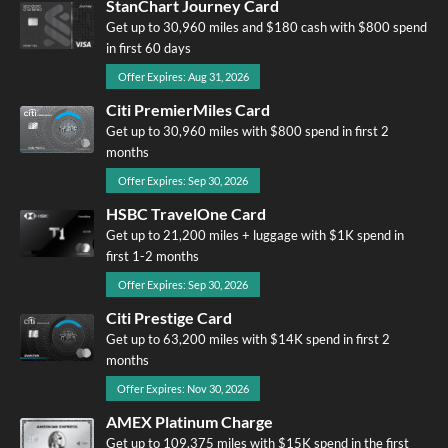
StanChart Journey Card
Get up to 30,960 miles and $180 cash with $800 spend
in first 60 days
Offer Expires: Aug 31, 2026
Citi PremierMiles Card
Get up to 30,960 miles with $800 spend in first 2
months
Offer Expires: Sep 30, 2026
HSBC TravelOne Card
Get up to 21,200 miles + luggage with $1K spend in
first 1-2 months
Offer Expires: Sep 30, 2026
Citi Prestige Card
Get up to 63,200 miles with $14K spend in first 2
months
Offer Expires: Nov 30, 2026
AMEX Platinum Charge
Get up to 109,375 miles with $15K spend in the first