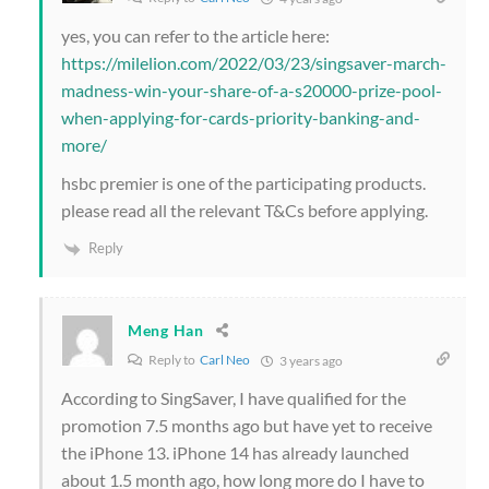
yes, you can refer to the article here:
https://milelion.com/2022/03/23/singsaver-march-
madness-win-your-share-of-a-s20000-prize-pool-
when-applying-for-cards-priority-banking-and-
more/
hsbc premier is one of the participating products.
please read all the relevant T&Cs before applying.
Reply
Meng Han
Reply to
Carl Neo
3 years ago
According to SingSaver, I have qualified for the
promotion 7.5 months ago but have yet to receive
the iPhone 13. iPhone 14 has already launched
about 1.5 month ago, how long more do I have to