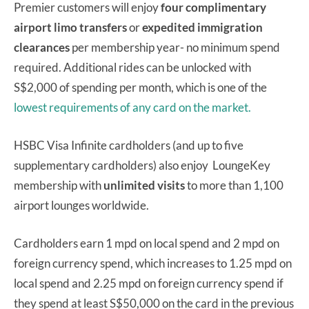
Premier customers will enjoy
four complimentary
airport limo transfers
or
expedited immigration
clearances
per membership year- no minimum spend
required. Additional rides can be unlocked with
S$2,000 of spending per month, which is one of the
lowest requirements of any card on the market.
HSBC Visa Infinite cardholders (and up to five
supplementary cardholders) also enjoy LoungeKey
membership with
unlimited visits
to more than 1,100
airport lounges worldwide.
Cardholders earn 1 mpd on local spend and 2 mpd on
foreign currency spend, which increases to 1.25 mpd on
local spend and 2.25 mpd on foreign currency spend if
they spend at least S$50,000 on the card in the previous