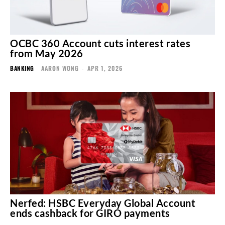
OCBC 360 Account cuts interest rates
from May 2026
BANKING
AARON WONG
-
APR 1, 2026
Nerfed: HSBC Everyday Global Account
ends cashback for GIRO payments