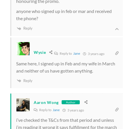
honouring the promo.
anyone who signed up in feb or mar and received
the phone?
Reply
Wysie
Reply to
Jane
3 years ago
Same here, I signed up in Feb and my wife in March
and neither of us have gotten anything.
Reply
Aaron Wong
Author
Reply to
Jane
3 years ago
i’ve checked the T&Cs from that period and unless
i’m reading it wrong it says fulfillment for the march