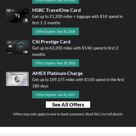
HSBC TravelOne Card
Get up to 21,200 miles + luggage with $1K spend in
first 1-2 months
Offer Expires: Sep 30, 2026
Citi Prestige Card
Get up to 63,200 miles with $14K spend in first 2
months
Offer Expires: Nov 30, 2026
AMEX Platinum Charge
Get up to 109,375 miles with $15K spend in the first
180 days
Offer Expires: Jan 31, 2027
See All Offers
Offers may only apply to new-to-bank customers. Read T&Cs for full details.