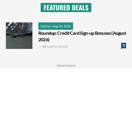
FEATURED DEALS
Expires: Aug 31, 2026
Roundup: Credit Card Sign-up Bonuses (August
2026)
0
BY
AARON WONG
Advertisment