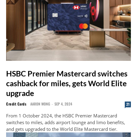
HSBC Premier Mastercard switches
cashback for miles, gets World Elite
upgrade
Credit Cards
AARON WONG
-
SEP 4, 2024
21
From 1 October 2024, the HSBC Premier Mastercard
switches to miles, adds airport lounge and limo benefits,
and gets upgraded to the World Elite Mastercard tier.