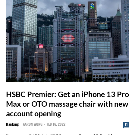
HSBC Premier: Get an iPhone 13 Pro
Max or OTO massage chair with new
account opening
Banking
AARON WONG
-
FEB 16, 2022
11