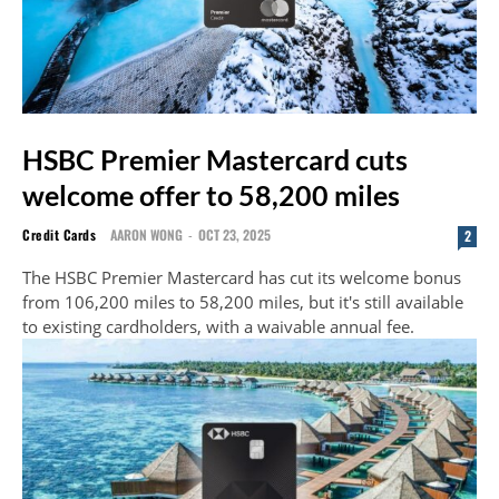
HSBC Premier Mastercard cuts
welcome offer to 58,200 miles
Credit Cards
AARON WONG
-
OCT 23, 2025
2
The HSBC Premier Mastercard has cut its welcome bonus
from 106,200 miles to 58,200 miles, but it's still available
to existing cardholders, with a waivable annual fee.