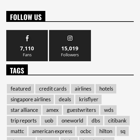
FOLLOW US
7,110
15,019
Fans
Followers
TAGS
featured
credit cards
airlines
hotels
singapore airlines
deals
krisflyer
star alliance
amex
guestwriters
wds
trip reports
uob
oneworld
dbs
citibank
mattc
american express
ocbc
hilton
sq