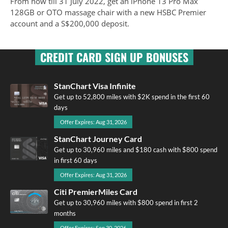
From now till 31 July 2022, get an iPhone 13 Pro Max
128GB or OTO massage chair with a new HSBC Premier
account and a S$200,000 deposit.
CREDIT CARD SIGN UP BONUSES
StanChart Visa Infinite
Get up to 52,800 miles with $2K spend in the first 60
days
Offer Expires: Aug 31, 2026
StanChart Journey Card
Get up to 30,960 miles and $180 cash with $800 spend
in first 60 days
Offer Expires: Aug 31, 2026
Citi PremierMiles Card
Get up to 30,960 miles with $800 spend in first 2
months
Offer Expires: Sep 30, 2026