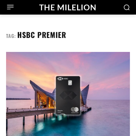
THE MILELION
HSBC PREMIER
TAG: