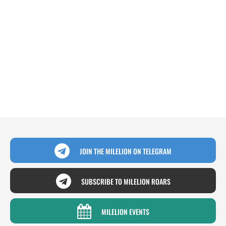
JOIN THE MILELION ON TELEGRAM
SUBSCRIBE TO MILELION ROARS
MILELION EVENTS