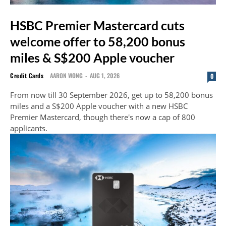
HSBC Premier Mastercard cuts
welcome offer to 58,200 bonus
miles & S$200 Apple voucher
Credit Cards
AARON WONG
-
AUG 1, 2026
0
From now till 30 September 2026, get up to 58,200 bonus
miles and a S$200 Apple voucher with a new HSBC
Premier Mastercard, though there's now a cap of 800
applicants.