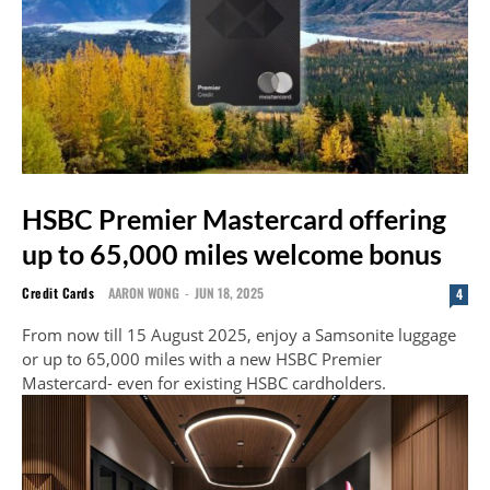
HSBC Premier Mastercard offering
up to 65,000 miles welcome bonus
Credit Cards
AARON WONG
-
JUN 18, 2025
4
From now till 15 August 2025, enjoy a Samsonite luggage
or up to 65,000 miles with a new HSBC Premier
Mastercard- even for existing HSBC cardholders.