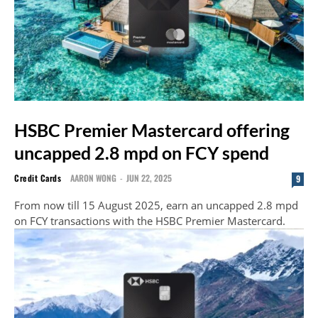
HSBC Premier Mastercard offering
uncapped 2.8 mpd on FCY spend
Credit Cards
AARON WONG
-
JUN 22, 2025
9
From now till 15 August 2025, earn an uncapped 2.8 mpd
on FCY transactions with the HSBC Premier Mastercard.