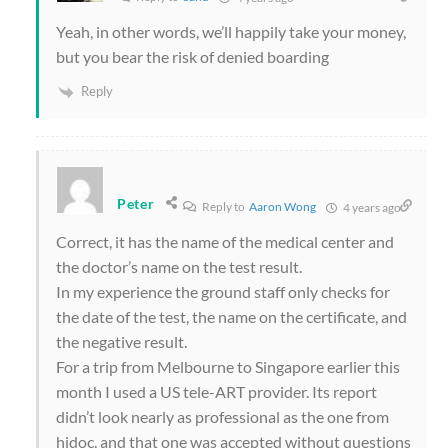
Yeah, in other words, we’ll happily take your money,
but you bear the risk of denied boarding
Reply
Peter
Reply to
Aaron Wong
4 years ago
Correct, it has the name of the medical center and
the doctor’s name on the test result.
In my experience the ground staff only checks for
the date of the test, the name on the certificate, and
the negative result.
For a trip from Melbourne to Singapore earlier this
month I used a US tele-ART provider. Its report
didn’t look nearly as professional as the one from
hidoc, and that one was accepted without questions