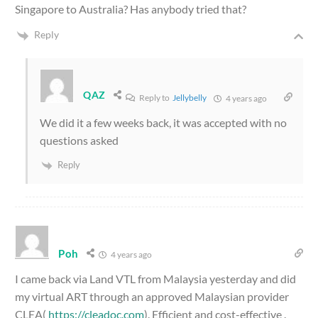
Singapore to Australia? Has anybody tried that?
Reply
QAZ
Reply to
Jellybelly
4 years ago
We did it a few weeks back, it was accepted with no
questions asked
Reply
Poh
4 years ago
I came back via Land VTL from Malaysia yesterday and did
my virtual ART through an approved Malaysian provider
CLEA(
https://cleadoc.com
). Efficient and cost-effective .