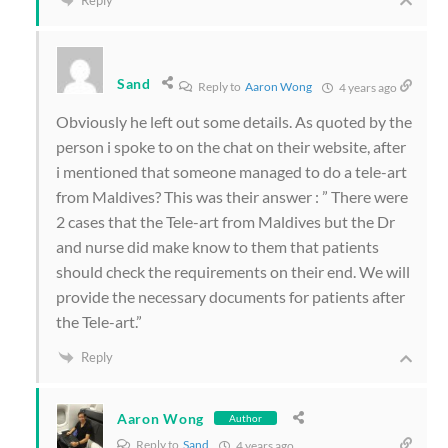
Sand
Reply to
Aaron Wong
4 years ago
Obviously he left out some details. As quoted by the
person i spoke to on the chat on their website, after
i mentioned that someone managed to do a tele-art
from Maldives? This was their answer : ” There were
2 cases that the Tele-art from Maldives but the Dr
and nurse did make know to them that patients
should check the requirements on their end. We will
provide the necessary documents for patients after
the Tele-art.”
Reply
Aaron Wong
Author
Reply to
Sand
4 years ago