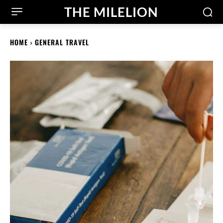
THE MILELION
HOME
GENERAL TRAVEL