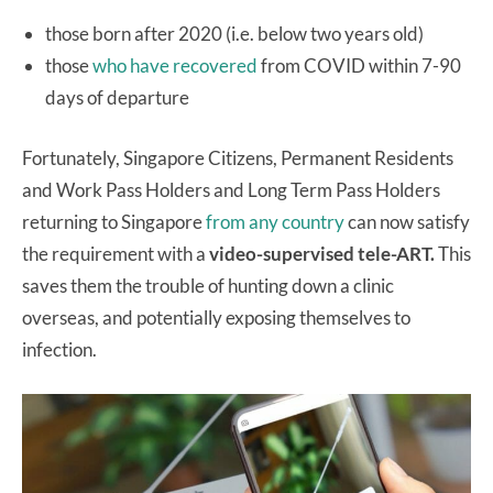
those born after 2020 (i.e. below two years old)
those
who have recovered
from COVID within 7-90
days of departure
Fortunately, Singapore Citizens, Permanent Residents
and Work Pass Holders and Long Term Pass Holders
returning to Singapore
from any country
can now satisfy
the requirement with a
video-supervised tele-ART.
This
saves them the trouble of hunting down a clinic
overseas, and potentially exposing themselves to
infection.