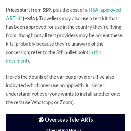
Prices start from
S$9
, plus the cost of a
HSA-approved
ART kit
(~S$5).
Travellers may also use a test kit that
has been approved for use in the country they’re flying
from, though not all test providers may be accept these
kits (probably because they’re unaware of the
concession; refer to the 5th bullet point
in this
document
).
Here’s the details of the various providers (I’ve also
indicated which ones use an app with 📱, since I
understand not everyone wants to install another one;
the rest use Whatsapp or Zoom).
📹 Overseas Tele-ARTs
Operating Hours