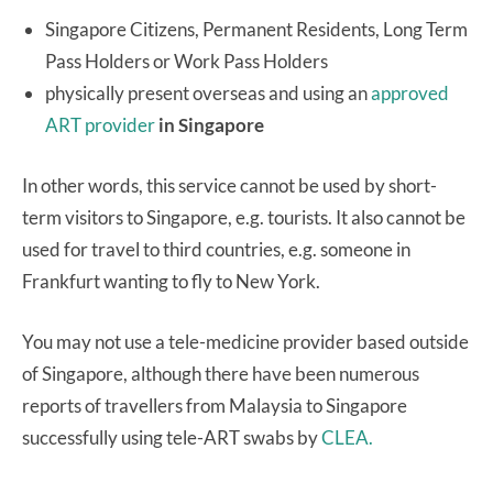
Singapore Citizens, Permanent Residents, Long Term
Pass Holders or Work Pass Holders
physically present overseas and using an
approved
ART provider
in Singapore
In other words, this service cannot be used by short-
term visitors to Singapore, e.g. tourists. It also cannot be
used for travel to third countries, e.g. someone in
Frankfurt wanting to fly to New York.
You may not use a tele-medicine provider based outside
of Singapore, although there have been numerous
reports of travellers from Malaysia to Singapore
successfully using tele-ART swabs by
CLEA.