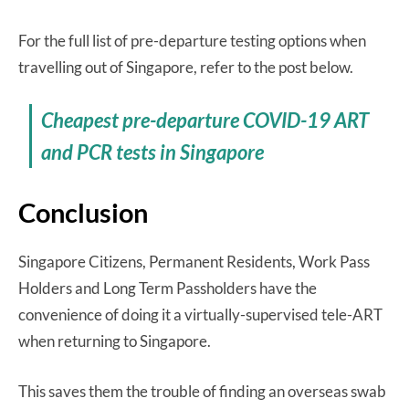
For the full list of pre-departure testing options when
travelling out of Singapore, refer to the post below.
Cheapest pre-departure COVID-19 ART
and PCR tests in Singapore
Conclusion
Singapore Citizens, Permanent Residents, Work Pass
Holders and Long Term Passholders have the
convenience of doing it a virtually-supervised tele-ART
when returning to Singapore.
This saves them the trouble of finding an overseas swab