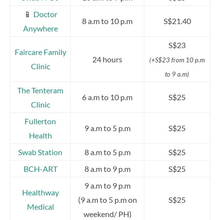
📱
Doctor
8 a.m to 10 p.m
S$21.40
Anywhere
S$23
Faircare Family
24 hours
(+S$23 from 10 p.m
Clinic
to 9 a.m)
The Tenteram
6 a.m to 10 p.m
S$25
Clinic
Fullerton
9 a.m to 5 p.m
S$25
Health
Swab Station
8 a.m to 5 p.m
S$25
BCH-ART
8 a.m to 9 p.m
S$25
9 a.m to 9 p.m
Healthway
(9 a.m to 5 p.m on
S$25
Medical
weekend/ PH)