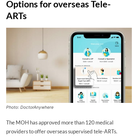
Options for overseas Tele-
ARTs
Photo: DoctorAnywhere
The MOH has approved more than 120 medical
providers to offer overseas supervised tele-ARTs.