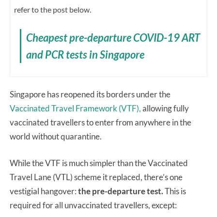
refer to the post below.
Cheapest pre-departure COVID-19 ART
and PCR tests in Singapore
Singapore has reopened its borders under the
Vaccinated Travel Framework (VTF),
allowing fully
vaccinated travellers to enter from anywhere in the
world without quarantine.
While the VTF is much simpler than the Vaccinated
Travel Lane (VTL) scheme it replaced, there’s one
vestigial hangover:
the pre-departure test.
This is
required for all unvaccinated travellers, except: