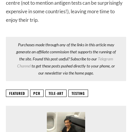
centre (not to mention antigen tests can be surprisingly
expensive in some countries!), leaving more time to
enjoy their trip.
Purchases made through any of the links in this article may
generate an affiliate commission that supports the running of
the site. Found this post useful? Subscribe to our
Telegram
Channel
to get these posts pushed directly to your phone, or
our newsletter via the home page.
FEATURED
PCR
TELE-ART
TESTING