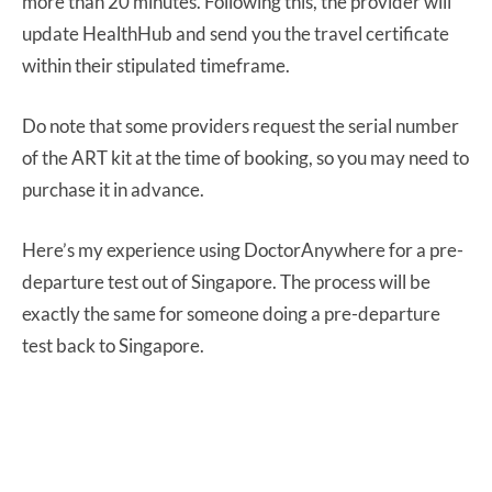
more than 20 minutes. Following this, the provider will
update HealthHub and send you the travel certificate
within their stipulated timeframe.
Do note that some providers request the serial number
of the ART kit at the time of booking, so you may need to
purchase it in advance.
Here’s my experience using DoctorAnywhere for a pre-
departure test out of Singapore. The process will be
exactly the same for someone doing a pre-departure
test back to Singapore.