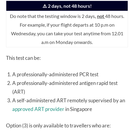
⚠️ 2 days, not 48 hours!
Do note that the testing window is 2 days
,
not
48 hours.
For example, if your flight departs at 10 p.m on
Wednesday, you can take your test anytime from 12.01
a.m on Monday onwards.
This test can be:
A professionally-administered PCR test
A professionally-administered antigen rapid test
(ART)
A self-administered ART remotely supervised by an
approved ART provider
in Singapore
Option (3) is only available to travellers who are: