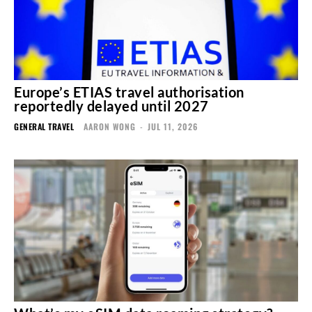
Europe’s ETIAS travel authorisation
reportedly delayed until 2027
GENERAL TRAVEL
AARON WONG
-
JUL 11, 2026