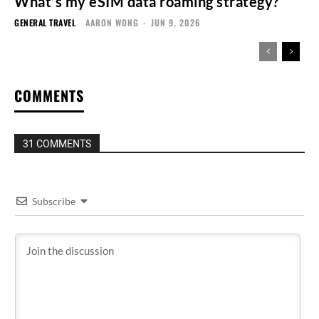
What’s my eSIM data roaming strategy?
GENERAL TRAVEL
AARON WONG
-
JUN 9, 2026
COMMENTS
31 COMMENTS
Subscribe