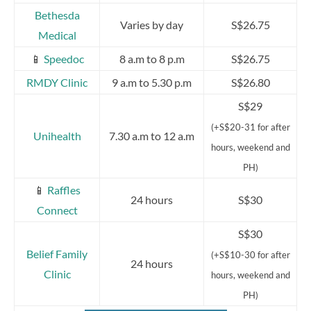
Bethesda
Varies by day
S$26.75
Medical
📱
Speedoc
8 a.m to 8 p.m
S$26.75
RMDY Clinic
9 a.m to 5.30 p.m
S$26.80
S$29
(+S$20-31 for after
Unihealth
7.30 a.m to 12 a.m
hours, weekend and
PH)
📱
Raffles
24 hours
S$30
Connect
S$30
Belief Family
(+S$10-30 for after
24 hours
Clinic
hours, weekend and
PH)