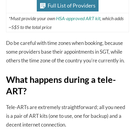
Full List of Providers
*Must provide your own
HSA-approved ART kit
, which adds
~S$5 to the total price
Do be careful with time zones when booking, because
some providers base their appointments in SGT, while
others the time zone of the country you’re currently in.
What happens during a tele-
ART?
Tele-ARTs are extremely straightforward; all you need
is a pair of ART kits (one to use, one for backup) and a
decent internet connection.