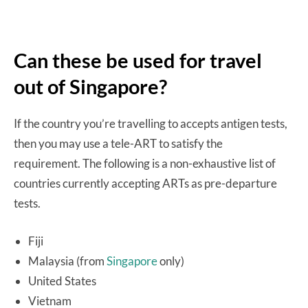
Can these be used for travel
out of Singapore?
If the country you’re travelling to accepts antigen tests,
then you may use a tele-ART to satisfy the
requirement. The following is a non-exhaustive list of
countries currently accepting ARTs as pre-departure
tests.
Fiji
Malaysia (from
Singapore
only)
United States
Vietnam