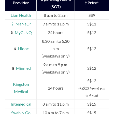
Provider
🠕 Price*
(SGT)
Lion Health
8 a.m to 2 a.m
S$9
📱 MaNaDr
9 a.m to 11 p.m
S$11
📱
MyCLNQ
24 hours
S$12
8.30 a.m to 5.30
📱
Hidoc
p.m
S$12
(weekdays only)
9 a.m to 9 p.m
📱
Minmed
S$12
(weekdays only)
S$12
Kingston
24 hours
(+S$13 from 6 p.m
Medical
to 9 a.m)
Intemedical
8 a.m to 11 p.m
S$15
Swab N Go
10 a.m to 7 p.m
S$15