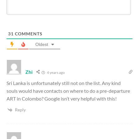
31
COMMENTS
Oldest
Zhi
4 years ago
Sri Lanka is unfortunately still not on the list. Any kind
souls would have contacts on where to do a pre-departure
ART in Colombo? Google isn’t very helpful with this!
Reply