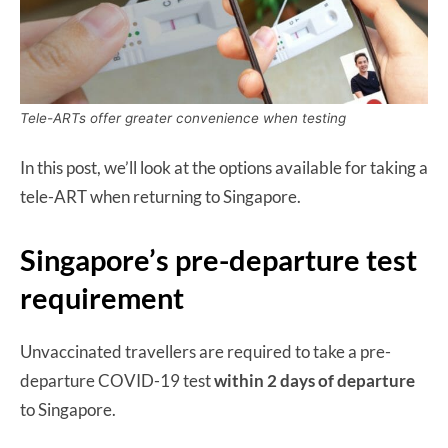
Tele-ARTs offer greater convenience when testing
In this post, we’ll look at the options available for taking a
tele-ART when returning to Singapore.
Singapore’s pre-departure test
requirement
Unvaccinated travellers are required to take a pre-
departure COVID-19 test
within 2 days of departure
to Singapore.