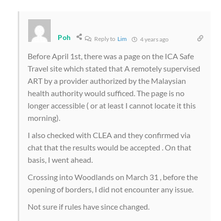
Poh
Reply to
Lim
4 years ago
Before April 1st, there was a page on the ICA Safe
Travel site which stated that A remotely supervised
ART by a provider authorized by the Malaysian
health authority would sufficed. The page is no
longer accessible ( or at least I cannot locate it this
morning).
I also checked with CLEA and they confirmed via
chat that the results would be accepted . On that
basis, I went ahead.
Crossing into Woodlands on March 31 , before the
opening of borders, I did not encounter any issue.
Not sure if rules have since changed.