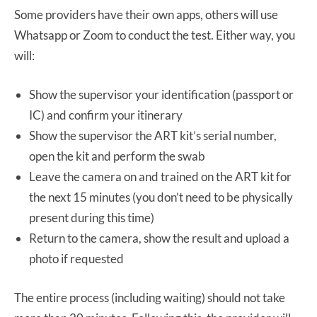
Some providers have their own apps, others will use
Whatsapp or Zoom to conduct the test. Either way, you
will:
Show the supervisor your identification (passport or
IC) and confirm your itinerary
Show the supervisor the ART kit’s serial number,
open the kit and perform the swab
Leave the camera on and trained on the ART kit for
the next 15 minutes (you don’t need to be physically
present during this time)
Return to the camera, show the result and upload a
photo if requested
The entire process (including waiting) should not take