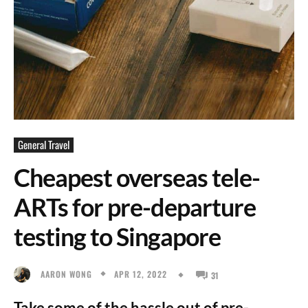
General Travel
Cheapest overseas tele-
ARTs for pre-departure
testing to Singapore
APR 12, 2022
AARON WONG
31
Take some of the hassle out of pre-