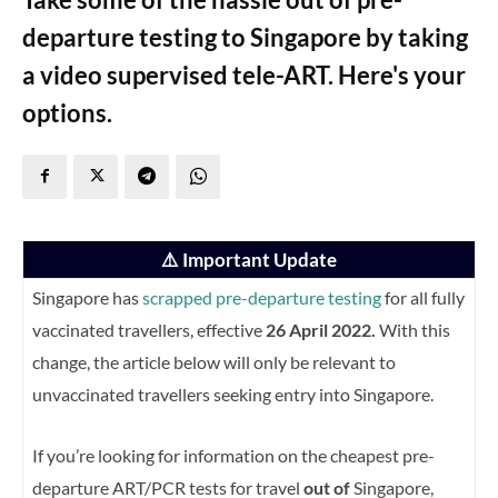
departure testing to Singapore by taking
a video supervised tele-ART. Here's your
options.
⚠️ Important Update
Singapore has
scrapped pre-departure testing
for all fully
vaccinated travellers, effective
26 April 2022.
With this
change, the article below will only be relevant to
unvaccinated travellers seeking entry into Singapore.
If you’re looking for information on the cheapest pre-
departure ART/PCR tests for travel
out of
Singapore,