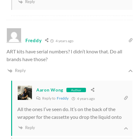
Reply
Freddy
4 years ago
ART kits have serial numbers? I didn’t know that. Do all
brands have those?
Reply
Aaron Wong
Author
Reply to
Freddy
4 years ago
All the ones I’ve seen do. It’s on the back of the
wrapper for the cassette you drop the liquid onto
Reply