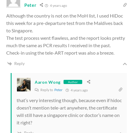
Peter
4 years ago
Although the country is not on the MoH list, I used HiDoc
this week for a pre-departure test from the Maldives back
to Singapore.
The test process went flawless, and the report looks pretty
much the same as PCR results I received in the past.
Check-in using the tele-ART report was also a breeze.
Reply
Aaron Wong
Author
Reply to
Peter
4 years ago
that’s very interesting though, because even if hidoc
doesn’t mention tele-art anywhere, the certificate
will still have a singapore clinic or doctor’s name on
it right?
Reply