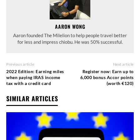
AARON WONG
Aaron founded The Milelion to help people travel better
for less and impress chiobu. He was 50% successful.
Previous article
Next article
2022 Edition: Earning miles
Register now: Earn up to
when paying IRAS income
6,000 bonus Accor points
tax with a credit card
(worth €120)
SIMILAR ARTICLES