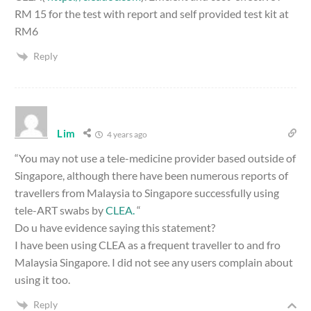
RM 15 for the test with report and self provided test kit at
RM6
Reply
Lim
4 years ago
“You may not use a tele-medicine provider based outside of
Singapore, although there have been numerous reports of
travellers from Malaysia to Singapore successfully using
tele-ART swabs by
CLEA.
“
Do u have evidence saying this statement?
I have been using CLEA as a frequent traveller to and fro
Malaysia Singapore. I did not see any users complain about
using it too.
Reply