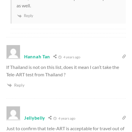
as well.
Reply
Hannah Tan
4 years ago
If Thailand is not on this list, does it mean I can’t take the
Tele-ART test from Thailand ?
Reply
Jellybelly
4 years ago
Just to confirm that tele-ART is acceptable for travel out of