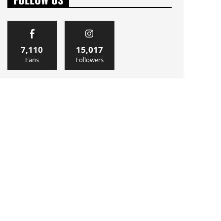
7,110
15,017
Fans
Followers