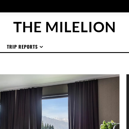
THE MILELION
TRIP REPORTS