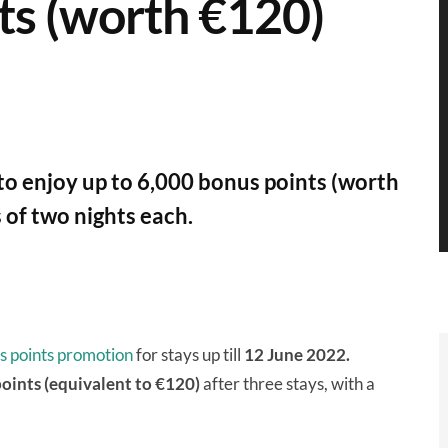
ts (worth €120)
to enjoy up to 6,000 bonus points (worth
of two nights each.
s points promotion
for stays up till
12 June 2022.
points
(equivalent to €120)
after three stays, with a