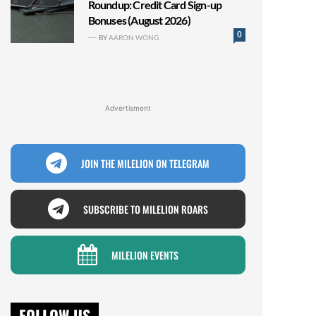
Roundup: Credit Card Sign-up
Bonuses (August 2026)
0
BY
AARON WONG
Advertisment
JOIN THE MILELION ON TELEGRAM
SUBSCRIBE TO MILELION ROARS
MILELION EVENTS
FOLLOW US