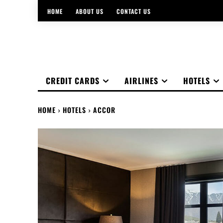
HOME
ABOUT US
CONTACT US
CREDIT CARDS
AIRLINES
HOTELS
HOME
HOTELS
ACCOR