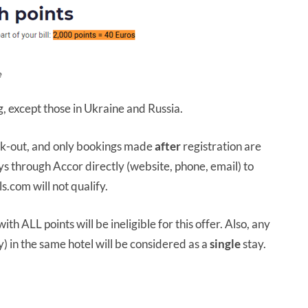
e
g, except those in Ukraine and Russia.
eck-out, and only bookings made
after
registration are
ays through Accor directly (website, phone, email) to
s.com will not qualify.
ith ALL points will be ineligible for this offer. Also, any
 in the same hotel will be considered as a
single
stay.