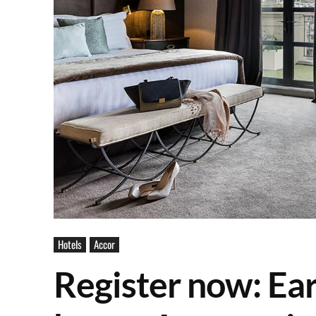
Hotels
Accor
Register now: Ear