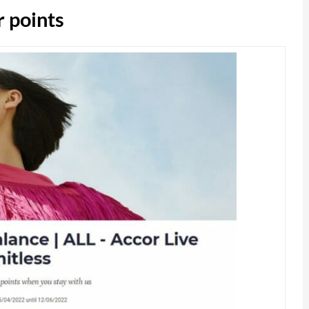
 points