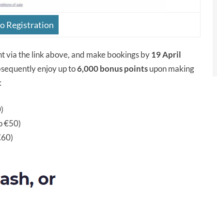
 Registration
nt via the link above, and make bookings by
19 April
ubsequently enjoy up to
6,000 bonus points
upon making
:
0)
to €50)
€60)