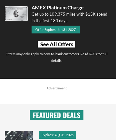
AMEX Platinum Charge
Get up to 109,375 miles with $15K spend
in the first 180 days
Offer Expires: Jan 31, 2027
See All Offers
Offers may only apply to new-to-bank customers. Read T&Cs for full
details.
Advertisment
FEATURED DEALS
Expires: Aug 31, 2026