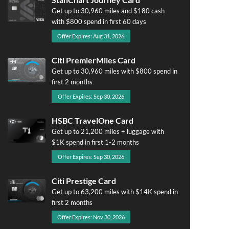
Get up to 30,960 miles and $180 cash
with $800 spend in first 60 days
Offer Expires: Aug 31, 2026
Citi PremierMiles Card
Get up to 30,960 miles with $800 spend in
first 2 months
Offer Expires: Sep 30, 2026
HSBC TravelOne Card
Get up to 21,200 miles + luggage with
$1K spend in first 1-2 months
Offer Expires: Sep 30, 2026
Citi Prestige Card
Get up to 63,200 miles with $14K spend in
first 2 months
Offer Expires: Nov 30, 2026