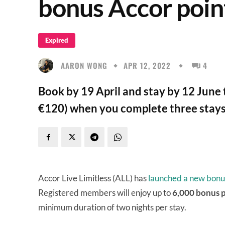
bonus Accor poin
Expired
AARON WONG
APR 12, 2022
4
Book by 19 April and stay by 12 June 
€120) when you complete three stays 
Accor Live Limitless (ALL) has
launched a new bonu
Registered members will enjoy up to
6,000 bonus 
minimum duration of two nights per stay.