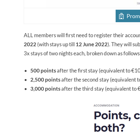
Promo
ALL members will first need to register their accou
2022
(with stays up till
12 June 2022
). They will s
3x stays of two nights each, broken down as follows
500 points
after the first stay (equivalent to €1
2,500 points
after the second stay (equivalent 
3,000 points
after the third stay (equivalent to 