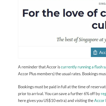
Acc
A reminder that Accor is
currently running a flash s
Accor Plus members) the usual rates. Bookings mus
Bookings must be paid in full at the time of reservat
prior to arrival. You can save a further 6% off by
re
here gives you US$10 extra) and visiting the
Accor 