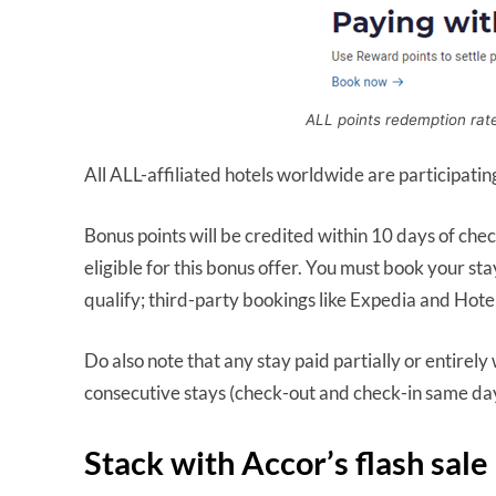
ALL points redemption rat
All ALL-affiliated hotels worldwide are participatin
Bonus points will be credited within 10 days of ch
eligible for this bonus offer. You must book your st
qualify; third-party bookings like Expedia and Hotel
Do also note that any stay paid partially or entirely w
consecutive stays (check-out and check-in same day)
Stack with Accor’s flash sale