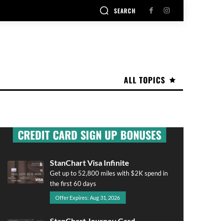
SEARCH
ALL TOPICS
CREDIT CARD SIGN UP BONUSES
StanChart Visa Infinite
Get up to 52,800 miles with $2K spend in
the first 60 days
Offer Expires: Aug 31, 2026
StanChart Journey Card