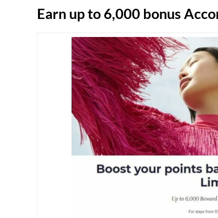
Earn up to 6,000 bonus Accor