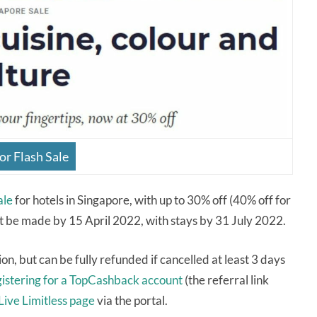
or Flash Sale
ale
for hotels in Singapore, with up to 30% off (40% off for
t be made by 15 April 2022, with stays by 31 July 2022.
ion, but can be fully refunded if cancelled at least 3 days
gistering for a TopCashback account
(the referral link
Live Limitless page
via the portal.