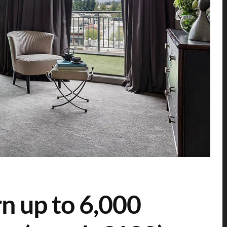
n up to 6,000