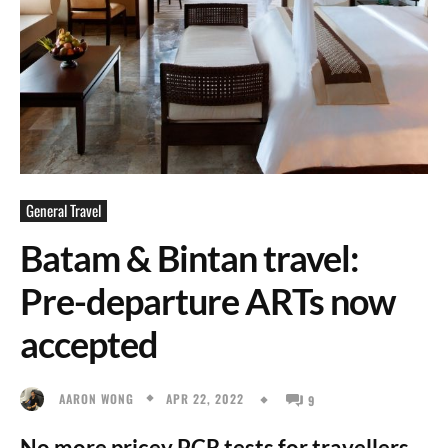
General Travel
Batam & Bintan travel:
Pre-departure ARTs now
accepted
APR 22, 2022
AARON WONG
9
No more pricey PCR tests for travellers