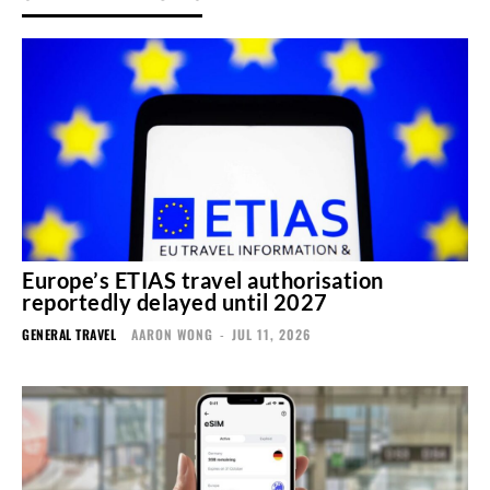
Europe’s ETIAS travel authorisation
reportedly delayed until 2027
GENERAL TRAVEL
AARON WONG
-
JUL 11, 2026