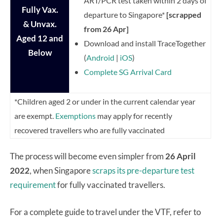
ART/PCR test taken within 2 days of
Fully Vax.
departure to Singapore*
[scrapped
& Unvax.
from 26 Apr]
Aged
12 and
Download and install TraceTogether
Below
(
Android
|
iOS
)
Complete SG Arrival Card
*Children aged 2 or under in the current calendar year
are exempt.
Exemptions
may apply for recently
recovered travellers who are fully vaccinated
The process will become even simpler from
26 April
2022
, when Singapore
scraps its pre-departure test
requirement
for fully vaccinated travellers.
For a complete guide to travel under the VTF, refer to