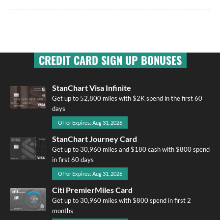
CREDIT CARD SIGN UP BONUSES
StanChart Visa Infinite
Get up to 52,800 miles with $2K spend in the first 60
days
Offer Expires: Aug 31, 2026
StanChart Journey Card
Get up to 30,960 miles and $180 cash with $800 spend
in first 60 days
Offer Expires: Aug 31, 2026
Citi PremierMiles Card
Get up to 30,960 miles with $800 spend in first 2
months