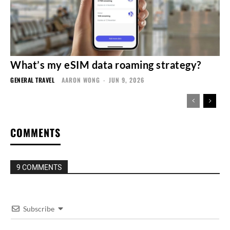
What’s my eSIM data roaming strategy?
GENERAL TRAVEL
AARON WONG
-
JUN 9, 2026
COMMENTS
9 COMMENTS
Subscribe