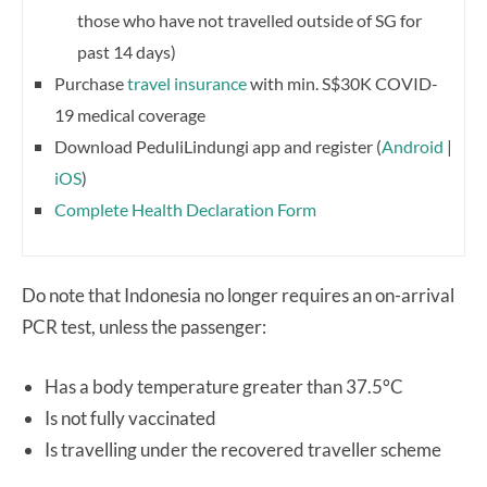
those who have not travelled outside of SG for
past 14 days)
Purchase
travel insurance
with min. S$30K COVID-
19 medical coverage
Download PeduliLindungi app and register (
Android
|
iOS
)
Complete Health Declaration Form
Do note that Indonesia no longer requires an on-arrival
PCR test, unless the passenger:
Has a body temperature greater than 37.5°C
Is not fully vaccinated
Is travelling under the recovered traveller scheme