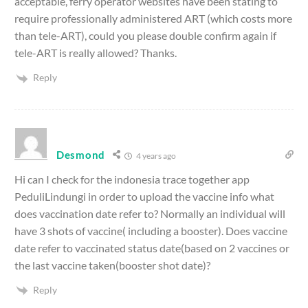
acceptable, ferry operator websites have been stating to
require professionally administered ART (which costs more
than tele-ART), could you please double confirm again if
tele-ART is really allowed? Thanks.
Reply
Desmond
4 years ago
Hi can I check for the indonesia trace together app
PeduliLindungi in order to upload the vaccine info what
does vaccination date refer to? Normally an individual will
have 3 shots of vaccine( including a booster). Does vaccine
date refer to vaccinated status date(based on 2 vaccines or
the last vaccine taken(booster shot date)?
Reply