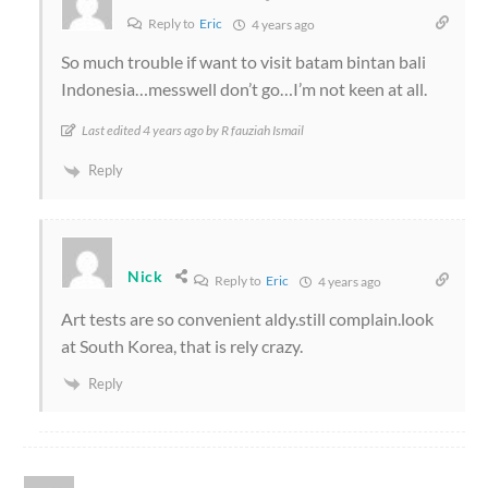
Reply to
Eric
4 years ago
So much trouble if want to visit batam bintan bali
Indonesia…messwell don’t go…I’m not keen at all.
Last edited 4 years ago by R fauziah Ismail
Reply
Nick
Reply to
Eric
4 years ago
Art tests are so convenient aldy.still complain.look
at South Korea, that is rely crazy.
Reply