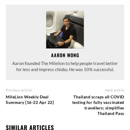
AARON WONG
Aaron founded The Milelion to help people travel better
for less and impress chiobu. He was 50% successful.
Previous article
Next article
MileLion Weekly Deal
Thailand scraps all COVID
Summary [16-22 Apr 22]
testing for fully vaccinated
travellers; simplifies
Thailand Pass
SIMILAR ARTICLES