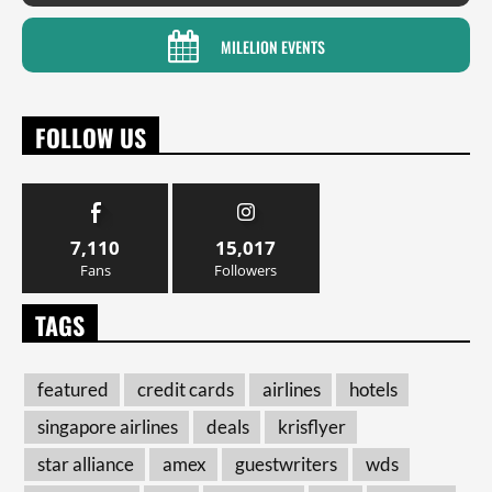
MILELION EVENTS
FOLLOW US
7,110
15,017
Fans
Followers
TAGS
featured
credit cards
airlines
hotels
singapore airlines
deals
krisflyer
star alliance
amex
guestwriters
wds