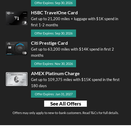
Offer Expires: Sep 30, 2026
HSBC TravelOne Card
Get up to 21,200 miles + luggage with $1K spend in
first 1-2 months
Offer Expires: Sep 30, 2026
Citi Prestige Card
Get up to 63,200 miles with $14K spend in first 2
months
Offer Expires: Nov 30, 2026
AMEX Platinum Charge
Get up to 109,375 miles with $15K spend in the first
180 days
Offer Expires: Jan 31, 2027
See All Offers
Offers may only apply to new-to-bank customers. Read T&Cs for full details.