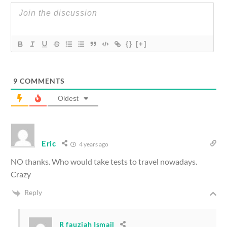
{}
[+]
9
COMMENTS
Oldest
Eric
4 years ago
NO thanks. Who would take tests to travel nowadays.
Crazy
Reply
R fauziah Ismail