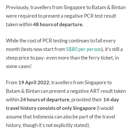
Previously, travellers from Singapore to Batam & Bintan
were required to present a negative PCR test result
taken within
48 hours of departure.
While the cost of PCR testing continues to fall every
month (tests now start from
S$80 per person
), it’s still a
steep price to pay- even more than the ferry ticket, in
some cases!
From
19 April 2022
, travellers from Singapore to
Batam & Bintan can present a negative ART result taken
within
24 hours of departure,
provided their
14-day
travel history consists of only Singapore
(I would
assume that Indonesia can also be part of the travel
history, though it’s not explicitly stated).