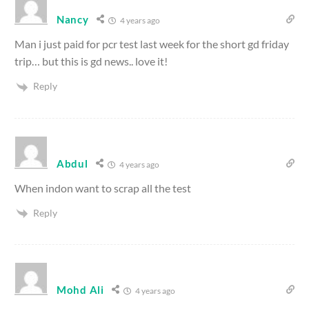
Nancy
4 years ago
Man i just paid for pcr test last week for the short gd friday
trip… but this is gd news.. love it!
Reply
Abdul
4 years ago
When indon want to scrap all the test
Reply
Mohd Ali
4 years ago