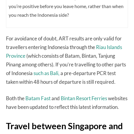
you’re positive before you leave home, rather than when
you reach the
Indonesia side?
For avoidance of doubt, ART results are only valid for
travellers entering Indonesia through the
Riau Islands
Province
(which consists of Batam, Bintan, Tanjung
Pinang among others). If you’re travelling to other parts
of Indonesia
such as Bali,
a pre-departure PCR test
taken within 48 hours of departure is still required.
Both the
Batam Fast
and
Bintan Resort Ferries
websites
have been updated to reflect this latest information.
Travel between Singapore and