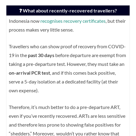
❓ What about recently-recovered travellers?
Indonesia now
recognises recovery certificates
, but their
process makes very little sense.
Travellers who can show proof of recovery from COVID-
19 in the
past 30 days
before departure are exempt from
taking a pre-departure test. However, they must take an
on-arrival PCR test
, and if this comes back positive,
serve a 5-day isolation at a dedicated facility (at their
own expense).
Therefore, it’s much better to do a pre-departure ART,
even if you’ve recently recovered. ARTs are less sensitive
and therefore less prone to showing false positives for
“shedders.” Moreover, wouldn’t you rather know that