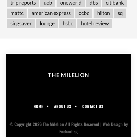
trip reports
uob
oneworld
dbs
citibank
mattc
american express
ocbc
hilton
sq
singsaver
lounge
hsbc
hotel review
THE MILELION
HOME
ABOUT US
CONTACT US
© Copyright 2026 The Milelion All Rights Reserved |
Web Design
by
Enchant.sg