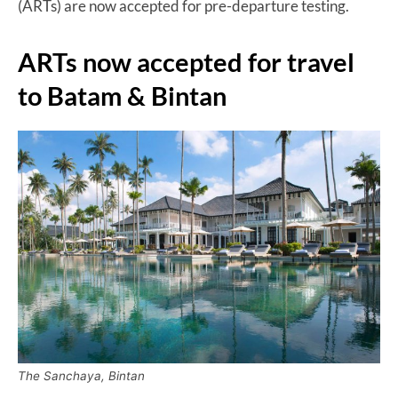
(ARTs) are now accepted for pre-departure testing.
ARTs now accepted for travel
to Batam & Bintan
The Sanchaya, Bintan