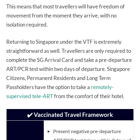
This means that most travellers will have freedom of
movement from the moment they arrive, with no
isolation required.
Returning to Singapore under the VTF is extremely
straightforward as well. Travellers are only required to
complete the SG Arrival Card and take a pre-departure
ART/PCR test within two days of departure. Singapore
Citizens, Permanent Residents and Long Term
Passholders have the option to take a
remotely-
supervised tele-ART
from the comfort of their hotel.
✔️ Vaccinated Travel Framework
Present negative pre-departure