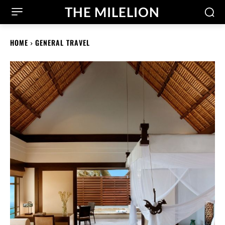
THE MILELION
HOME
GENERAL TRAVEL