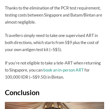
Thanks to the elimination of the PCR test requirement,
testing costs between Singapore and Batam/Bintan are
almost negligible.
Travellers simply need to take one supervised ART in
both directions, which starts from S$9 plus the cost of
your own antigen test kit (~S$5).
If you’re not eligible to take a tele-ART when returning
to Singapore, you can
book an in-person ART
for
100,000 IDR (~S$9.50) in Bintan.
Conclusion