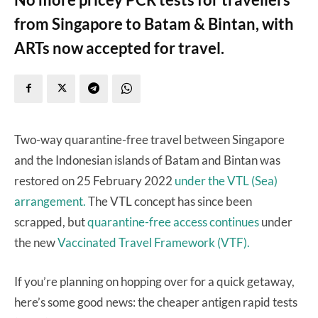
from Singapore to Batam & Bintan, with
ARTs now accepted for travel.
Two-way quarantine-free travel between Singapore
and the Indonesian islands of Batam and Bintan was
restored on 25 February 2022
under the VTL (Sea)
arrangement.
The VTL concept has since been
scrapped, but
quarantine-free access continues
under
the new
Vaccinated Travel Framework (VTF).
If you’re planning on hopping over for a quick getaway,
here’s some good news: the cheaper antigen rapid tests