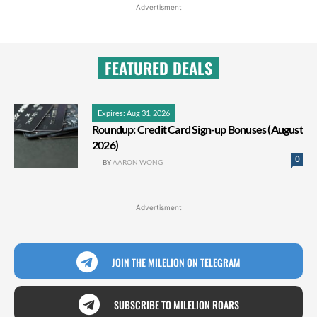
Advertisment
FEATURED DEALS
Expires: Aug 31, 2026
Roundup: Credit Card Sign-up Bonuses (August
2026)
0
BY
AARON WONG
Advertisment
JOIN THE MILELION ON TELEGRAM
SUBSCRIBE TO MILELION ROARS