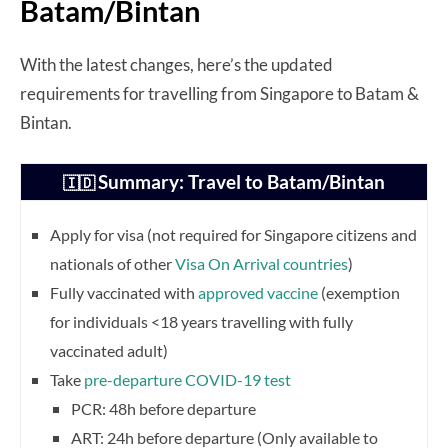
Batam/Bintan
With the latest changes, here’s the updated
requirements for travelling from Singapore to Batam &
Bintan.
Summary: Travel to Batam/Bintan
🇮🇩
Apply for visa (not required for Singapore citizens and
nationals of other
Visa On Arrival countries
)
Fully vaccinated with
approved vaccine
(exemption
for individuals <18 years travelling with fully
vaccinated adult)
Take
pre-departure COVID-19 test
PCR: 48h before departure
ART: 24h before departure (Only available to