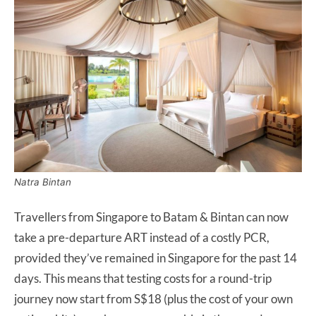
Natra Bintan
Travellers from Singapore to Batam & Bintan can now
take a pre-departure ART instead of a costly PCR,
provided they’ve remained in Singapore for the past 14
days. This means that testing costs for a round-trip
journey now start from S$18 (plus the cost of your own