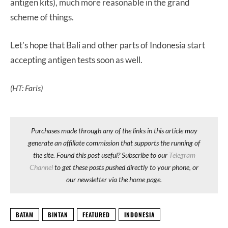
antigen kits), much more reasonable in the grand
scheme of things.
Let’s hope that Bali and other parts of Indonesia start
accepting antigen tests soon as well.
(HT: Faris)
Purchases made through any of the links in this article may
generate an affiliate commission that supports the running of
the site. Found this post useful? Subscribe to our
Telegram
Channel
to get these posts pushed directly to your phone, or
our newsletter via the home page.
BATAM
BINTAN
FEATURED
INDONESIA