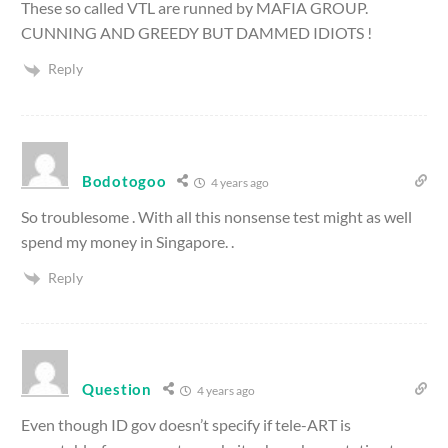
These so called VTL are runned by MAFIA GROUP.
CUNNING AND GREEDY BUT DAMMED IDIOTS !
Reply
Bodotogoo
4 years ago
So troublesome . With all this nonsense test might as well
spend my money in Singapore. .
Reply
Question
4 years ago
Even though ID gov doesn’t specify if tele-ART is