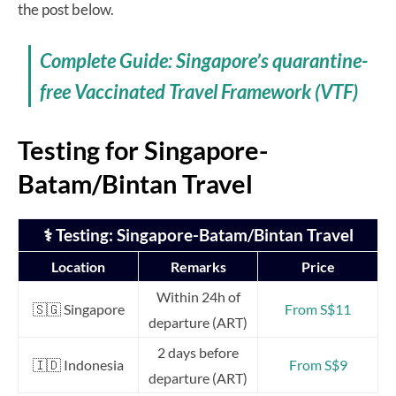
the post below.
Complete Guide: Singapore’s quarantine-
free Vaccinated Travel Framework (VTF)
Testing for Singapore-
Batam/Bintan Travel
⚕️ Testing: Singapore-Batam/Bintan Travel
Location
Remarks
Price
Within 24h of
🇸🇬 Singapore
From S$11
departure (ART)
2 days before
🇮🇩 Indonesia
From S$9
departure (ART)