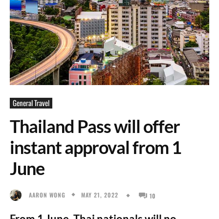
General Travel
Thailand Pass will offer
instant approval from 1
June
MAY 21, 2022
AARON WONG
10
From 1 June, Thai nationals will no