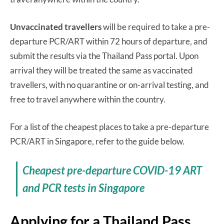
Unvaccinated travellers
will be required to take a pre-
departure PCR/ART within 72 hours of departure, and
submit the results via the Thailand Pass portal. Upon
arrival they will be treated the same as vaccinated
travellers, with no quarantine or on-arrival testing, and
free to travel anywhere within the country.
For a list of the cheapest places to take a pre-departure
PCR/ART in Singapore, refer to the guide below.
Cheapest pre-departure COVID-19 ART
and PCR tests in Singapore
Applying for a Thailand Pass