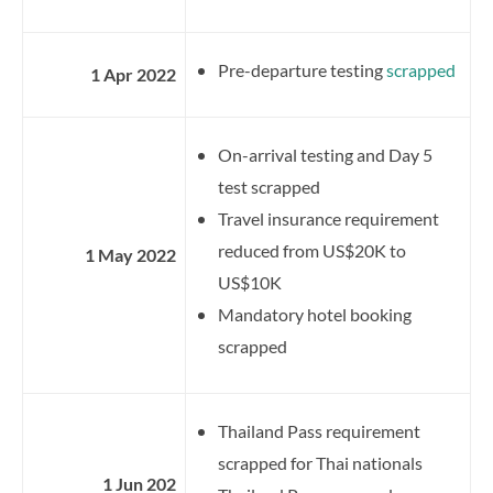
Pre-departure testing
scrapped
1 Apr 2022
On-arrival testing and Day 5
test scrapped
Travel insurance requirement
reduced from US$20K to
1 May 2022
US$10K
Mandatory hotel booking
scrapped
Thailand Pass requirement
scrapped for Thai nationals
1 Jun 202