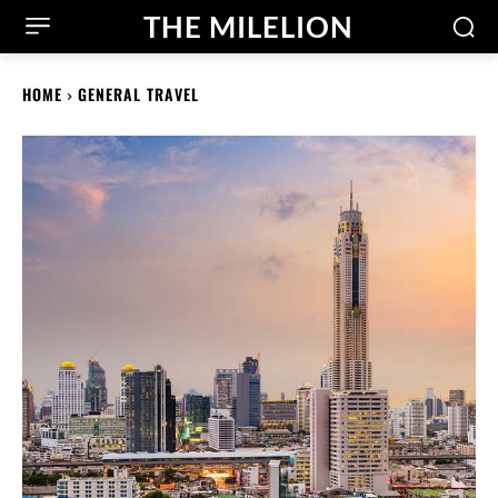
THE MILELION
HOME
GENERAL TRAVEL