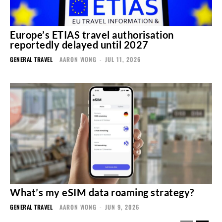
Europe’s ETIAS travel authorisation
reportedly delayed until 2027
GENERAL TRAVEL
AARON WONG
-
JUL 11, 2026
What’s my eSIM data roaming strategy?
GENERAL TRAVEL
AARON WONG
-
JUN 9, 2026