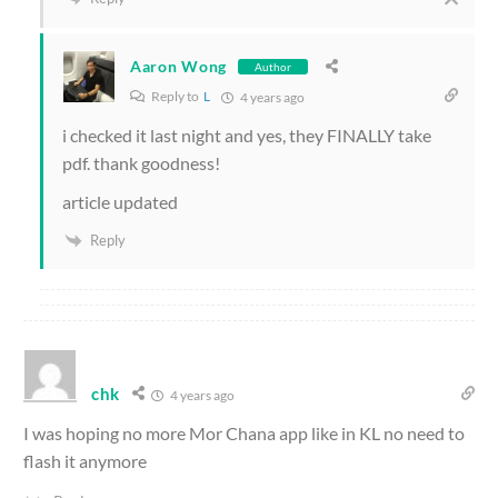
Aaron Wong
Author
Reply to
L
4 years ago
i checked it last night and yes, they FINALLY take
pdf. thank goodness!
article updated
Reply
chk
4 years ago
I was hoping no more Mor Chana app like in KL no need to
flash it anymore