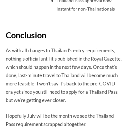
Thailand Pass approval now
instant for non-Thai nationals
Conclusion
As with all changes to Thailand’s entry requirements,
nothing’s official until it’s published in the Royal Gazette,
which should happen in the next few days. Once that’s
done, last-minute travel to Thailand will become much
more feasible- I won’t say it’s back to the pre-COVID
era yet since you still need to apply for a Thailand Pass,
but we’re getting ever closer.
Hopefully July will be the month we see the Thailand
Pass requirement scrapped altogether.