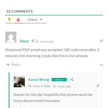
10
COMMENTS
Oldest
Dave
4 years ago
Notarised PDF proof was accepted, QR code came after 5
minutes this morning. Looks like this is live already.
Reply
Aaron Wong
Author
Reply to
Dave
4 years ago
thanks for the dp! hopefully the system wont be
fussy about travel insurance