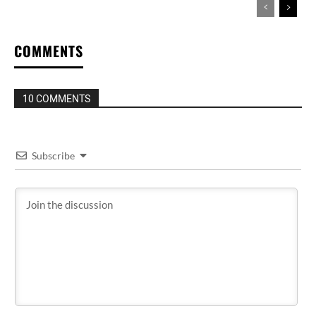
COMMENTS
10 COMMENTS
Subscribe