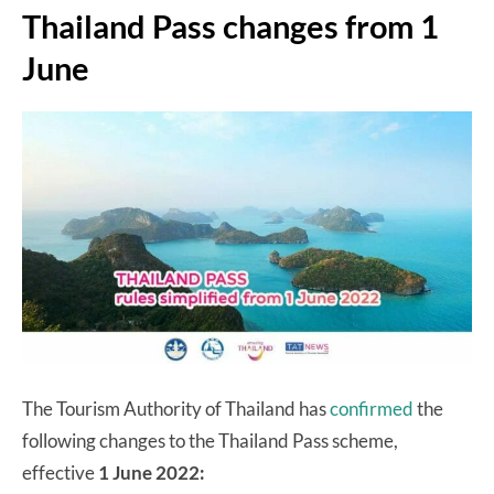
Thailand Pass changes from 1
June
The Tourism Authority of Thailand has
confirmed
the
following changes to the Thailand Pass scheme,
effective
1 June 2022: