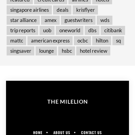
singapore airlines
deals
krisflyer
star alliance
amex
guestwriters
wds
trip reports
uob
oneworld
dbs
citibank
mattc
american express
ocbc
hilton
sq
singsaver
lounge
hsbc
hotel review
THE MILELION
HOME
ABOUT US
CONTACT US