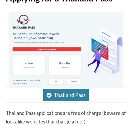
Thailand Pass
Thailand Pass applications are free of charge (beware of
lookalike websites that charge a fee!).