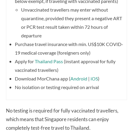
below exempt, if traveling with vaccinated parents)
Unvaccinated travellers may enter without
quarantine, provided they present a negative ART
or PCR test result taken within 72 hours of
departure
Purchase travel insurance with min. US$10K COVID-
19 medical coverage (foreigners only)
Apply for
Thailand Pass
(instant approval for fully
vaccinated travellers)
Download MorChana app (
Android
|
iOS
)
No isolation or testing required on arrival
No testing is required for fully vaccinated travellers,
which means that Singapore residents can enjoy
completely test-free travel to Thailand.