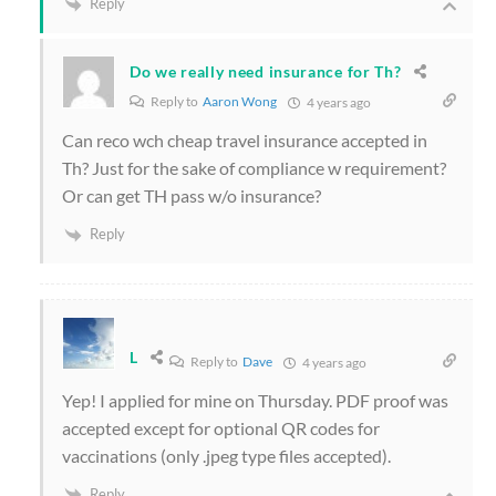
Reply
Do we really need insurance for Th?
Reply to
Aaron Wong
4 years ago
Can reco wch cheap travel insurance accepted in
Th? Just for the sake of compliance w requirement?
Or can get TH pass w/o insurance?
Reply
L
Reply to
Dave
4 years ago
Yep! I applied for mine on Thursday. PDF proof was
accepted except for optional QR codes for
vaccinations (only .jpeg type files accepted).
Reply