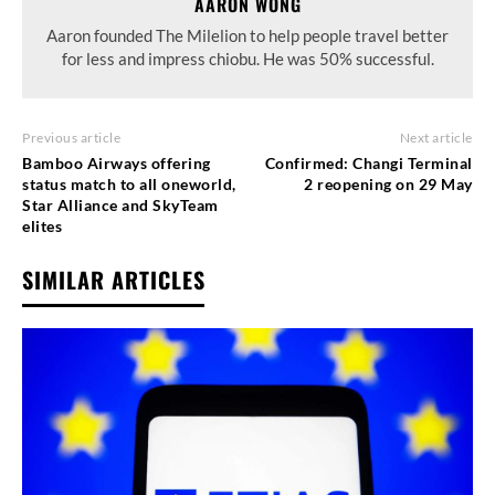
AARON WONG
Aaron founded The Milelion to help people travel better
for less and impress chiobu. He was 50% successful.
Previous article
Next article
Bamboo Airways offering
Confirmed: Changi Terminal
status match to all oneworld,
2 reopening on 29 May
Star Alliance and SkyTeam
elites
SIMILAR ARTICLES