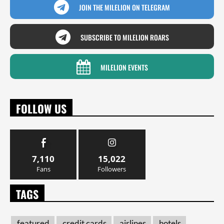
JOIN THE MILELION ON TELEGRAM
SUBSCRIBE TO MILELION ROARS
MILELION EVENTS
FOLLOW US
7,110
15,022
Fans
Followers
TAGS
featured
credit cards
airlines
hotels