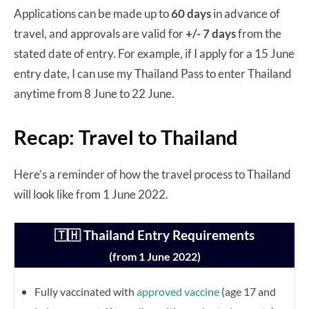
Applications can be made up to
60 days
in advance of
travel, and approvals are valid for
+/- 7 days
from the
stated date of entry. For example, if I apply for a 15 June
entry date, I can use my Thailand Pass to enter Thailand
anytime from 8 June to 22 June.
Recap: Travel to Thailand
Here’s a reminder of how the travel process to Thailand
will look like from 1 June 2022.
🇹🇭 Thailand Entry Requirements
(from 1 June 2022)
Fully vaccinated with
approved vaccine
(age 17 and