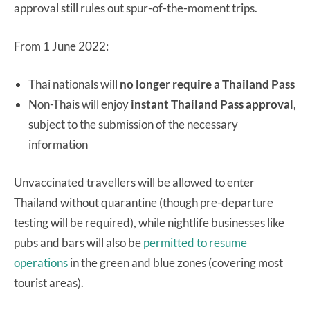
approval still rules out spur-of-the-moment trips.
From 1 June 2022:
Thai nationals will
no longer require a Thailand Pass
Non-Thais will enjoy
instant Thailand Pass approval
,
subject to the submission of the necessary
information
Unvaccinated travellers will be allowed to enter
Thailand without quarantine (though pre-departure
testing will be required), while nightlife businesses like
pubs and bars will also be
permitted to resume
operations
in the green and blue zones (covering most
tourist areas).