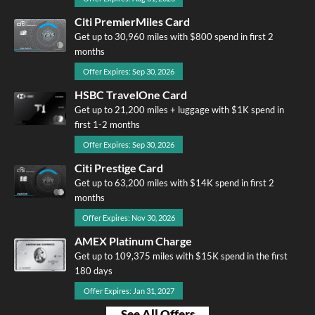
Citi PremierMiles Card
Get up to 30,960 miles with $800 spend in first 2
months
Offer Expires: Sep 30, 2026
HSBC TravelOne Card
Get up to 21,200 miles + luggage with $1K spend in
first 1-2 months
Offer Expires: Sep 30, 2026
Citi Prestige Card
Get up to 63,200 miles with $14K spend in first 2
months
Offer Expires: Nov 30, 2026
AMEX Platinum Charge
Get up to 109,375 miles with $15K spend in the first
180 days
Offer Expires: Jan 31, 2027
See All Offers