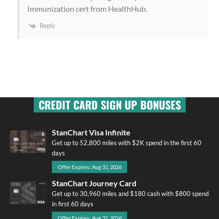
Immunization cert from HealthHub.
Reply
CREDIT CARD SIGN UP BONUSES
StanChart Visa Infinite
Get up to 52,800 miles with $2K spend in the first 60
days
Offer Expires: Aug 31, 2026
StanChart Journey Card
Get up to 30,960 miles and $180 cash with $800 spend
in first 60 days
Offer Expires: Aug 31, 2026