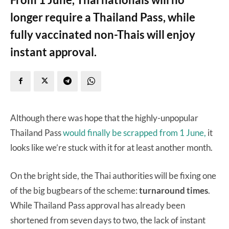
longer require a Thailand Pass, while
fully vaccinated non-Thais will enjoy
instant approval.
Although there was hope that the highly-unpopular
Thailand Pass
would finally be scrapped from 1 June,
it
looks like we’re stuck with it for at least another month.
On the bright side, the Thai authorities will be fixing one
of the big bugbears of the scheme:
turnaround times
.
While Thailand Pass approval has already been
shortened from seven days to two, the lack of instant