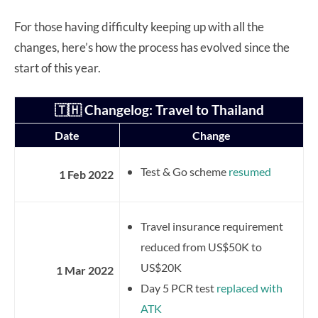
For those having difficulty keeping up with all the
changes, here’s how the process has evolved since the
start of this year.
🇹🇭 Changelog: Travel to Thailand
Date
Change
Test & Go scheme
resumed
1 Feb 2022
Travel insurance requirement
reduced from US$50K to
US$20K
1 Mar 2022
Day 5 PCR test
replaced with
ATK