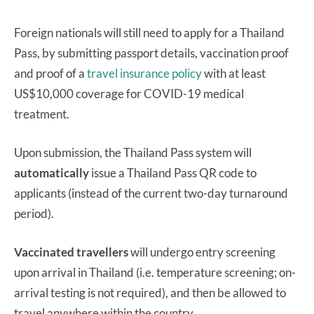
Foreign nationals will still need to apply for a Thailand
Pass, by submitting passport details, vaccination proof
and proof of a
travel insurance policy
with at least
US$10,000 coverage for COVID-19 medical
treatment.
Upon submission, the Thailand Pass system will
automatically
issue a Thailand Pass QR code to
applicants (instead of the current two-day turnaround
period).
Vaccinated travellers
will undergo entry screening
upon arrival in Thailand (i.e. temperature screening; on-
arrival testing is not required), and then be allowed to
travel anywhere within the country.