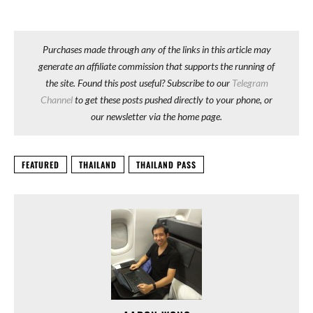
Purchases made through any of the links in this article may
generate an affiliate commission that supports the running of
the site. Found this post useful? Subscribe to our
Telegram
Channel
to get these posts pushed directly to your phone, or
our newsletter via the home page.
FEATURED
THAILAND
THAILAND PASS