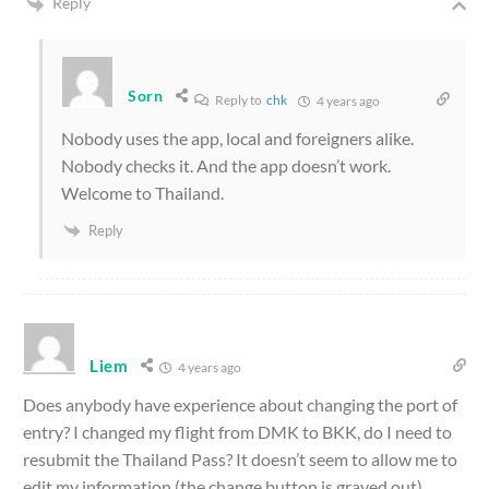
Reply
Sorn
Reply to
chk
4 years ago
Nobody uses the app, local and foreigners alike.
Nobody checks it. And the app doesn’t work.
Welcome to Thailand.
Reply
Liem
4 years ago
Does anybody have experience about changing the port of
entry? I changed my flight from DMK to BKK, do I need to
resubmit the Thailand Pass? It doesn’t seem to allow me to
edit my information (the change button is grayed out).