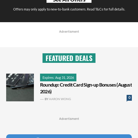
Offers may only apply to new-to-bank customers. Read T&Cs for full details.
Advertisment
FEATURED DEALS
Expires: Aug 31, 2026
Roundup: Credit Card Sign-up Bonuses (August
2026)
0
BY
AARON WONG
Advertisment