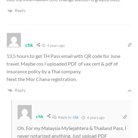
Reply
chk
4 years ago
13.5 hours to get TH Pass email with QR code for June
travel. Maybe cos I uploaded PDF of vax cert & pdf of
insurance policy by a Thai company.
Next the Mor Chana registration.
Reply
chk
Reply to
chk
4 years ago
Oh. For my Malaysia MySejahtera & Thailand Pass, I
never notarized anything. Just upload PDF