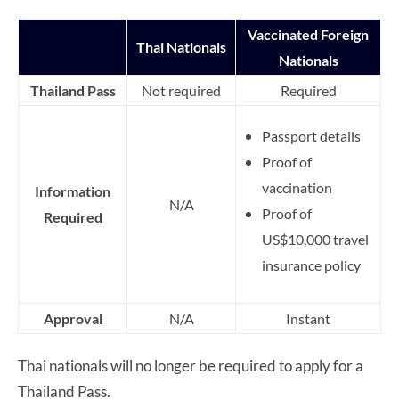
Vaccinated Foreign
Thai Nationals
Nationals
Thailand Pass
Not required
Required
Passport details
Proof of
vaccination
Information
N/A
Proof of
Required
US$10,000 travel
insurance policy
Approval
N/A
Instant
Thai nationals will no longer be required to apply for a
Thailand Pass.