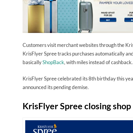
Customers visit merchant websites through the Kris
KrisFlyer Spree tracks purchases automatically and
basically
ShopBack
, with miles instead of cashback
KrisFlyer Spree celebrated its 8th birthday this year,
announced its pending demise.
KrisFlyer Spree closing sho