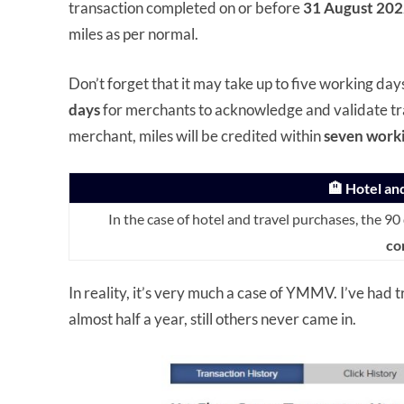
transaction completed on or before
31 August 202
miles as per normal.
Don’t forget that it may take up to five working day
days
for merchants to acknowledge and validate tra
merchant, miles will be credited within
seven work
🏨 Hotel an
In the case of hotel and travel purchases, the 90
co
In reality, it’s very much a case of YMMV. I’ve had 
almost half a year, still others never came in.