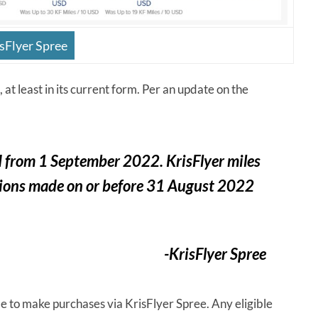
sFlyer Spree
 at least in its current form. Per an update on the
d
from 1 September
2022
. KrisFlyer miles
actions made on or before 31 August 2022
-KrisFlyer Spree
ble to make purchases via KrisFlyer Spree. Any eligible