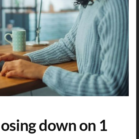
losing down on 1