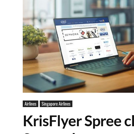
Airlines
Singapore Airlines
KrisFlyer Spree c