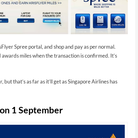
Flyer Spree portal, and shop and pay as per normal.
 awards miles when the transaction is confirmed. It’s
.
 but that’s as far as it’ll get as Singapore Airlines has
p on 1 September