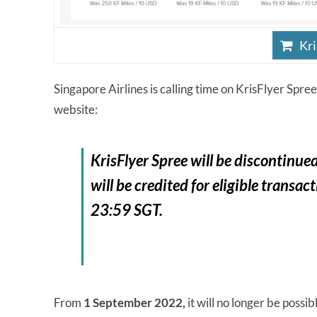
Kri
Singapore Airlines is calling time on KrisFlyer Spree,
website:
KrisFlyer Spree will be
discontinue
will be credited for eligible trans
23:59 SGT.
From
1 September 2022,
it will no longer be possi