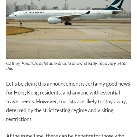
Cathay Pacific’s schedule should show steady recovery after
this
Let’s be clear: this announcement is certainly good news
for Hong Kong residents, and anyone with essential
travel needs. However, tourists are likely to stay away,
deterred by the strict testing regime and visiting
restrictions.
At the same time, there can be benefits for those who