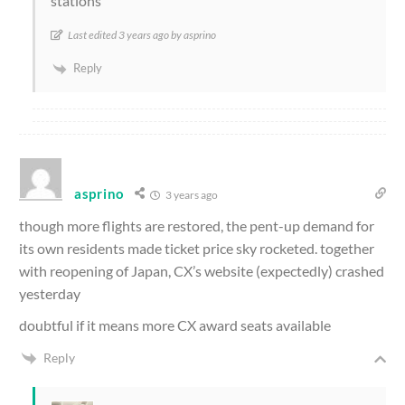
stations
Last edited 3 years ago by asprino
Reply
asprino
3 years ago
though more flights are restored, the pent-up demand for
its own residents made ticket price sky rocketed. together
with reopening of Japan, CX’s website (expectedly) crashed
yesterday
doubtful if it means more CX award seats available
Reply