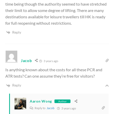
time being though the authority seemed to have stretched
their limit to allow some degree of lifting. There are many
destinations available for leisure travellers till HK is ready
for full reopening without restrictions.
Reply
Jacob
3 years ago
Is anything known about the costs for all these PCR and
ATR tests? Can one assume they’re free for visitors?
Reply
Aaron Wong
Author
Reply to
Jacob
3 years ago