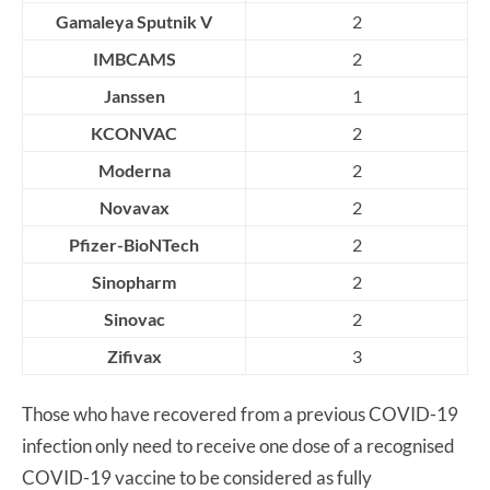
Gamaleya Sputnik V
2
IMBCAMS
2
Janssen
1
KCONVAC
2
Moderna
2
Novavax
2
Pfizer-BioNTech
2
Sinopharm
2
Sinovac
2
Zifivax
3
Those who have recovered from a previous COVID-19
infection only need to receive one dose of a recognised
COVID-19 vaccine to be considered as fully