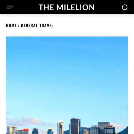
THE MILELION
HOME
GENERAL TRAVEL