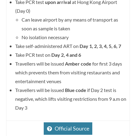
Take PCR test
upon arrival
at Hong Kong Airport
(Day 0)
Can leave airport by any means of transport as
soon as sample is taken
No isolation necessary
Take self-administered ART on
Day 1, 2, 3, 4, 5, 6, 7
Take PCR test on
Day 2, 4 and 6
Travellers will be issued
Amber code
for first 3 days
which prevents them from visiting restaurants and
entertainment venues
Travellers will be issued
Blue code
if Day 2 test is
negative, which lifts visiting restrictions from 9 a.m on
Day 3
Official Source