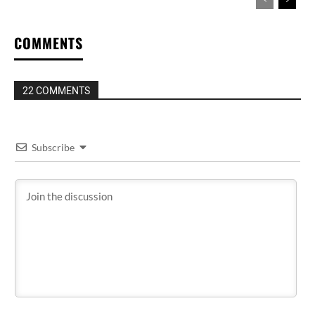
COMMENTS
22 COMMENTS
Subscribe