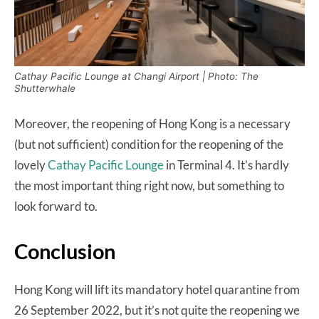
Cathay Pacific Lounge at Changi Airport | Photo: The
Shutterwhale
Moreover, the reopening of Hong Kong is a necessary
(but not sufficient) condition for the reopening of the
lovely
Cathay Pacific Lounge
in Terminal 4. It’s hardly
the most important thing right now, but something to
look forward to.
Conclusion
Hong Kong will lift its mandatory hotel quarantine from
26 September 2022, but it’s not quite the reopening we