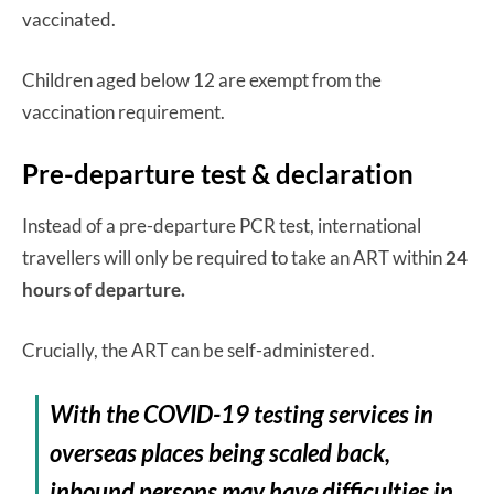
vaccinated.
Children aged below 12 are exempt from the
vaccination requirement.
Pre-departure test & declaration
Instead of a pre-departure PCR test, international
travellers will only be required to take an ART within
24
hours
of departure.
Crucially, the ART can be self-administered.
With the COVID-19 testing services in
overseas places being scaled back,
inbound persons may have difficulties in