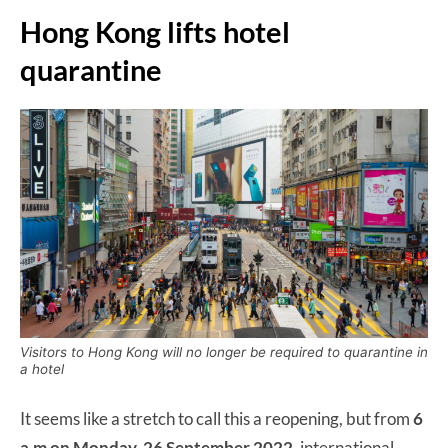
Hong Kong lifts hotel
quarantine
Visitors to Hong Kong will no longer be required to quarantine in
a hotel
It seems like a stretch to call this a reopening, but from
6
a.m on Monday, 26 September 2022,
international