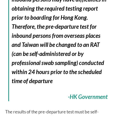
obtaining the required testing report
prior to boarding for Hong Kong.
Therefore, the pre-departure test for
inbound persons from overseas places
and Taiwan will be changed to an RAT
(can be self-administered or by
professional swab sampling) conducted
within 24 hours prior to the scheduled
time of departure
-HK Government
The results of the pre-departure test must be self-