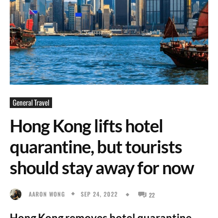
General Travel
Hong Kong lifts hotel
quarantine, but tourists
should stay away for now
SEP 24, 2022
AARON WONG
22
Hong Kong removes hotel quarantine