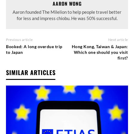
AARON WONG
Aaron founded The Milelion to help people travel better
for less and impress chiobu. He was 50% successful.
Previous article
Next article
Booked: A long overdue trip
Hong Kong, Taiwan & Japan:
to Japan
Which one should you visit
first?
SIMILAR ARTICLES