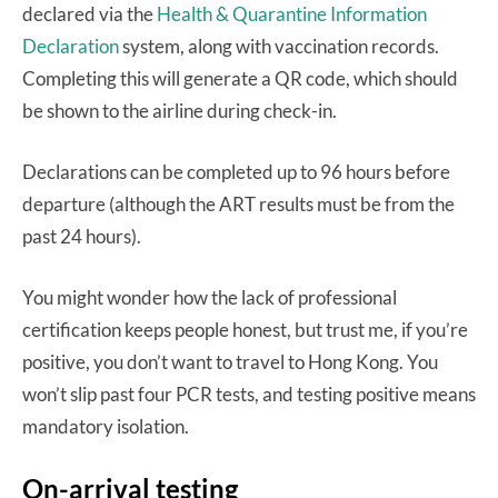
declared via the
Health & Quarantine Information
Declaration
system, along with vaccination records.
Completing this will generate a QR code, which should
be shown to the airline during check-in.
Declarations can be completed up to 96 hours before
departure (although the ART results must be from the
past 24 hours).
You might wonder how the lack of professional
certification keeps people honest, but trust me, if you’re
positive, you don’t want to travel to Hong Kong. You
won’t slip past four PCR tests, and testing positive means
mandatory isolation.
On-arrival testing