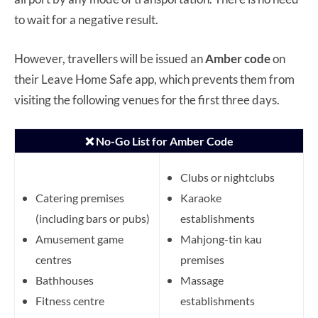
to wait for a negative result.
However, travellers will be issued an
Amber code
on
their Leave Home Safe app, which prevents them from
visiting the following venues for the first three days.
❌ No-Go List for Amber Code
Clubs or nightclubs
Catering premises
Karaoke
(including bars or pubs)
establishments
Amusement game
Mahjong-tin kau
centres
premises
Bathhouses
Massage
Fitness centre
establishments