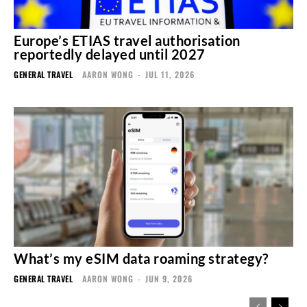
Europe’s ETIAS travel authorisation
reportedly delayed until 2027
GENERAL TRAVEL
AARON WONG
-
JUL 11, 2026
What’s my eSIM data roaming strategy?
GENERAL TRAVEL
AARON WONG
-
JUN 9, 2026