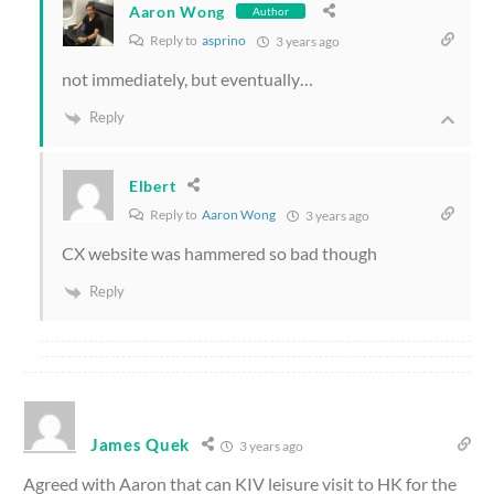
Aaron Wong
Author
Reply to
asprino
3 years ago
not immediately, but eventually…
Reply
Elbert
Reply to
Aaron Wong
3 years ago
CX website was hammered so bad though
Reply
James Quek
3 years ago
Agreed with Aaron that can KIV leisure visit to HK for the