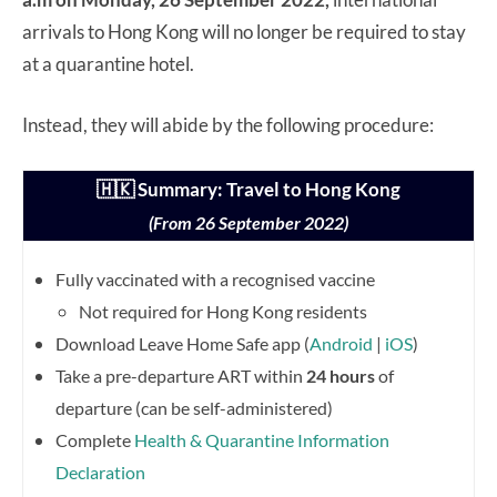
arrivals to Hong Kong will no longer be required to stay
at a quarantine hotel.
Instead, they will abide by the following procedure:
🇭🇰 Summary: Travel to Hong Kong
(From 26 September 2022)
Fully vaccinated with a recognised vaccine
Not required for Hong Kong residents
Download Leave Home Safe app (
Android
|
iOS
)
Take a pre-departure ART within
24 hours
of
departure (can be self-administered)
Complete
Health & Quarantine Information
Declaration