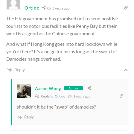
Ortloc
3 years ago
The HK government has promised not to send positive
tourists to notorious facilities like Penny Bay but their
word is as good as the Chinese government.
And what if Hong Kong goes into hard lockdown while
you’re there? It’s a no go for me as long as the sword of
Damocles hangs overhead.
Reply
Aaron Wong
Author
Reply to
Ortloc
3 years ago
shouldn’t it be the “swab” of damocles?
Reply