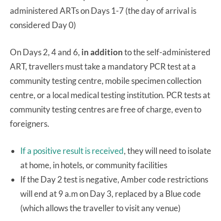
administered ARTs on Days 1-7 (the day of arrival is
considered Day 0)
On Days 2, 4 and 6,
in addition
to the self-administered
ART, travellers must take a mandatory PCR test at a
community testing centre, mobile specimen collection
centre, or a local medical testing institution. PCR tests at
community testing centres are free of charge, even to
foreigners.
If a positive result is received
, they will need to isolate
at home, in hotels, or community facilities
If the Day 2 test is negative, Amber code restrictions
will end at 9 a.m on Day 3, replaced by a Blue code
(which allows the traveller to visit any venue)