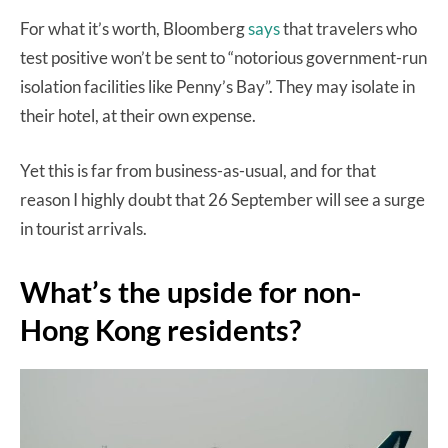
For what it’s worth, Bloomberg
says
that travelers who
test positive won’t be sent to “notorious government-run
isolation facilities like Penny’s Bay”. They may isolate in
their hotel, at their own expense.
Yet this is far from business-as-usual, and for that
reason I highly doubt that 26 September will see a surge
in tourist arrivals.
What’s the upside for non-
Hong Kong residents?