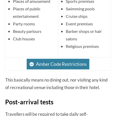
Places of amusement
Sports premises
Places of public
Swimming pools
entertainment
Cruise ships
Party rooms
Event premises
Beauty parlours
Barber shops or hair
Club houses
salons
Religious premises
Amber Code Restrictions
This basically means no dining out, nor visiting any kind
of recreational venue including those in their hotel.
Post-arrival tests
Travellers will be required to take daily self-