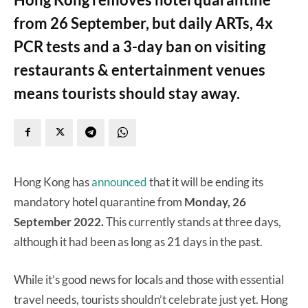
from 26 September, but daily ARTs, 4x
PCR tests and a 3-day ban on visiting
restaurants & entertainment venues
means tourists should stay away.
Hong Kong has
announced
that it will be ending its
mandatory hotel quarantine from
Monday, 26
September 2022.
This currently stands at three days,
although it had been as long as 21 days in the past.
While it’s good news for locals and those with essential
travel needs, tourists shouldn’t celebrate just yet. Hong