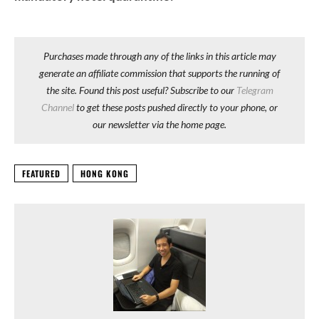
Purchases made through any of the links in this article may
generate an affiliate commission that supports the running of
the site. Found this post useful? Subscribe to our
Telegram
Channel
to get these posts pushed directly to your phone, or
our newsletter via the home page.
FEATURED
HONG KONG