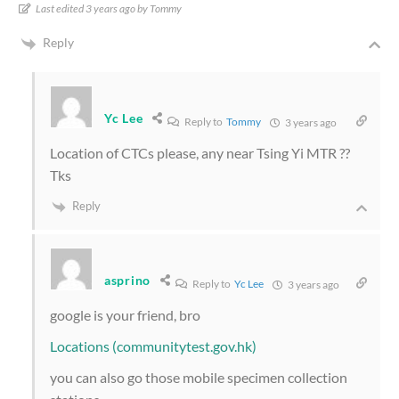
Last edited 3 years ago by Tommy
Reply
Yc Lee
Reply to
Tommy
3 years ago
Location of CTCs please, any near Tsing Yi MTR ??
Tks
Reply
asprino
Reply to
Yc Lee
3 years ago
google is your friend, bro
Locations (communitytest.gov.hk)
you can also go those mobile specimen collection