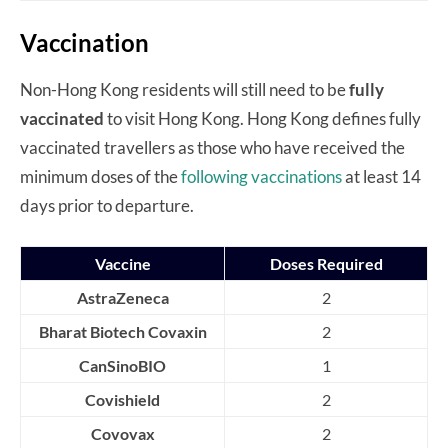
Vaccination
Non-Hong Kong residents will still need to be
fully
vaccinated
to visit Hong Kong. Hong Kong defines fully
vaccinated travellers as those who have received the
minimum doses of the
following vaccinations
at least 14
days prior to departure.
Vaccine
Doses Required
AstraZeneca
2
Bharat Biotech Covaxin
2
CanSinoBIO
1
Covishield
2
Covovax
2