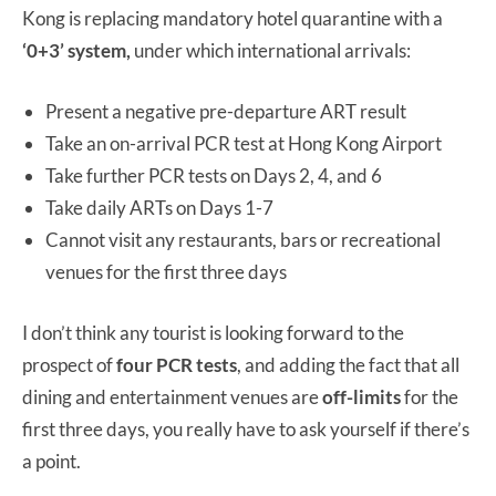
Kong is replacing mandatory hotel quarantine with a
‘0+3’ system,
under which international arrivals:
Present a negative pre-departure ART result
Take an on-arrival PCR test at Hong Kong Airport
Take further PCR tests on Days 2, 4, and 6
Take daily ARTs on Days 1-7
Cannot visit any restaurants, bars or recreational
venues for the first three days
I don’t think any tourist is looking forward to the
prospect of
four PCR tests
, and adding the fact that all
dining and entertainment venues are
off-limits
for the
first three days, you really have to ask yourself if there’s
a point.