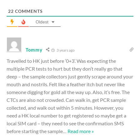
22
COMMENTS
Oldest
Tommy
3 years ago
Travelled to HK just before ‘0+3’. Was expecting the
multiple PCR tests to hurt but they don’t really go that
deep – the sample collectors just gently scrape around your
mouth and nostrils. Felt like a feather itch but never like
someone digging for gold all the way up. Also, it’s free. The
CTCs are also not crowded. Can walk in, get PCR sample
collected, and walk out within 5 minutes. However, you
need a HK local number to get registered so maybe get a
local SIM card – they need to see the confirmation SMS
before starting the sample
…
Read more »