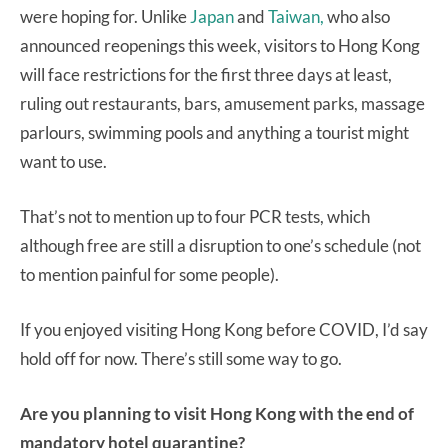
were hoping for. Unlike
Japan
and
Taiwan,
who also
announced reopenings this week, visitors to Hong Kong
will face restrictions for the first three days at least,
ruling out restaurants, bars, amusement parks, massage
parlours, swimming pools and anything a tourist might
want to use.
That’s not to mention up to four PCR tests, which
although free are still a disruption to one’s schedule (not
to mention painful for some people).
If you enjoyed visiting Hong Kong before COVID, I’d say
hold off for now. There’s still some way to go.
Are you planning to visit Hong Kong with the end of
mandatory hotel quarantine?