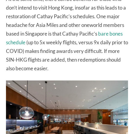
don’t intend to visit Hong Kong, insofar as this leads to a
restoration of Cathay Pacific’s schedules. One major
headache for Asia Miles and other oneworld members
based in Singapore is that Cathay Pacific’s
bare bones
schedule
(up to 5x weekly flights, versus 9x daily prior to
COVID) makes finding awards very difficult. If more
SIN-HKG flights are added, then redemptions should
also become easier.