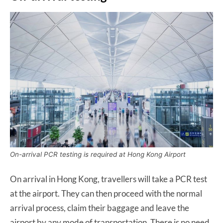
On-arrival PCR testing is required at Hong Kong Airport
On arrival in Hong Kong, travellers will take a PCR test
at the airport. They can then proceed with the normal
arrival process, claim their baggage and leave the
airport by any mode of transportation. There is no need