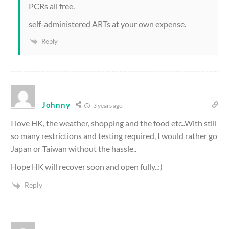
PCRs all free.
self-administered ARTs at your own expense.
Reply
Johnny
3 years ago
I love HK, the weather, shopping and the food etc..With still
so many restrictions and testing required, I would rather go
Japan or Taiwan without the hassle..
Hope HK will recover soon and open fully..:)
Reply