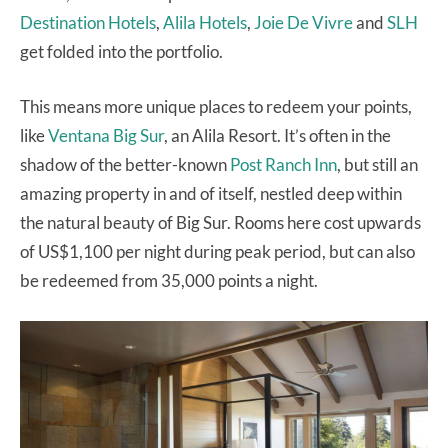
Destination Hotels
,
Alila Hotels
,
Joie De Vivre
and
SLH
get folded into the portfolio.
This means more unique places to redeem your points,
like
Ventana Big Sur
, an Alila Resort. It’s often in the
shadow of the better-known
Post Ranch Inn
, but still an
amazing property in and of itself, nestled deep within
the natural beauty of Big Sur. Rooms here cost upwards
of US$1,100 per night during peak period, but can also
be redeemed from 35,000 points a night.