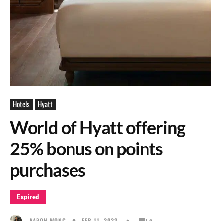
Hotels
Hyatt
World of Hyatt offering
25% bonus on points
purchases
Expired
FEB 11, 2023
AARON WONG
2