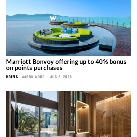
Marriott Bonvoy offering up to 40% bonus
on points purchases
HOTELS
AARON WONG
-
AUG 6, 2026