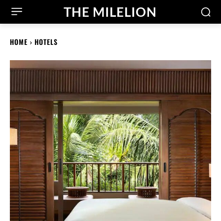
THE MILELION
HOME
HOTELS