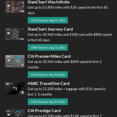
StanChart Visa Infinite
Get up to 52,800 miles with $2K spend in the first 60
days
Offer Expires: Aug 31, 2026
StanChart Journey Card
Get up to 30,960 miles and $180 cash with $800 spend
in first 60 days
Offer Expires: Aug 31, 2026
Citi PremierMiles Card
Get up to 30,960 miles with $800 spend in first 2
months
Offer Expires: Sep 30, 2026
HSBC TravelOne Card
Get up to 21,200 miles + luggage with $1K spend in
first 1-2 months
Offer Expires: Sep 30, 2026
Citi Prestige Card
Get up to 63,200 miles with $14K spend in first 2