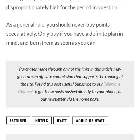
disproportionately high for the period in question.
As a general rule, you should never buy points
speculatively. Only buy if you have a definite plan in
mind, and burn them as soon as you can.
Purchases made through any of the links in this article may
generate an affiliate commission that supports the running of
the site. Found this post useful? Subscribe to our
Telegram
Channel
to get these posts pushed directly to your phone, or
our newsletter via the home page.
FEATURED
HOTELS
HYATT
WORLD OF HYATT