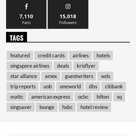
7,110
15,018
Fans
Followers
TAGS
featured
credit cards
airlines
hotels
singapore airlines
deals
krisflyer
star alliance
amex
guestwriters
wds
trip reports
uob
oneworld
dbs
citibank
mattc
american express
ocbc
hilton
sq
singsaver
lounge
hsbc
hotel review