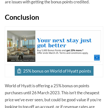
are issues with getting the bonus points credited.
Conclusion
25% bonus on World of Hyatt points
World of Hyatt is offering a 25% bonus on points
purchases until 26 March 2023. This isn’t the cheapest
price we’ve ever seen, but could be good value if you’re
looking to top off an account, or if revenue rates are