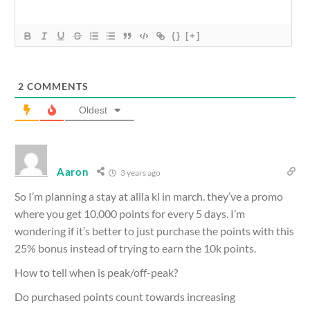
{}
[+]
2
COMMENTS
Oldest
Aaron
3 years ago
So I’m planning a stay at alila kl in march. they’ve a promo
where you get 10,000 points for every 5 days. I’m
wondering if it’s better to just purchase the points with this
25% bonus instead of trying to earn the 10k points.
How to tell when is peak/off-peak?
Do purchased points count towards increasing