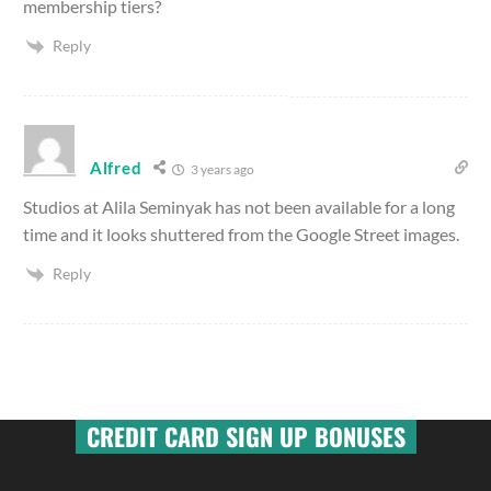
membership tiers?
Reply
Alfred
3 years ago
Studios at Alila Seminyak has not been available for a long
time and it looks shuttered from the Google Street images.
Reply
CREDIT CARD SIGN UP BONUSES