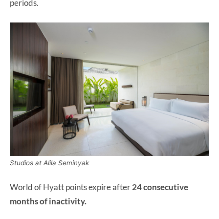
periods.
Studios at Alila Seminyak
World of Hyatt points expire after
24 consecutive
months of inactivity.