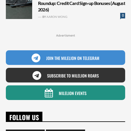
Roundup: Credit Card Sign-up Bonuses (August
2026)
0
BY
AARON WONG
Advertisment
JOIN THE MILELION ON TELEGRAM
SUBSCRIBE TO MILELION ROARS
MILELION EVENTS
FOLLOW US