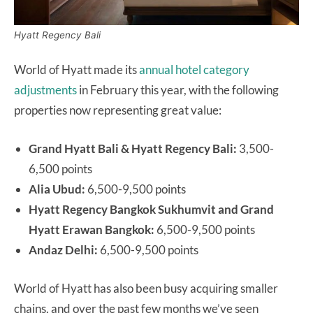
Hyatt Regency Bali
World of Hyatt made its
annual hotel category
adjustments
in February this year, with the following
properties now representing great value:
Grand Hyatt Bali & Hyatt Regency Bali:
3,500-
6,500 points
Alia Ubud:
6,500-9,500 points
Hyatt Regency Bangkok Sukhumvit and Grand
Hyatt Erawan Bangkok:
6,500-9,500 points
Andaz Delhi:
6,500-9,500 points
World of Hyatt has also been busy acquiring smaller
chains, and over the past few months we’ve seen