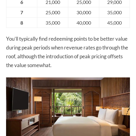
6
21,000
25,000
29,000
7
25,000
30,000
35,000
8
35,000
40,000
45,000
You’ll typically find redeeming points to be better value
during peak periods when revenue rates go through the
roof, although the introduction of peak pricing offsets
the value somewhat.