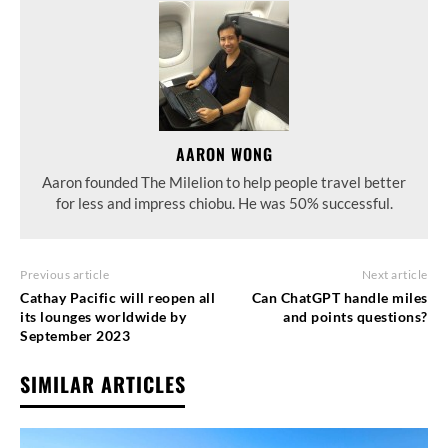
AARON WONG
Aaron founded The Milelion to help people travel better
for less and impress chiobu. He was 50% successful.
Previous article
Next article
Cathay Pacific will reopen all
Can ChatGPT handle miles
its lounges worldwide by
and points questions?
September 2023
SIMILAR ARTICLES