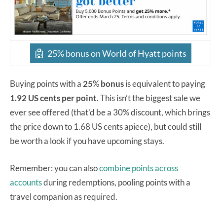
25% bonus on World of Hyatt points
Buying points with a
25
%
bonus
is equivalent to paying
1.92 US cents per point
. This isn’t the biggest sale we
ever see offered (that’d be a 30% discount, which brings
the price down to 1.68 US cents apiece), but could still
be worth a look if you have upcoming stays.
Remember: you can also
combine points across
accounts
during redemptions, pooling points with a
travel companion as required.