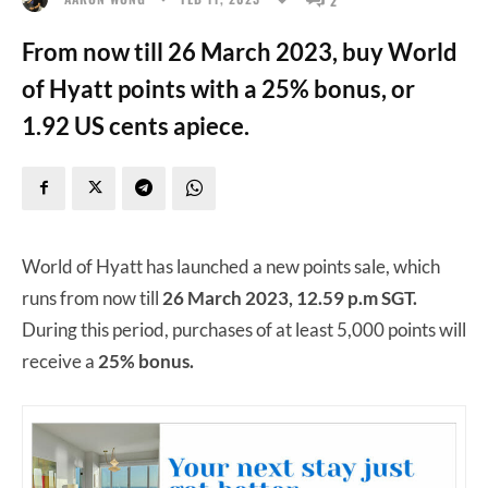
From now till 26 March 2023, buy World
of Hyatt points with a 25% bonus, or
1.92 US cents apiece.
World of Hyatt has launched a new points sale, which
runs from now till
26 March 2023, 12.59 p.m SGT.
During this period, purchases of at least 5,000 points will
receive a
25% bonus.