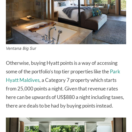
Ventana Big Sur
Otherwise, buying Hyatt points is a way of accessing
some of the portfolio’s top tier properties like the
Park
Hyatt Maldives
, a Category 7 property which starts
from 25,000 points a night. Given that revenue rates
here can be upwards of US$880 a night including taxes,
there are deals to be had by buying points instead.