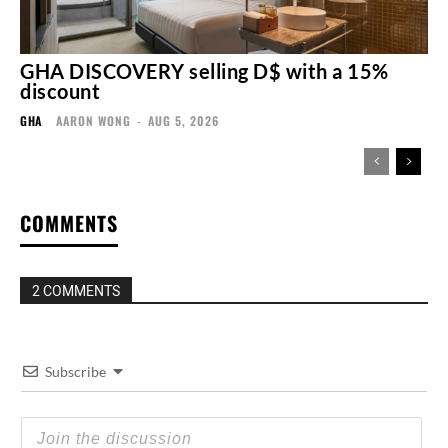
GHA DISCOVERY selling D$ with a 15%
discount
GHA
AARON WONG
-
AUG 5, 2026
COMMENTS
2 COMMENTS
Subscribe