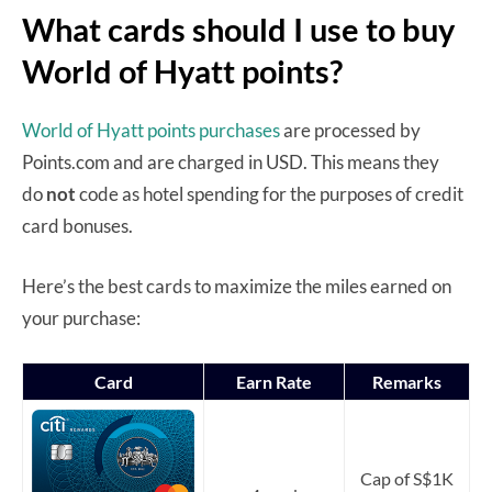
What cards should I use to buy
World of Hyatt points?
World of Hyatt points purchases
are processed by
Points.com and are charged in USD. This means they
do
not
code as hotel spending for the purposes of credit
card bonuses.
Here’s the best cards to maximize the miles earned on
your purchase:
Card
Earn Rate
Remarks
Cap of S$1K