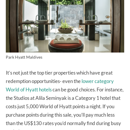
Park Hyatt Maldives
It’s not just the top tier properties which have great
redemption opportunities- even the
lower category
World of Hyatt hotels
can be good choices. For instance,
the Studios at Alila Seminyak is a Category 1 hotel that
costs just 5,000 World of Hyatt points a night. If you
purchase points during this sale, you’ll pay much less
than the US$130 rates you’d normally find during busy