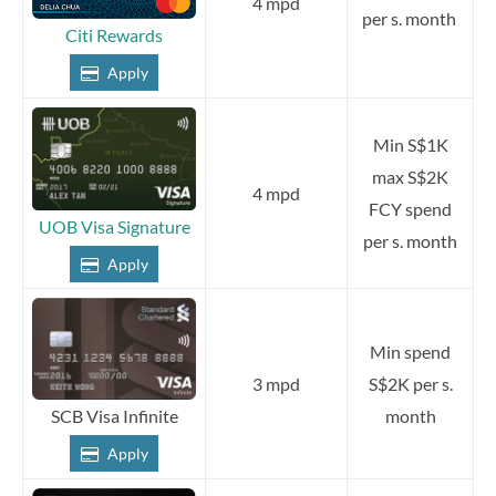
4 mpd
per s. month
Citi Rewards
Apply
Min S$1K
max S$2K
4 mpd
FCY spend
UOB Visa Signature
per s. month
Apply
Min spend
3 mpd
S$2K per s.
month
SCB Visa Infinite
Apply