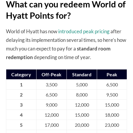
What can you redeem World of
Hyatt Points for?
World of Hyatt has now
introduced peak pricing
after
delaying its implementation several times, so here’s how
much you can expect to pay for a
standard room
redemption
depending on time of year.
Category
Off-Peak
Standard
Peak
1
3,500
5,000
6,500
2
6,500
8,000
9,500
3
9,000
12,000
15,000
4
12,000
15,000
18,000
5
17,000
20,000
23,000