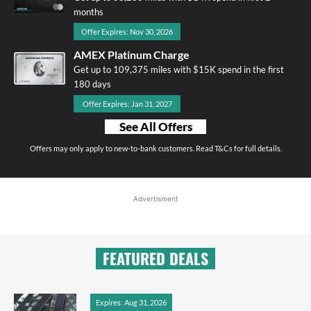
months
Offer Expires: Nov 30, 2026
AMEX Platinum Charge
Get up to 109,375 miles with $15K spend in the first
180 days
Offer Expires: Jan 31, 2027
See All Offers
Offers may only apply to new-to-bank customers. Read T&Cs for full details.
Advertisment
FEATURED DEALS
Expires: Aug 31, 2026