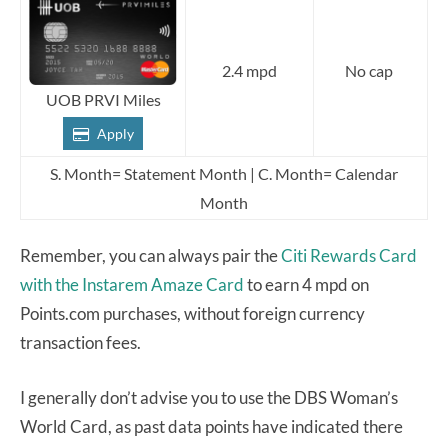
2.4 mpd
No cap
UOB PRVI Miles
Apply
S. Month= Statement Month | C. Month= Calendar
Month
Remember, you can always pair the
Citi Rewards Card
with the Instarem Amaze Card
to earn 4 mpd on
Points.com purchases, without foreign currency
transaction fees.
I generally don’t advise you to use the DBS Woman’s
World Card, as past data points have indicated there