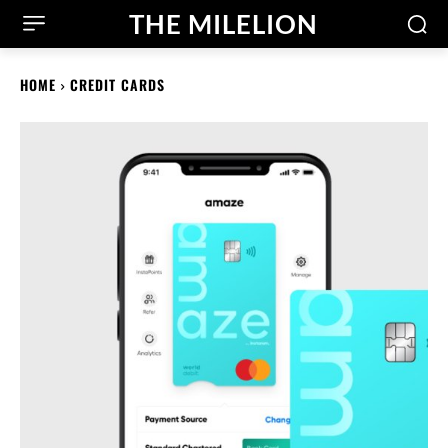
THE MILELION
HOME
CREDIT CARDS