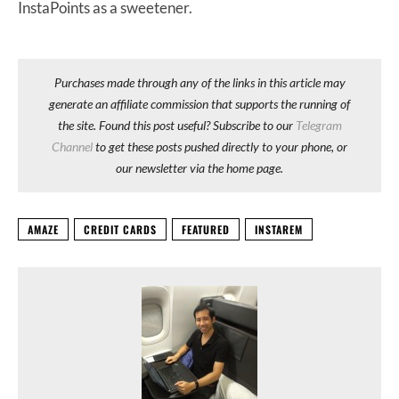
InstaPoints as a sweetener.
Purchases made through any of the links in this article may
generate an affiliate commission that supports the running of
the site. Found this post useful? Subscribe to our
Telegram
Channel
to get these posts pushed directly to your phone, or
our newsletter via the home page.
AMAZE
CREDIT CARDS
FEATURED
INSTAREM