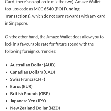
Card, there’s no option to mix the two). Amaze Wallet
top-ups code as
MCC 6540 (POI Funding
Transactions),
which do not earn rewards with any card
in Singapore.
On the other hand, the Amaze Wallet does allow you to
lock in a favourable rate for future spend with the
following foreign currencies:
Australian Dollar (AUD)
Canadian Dollars (CAD)
Swiss Francs (CHF)
Euros (EUR)
British Pounds (GBP)
Japanese Yen (JPY)
New Zealand Dollar (NZD)