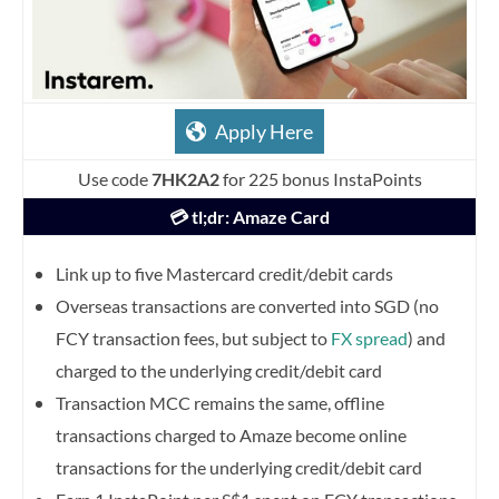
Apply Here
Use code
7HK2A2
for 225 bonus InstaPoints
💳 tl;dr: Amaze Card
Link up to five Mastercard credit/debit cards
Overseas transactions are converted into SGD (no
FCY transaction fees, but subject to
FX spread
) and
charged to the underlying credit/debit card
Transaction MCC remains the same, offline
transactions charged to Amaze become online
transactions for the underlying credit/debit card