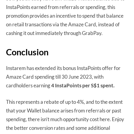
InstaPoints earned from referrals or spending, this
promotion provides an incentive to spend that balance
on retail transactions via the Amaze Card, instead of
cashing it out immediately through GrabPay.
Conclusion
Instarem has extended its bonus InstaPoints offer for
Amaze Card spending till 30 June 2023, with
cardholders earning
4 InstaPoints per S$1 spent.
This represents a rebate of up to 4%, and to the extent
that your Wallet balance arises from referrals or past
spending, there isn’t much opportunity cost here. Enjoy
the better conversion rates and some additional