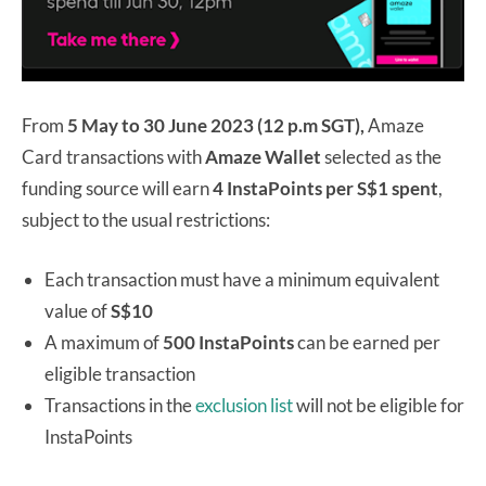
From
5 May to 30 June 2023 (12 p.m SGT),
Amaze
Card transactions with
Amaze Wallet
selected as the
funding source will earn
4 InstaPoints per S$1 spent
,
subject to the usual restrictions:
Each transaction must have a minimum equivalent
value of
S$10
A maximum of
500 InstaPoints
can be earned per
eligible transaction
Transactions in the
exclusion list
will not be eligible for
InstaPoints