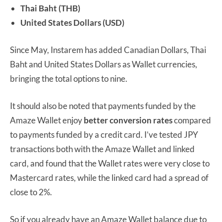
Thai Baht (THB)
United States Dollars (USD)
Since May, Instarem has added Canadian Dollars, Thai
Baht and United States Dollars as Wallet currencies,
bringing the total options to nine.
It should also be noted that payments funded by the
Amaze Wallet enjoy
better conversion rates
compared
to payments funded by a credit card. I’ve tested JPY
transactions both with the Amaze Wallet and linked
card, and found that the Wallet rates were very close to
Mastercard rates, while the linked card had a spread of
close to 2%.
So if you already have an Amaze Wallet balance due to