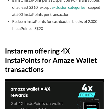
Earn 1 InstaPoint per S$1 spent on FCY transactions
of at least S$10 (except
exclusion categories)
, capped
at 500 InstaPoints per transaction
Redeem InstaPoints for cashback in blocks of 2,000
InstaPoints= S$20
Instarem offering 4X
InstaPoints for Amaze Wallet
transactions