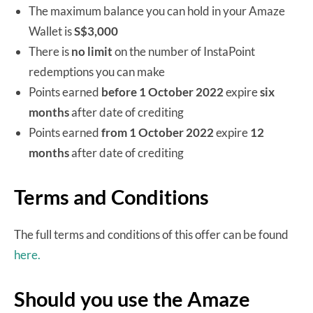
The maximum balance you can hold in your Amaze
Wallet is
S$3,000
There is
no limit
on the number of InstaPoint
redemptions you can make
Points earned
before 1 October 2022
expire
six
months
after date of crediting
Points earned
from 1 October 2022
expire
12
months
after date of crediting
Terms and Conditions
The full terms and conditions of this offer can be found
here.
Should you use the Amaze