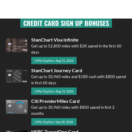
CREDIT CARD SIGN UP BONUSES
StanChart Visa Infinite
Get up to 52,800 miles with $2K spend in the first 60
days
Offer Expires: Aug 31, 2026
StanChart Journey Card
Get up to 30,960 miles and $180 cash with $800 spend
in first 60 days
Offer Expires: Aug 31, 2026
Citi PremierMiles Card
Get up to 30,960 miles with $800 spend in first 2
months
Offer Expires: Sep 30, 2026
HSBC TravelOne Card