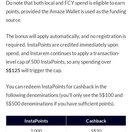
Do note that both local and FCY spend is eligible to earn
points, provided the Amaze Wallet is used as the funding
source.
The bonus will apply automatically, and no registration is
required. InstaPoints are credited immediately upon
spend, and Instarem continues to apply a transaction-
level cap of 500 InstaPoints, so any spending over
S$125
will trigger the cap.
You can redeem InstaPoints for cashback in the
following denominations (you’ll only see the S$100 and
S$500 denominations if you have sufficient points).
InstaPoints
Cashback
2,000
S$20