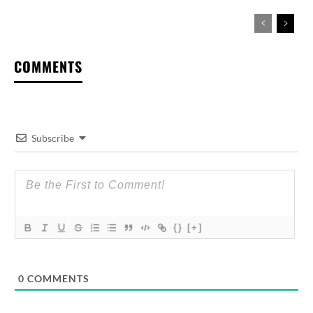
COMMENTS
Subscribe
{}
[+]
0
COMMENTS