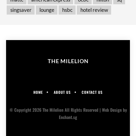
singsaver
lounge
hsbc
hotel review
THE MILELION
HOME
ABOUT US
CONTACT US
© Copyright 2026 The Milelion All Rights Reserved |
Web Design
by
Enchant.sg