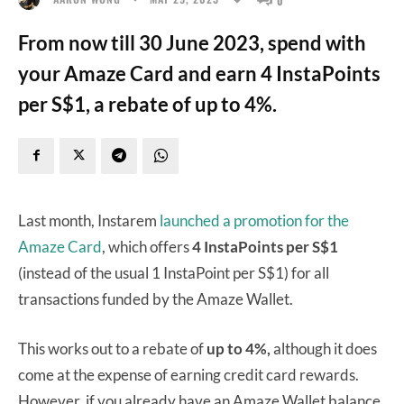
From now till 30 June 2023, spend with
your Amaze Card and earn 4 InstaPoints
per S$1, a rebate of up to 4%.
Last month, Instarem
launched a promotion for the
Amaze Card
, which offers
4 InstaPoints per S$1
(instead of the usual 1 InstaPoint per S$1) for all
transactions funded by the Amaze Wallet.
This works out to a rebate of
up to 4%,
although it does
come at the expense of earning credit card rewards.
However, if you already have an Amaze Wallet balance