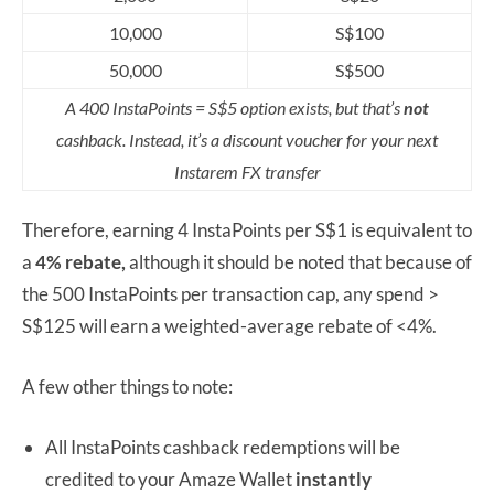
10,000
S$100
50,000
S$500
A 400 InstaPoints = S$5 option exists, but that’s
not
cashback. Instead, it’s a discount voucher for your next
Instarem FX transfer
Therefore, earning 4 InstaPoints per S$1 is equivalent to
a
4% rebate,
although it should be noted that because of
the 500 InstaPoints per transaction cap, any spend >
S$125 will earn a weighted-average rebate of <4%.
A few other things to note:
All InstaPoints cashback redemptions will be
credited to your Amaze Wallet
instantly