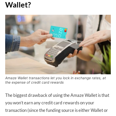
Wallet?
Amaze Wallet transactions let you lock in exchange rates, at
the expense of credit card rewards
The biggest drawback of using the Amaze Wallet is that
you won’t earn any credit card rewards on your
transaction (since the funding source is either Wallet or