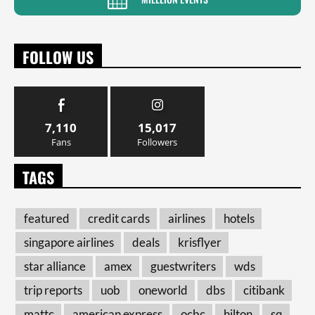
FOLLOW US
7,110
15,017
Fans
Followers
TAGS
featured
credit cards
airlines
hotels
singapore airlines
deals
krisflyer
star alliance
amex
guestwriters
wds
trip reports
uob
oneworld
dbs
citibank
mattc
american express
ocbc
hilton
sq