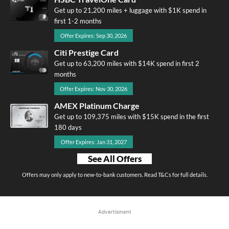
Get up to 21,200 miles + luggage with $1K spend in
first 1-2 months
Offer Expires: Sep 30, 2026
Citi Prestige Card
Get up to 63,200 miles with $14K spend in first 2
months
Offer Expires: Nov 30, 2026
AMEX Platinum Charge
Get up to 109,375 miles with $15K spend in the first
180 days
Offer Expires: Jan 31, 2027
See All Offers
Offers may only apply to new-to-bank customers. Read T&Cs for full details.
Advertisment