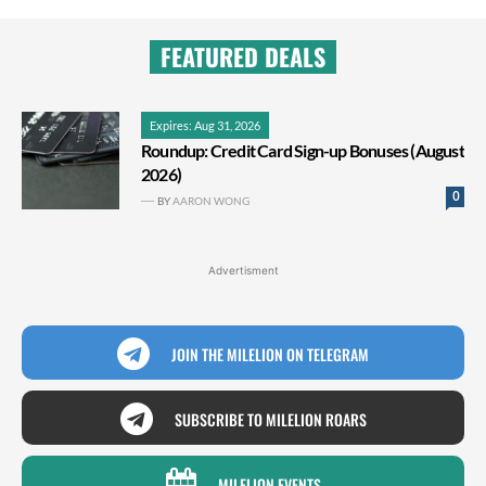
FEATURED DEALS
Expires: Aug 31, 2026
Roundup: Credit Card Sign-up Bonuses (August
2026)
0
BY
AARON WONG
Advertisment
JOIN THE MILELION ON TELEGRAM
SUBSCRIBE TO MILELION ROARS
MILELION EVENTS