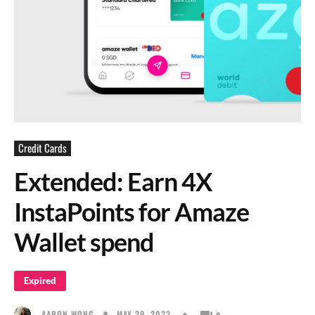
Credit Cards
Extended: Earn 4X
InstaPoints for Amaze
Wallet spend
Expired
MAY 29, 2023
AARON WONG
0