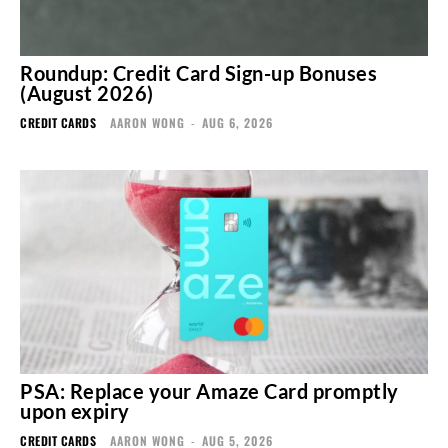
Roundup: Credit Card Sign-up Bonuses
(August 2026)
CREDIT CARDS
AARON WONG
-
AUG 6, 2026
PSA: Replace your Amaze Card promptly
upon expiry
CREDIT CARDS
AARON WONG
-
AUG 5, 2026