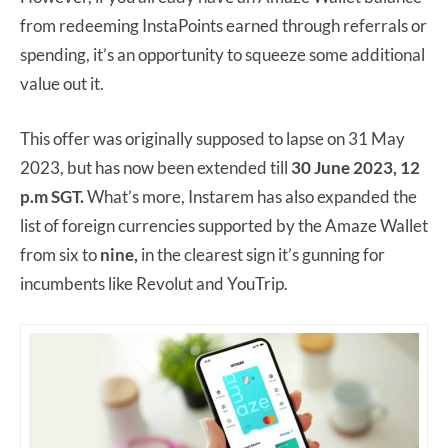
from redeeming InstaPoints earned through referrals or
spending, it’s an opportunity to squeeze some additional
value out it.
This offer was originally supposed to lapse on 31 May
2023, but has now been extended till
30 June 2023, 12
p.m SGT.
What’s more, Instarem has also expanded the
list of foreign currencies supported by the Amaze Wallet
from six to
nine,
in the clearest sign it’s gunning for
incumbents like Revolut and YouTrip.