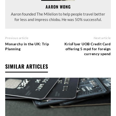
AARON WONG
Aaron founded The Milelion to help people travel better
for less and impress chiobu. He was 50% successful.
Previous article
Next article
Monarchy in the UK: Trip
KrisFlyer UOB Credit Card
Planning
offering 5 mpd for foreign
currency spend
SIMILAR ARTICLES