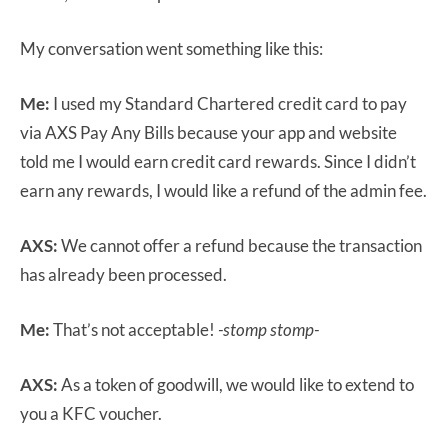
My conversation went something like this:
Me:
I used my Standard Chartered credit card to pay
via AXS Pay Any Bills because your app and website
told me I would earn credit card rewards. Since I didn’t
earn any rewards, I would like a refund of the admin fee.
AXS:
We cannot offer a refund because the transaction
has already been processed.
Me:
That’s not acceptable!
-stomp stomp-
AXS:
As a token of goodwill, we would like to extend to
you a KFC voucher.