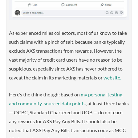
As experienced miles collectors, most of us know to take
such claims with a pinch of salt, because banks typically
exclude AXS transactions from rewards. However, the
vast majority of credit card users have no reason to be
suspicious,
especially since AXS has never bothered to
caveat the claim in its marketing materials or
website.
Here’s the thing though: b
ased on
my personal testing
and community-sourced data points
, at least three banks
— OCBC, Standard Chartered and UOB — do not earn
any rewards for AXS Pay Any Bills.
It should also be
noted that AXS Pay Any Bills transactions code as MCC