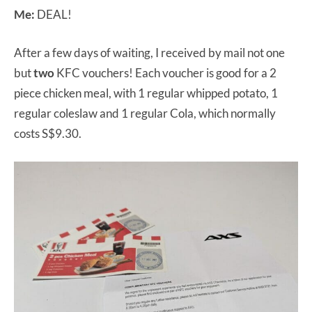
Me:
DEAL!
After a few days of waiting, I received by mail not one
but
two
KFC vouchers! Each voucher is good for a 2
piece chicken meal, with 1 regular whipped potato, 1
regular coleslaw and 1 regular Cola, which normally
costs S$9.30.