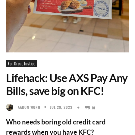
For Great Justice
Lifehack: Use AXS Pay Any
Bills, save big on KFC!
JUL 29, 2023
AARON WONG
10
Who needs boring old credit card
rewards when you have KFC?