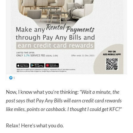
Now, I know what you’re thinking:
“Wait a minute, the
post says that Pay Any Bills will earn credit card rewards
like miles, points or cashback. I thought I could get KFC?”
Relax! Here’s what you do.