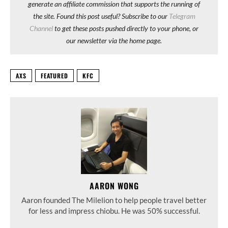
generate an affiliate commission that supports the running of
the site. Found this post useful? Subscribe to our
Telegram
Channel
to get these posts pushed directly to your phone, or
our newsletter via the home page.
AXS
FEATURED
KFC
AARON WONG
Aaron founded The Milelion to help people travel better
for less and impress chiobu. He was 50% successful.