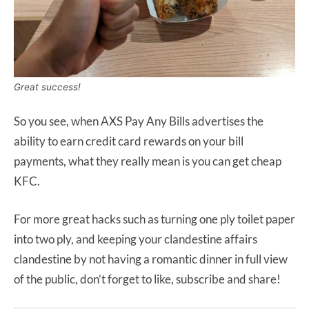
Great success!
So you see, when AXS Pay Any Bills advertises the
ability to earn credit card rewards on your bill
payments, what they really mean is you can get cheap
KFC.
For more great hacks such as turning one ply toilet paper
into two ply, and keeping your clandestine affairs
clandestine by not having a romantic dinner in full view
of the public, don’t forget to like, subscribe and share!