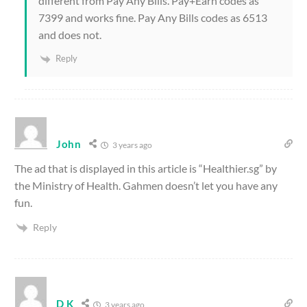
different from Pay Any Bills. Pay+Earn codes as
7399 and works fine. Pay Any Bills codes as 6513
and does not.
Reply
John
3 years ago
The ad that is displayed in this article is “Healthier.sg” by
the Ministry of Health. Gahmen doesn’t let you have any
fun.
Reply
D K
3 years ago