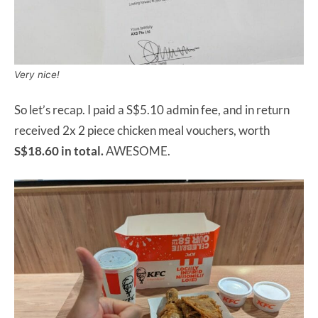
Very nice!
So let’s recap. I paid a S$5.10 admin fee, and in return
received 2x 2 piece chicken meal vouchers, worth
S$18.60 in total.
AWESOME.