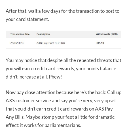
After that, wait a few days for the transaction to post to
your card statement.
You may notice that despite all the repeated threats that
you will earn credit card rewards, your points balance
didn’t increase at all. Phew!
Now pay close attention because here’s the hack: Call up
AXS customer service and say you’re very, very upset
that you didn’t earn credit card rewards on AXS Pay
Any Bills. Maybe stomp your feet a little for dramatic
effect; it works for parliamentarians.