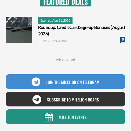
FEATURED DEALS
Expires: Aug 31, 2026
Roundup: Credit Card Sign-up Bonuses (August
2026)
0
BY
AARON WONG
Advertisment
JOIN THE MILELION ON TELEGRAM
SUBSCRIBE TO MILELION ROARS
MILELION EVENTS