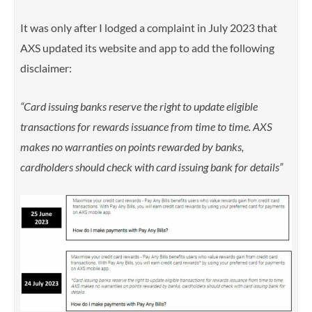
It was only after I lodged a complaint in July 2023 that
AXS updated its website and app to add the following
disclaimer:
“Card issuing banks reserve the right to update eligible
transactions for rewards issuance from time to time. AXS
makes no warranties on points rewarded by banks,
cardholders should check with card issuing bank for details”