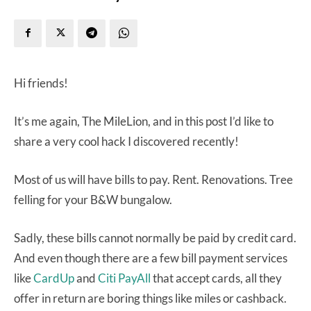
Hi friends!
It’s me again, The MileLion, and in this post I’d like to
share a very cool hack I discovered recently!
Most of us will have bills to pay. Rent. Renovations. Tree
felling for your B&W bungalow.
Sadly, these bills cannot normally be paid by credit card.
And even though there are a few bill payment services
like
CardUp
and
Citi PayAll
that accept cards, all they
offer in return are boring things like miles or cashback.