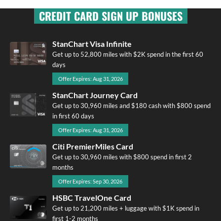
CREDIT CARD SIGN UP BONUSES
StanChart Visa Infinite
Get up to 52,800 miles with $2K spend in the first 60
days
Offer Expires: Aug 31, 2026
StanChart Journey Card
Get up to 30,960 miles and $180 cash with $800 spend
in first 60 days
Offer Expires: Aug 31, 2026
Citi PremierMiles Card
Get up to 30,960 miles with $800 spend in first 2
months
Offer Expires: Sep 30, 2026
HSBC TravelOne Card
Get up to 21,200 miles + luggage with $1K spend in
first 1-2 months