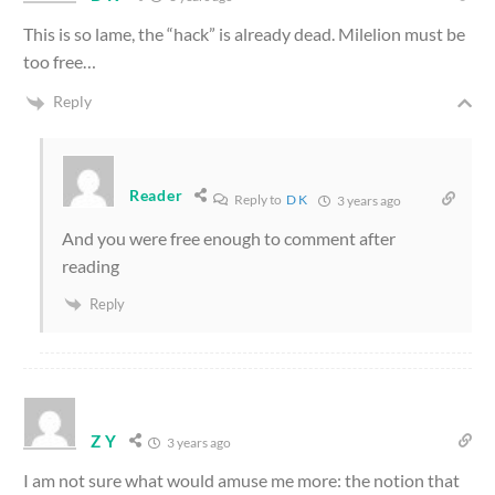
This is so lame, the “hack” is already dead. Milelion must be
too free…
Reply
Reader
Reply to
D K
3 years ago
And you were free enough to comment after
reading
Reply
Z Y
3 years ago
I am not sure what would amuse me more: the notion that