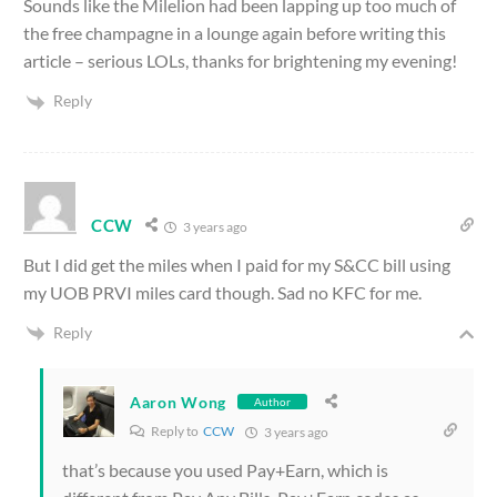
Sounds like the Milelion had been lapping up too much of
the free champagne in a lounge again before writing this
article – serious LOLs, thanks for brightening my evening!
Reply
CCW
3 years ago
But I did get the miles when I paid for my S&CC bill using
my UOB PRVI miles card though. Sad no KFC for me.
Reply
Aaron Wong
Author
Reply to
CCW
3 years ago
that’s because you used Pay+Earn, which is