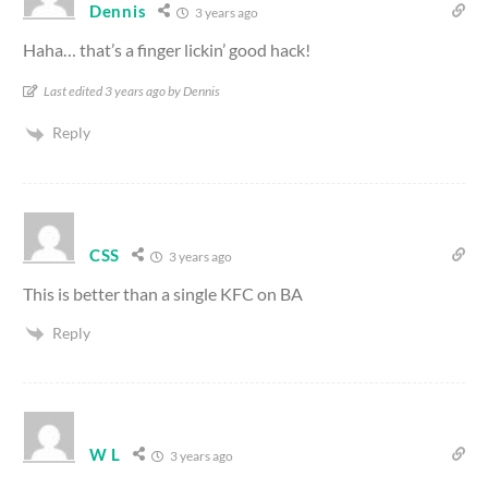
Dennis
3 years ago
Haha… that’s a finger lickin’ good hack!
Last edited 3 years ago by Dennis
Reply
CSS
3 years ago
This is better than a single KFC on BA
Reply
W L
3 years ago