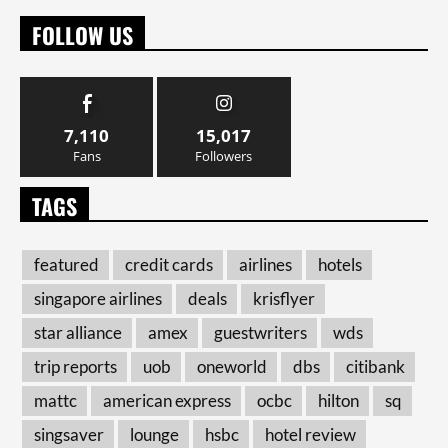
FOLLOW US
7,110
15,017
Fans
Followers
TAGS
featured
credit cards
airlines
hotels
singapore airlines
deals
krisflyer
star alliance
amex
guestwriters
wds
trip reports
uob
oneworld
dbs
citibank
mattc
american express
ocbc
hilton
sq
singsaver
lounge
hsbc
hotel review