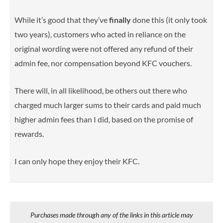
While it’s good that they’ve
finally
done this (it only took
two years),
customers who acted in reliance on the
original wording were not offered any refund of their
admin fee, nor compensation beyond KFC vouchers.
There will, in all likelihood, be others out there who
charged much larger sums to their cards and paid much
higher admin fees than I did, based on the promise of
rewards.
I can only hope they enjoy their KFC.
Purchases made through any of the links in this article may