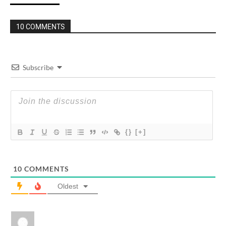
10 COMMENTS
Subscribe
{}
[+]
10
COMMENTS
Oldest