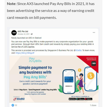
Note:
Since AXS launched Pay Any Bills in 2021, it has
been advertising the service as a way of earning credit
card rewards on bill payments.