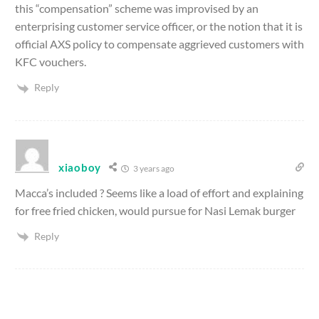
this “compensation” scheme was improvised by an
enterprising customer service officer, or the notion that it is
official AXS policy to compensate aggrieved customers with
KFC vouchers.
Reply
xiaoboy
3 years ago
Macca’s included ? Seems like a load of effort and explaining
for free fried chicken, would pursue for Nasi Lemak burger
Reply