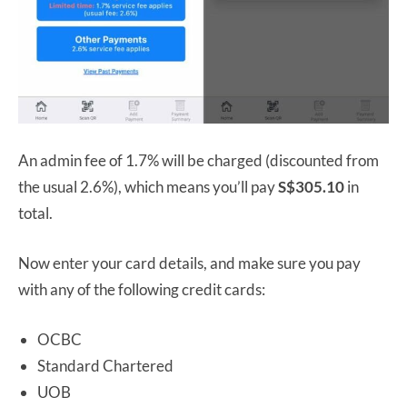
An admin fee of 1.7% will be charged (discounted from
the usual 2.6%), which means you’ll pay
S$305.10
in
total.
Now enter your card details, and make sure you pay
with any of the following credit cards:
OCBC
Standard Chartered
UOB