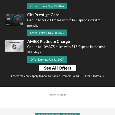
Offer Expires: Sep 30, 2026
Citi Prestige Card
Get up to 63,200 miles with $14K spend in first 2
months
Offer Expires: Nov 30, 2026
AMEX Platinum Charge
Get up to 109,375 miles with $15K spend in the first
180 days
Offer Expires: Jan 31, 2027
See All Offers
Offers may only apply to new-to-bank customers. Read T&Cs for full details.
Advertisment