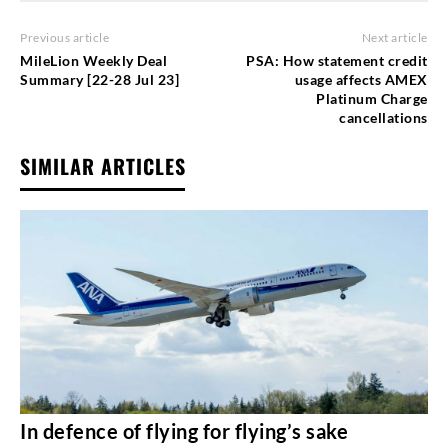
Previous article
Next article
MileLion Weekly Deal
PSA: How statement credit
Summary [22-28 Jul 23]
usage affects AMEX
Platinum Charge
cancellations
SIMILAR ARTICLES
In defence of flying for flying’s sake