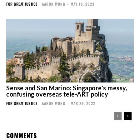
FOR GREAT JUSTICE
AARON WONG
-
MAY 18, 2023
Sense and San Marino: Singapore’s messy,
confusing overseas tele-ART policy
FOR GREAT JUSTICE
AARON WONG
-
MAR 29, 2022
COMMENTS