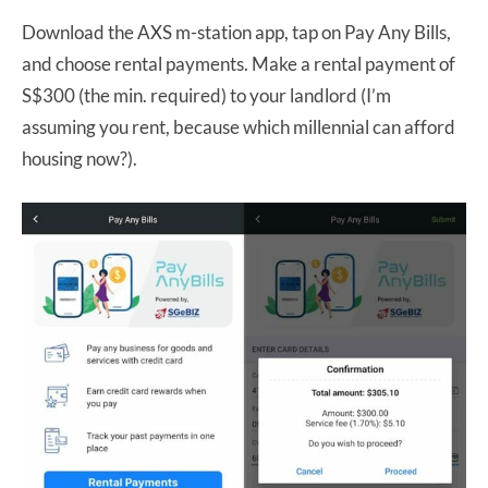
Download the AXS m-station app, tap on Pay Any Bills,
and choose rental payments. Make a rental payment of
S$300 (the min. required) to your landlord (I’m
assuming you rent, because which millennial can afford
housing now?).