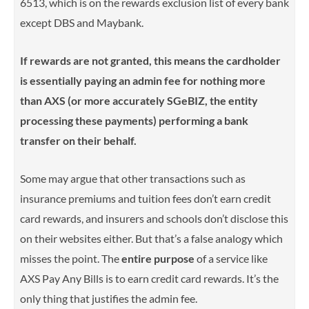
6513, which is on the rewards exclusion list of every bank
except DBS and Maybank.
If rewards are not granted, this means the cardholder
is essentially paying an admin fee for nothing more
than AXS (or more accurately SGeBIZ, the entity
processing these payments) performing a bank
transfer on their behalf.
Some may argue that other transactions such as
insurance premiums and tuition fees don’t earn credit
card rewards, and insurers and schools don’t disclose this
on their websites either. But t
hat’s a false analogy which
misses the point. The
entire purpose
of a service like
AXS Pay Any Bills is to earn credit card rewards. It’s the
only thing that justifies the admin fee.