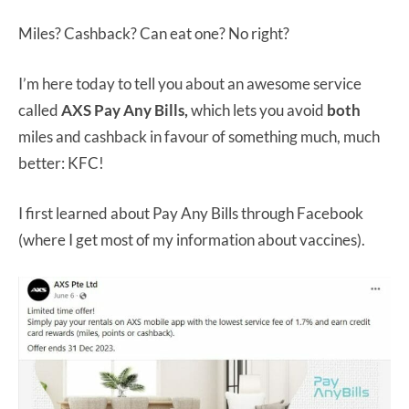
Miles? Cashback? Can eat one? No right?
I’m here today to tell you about an awesome service
called
AXS Pay Any Bills,
which lets you avoid
both
miles and cashback in favour of something much, much
better: KFC!
I first learned about Pay Any Bills through Facebook
(where I get most of my information about vaccines).