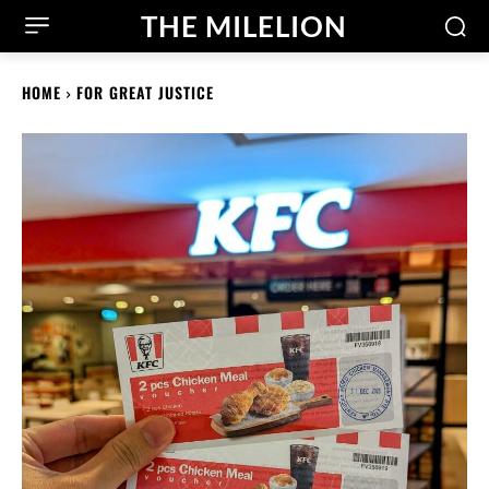
THE MILELION
HOME
FOR GREAT JUSTICE