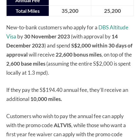
Annual Fee
35,200
25,200
Total Miles
New-to-bank customers who apply for a
DBS Altitude
Visa
by
30 November 2023
(with approval by
14
December 2023
) and spend
S$2,000 within 30 days of
approval
will receive
22,600 bonus miles
, on top of the
2,600 base miles
(assuming the entire S$2,000 is spent
locally at 1.3 mpd).
If they pay the S$194.40 annual fee, they’ll receive an
additional
10,000 miles.
Customers who wish to pay the annual fee can apply
with the promo code
ALTVIS
, while those who want a
first year fee waiver can apply with the promo code