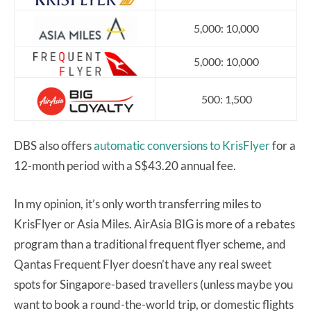
5,000: 10,000
5,000: 10,000
500: 1,500
DBS also offers
automatic conversions to KrisFlyer
for a
12-month period with a S$43.20 annual fee.
In my opinion, it’s only worth transferring miles to
KrisFlyer or Asia Miles. AirAsia BIG is more of a rebates
program than a traditional frequent flyer scheme, and
Qantas Frequent Flyer doesn’t have any real sweet
spots for Singapore-based travellers (unless maybe you
want to book a round-the-world trip, or domestic flights