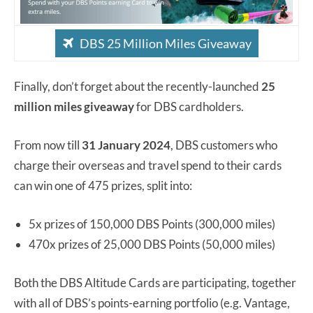
DBS 25 Million Miles Giveaway
Finally, don’t forget about the recently-launched
25
million miles giveaway
for DBS cardholders.
From now till
31 January 2024
, DBS customers who
charge their overseas and travel spend to their cards
can win one of 475 prizes, split into:
5x prizes of 150,000 DBS Points (300,000 miles)
470x prizes of 25,000 DBS Points (50,000 miles)
Both the DBS Altitude Cards are participating, together
with all of DBS’s points-earning portfolio (e.g. Vantage,