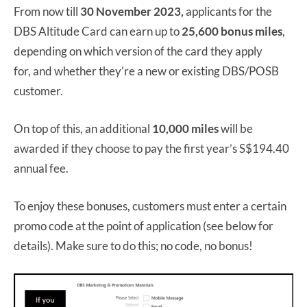
From now till
30 November 2023,
applicants for the
DBS Altitude Card can earn up to
25,600 bonus miles
,
depending on which version of the card they apply
for, and whether they’re a new or existing DBS/POSB
customer.
On top of this, an additional
10,000 miles
will be
awarded if they choose to pay the first year’s S$194.40
annual fee.
To enjoy these bonuses, customers must enter a certain
promo code at the point of application (see below for
details). Make sure to do this; no code, no bonus!