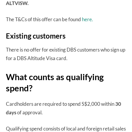
ALTVISW.
The T&Cs of this offer can be found
here.
Existing customers
There is no offer for existing DBS customers who sign up
for a DBS Altitude Visa card.
What counts as qualifying
spend?
Cardholders are required to spend S$2,000 within
30
days
of approval.
Qualifying spend consists of local and foreign retail sales