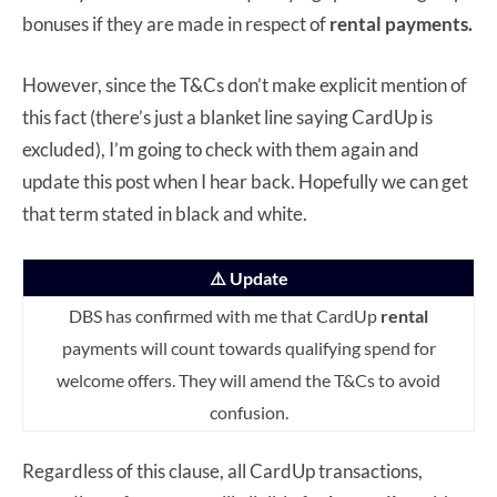
bonuses if they are made in respect of
rental payments.
However, since the T&Cs don’t make explicit mention of
this fact (there’s just a blanket line saying CardUp is
excluded), I’m going to check with them again and
update this post when I hear back. Hopefully we can get
that term stated in black and white.
⚠️ Update
DBS has confirmed with me that CardUp
rental
payments will count towards qualifying spend for
welcome offers. They will amend the T&Cs to avoid
confusion.
Regardless of this clause, all CardUp transactions,