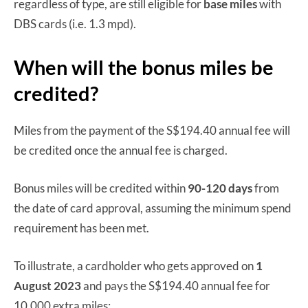
regardless of type, are still eligible for
base miles
with
DBS cards (i.e. 1.3 mpd).
When will the bonus miles be
credited?
Miles from the payment of the S$194.40 annual fee will
be credited once the annual fee is charged.
Bonus miles will be credited within
90-120 days
from
the date of card approval, assuming the minimum spend
requirement has been met.
To illustrate, a cardholder who gets approved on
1
August 2023
and pays the S$194.40 annual fee for
10,000 extra miles: