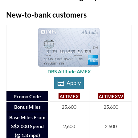
New-to-bank customers
DBS Altitude AMEX
Apply
Promo Code
ALTMEX
ALTMEXW
Bonus Miles
25,600
25,600
Base Miles From
S$2,000 Spend
2,600
2,600
(@ 1.3 mpd)