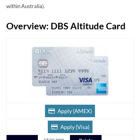
within Australia).
Overview: DBS Altitude Card
Apply (AMEX)
Apply (Visa)