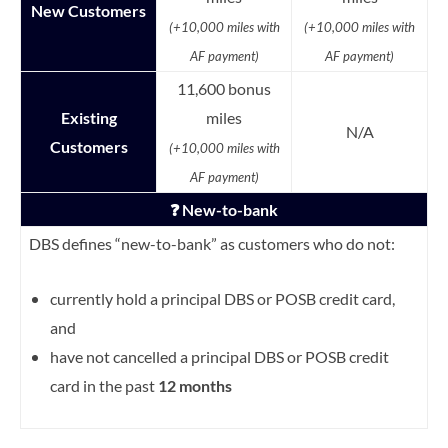
New Customers
(+10,000 miles with
(+10,000 miles with
AF payment)
AF payment)
11,600 bonus
Existing
miles
N/A
Customers
(+10,000 miles with
AF payment)
❓ New-to-bank
DBS defines “new-to-bank” as customers who do not:
currently hold a principal DBS or POSB credit card,
and
have not cancelled a principal DBS or POSB credit
card in the past
12 months