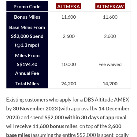
Promo Code
ALTMEXA
ALTMEXAW
Bonus Miles
11,600
11,600
Base Miles From
S$2,000 Spend
2,600
2,600
(@1.3 mpd)
Miles From
S$194.40
10,000
Fee waived
Annual Fee
Total Miles
24,200
14,200
Existing customers who apply for a DBS Altitude AMEX
by
30 November 2023
(with approval by
14 December
2023
) and spend
S$2,000 within 30 days of approval
will receive
11,600 bonus miles
, on top of the
2,600
base miles
(assuming the entire S$2,000 is spent locally