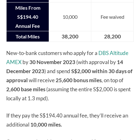
Miles From
S$194.40
10,000
Fee waived
Annual Fee
38,200
28,200
Total Miles
New-to-bank customers who apply for a
DBS Altitude
AMEX
by
30 November 2023
(with approval by
14
December 2023
) and spend
S$2,000 within 30 days of
approval
will receive
25,600 bonus miles
, on top of
2,600 base miles
(assuming the entire S$2,000 is spent
locally at 1.3 mpd).
If they pay the S$194.40 annual fee, they’ll receive an
additional
10,000 miles.