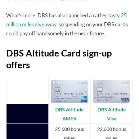
What’s more, DBS has also launched a rather tasty
25
million miles giveaway,
so spending on your DBS cards
could pay off handsomely in the near future.
DBS Altitude Card sign-up
offers
DBS Altitude
DBS Altitude
AMEX
Visa
25,600 bonus
22,600 bonus
miles
miles