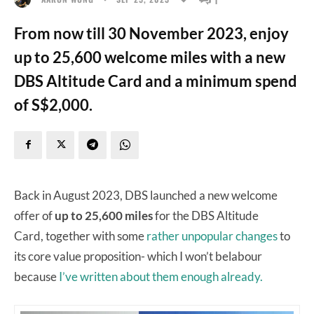
From now till 30 November 2023, enjoy
up to 25,600 welcome miles with a new
DBS Altitude Card and a minimum spend
of S$2,000.
Back in August 2023, DBS launched a new welcome
offer of
up to 25,600 miles
for the DBS Altitude
Card, together with some
rather unpopular changes
to
its core value proposition- which I won’t belabour
because
I’ve written about them enough already.