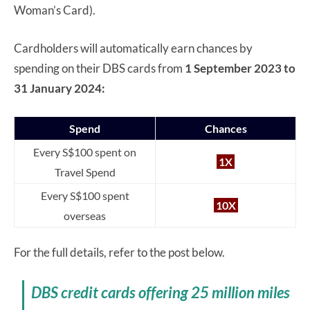
Woman’s Card).
Cardholders will automatically earn chances by
spending on their DBS cards from
1 September 2023 to
31 January 2024:
Spend
Chances
Every S$100 spent on
1X
Travel Spend
Every S$100 spent
10X
overseas
For the full details, refer to the post below.
DBS credit cards offering 25 million miles