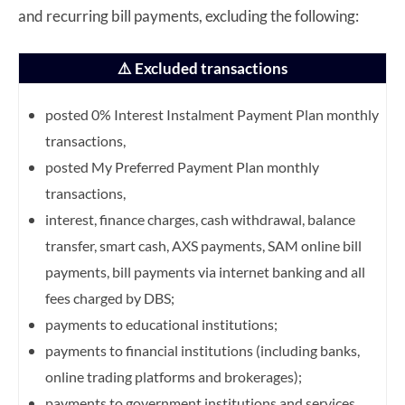
and recurring bill payments, excluding the following:
⚠️ Excluded transactions
posted 0% Interest Instalment Payment Plan monthly
transactions,
posted My Preferred Payment Plan monthly
transactions,
interest, finance charges, cash withdrawal, balance
transfer, smart cash, AXS payments, SAM online
bill
payments, bill payments via internet banking and all
fees charged by DBS;
payments to educational institutions;
payments to financial institutions (including banks,
online trading platforms and brokerages);
payments to government institutions and services