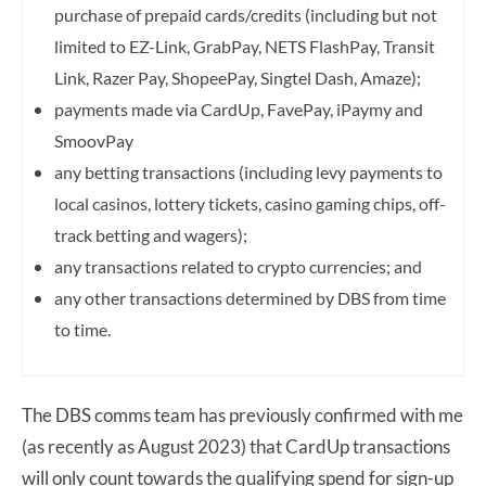
purchase of prepaid cards/credits (including but not
limited to EZ-Link, GrabPay, NETS FlashPay, Transit
Link, Razer Pay, ShopeePay, Singtel Dash, Amaze);
payments made via CardUp, FavePay, iPaymy and
SmoovPay
any betting transactions (including levy payments to
local casinos, lottery tickets, casino gaming chips, off-
track betting and wagers);
any transactions related to crypto currencies; and
any other transactions determined by DBS from time
to time.
The DBS comms team has previously confirmed with me
(as recently as August 2023) that CardUp transactions
will only count towards the qualifying spend for sign-up