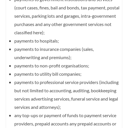
(court cases, fines, bail and bonds, tax payment,
postal
services, parking lots and garages, intra-government
purchases and any other government services not
classified here);
payments to hospitals;
payments to insurance companies (sales,
underwriting and premiums);
payments to non-profit organisations;
payments to utility bill companies;
payments to professional service providers (including
but not limited to accounting, auditing, bookkeeping
services advertising services, funeral service and legal
services and attorneys);
any top-ups or payment of funds to payment service
providers, prepaid accounts any prepaid accounts or