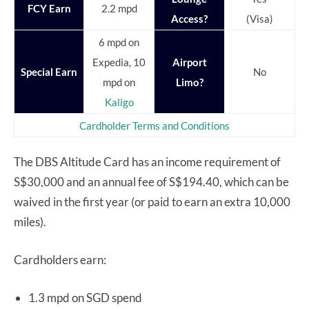
FCY Earn
2.2 mpd
Access?
(Visa)
6 mpd on
Expedia, 10
Airport
Special Earn
No
mpd on
Limo?
Kaligo
Cardholder Terms and Conditions
The DBS Altitude Card has an income requirement of
S$30,000 and an annual fee of S$194.40, which can be
waived in the first year (or paid to earn an extra 10,000
miles).
Cardholders earn:
1.3 mpd on SGD spend