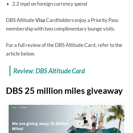
2.2 mpd on foreign currency spend
DBS Altitude
Visa
Cardholders enjoy a Priority Pass
membership with two complimentary lounge visits.
For a full review of the DBS Altitude Card, refer to the
article below.
Review: DBS Altitude Card
DBS 25 million miles giveaway