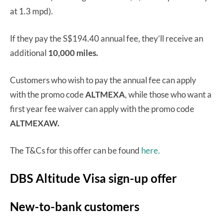
at 1.3 mpd).
If they pay the S$194.40 annual fee, they’ll receive an
additional
10,000 miles.
Customers who wish to pay the annual fee can apply
with the promo code
ALTMEXA
, while those who want a
first year fee waiver can apply with the promo code
ALTMEXAW.
The T&Cs for this offer can be found
here.
DBS Altitude Visa sign-up offer
New-to-bank customers