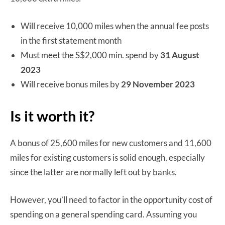
Will receive 10,000 miles when the annual fee posts
in the first statement month
Must meet the S$2,000 min. spend by
31 August
2023
Will receive bonus miles by
29 November 2023
Is it worth it?
A bonus of 25,600 miles for new customers and 11,600
miles for existing customers is solid enough, especially
since the latter are normally left out by banks.
However, you’ll need to factor in the opportunity cost of
spending on a general spending card. Assuming you