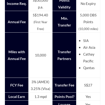
S$30,000
Points
Income Req.
No Expiry
p.a.
Validity
S$194.40
5,000 DBS
Min.
Annual Fee
Points
(First Year
Transfer
Free)
(10,000 miles)
SIA
Air Asia
Miles with
Transfer
Cathay
10,000
Annual Fee
Partners
Pacific
Qantas
3% (AMEX)
FCY Fee
Transfer Fee
S$27
3.25% (Visa)
Local Earn
1.3 mpd
Points Pool?
Yes
Lounge
Yes