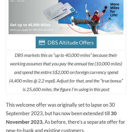
DBS Altitude Offers
DBS markets this as “up to 40,000 miles” because their
working assumes that you pay the annual fee (10,000 miles)
and spend the entire S$2,000 on foreign currency spend
(4,400 miles @ 2.2 mpd). Adjust for that, and the “true bonus”
is 25,600 miles, the figure I’m using in this post
This welcome offer was originally set to lapse on 30
September 2023, but has now been extended till
30
November 2023.
As before, there’s a separate offer for
new-to-bank and existing customers.