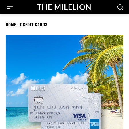
THE MILELION
HOME
CREDIT CARDS