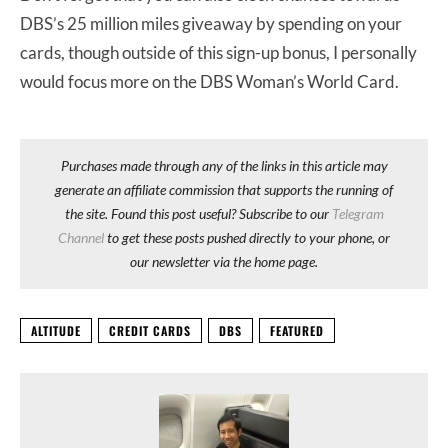
DBS’s 25 million miles giveaway by spending on your
cards, though outside of this sign-up bonus, I personally
would focus more on the DBS Woman’s World Card.
Purchases made through any of the links in this article may
generate an affiliate commission that supports the running of
the site. Found this post useful? Subscribe to our
Telegram
Channel
to get these posts pushed directly to your phone, or
our newsletter via the home page.
ALTITUDE
CREDIT CARDS
DBS
FEATURED