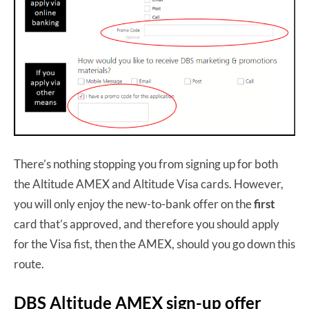
There’s nothing stopping you from signing up for both
the Altitude AMEX and Altitude Visa cards. However,
you will only enjoy the new-to-bank offer on the
first
card that’s approved, and therefore you should apply
for the Visa fist, then the AMEX, should you go down this
route.
DBS Altitude AMEX sign-up offer