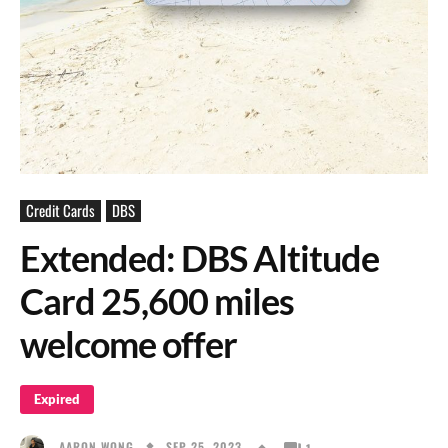
Credit Cards
DBS
Extended: DBS Altitude
Card 25,600 miles
welcome offer
Expired
SEP 25, 2023
AARON WONG
1