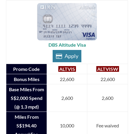
DBS Altitude Visa
Apply
Promo Code
ALTVIS
ALTVISW
Bonus Miles
22,600
22,600
Base Miles From
S$2,000 Spend
2,600
2,600
(@ 1.3 mpd)
Miles From
S$194.40
10,000
Fee waived