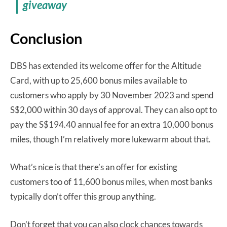
giveaway
Conclusion
DBS has extended its welcome offer for the Altitude
Card, with up to 25,600 bonus miles available to
customers who apply by 30 November 2023 and spend
S$2,000 within 30 days of approval. They can also opt to
pay the S$194.40 annual fee for an extra 10,000 bonus
miles, though I’m relatively more lukewarm about that.
What’s nice is that there’s an offer for existing
customers too of 11,600 bonus miles, when most banks
typically don’t offer this group anything.
Don’t forget that you can also clock chances towards