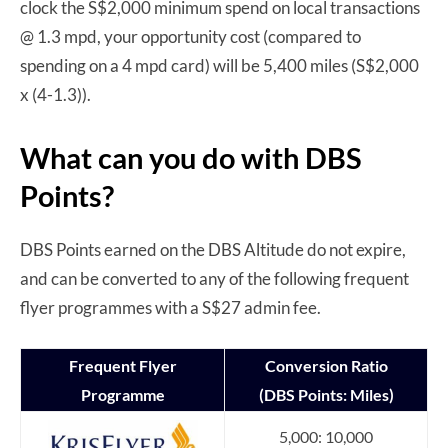
clock the S$2,000 minimum spend on local transactions
@ 1.3 mpd, your opportunity cost (compared to
spending on a 4 mpd card) will be 5,400 miles (S$2,000
x (4-1.3)).
What can you do with DBS
Points?
DBS Points earned on the DBS Altitude do not expire,
and can be converted to any of the following frequent
flyer programmes with a S$27 admin fee.
Frequent Flyer
Conversion Ratio
Programme
(DBS Points: Miles)
5,000: 10,000