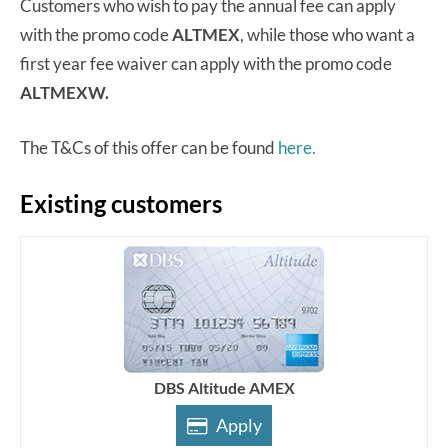
Customers who wish to pay the annual fee can apply
with the promo code
ALTMEX
, while those who want a
first year fee waiver can apply with the promo code
ALTMEXW.
The T&Cs of this offer can be found
here.
Existing customers
DBS Altitude AMEX
Apply