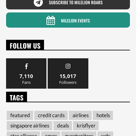
SUBSCRIBE TO MILELION ROARS
MILELION EVENTS
FOLLOW US
7,110
15,017
Fans
Followers
TAGS
featured
credit cards
airlines
hotels
singapore airlines
deals
krisflyer
star alliance
amex
guestwriters
wds