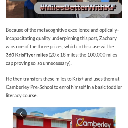
Because of the metacognitive excellence and optically-
incapacitating quality underpinning this post, Zachary
wins one of the three prizes, which in this case will be
360 KrisFlyer miles
(20 x 18 miles; the 100,000 miles
cap proving so, so unnecessary).
He then transfers these miles to Kris+ and uses them at
Camberley Pre-School to enrol himself in a basic toddler
literacy course.