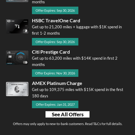
months
Offer Expires: Sep 30, 2026
HSBC TravelOne Card
Get up to 21,200 miles + luggage with $1K spend in
first 1-2 months
Offer Expires: Sep 30, 2026
Citi Prestige Card
Get up to 63,200 miles with $14K spend in first 2
months
Offer Expires: Nov 30, 2026
AMEX Platinum Charge
Get up to 109,375 miles with $15K spend in the first
180 days
Offer Expires: Jan 31, 2027
See All Offers
Offers may only apply to new-to-bank customers. Read T&Cs for full details.