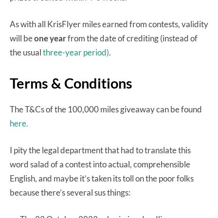
As with all KrisFlyer miles earned from contests, validity
will be
one year
from the date of crediting (instead of
the usual
three-year period)
.
Terms & Conditions
The T&Cs of the 100,000 miles giveaway can be found
here.
I pity the legal department that had to translate this
word salad of a contest into actual, comprehensible
English, and maybe it’s taken its toll on the poor folks
because there’s several sus things: