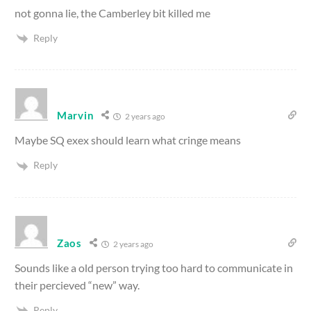
not gonna lie, the Camberley bit killed me
Reply
Marvin
2 years ago
Maybe SQ exex should learn what cringe means
Reply
Zaos
2 years ago
Sounds like a old person trying too hard to communicate in
their percieved “new” way.
Reply