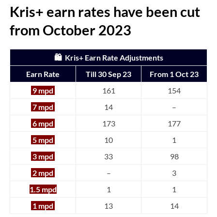
Kris+ earn rates have been cut
from October 2023
🛍️ Kris+ Earn Rate Adjustments
Earn Rate
Till 30 Sep 23
From 1 Oct 23
9 mpd
161
154
7 mpd
14
–
6 mpd
173
177
5 mpd
10
1
3 mpd
33
98
2 mpd
–
3
1.5 mpd
1
1
1 mpd
13
14