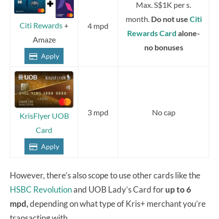
Max. S$1K per s.
month.
Do not use
Citi
Citi Rewards
+
4 mpd
Rewards Card
alone-
Amaze
no bonuses
Apply
3 mpd
No cap
KrisFlyer UOB
Card
Apply
However, there’s also scope to use other cards like the
HSBC Revolution
and UOB Lady’s Card for
up to 6
mpd,
depending on what type of Kris+ merchant you’re
transacting with.