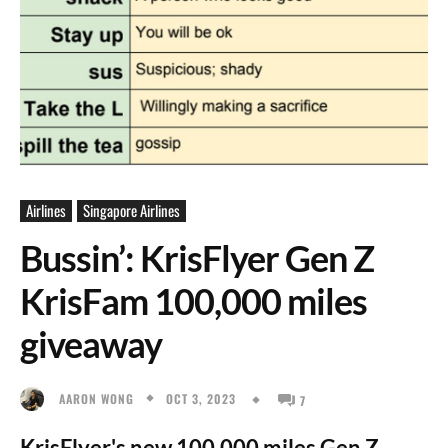
Airlines
Singapore Airlines
Bussin’: KrisFlyer Gen Z
KrisFam 100,000 miles
giveaway
OCT 3, 2023
AARON WONG
7
KrisFlyer's new 100,000 miles Gen Z