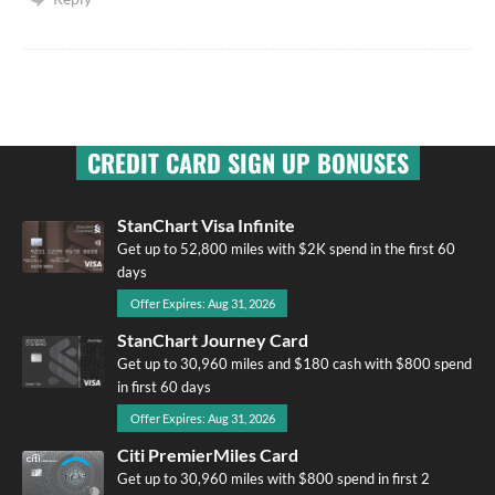
CREDIT CARD SIGN UP BONUSES
StanChart Visa Infinite
Get up to 52,800 miles with $2K spend in the first 60
days
Offer Expires: Aug 31, 2026
StanChart Journey Card
Get up to 30,960 miles and $180 cash with $800 spend
in first 60 days
Offer Expires: Aug 31, 2026
Citi PremierMiles Card
Get up to 30,960 miles with $800 spend in first 2