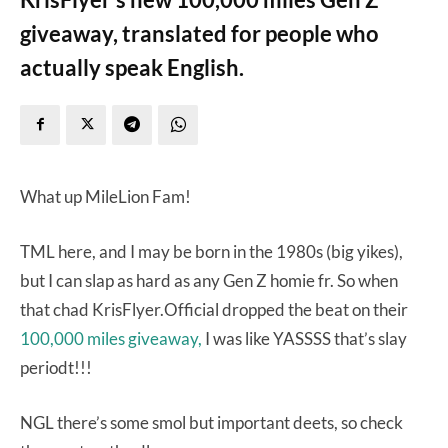
giveaway, translated for people who
actually speak English.
What up MileLion Fam!
TML here, and I may be born in the 1980s (big yikes),
but I can slap as hard as any Gen Z homie fr. So when
that chad KrisFlyer.Official dropped the beat on their
100,000 miles giveaway,
I was like YASSSS that’s slay
periodt!!!
NGL there’s some smol but important deets, so check