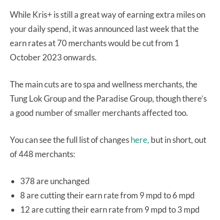
While Kris+ is still a great way of earning extra miles on
your daily spend, it was announced last week that the
earn rates at 70 merchants would be cut from 1
October 2023 onwards.
The main cuts are to spa and wellness merchants, the
Tung Lok Group and the Paradise Group, though there’s
a good number of smaller merchants affected too.
You can see the full list of changes
here,
but in short, out
of 448 merchants:
378 are unchanged
8 are cutting their earn rate from 9 mpd to 6 mpd
12 are cutting their earn rate from 9 mpd to 3 mpd