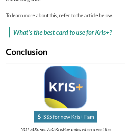
To learn more about this, refer to the article below.
What’s the best card to use for Kris+?
Conclusion
S$5 for new Kris+ Fam
NOT SUS: get 750 KrisPay miles when u yeet the