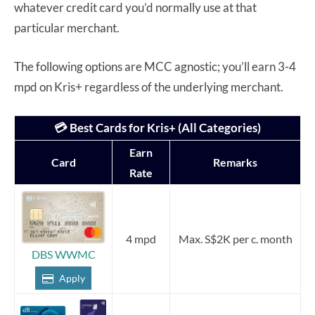
whatever credit card you’d normally use at that
particular merchant.
The following options are MCC agnostic; you’ll earn 3-4
mpd on Kris+ regardless of the underlying merchant.
💳 Best Cards for Kris+ (All Categories)
Earn
Card
Remarks
Rate
4 mpd
Max. S$2K per c. month
DBS WWMC
Apply