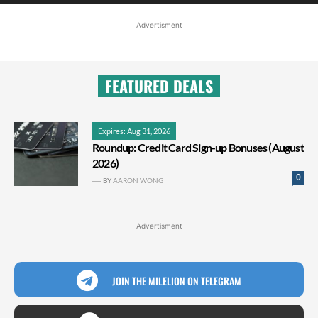
Advertisment
FEATURED DEALS
Expires: Aug 31, 2026
Roundup: Credit Card Sign-up Bonuses (August
2026)
0
BY
AARON WONG
Advertisment
JOIN THE MILELION ON TELEGRAM