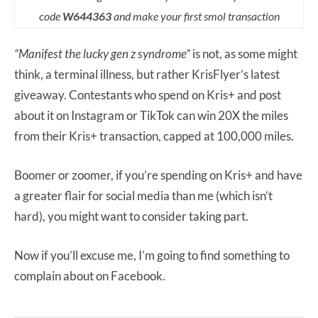
code
W644363
and make your first smol transaction
“Manifest the lucky gen z syndrome”
is not, as some might
think, a terminal illness, but rather KrisFlyer’s latest
giveaway. Contestants who spend on Kris+ and post
about it on Instagram or TikTok can win 20X the miles
from their Kris+ transaction, capped at 100,000 miles.
Boomer or zoomer, if you’re spending on Kris+ and have
a greater flair for social media than me (which isn’t
hard), you might want to consider taking part.
Now if you’ll excuse me, I’m going to find something to
complain about on Facebook.