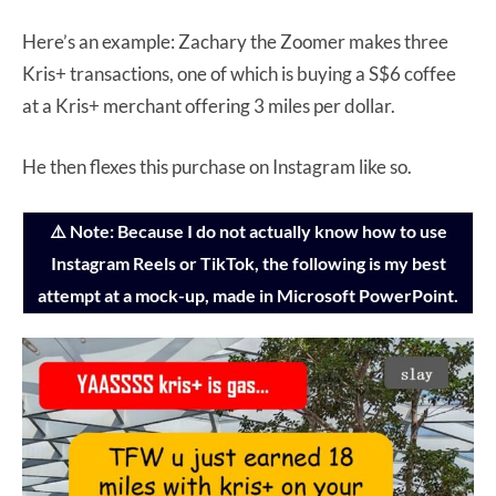
Here’s an example: Zachary the Zoomer makes three
Kris+ transactions, one of which is buying a S$6 coffee
at a Kris+ merchant offering 3 miles per dollar.
He then flexes this purchase on Instagram like so.
⚠️ Note: Because I do not actually know how to use
Instagram Reels or TikTok, the following is my best
attempt at a mock-up, made in Microsoft PowerPoint.