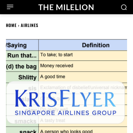
THE MILELION
HOME
AIRLINES