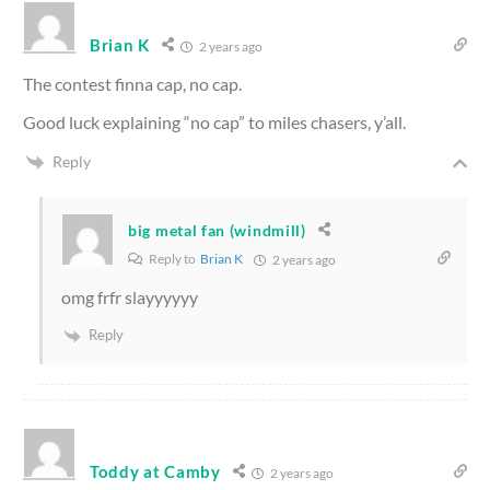
Brian K
2 years ago
The contest finna cap, no cap.
Good luck explaining “no cap” to miles chasers, y’all.
Reply
big metal fan (windmill)
Reply to
Brian K
2 years ago
omg frfr slayyyyyy
Reply
Toddy at Camby
2 years ago