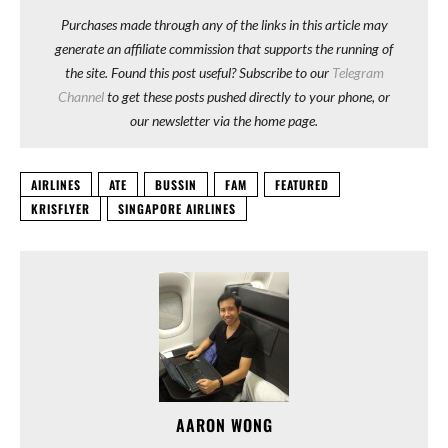
Purchases made through any of the links in this article may
generate an affiliate commission that supports the running of
the site. Found this post useful? Subscribe to our
Telegram
Channel
to get these posts pushed directly to your phone, or
our newsletter via the home page.
AIRLINES
ATE
BUSSIN
FAM
FEATURED
KRISFLYER
SINGAPORE AIRLINES
AARON WONG