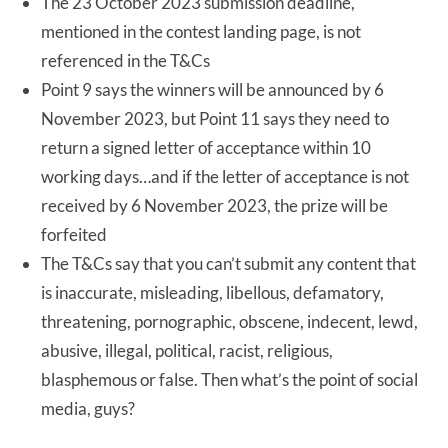
The 23 October 2023 submission deadline,
mentioned in the contest landing page, is not
referenced in the T&Cs
Point 9 says the winners will be announced by 6
November 2023, but Point 11 says they need to
return a signed letter of acceptance within 10
working days…and if the letter of acceptance is not
received by 6 November 2023, the prize will be
forfeited
The T&Cs say that you can’t submit any content that
is inaccurate, misleading, libellous, defamatory,
threatening, pornographic, obscene, indecent, lewd,
abusive, illegal, political, racist, religious,
blasphemous or false. Then what’s the point of social
media, guys?