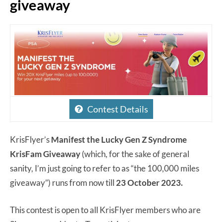
giveaway
Contest Details
KrisFlyer’s
Manifest the Lucky Gen Z Syndrome
KrisFam Giveaway
(which, for the sake of general
sanity, I’m just going to refer to as “the 100,000 miles
giveaway”) runs from now till
23 October 2023.
This contest is open to all KrisFlyer members who are