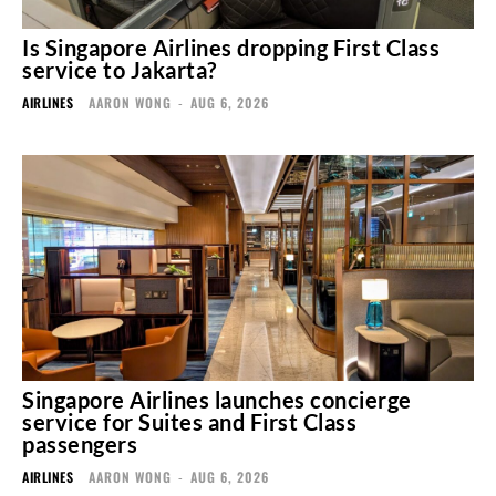
Is Singapore Airlines dropping First Class
service to Jakarta?
AIRLINES
AARON WONG
-
AUG 6, 2026
Singapore Airlines launches concierge
service for Suites and First Class
passengers
AIRLINES
AARON WONG
-
AUG 6, 2026