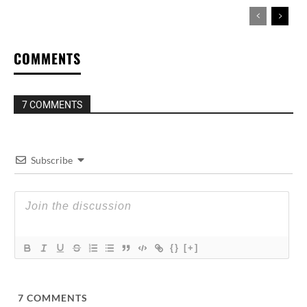
COMMENTS
7 COMMENTS
Subscribe
{}
[+]
7
COMMENTS