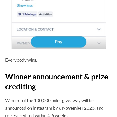
Everybody wins.
Winner announcement & prize
crediting
Winners of the 100,000 miles giveaway will be
announced on Instagram by
6 November 2023,
and
prizes credited within 4-6 weeks.