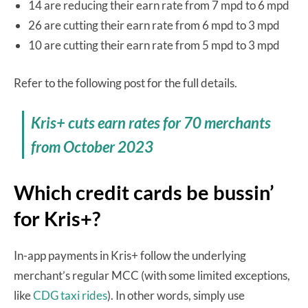
14 are reducing their earn rate from 7 mpd to 6 mpd
26 are cutting their earn rate from 6 mpd to 3 mpd
10 are cutting their earn rate from 5 mpd to 3 mpd
Refer to the following post for the full details.
Kris+ cuts earn rates for 70 merchants
from October 2023
Which credit cards be bussin’
for Kris+?
In-app payments in Kris+ follow the underlying
merchant’s regular MCC (with some limited exceptions,
like
CDG taxi rides
). In other words, simply use