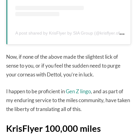
A
post shared by KrisFlyer by SIA Group (@krisflyer.official)
Now, if none of the above made the slightest lick of
sense to you, or if you feel the sudden need to purge
your corneas with Dettol, you’re in luck.
I happen to be proficient in
Gen Z lingo
, and as part of
my enduring service to the miles community, have taken
the liberty of translating all of this.
KrisFlyer 100,000 miles