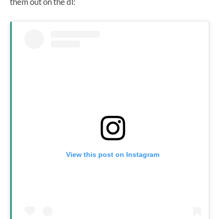
them out on the dl:
View this post on Instagram