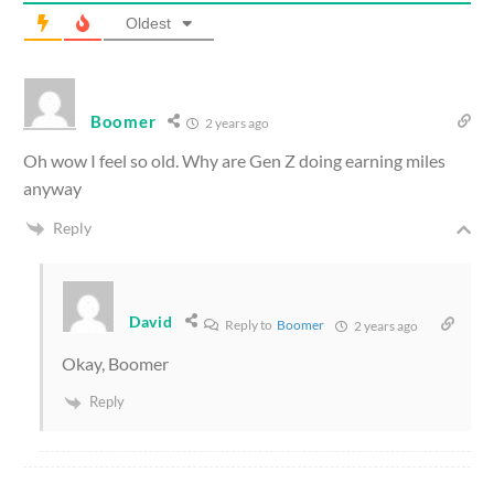
Oldest
Boomer
2 years ago
Oh wow I feel so old. Why are Gen Z doing earning miles
anyway
Reply
David
Reply to
Boomer
2 years ago
Okay, Boomer
Reply