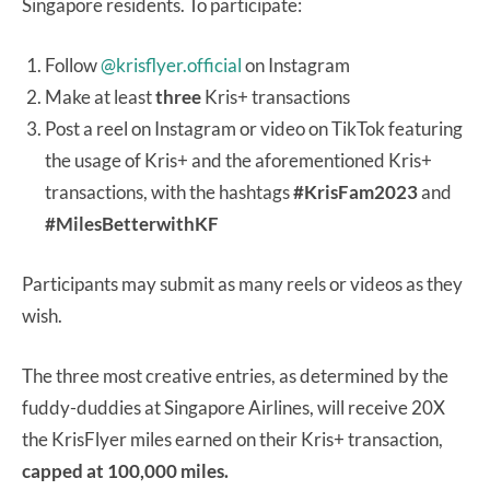
Singapore residents. To participate:
Follow
@krisflyer.official
on Instagram
Make at least
three
Kris+ transactions
Post a reel on Instagram or video on TikTok featuring
the usage of Kris+ and the aforementioned Kris+
transactions, with the hashtags
#KrisFam2023
and
#MilesBetterwithKF
Participants may submit as many reels or videos as they
wish.
The three most creative entries, as determined by the
fuddy-duddies at Singapore Airlines, will receive 20X
the KrisFlyer miles earned on their Kris+ transaction,
capped at 100,000 miles.