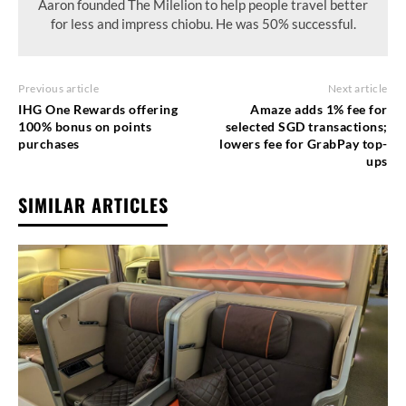
Aaron founded The Milelion to help people travel better
for less and impress chiobu. He was 50% successful.
Previous article
Next article
IHG One Rewards offering
Amaze adds 1% fee for
100% bonus on points
selected SGD transactions;
purchases
lowers fee for GrabPay top-
ups
SIMILAR ARTICLES