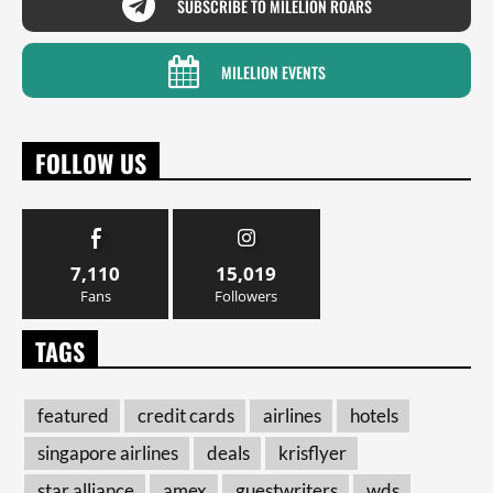
SUBSCRIBE TO MILELION ROARS
MILELION EVENTS
FOLLOW US
7,110
15,019
Fans
Followers
TAGS
featured
credit cards
airlines
hotels
singapore airlines
deals
krisflyer
star alliance
amex
guestwriters
wds