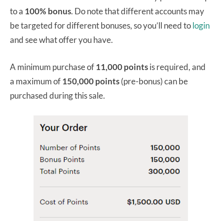
to a
100% bonus
. Do note that different accounts may
be targeted for different bonuses, so you’ll need to
login
and see what offer you have.
A minimum purchase of
11,000 points
is required, and
a maximum of
150,000 points
(pre-bonus) can be
purchased during this sale.