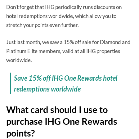
Don’t forget that IHG periodically runs discounts on
hotel redemptions worldwide, which allow you to
stretch your points even further.
Just last month, we saw a 15% off sale for Diamond and
Platinum Elite members, valid at all IHG properties
worldwide.
Save 15% off IHG One Rewards hotel
redemptions worldwide
What card should I use to
purchase IHG One Rewards
points?