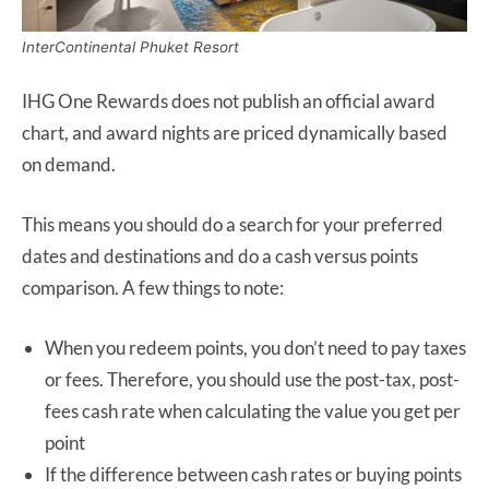
InterContinental Phuket Resort
IHG One Rewards does not publish an official award
chart, and award nights are priced dynamically based
on demand.
This means you should do a search for your preferred
dates and destinations and do a cash versus points
comparison. A few things to note:
When you redeem points, you don’t need to pay taxes
or fees. Therefore, you should use the post-tax, post-
fees cash rate when calculating the value you get per
point
If the difference between cash rates or buying points