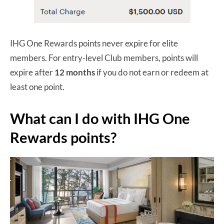
IHG One Rewards points never expire for elite
members. For entry-level Club members, points will
expire after
12 months
if you do not earn or redeem at
least one point.
What can I do with IHG One
Rewards points?