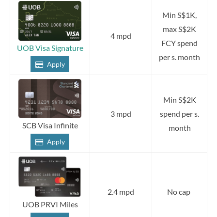
Min S$1K,
max S$2K
4 mpd
FCY spend
UOB Visa Signature
per s. month
Apply
Min S$2K
3 mpd
spend per s.
SCB Visa Infinite
month
Apply
2.4 mpd
No cap
UOB PRVI Miles