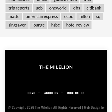
trip reports
uob
oneworld
dbs
citibank
mattc
american express
ocbc
hilton
sq
singsaver
lounge
hsbc
hotel review
THE MILELION
HOME
ABOUT US
CONTACT US
© Copyright 2026 The Milelion All Rights Reserved |
Web Design
by