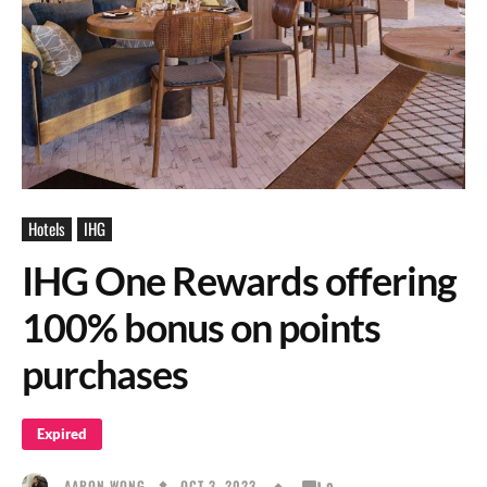
Hotels
IHG
IHG One Rewards offering
100% bonus on points
purchases
Expired
OCT 3, 2023
AARON WONG
0