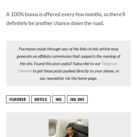
A 100% bonus is offered every few months, so there’ll
definitely be another chance down the road.
Purchases made through any of the links in this article may
generate an affiliate commission that supports the running of
the site. Found this post useful? Subscribe to our
Telegram
Channel
to get these posts pushed directly to your phone, or
our newsletter via the home page.
FEATURED
HOTELS
IHG
IHG ONE