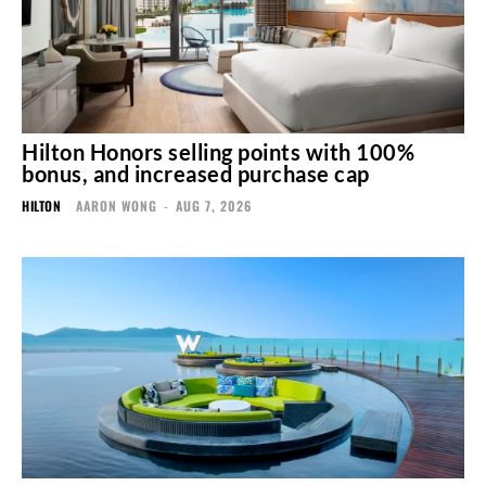
Hilton Honors selling points with 100%
bonus, and increased purchase cap
HILTON
AARON WONG
-
AUG 7, 2026