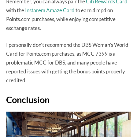
Remember, you can always pair the
Citi Rewards Card
with the
Instarem Amaze Card
to earn 4 mpd on
Points.com purchases, while enjoying competitive
exchange rates.
I personally don’t recommend the DBS Woman’s World
Card for Points.com purchases, as MCC 7399 is a
problematic MCC for DBS, and many people have
reported issues with getting the bonus points properly
credited.
Conclusion