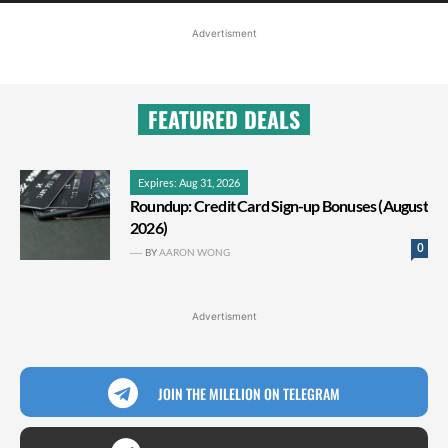
Advertisment
FEATURED DEALS
Expires: Aug 31, 2026
Roundup: Credit Card Sign-up Bonuses (August
2026)
0
BY
AARON WONG
Advertisment
JOIN THE MILELION ON TELEGRAM