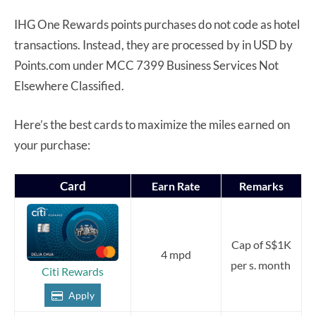
IHG One Rewards points purchases do not code as hotel
transactions. Instead, they are processed by in USD by
Points.com under MCC 7399 Business Services Not
Elsewhere Classified.
Here’s the best cards to maximize the miles earned on
your purchase:
Card
Earn Rate
Remarks
Cap of S$1K
4 mpd
per s. month
Citi Rewards
Apply