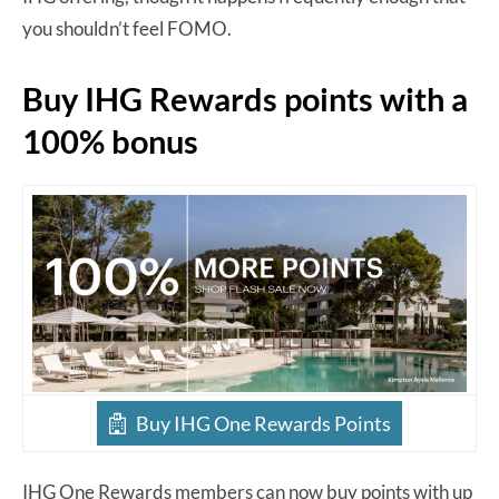
you shouldn’t feel FOMO.
Buy IHG Rewards points with a
100% bonus
Buy IHG One Rewards Points
IHG One Rewards members can now buy points with up