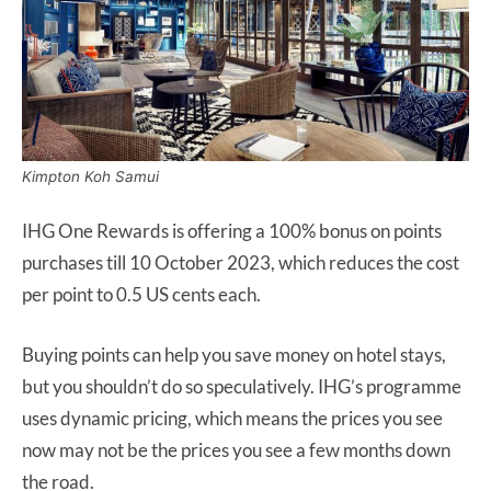
Kimpton Koh Samui
IHG One Rewards is offering a 100% bonus on points
purchases till 10 October 2023, which reduces the cost
per point to 0.5 US cents each.
Buying points can help you save money on hotel stays,
but you shouldn’t do so speculatively. IHG’s programme
uses dynamic pricing, which means the prices you see
now may not be the prices you see a few months down
the road.