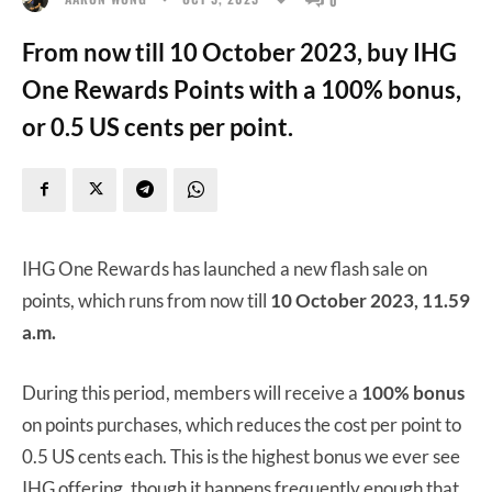
From now till 10 October 2023, buy IHG
One Rewards Points with a 100% bonus,
or 0.5 US cents per point.
IHG One Rewards has launched a new flash sale on
points, which runs from now till
10 October 2023, 11.59
a.m.
During this period, members will receive a
100% bonus
on points purchases, which reduces the cost per point to
0.5 US cents each. This is the highest bonus we ever see
IHG offering, though it happens frequently enough that