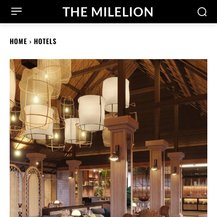
THE MILELION
HOME
HOTELS