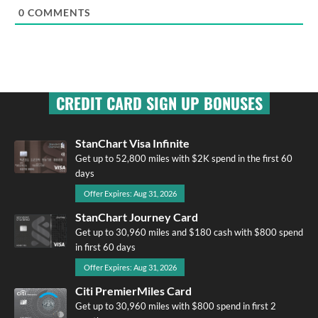
0
COMMENTS
CREDIT CARD SIGN UP BONUSES
StanChart Visa Infinite
Get up to 52,800 miles with $2K spend in the first 60
days
Offer Expires: Aug 31, 2026
StanChart Journey Card
Get up to 30,960 miles and $180 cash with $800 spend
in first 60 days
Offer Expires: Aug 31, 2026
Citi PremierMiles Card
Get up to 30,960 miles with $800 spend in first 2