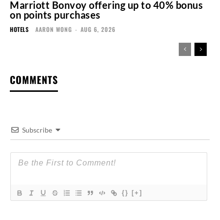
Marriott Bonvoy offering up to 40% bonus
on points purchases
HOTELS
AARON WONG
-
AUG 6, 2026
COMMENTS
Subscribe
{}
[+]