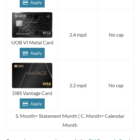
Apply
2.4 mpd
No cap
UOB VI Metal Card
Apply
2.2 mpd
No cap
DBS Vantage Card
Apply
S. Month= Statement Month | C. Month= Calendar
Month