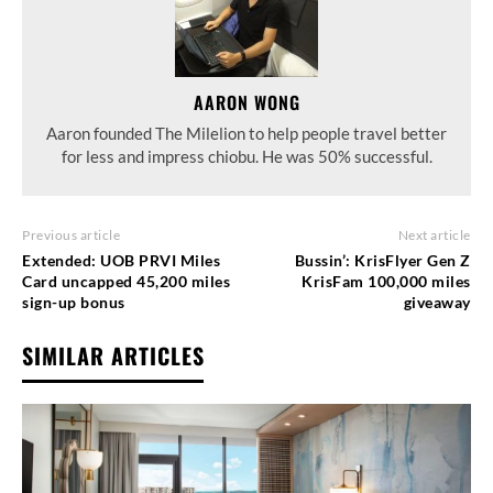
AARON WONG
Aaron founded The Milelion to help people travel better
for less and impress chiobu. He was 50% successful.
Previous article
Next article
Extended: UOB PRVI Miles
Bussin’: KrisFlyer Gen Z
Card uncapped 45,200 miles
KrisFam 100,000 miles
sign-up bonus
giveaway
SIMILAR ARTICLES