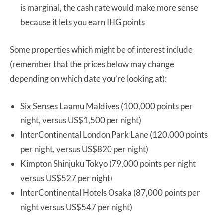
is marginal, the cash rate would make more sense
because it lets you earn IHG points
Some properties which might be of interest include
(remember that the prices below may change
depending on which date you’re looking at):
Six Senses Laamu Maldives (100,000 points per
night, versus US$1,500 per night)
InterContinental London Park Lane (120,000 points
per night, versus US$820 per night)
Kimpton Shinjuku Tokyo (79,000 points per night
versus US$527 per night)
InterContinental Hotels Osaka (87,000 points per
night versus US$547 per night)