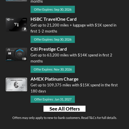
months
Offer Expires: Sep 30, 2026
HSBC TravelOne Card
Get up to 21,200 miles + luggage with $1K spend in
first 1-2 months
Offer Expires: Sep 30, 2026
Citi Prestige Card
Get up to 63,200 miles with $14K spend in first 2
months
Offer Expires: Nov 30, 2026
AMEX Platinum Charge
Get up to 109,375 miles with $15K spend in the first
180 days
Offer Expires: Jan 31, 2027
See All Offers
Offers may only apply to new-to-bank customers. Read T&Cs for full details.