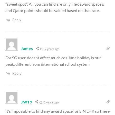
“sweet spot”. All you can find are only Flex award spaces,
and Qatar points should be valued based on that rate.
Reply
James
2 years ago
For SG user, doesnt affect much cos June holiday is our
peak, different from international school system.
Reply
JW19
2 years ago
It’s impossible to find any award space for SIN LHR so these