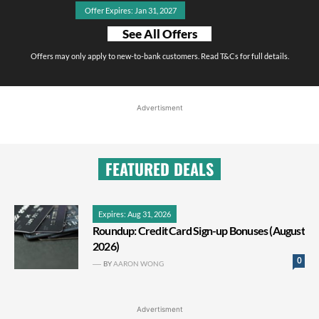
Offer Expires: Jan 31, 2027
See All Offers
Offers may only apply to new-to-bank customers. Read T&Cs for full details.
Advertisment
FEATURED DEALS
Expires: Aug 31, 2026
Roundup: Credit Card Sign-up Bonuses (August
2026)
0
BY
AARON WONG
Advertisment