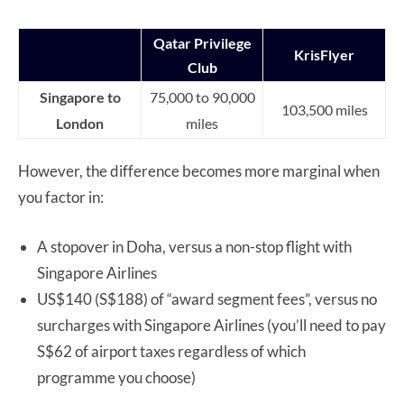
Qatar Privilege
KrisFlyer
Club
Singapore to
75,000 to 90,000
103,500 miles
London
miles
However, the difference becomes more marginal when
you factor in:
A stopover in Doha, versus a non-stop flight with
Singapore Airlines
US$140 (S$188) of “award segment fees”, versus no
surcharges with Singapore Airlines (you’ll need to pay
S$62 of airport taxes regardless of which
programme you choose)