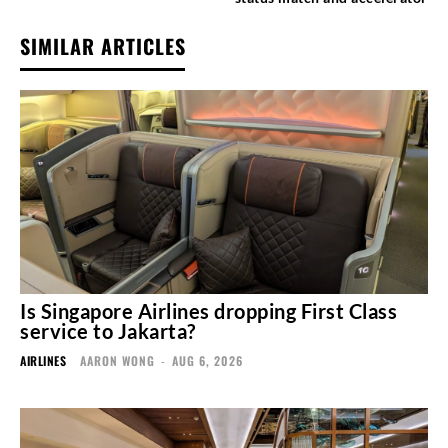
SIMILAR ARTICLES
Is Singapore Airlines dropping First Class
service to Jakarta?
AIRLINES
AARON WONG
-
AUG 6, 2026