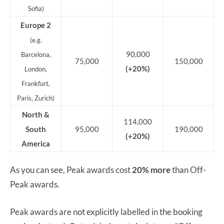
Sofia)
Europe 2
(e.g.
90,000
Barcelona,
75,000
150,000
(+20%)
London,
Frankfurt,
Paris, Zurich)
North &
114,000
South
95,000
190,000
(+20%)
America
As you can see, Peak awards cost
20% more
than Off-
Peak awards.
Peak awards are not explicitly labelled in the booking