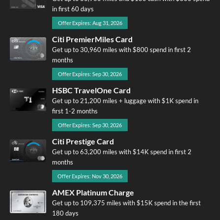
in first 60 days
Offer Expires: Aug 31, 2026
Citi PremierMiles Card
Get up to 30,960 miles with $800 spend in first 2
months
Offer Expires: Sep 30, 2026
HSBC TravelOne Card
Get up to 21,200 miles + luggage with $1K spend in
first 1-2 months
Offer Expires: Sep 30, 2026
Citi Prestige Card
Get up to 63,200 miles with $14K spend in first 2
months
Offer Expires: Nov 30, 2026
AMEX Platinum Charge
Get up to 109,375 miles with $15K spend in the first
180 days