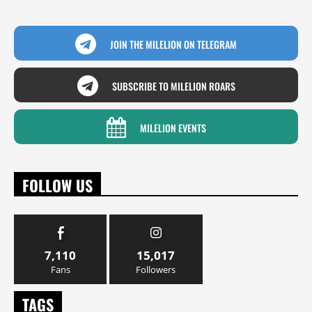
JOIN THE MILELION ON TELEGRAM
SUBSCRIBE TO MILELION ROARS
MILELION EVENTS
FOLLOW US
7,110
15,017
Fans
Followers
TAGS