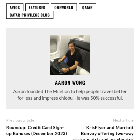
AVIOS
FEATURED
ONEWORLD
QATAR
QATAR PRIVILEGE CLUB
AARON WONG
Aaron founded The Milelion to help people travel better
for less and impress chiobu. He was 50% successful.
Previous article
Next article
Roundup: Credit Card Sign-
KrisFlyer and Marriott
up Bonuses (December 2023)
Bonvoy offering two-way
status match and accelerator