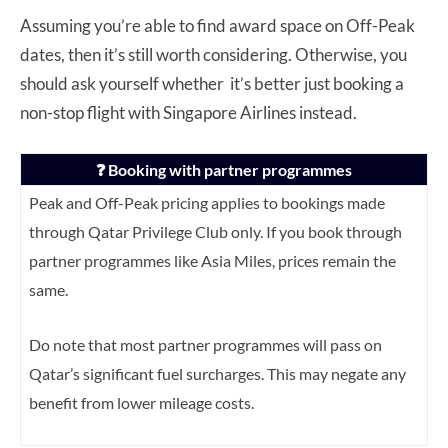
Assuming you’re able to find award space on Off-Peak
dates, then it’s still worth considering. Otherwise, you
should ask yourself whether it’s better just booking a
non-stop flight with Singapore Airlines instead.
❓ Booking with partner programmes
Peak and Off-Peak pricing applies to bookings made
through Qatar Privilege Club only. If you book through
partner programmes like Asia Miles, prices remain the
same.
Do note that most partner programmes will pass on
Qatar’s significant fuel surcharges. This may negate any
benefit from lower mileage costs.