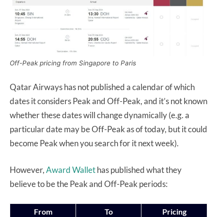
Off-Peak pricing from Singapore to Paris
Qatar Airways has not published a calendar of which
dates it considers Peak and Off-Peak, and it’s not known
whether these dates will change dynamically (e.g. a
particular date may be Off-Peak as of today, but it could
become Peak when you search for it next week).
However,
Award Wallet
has published what they
believe to be the Peak and Off-Peak periods:
From
To
Pricing