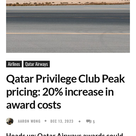
Airlines
Qatar Airways
Qatar Privilege Club Peak
pricing: 20% increase in
award costs
DEC 13, 2023
AARON WONG
5
Heads up: Qatar Airways awards could