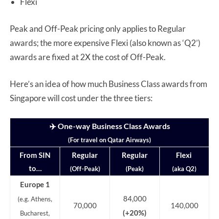
Flexi
Peak and Off-Peak pricing only applies to Regular
awards; the more expensive Flexi (also known as ‘Q2’)
awards are fixed at 2X the cost of Off-Peak.
Here’s an idea of how much Business Class awards from
Singapore will cost under the three tiers:
✈️ One-way Business Class Awards
(For travel on Qatar Airways)
From SIN
Regular
Regular
Flexi
to…
(Off-Peak)
(Peak)
(aka Q2)
Europe 1
84,000
(e.g. Athens,
70,000
140,000
(+20%)
Bucharest,