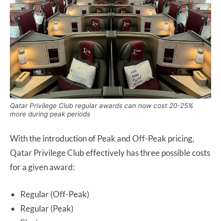
Qatar Privilege Club regular awards can now cost 20-25%
more during peak periods
With the introduction of Peak and Off-Peak pricing,
Qatar Privilege Club effectively has three possible costs
for a given award:
Regular (Off-Peak)
Regular (Peak)