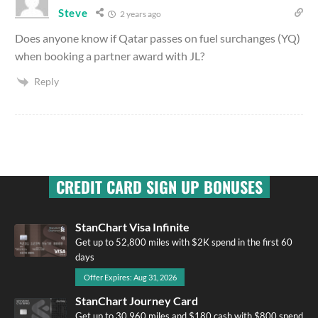
Steve
2 years ago
Does anyone know if Qatar passes on fuel surchanges (YQ)
when booking a partner award with JL?
Reply
CREDIT CARD SIGN UP BONUSES
StanChart Visa Infinite
Get up to 52,800 miles with $2K spend in the first 60
days
Offer Expires: Aug 31, 2026
StanChart Journey Card
Get up to 30,960 miles and $180 cash with $800 spend