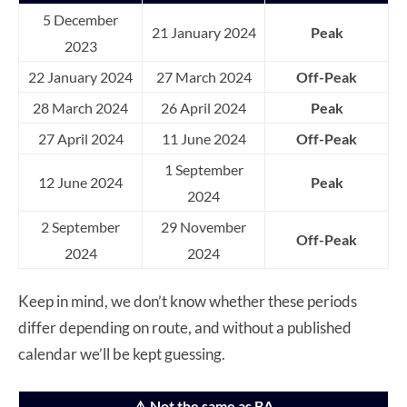
5 December
21 January 2024
Peak
2023
22 January 2024
27 March 2024
Off-Peak
28 March 2024
26 April 2024
Peak
27 April 2024
11 June 2024
Off-Peak
1 September
12 June 2024
Peak
2024
2 September
29 November
Off-Peak
2024
2024
Keep in mind, we don’t know whether these periods
differ depending on route, and without a published
calendar we’ll be kept guessing.
⚠️ Not the same as BA