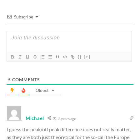
Subscribe
{}
[+]
5
COMMENTS
Oldest
Michael
2 years ago
I guess the peak/off peak difference does not really matter,
as they are both just theoretical for the so-call the Europe