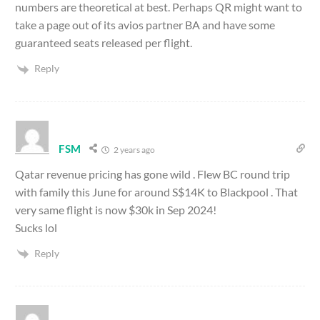
numbers are theoretical at best. Perhaps QR might want to
take a page out of its avios partner BA and have some
guaranteed seats released per flight.
Reply
FSM
2 years ago
Qatar revenue pricing has gone wild . Flew BC round trip
with family this June for around S$14K to Blackpool . That
very same flight is now $30k in Sep 2024!
Sucks lol
Reply