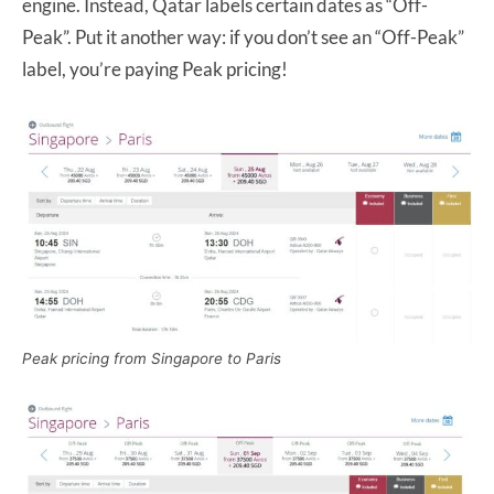
engine. Instead, Qatar labels certain dates as “Off-
Peak”. Put it another way: if you don’t see an “Off-Peak”
label, you’re paying Peak pricing!
Peak pricing from Singapore to Paris