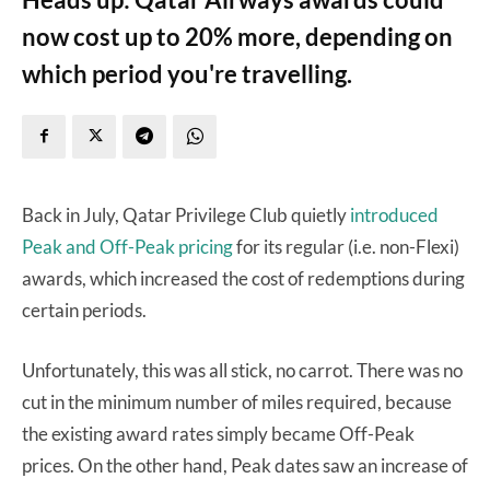
now cost up to 20% more, depending on
which period you're travelling.
Back in July, Qatar Privilege Club quietly
introduced
Peak and Off-Peak pricing
for its regular (i.e. non-Flexi)
awards, which increased the cost of redemptions during
certain periods.
Unfortunately, this was all stick, no carrot. There was no
cut in the minimum number of miles required, because
the existing award rates simply became Off-Peak
prices. On the other hand, Peak dates saw an increase of