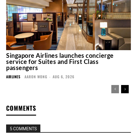
Singapore Airlines launches concierge
service for Suites and First Class
passengers
AIRLINES
AARON WONG
-
AUG 6, 2026
COMMENTS
5 COMMENTS