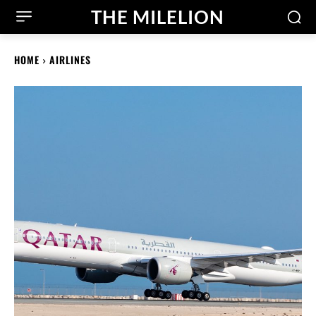
THE MILELION
HOME
AIRLINES