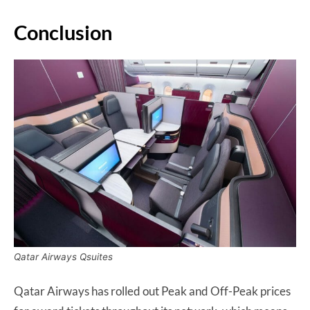
Conclusion
Qatar Airways Qsuites
Qatar Airways has rolled out Peak and Off-Peak prices