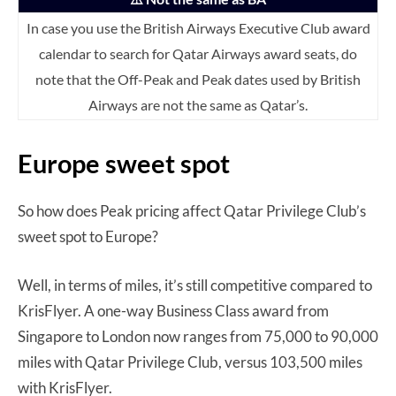
In case you use the British Airways Executive Club award
calendar to search for Qatar Airways award seats, do
note that the Off-Peak and Peak dates used by British
Airways are not the same as Qatar’s.
Europe sweet spot
So how does Peak pricing affect Qatar Privilege Club’s
sweet spot to Europe?
Well, in terms of miles, it’s still competitive compared to
KrisFlyer. A one-way Business Class award from
Singapore to London now ranges from 75,000 to 90,000
miles with Qatar Privilege Club, versus 103,500 miles
with KrisFlyer.