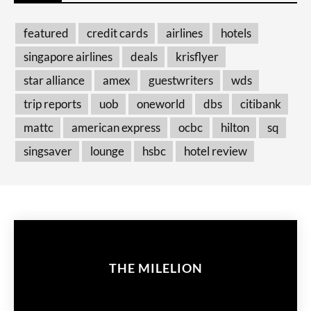
featured
credit cards
airlines
hotels
singapore airlines
deals
krisflyer
star alliance
amex
guestwriters
wds
trip reports
uob
oneworld
dbs
citibank
mattc
american express
ocbc
hilton
sq
singsaver
lounge
hsbc
hotel review
THE MILELION