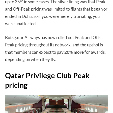
up to 35% in some cases. The silver lining was that Peak
and Off-Peak pricing was limited to flights that began or
ended in Doha, so if you were merely transiting, you
were unaffected.
But Qatar Airways has now rolled out Peak and Off-
Peak pricing throughout its network, and the upshot is
that members can expect to pay
20% more
for awards,
depending on when they fly.
Qatar Privilege Club Peak
pricing