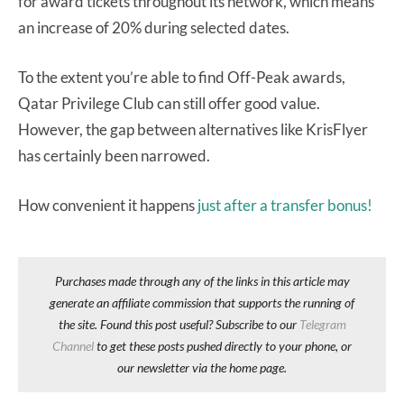
for award tickets throughout its network, which means
an increase of 20% during selected dates.
To the extent you’re able to find Off-Peak awards,
Qatar Privilege Club can still offer good value.
However, the gap between alternatives like KrisFlyer
has certainly been narrowed.
How convenient it happens
just after a transfer bonus!
Purchases made through any of the links in this article may
generate an affiliate commission that supports the running of
the site. Found this post useful? Subscribe to our
Telegram
Channel
to get these posts pushed directly to your phone, or
our newsletter via the home page.