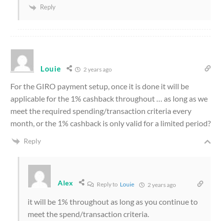
Reply
Louie
2 years ago
For the GIRO payment setup, once it is done it will be
applicable for the 1% cashback throughout … as long as we
meet the required spending/transaction criteria every
month, or the 1% cashback is only valid for a limited period?
Reply
Alex
Reply to
Louie
2 years ago
it will be 1% throughout as long as you continue to
meet the spend/transaction criteria.