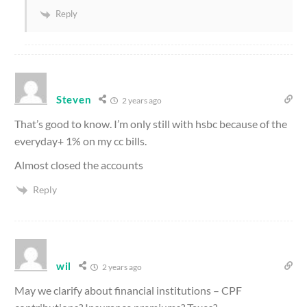
Reply
Steven
2 years ago
That’s good to know. I’m only still with hsbc because of the
everyday+ 1% on my cc bills.
Almost closed the accounts
Reply
wil
2 years ago
May we clarify about financial institutions – CPF