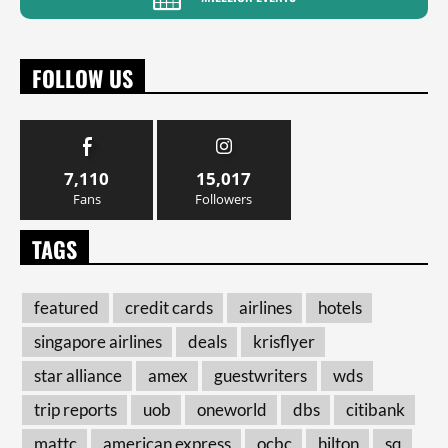
FOLLOW US
7,110
15,017
Fans
Followers
TAGS
featured
credit cards
airlines
hotels
singapore airlines
deals
krisflyer
star alliance
amex
guestwriters
wds
trip reports
uob
oneworld
dbs
citibank
mattc
american express
ocbc
hilton
sq