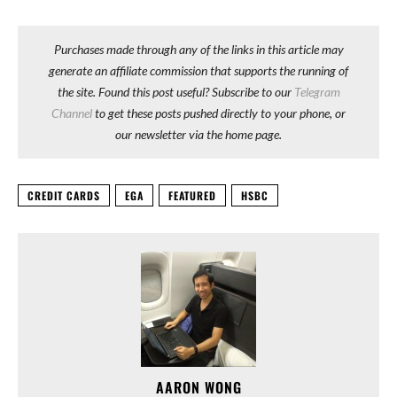
Purchases made through any of the links in this article may
generate an affiliate commission that supports the running of
the site. Found this post useful? Subscribe to our
Telegram
Channel
to get these posts pushed directly to your phone, or
our newsletter via the home page.
CREDIT CARDS
EGA
FEATURED
HSBC
AARON WONG