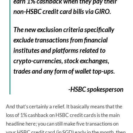
earn 1% cashback when they pay their
non-HSBC credit card bills via GIRO.
The new exclusion criteria specifically
exclude transactions from financial
institutes and platforms related to
crypto-currencies, stock exchanges,
trades and any form of wallet top-ups.
-HSBC spokesperson
And that’s certainly a relief. It basically means that the
loss of 1% cashback on HSBC credit cards is the main
headline here; you can still make five transactions on
your HSBC credit card (in SGD) early in the month, then