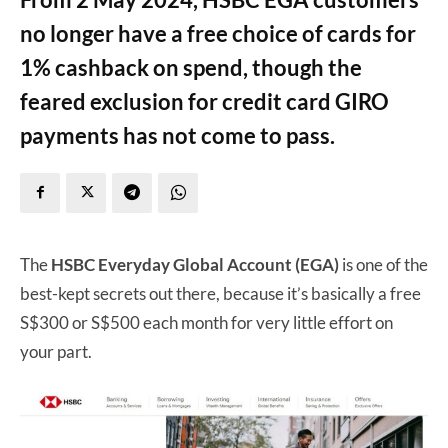
no longer have a free choice of cards for
1% cashback on spend, though the
feared exclusion for credit card GIRO
payments has not come to pass.
The
HSBC Everyday Global Account (EGA)
is one of the
best-kept secrets out there, because it’s basically a free
S$300 or S$500 each month for very little effort on
your part.