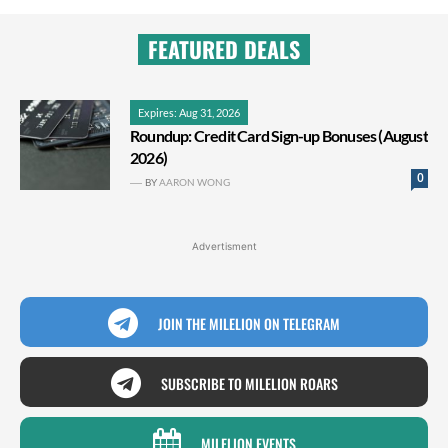
FEATURED DEALS
Expires: Aug 31, 2026
Roundup: Credit Card Sign-up Bonuses (August
2026)
0
BY
AARON WONG
Advertisment
JOIN THE MILELION ON TELEGRAM
SUBSCRIBE TO MILELION ROARS
MILELION EVENTS