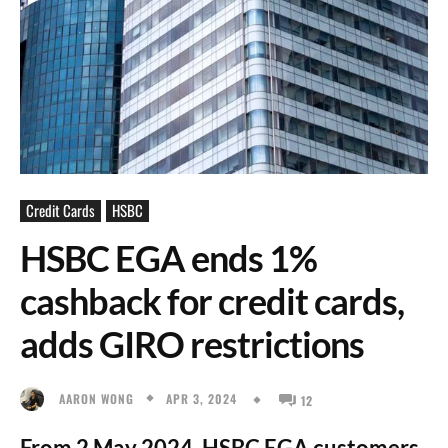
Credit Cards
HSBC
HSBC EGA ends 1%
cashback for credit cards,
adds GIRO restrictions
APR 3, 2024
AARON WONG
12
From 2 May 2024, HSBC EGA customers