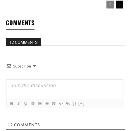
COMMENTS
12 COMMENTS
Subscribe
{}
[+]
12
COMMENTS