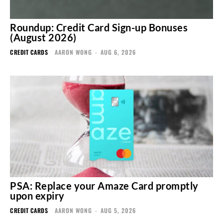
Roundup: Credit Card Sign-up Bonuses
(August 2026)
CREDIT CARDS
AARON WONG
-
AUG 6, 2026
PSA: Replace your Amaze Card promptly
upon expiry
CREDIT CARDS
AARON WONG
-
AUG 5, 2026