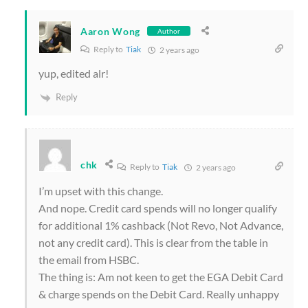
Aaron Wong
Author
Reply to
Tiak
2 years ago
yup, edited alr!
Reply
chk
Reply to
Tiak
2 years ago
I’m upset with this change.
And nope. Credit card spends will no longer qualify
for additional 1% cashback (Not Revo, Not Advance,
not any credit card). This is clear from the table in
the email from HSBC.
The thing is: Am not keen to get the EGA Debit Card
& charge spends on the Debit Card. Really unhappy