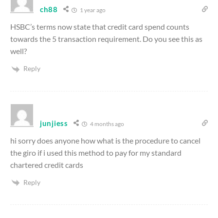
ch88
1 year ago
HSBC’s terms now state that credit card spend counts
towards the 5 transaction requirement. Do you see this as
well?
Reply
junjiess
4 months ago
hi sorry does anyone how what is the procedure to cancel
the giro if i used this method to pay for my standard
chartered credit cards
Reply