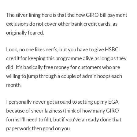
The silver lining here is that the new GIRO bill payment
exclusions do not cover other bank credit cards, as
originally feared.
Look, no one likes nerfs, but you have to give HSBC
credit for keeping this programme alive as long as they
did. It’s basically free money for customers who are
willing to jump through a couple of admin hoops each
month.
I personally never got around to setting up my EGA
because of sheer laziness (think of how many GIRO
forms I’ll need to fill), but if you’ve already done that
paperwork then good on you.