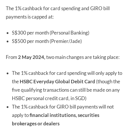
The 1% cashback for card spending and GIRO bill
payments is capped at:
S$300 per month (Personal Banking)
S$500 per month (Premier/Jade)
From
2 May 2024,
two main changes are taking place:
The 1% cashback for card spending will only apply to
the
HSBC Everyday Global Debit Card
(though the
five qualifying transactions can still be made on any
HSBC personal credit card, in SGD)
The 1% cashback for GIRO bill payments will not
apply to
financial institutions, securities
brokerages or dealers