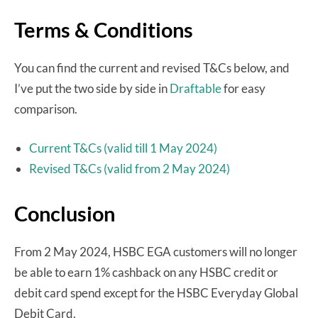
Terms & Conditions
You can find the current and revised T&Cs below, and
I’ve put the two side by side in
Draftable
for easy
comparison.
Current T&Cs (valid till 1 May 2024)
Revised T&Cs (valid from 2 May 2024)
Conclusion
From 2 May 2024, HSBC EGA customers will no longer
be able to earn 1% cashback on any HSBC credit or
debit card spend except for the HSBC Everyday Global
Debit Card.