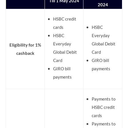
Till 1 May 2024
2024
HSBC credit
cards
HSBC
HSBC
Everyday
Everyday
Global Debit
Eligibility for 1%
Global Debit
Card
cashback
Card
GIRO bill
GIRO bill
payments
payments
Payments to
HSBC credit
cards
Payments to