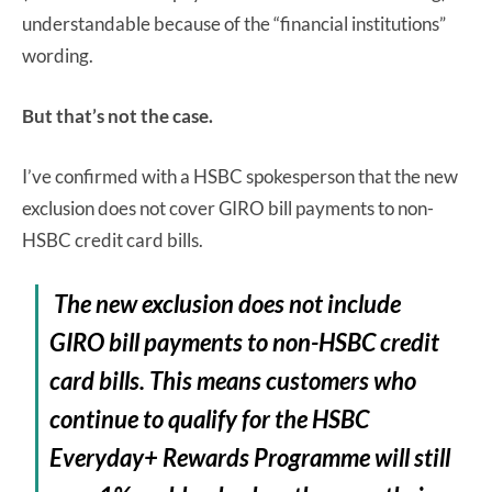
understandable because of the “financial institutions”
wording.
But that’s not the case.
I’ve confirmed with a HSBC spokesperson that the new
exclusion does not cover GIRO bill payments to non-
HSBC credit card bills.
The new exclusion does not include
GIRO bill payments to non-HSBC credit
card bills. This means customers who
continue to qualify for the HSBC
Everyday+ Rewards Programme will still