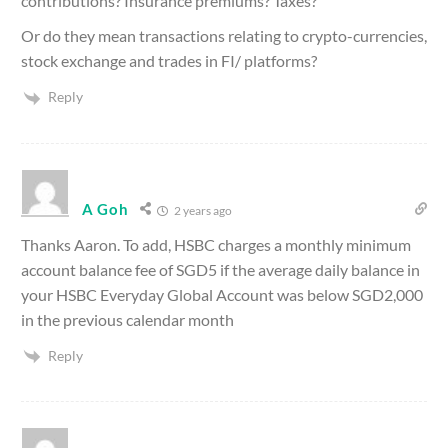
contributions? Insurance premiums? Taxes?
Or do they mean transactions relating to crypto-currencies,
stock exchange and trades in FI/ platforms?
Reply
A Goh
2 years ago
Thanks Aaron. To add, HSBC charges a monthly minimum
account balance fee of SGD5 if the average daily balance in
your HSBC Everyday Global Account was below SGD2,000
in the previous calendar month
Reply