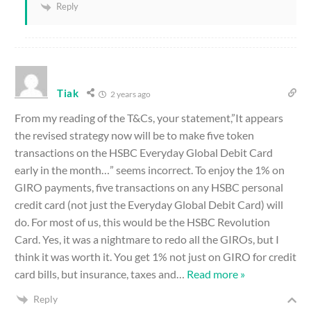
Reply
Tiak
2 years ago
From my reading of the T&Cs, your statement,”It appears
the revised strategy now will be to make five token
transactions on the HSBC Everyday Global Debit Card
early in the month…” seems incorrect. To enjoy the 1% on
GIRO payments, five transactions on any HSBC personal
credit card (not just the Everyday Global Debit Card) will
do. For most of us, this would be the HSBC Revolution
Card. Yes, it was a nightmare to redo all the GIROs, but I
think it was worth it. You get 1% not just on GIRO for credit
card bills, but insurance, taxes and
…
Read more »
Reply