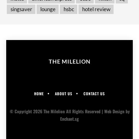
singsaver
lounge
hsbc
hotel review
THE MILELION
HOME
ABOUT US
CONTACT US
© Copyright 2026 The Milelion All Rights Reserved |
Web Design
by
Enchant.sg