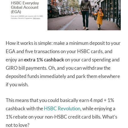
How it works is simple: make a minimum deposit to your
EGA and five transactions on your HSBC cards, and
enjoy an
extra 1% cashback
on your card spending and
GIRO bill payments. Oh, and you can withdraw the
deposited funds immediately and park them elsewhere
if you wish.
This means that you could basically earn 4 mpd + 1%
cashback with the
HSBC Revolution
, while enjoying a
1% rebate on your non-HSBC credit card bills. What’s
not to love?