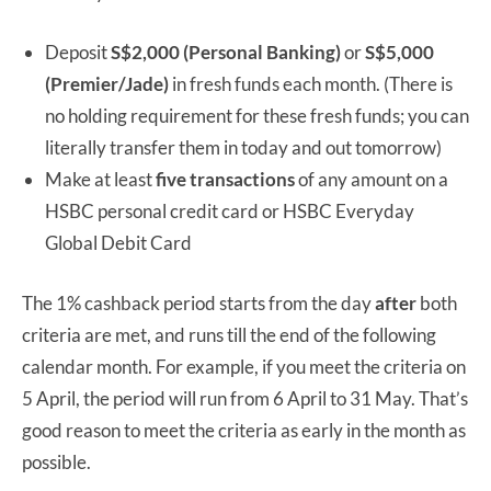
Deposit
S$2,000 (Personal Banking)
or
S$5,000
(Premier/Jade)
in fresh funds each month. (There is
no holding requirement for these fresh funds; you can
literally transfer them in today and out tomorrow)
Make at least
five transactions
of any amount on a
HSBC personal credit card or HSBC Everyday
Global Debit Card
The 1% cashback period starts from the day
after
both
criteria are met, and runs till the end of the following
calendar month. For example, if you meet the criteria on
5 April, the period will run from 6 April to 31 May. That’s
good reason to meet the criteria as early in the month as
possible.