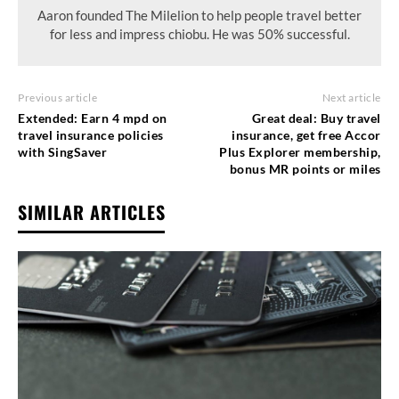
Aaron founded The Milelion to help people travel better
for less and impress chiobu. He was 50% successful.
Previous article
Next article
Extended: Earn 4 mpd on
Great deal: Buy travel
travel insurance policies
insurance, get free Accor
with SingSaver
Plus Explorer membership,
bonus MR points or miles
SIMILAR ARTICLES