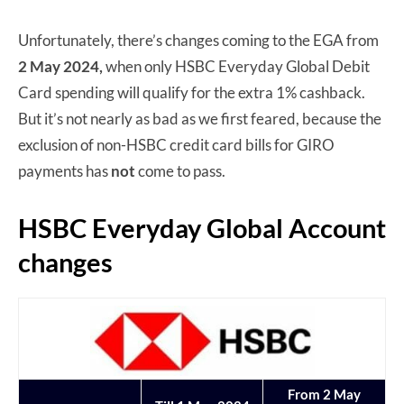
Unfortunately, there’s changes coming to the EGA from
2 May 2024,
when only HSBC Everyday Global Debit
Card spending will qualify for the extra 1% cashback.
But it’s not nearly as bad as we first feared, because the
exclusion of non-HSBC credit card bills for GIRO
payments has
not
come to pass.
HSBC Everyday Global Account
changes
From 2 May