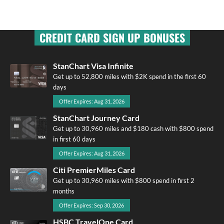
CREDIT CARD SIGN UP BONUSES
StanChart Visa Infinite
Get up to 52,800 miles with $2K spend in the first 60
days
Offer Expires: Aug 31, 2026
StanChart Journey Card
Get up to 30,960 miles and $180 cash with $800 spend
in first 60 days
Offer Expires: Aug 31, 2026
Citi PremierMiles Card
Get up to 30,960 miles with $800 spend in first 2
months
Offer Expires: Sep 30, 2026
HSBC TravelOne Card