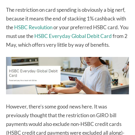
The restriction on card spending is obviously a big nerf,
because it means the end of stacking 1% cashback with
the
HSBC Revolution
or your preferred HSBC card. You
must use the
HSBC Everyday Global Debit Card
from 2
May, which offers very little by way of benefits.
However, there’s some good news here. It was
previously thought that the restriction on GIRO bill
payments would also exclude non-HSBC credit cards
(HSBC credit card payments were excluded all along)-