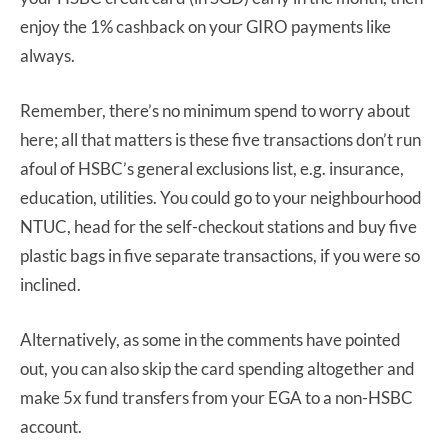
enjoy the 1% cashback on your GIRO payments like
always.
Remember, there’s no minimum spend to worry about
here; all that matters is these five transactions don’t run
afoul of HSBC’s general exclusions list, e.g. insurance,
education, utilities. You could go to your neighbourhood
NTUC, head for the self-checkout stations and buy five
plastic bags in five separate transactions, if you were so
inclined.
Alternatively, as some in the comments have pointed
out, you can also skip the card spending altogether and
make 5x fund transfers from your EGA to a non-HSBC
account.