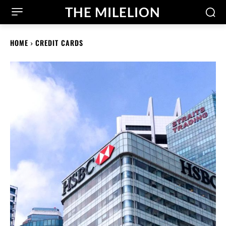
THE MILELION
HOME
CREDIT CARDS