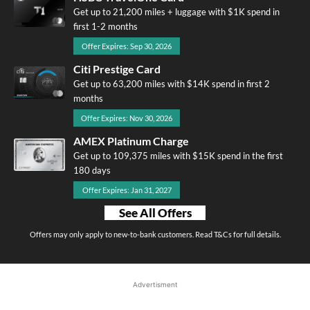
Get up to 21,200 miles + luggage with $1K spend in
first 1-2 months
Offer Expires: Sep 30, 2026
Citi Prestige Card
Get up to 63,200 miles with $14K spend in first 2
months
Offer Expires: Nov 30, 2026
AMEX Platinum Charge
Get up to 109,375 miles with $15K spend in the first
180 days
Offer Expires: Jan 31, 2027
See All Offers
Offers may only apply to new-to-bank customers. Read T&Cs for full details.
Advertisment