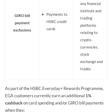
any financial
institute and
Payments to
GIRO bill
trading
HSBC credit
payment
platforms
cards
exclusions
relating to
crypto-
currencies,
stock
exchange and
trades
As part of the HSBC Everyday+ Rewards Programme,
EGA customers currently earn an additional
1%
cashback
on card spending and/or GIRO bill payments
when they: