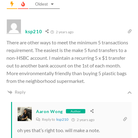
Oldest
ksp210
2 years ago
There are other ways to meet the minimum 5 transactions
requirement. The easiest is the make 5 fund transfers to a
non-HSBC account. I maintain a recurring 5 x $1 transfer
out to another bank account on the 1st of each month.
More environmentally friendly than buying 5 plastic bags
from the neighborhood supermarket.
Reply
Aaron Wong
Author
Reply to
ksp210
2 years ago
oh yes that’s right too. will make a note.