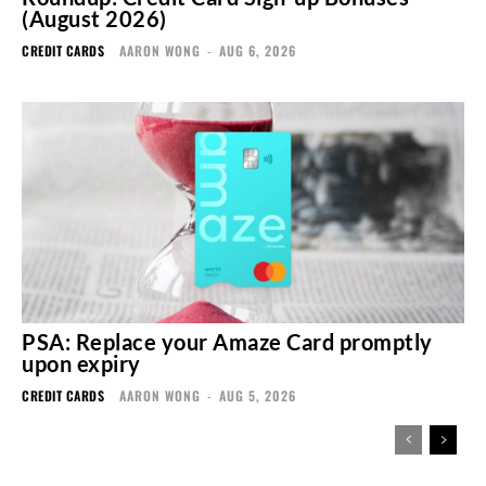
(August 2026)
CREDIT CARDS
AARON WONG
-
AUG 6, 2026
PSA: Replace your Amaze Card promptly
upon expiry
CREDIT CARDS
AARON WONG
-
AUG 5, 2026