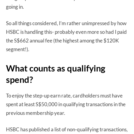
going in.
So all things considered, I’m rather unimpressed by how
HSBC is handling this- probably even more so had I paid
the S$662 annual fee (the highest among the $120K
segment!).
What counts as qualifying
spend?
To enjoy the step-up earn rate, cardholders must have
spent at least S$50,000 in qualifying transactions in the
previous membership year.
HSBC has published a list of non-qualifying transactions,