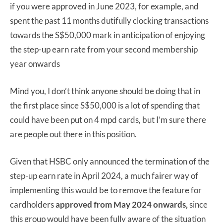
if you were approved in June 2023, for example, and
spent the past 11 months dutifully clocking transactions
towards the S$50,000 mark in anticipation of enjoying
the step-up earn rate from your second membership
year onwards
Mind you, I don’t think anyone should be doing that in
the first place since S$50,000 is a lot of spending that
could have been put on 4 mpd cards, but I’m sure there
are people out there in this position.
Given that HSBC only announced the termination of the
step-up earn rate in April 2024, a much fairer way of
implementing this would be to remove the feature for
cardholders
approved from May 2024 onwards,
since
this group would have been fully aware of the situation