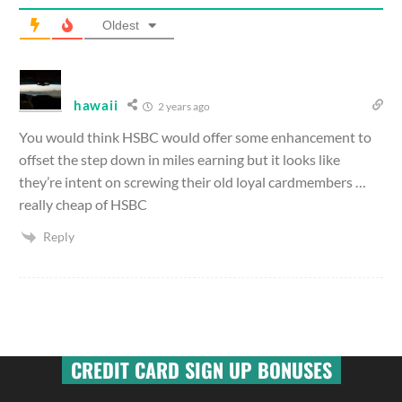
Oldest
hawaii
2 years ago
You would think HSBC would offer some enhancement to
offset the step down in miles earning but it looks like
they’re intent on screwing their old loyal cardmembers …
really cheap of HSBC
Reply
CREDIT CARD SIGN UP BONUSES