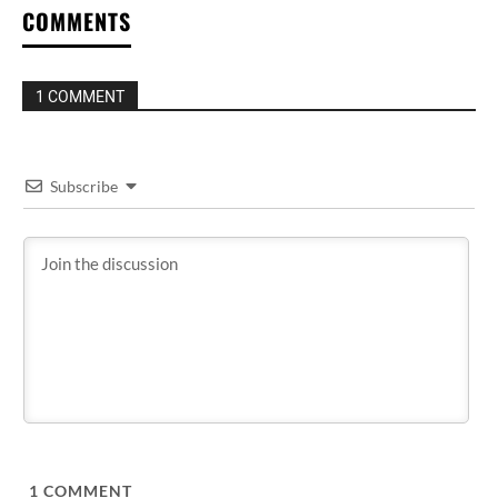
COMMENTS
1 COMMENT
Subscribe
1
COMMENT