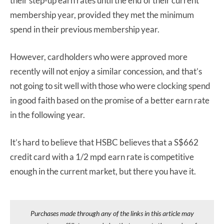
their step-up earn rates until the end of their current
membership year, provided they met the minimum
spend in their previous membership year.
However, cardholders who were approved more
recently will not enjoy a similar concession, and that’s
not going to sit well with those who were clocking spend
in good faith based on the promise of a better earn rate
in the following year.
It’s hard to believe that HSBC believes that a S$662
credit card with a 1/2 mpd earn rate is competitive
enough in the current market, but there you have it.
Purchases made through any of the links in this article may