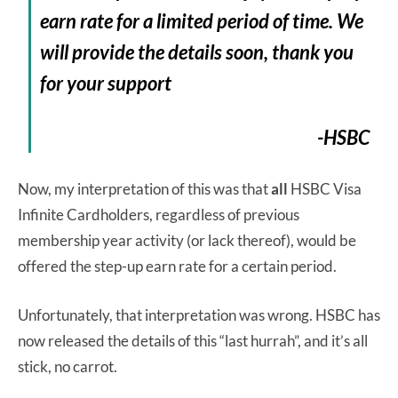
earn rate for a limited period of time. We
will provide the details soon, thank you
for your support
-HSBC
Now, my interpretation of this was that
all
HSBC Visa
Infinite Cardholders, regardless of previous
membership year activity (or lack thereof), would be
offered the step-up earn rate for a certain period.
Unfortunately, that interpretation was wrong. HSBC has
now released the details of this “last hurrah”, and it’s all
stick, no carrot.