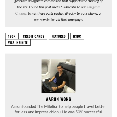
generate an affiliate commission that supports the running of
the site. Found this post useful? Subscribe to our
Telegram
Channel
to get these posts pushed directly to your phone, or
our newsletter via the home page.
120K
CREDIT CARDS
FEATURED
HSBC
VISA INFINITE
AARON WONG
Aaron founded The Milelion to help people travel better
for less and impress chiobu. He was 50% successful.