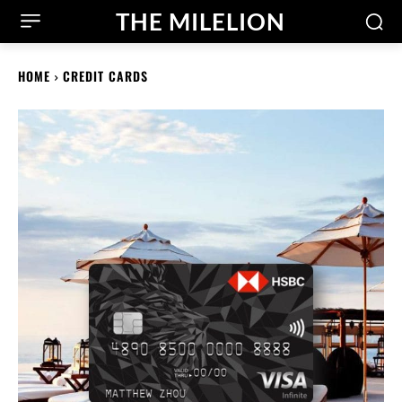
THE MILELION
HOME
CREDIT CARDS