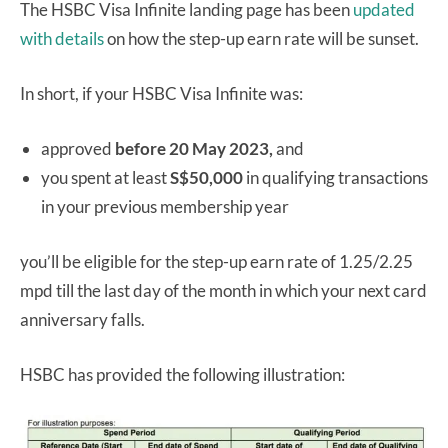
The HSBC Visa Infinite landing page has been
updated
with details
on how the step-up earn rate will be sunset.
In short, if your HSBC Visa Infinite was:
approved
before 20 May 2023,
and
you spent at least
S$50,000
in qualifying transactions
in your previous membership year
you’ll be eligible for the step-up earn rate of 1.25/2.25
mpd till the last day of the month in which your next card
anniversary falls.
HSBC has provided the following illustration: