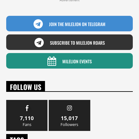
Advertisment
JOIN THE MILELION ON TELEGRAM
SUBSCRIBE TO MILELION ROARS
MILELION EVENTS
FOLLOW US
7,110
15,017
Fans
Followers