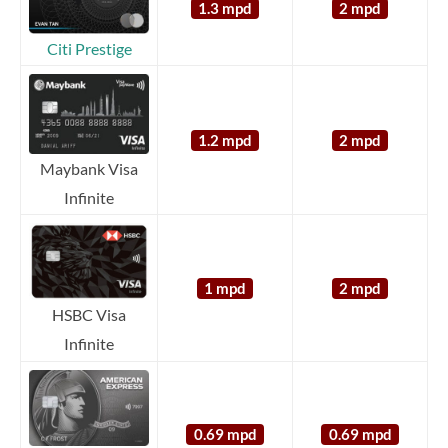
1.3 mpd
2 mpd
Citi Prestige
1.2 mpd
2 mpd
Maybank Visa
Infinite
1 mpd
2 mpd
HSBC Visa
Infinite
0.69 mpd
0.69 mpd