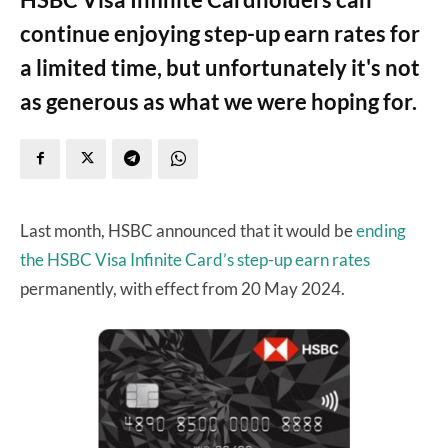
continue enjoying step-up earn rates for
a limited time, but unfortunately it's not
as generous as what we were hoping for.
Last month, HSBC announced that it would be
ending
the HSBC Visa Infinite Card’s step-up earn rates
permanently, with effect from 20 May 2024.