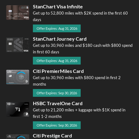
StanChart Visa Infinite
Get up to 52,800 miles with $2K spend in the first 60
days
Offer Expires: Aug 31, 2026
StanChart Journey Card
Get up to 30,960 miles and $180 cash with $800 spend
in first 60 days
Offer Expires: Aug 31, 2026
Citi PremierMiles Card
Get up to 30,960 miles with $800 spend in first 2
months
Offer Expires: Sep 30, 2026
HSBC TravelOne Card
Get up to 21,200 miles + luggage with $1K spend in
first 1-2 months
Offer Expires: Sep 30, 2026
Citi Prestige Card