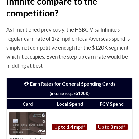
Infinite compare to the
competition?
As I mentioned previously, the HSBC Visa Infinite’s
regular earn rate of 1/2 mpd on local/overseas spend is
simply not competitive enough for the $120K segment
which it occupies. Even the step-up earn rate would be
middling at best.
💳 Earn Rates for General Spending Cards
(income req.: S$120K)
Local Spend
FCY Spend
Card
Up to 1.4 mpd*
Up to 3 mpd*