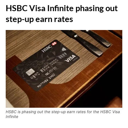
HSBC Visa Infinite phasing out
step-up earn rates
HSBC is phasing out the step-up earn rates for the HSBC Visa
Infinite