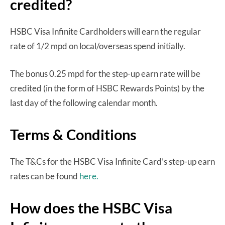
credited?
HSBC Visa Infinite Cardholders will earn the regular
rate of 1/2 mpd on local/overseas spend initially.
The bonus 0.25 mpd for the step-up earn rate will be
credited (in the form of HSBC Rewards Points) by the
last day of the following calendar month.
Terms & Conditions
The T&Cs for the HSBC Visa Infinite Card’s step-up earn
rates can be found
here.
How does the HSBC Visa