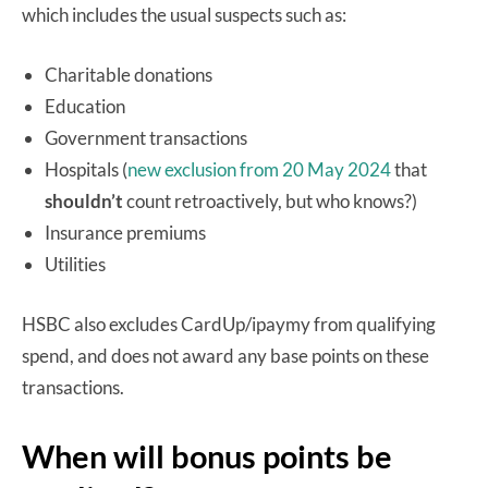
which includes the usual suspects such as:
Charitable donations
Education
Government transactions
Hospitals (
new exclusion from 20 May 2024
that
shouldn’t
count retroactively, but who knows?)
Insurance premiums
Utilities
HSBC also excludes CardUp/ipaymy from qualifying
spend, and does not award any base points on these
transactions.
When will bonus points be