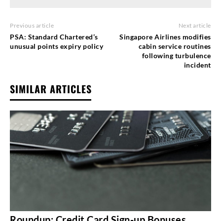
Previous article
Next article
PSA: Standard Chartered’s
Singapore Airlines modifies
unusual points expiry policy
cabin service routines
following turbulence
incident
SIMILAR ARTICLES
Roundup: Credit Card Sign-up Bonuses