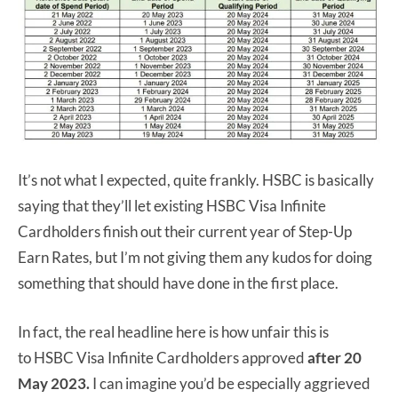
It’s not what I expected, quite frankly. HSBC is basically
saying that they’ll let existing HSBC Visa Infinite
Cardholders finish out their current year of Step-Up
Earn Rates, but I’m not giving them any kudos for doing
something that should have done in the first place.
In fact, the real headline here is how unfair this is
to HSBC Visa Infinite Cardholders approved
after 20
May 2023.
I can imagine you’d be especially aggrieved