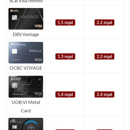
SCB Visa Infinite
1.5 mpd
2.2 mpd
DBS Vantage
1.3 mpd
2.2 mpd
OCBC VOYAGE
1.4 mpd
2.4 mpd
UOB VI Metal
Card