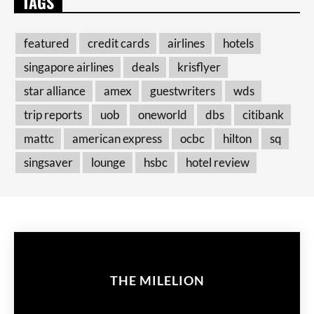
TAGS
featured
credit cards
airlines
hotels
singapore airlines
deals
krisflyer
star alliance
amex
guestwriters
wds
trip reports
uob
oneworld
dbs
citibank
mattc
american express
ocbc
hilton
sq
singsaver
lounge
hsbc
hotel review
THE MILELION