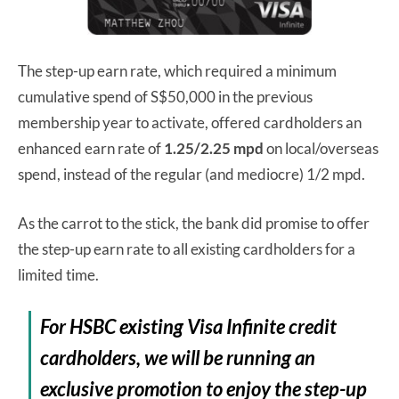
The step-up earn rate, which required a minimum
cumulative spend of S$50,000 in the previous
membership year to activate, offered cardholders an
enhanced earn rate of
1.25/2.25 mpd
on local/overseas
spend, instead of the regular (and mediocre) 1/2 mpd.
As the carrot to the stick, the bank did promise to offer
the step-up earn rate to all existing cardholders for a
limited time.
For HSBC existing Visa Infinite credit
cardholders, we will be running an
exclusive promotion to enjoy the step-up