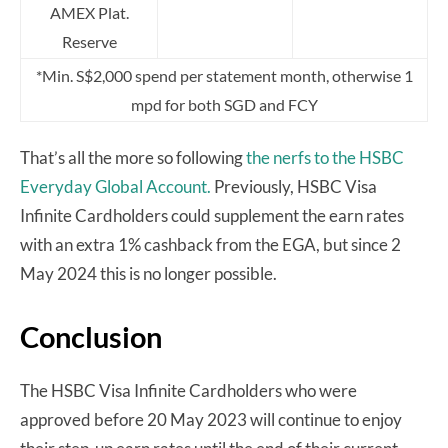
AMEX Plat.
Reserve
*Min. S$2,000 spend per statement month, otherwise 1
mpd for both SGD and FCY
That’s all the more so following
the nerfs to the HSBC
Everyday Global Account.
Previously, HSBC Visa
Infinite Cardholders could supplement the earn rates
with an extra 1% cashback from the EGA, but since 2
May 2024 this is no longer possible.
Conclusion
The HSBC Visa Infinite Cardholders who were
approved before 20 May 2023 will continue to enjoy