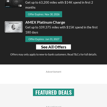
Get up to 63,200 miles with $14K spend in first 2
months
Offer Expires: Nov 30, 2026
AMEX Platinum Charge
Get up to 109,375 miles with $15K spend in the first
180 days
Offer Expires: Jan 31, 2027
See All Offers
Offers may only apply to new-to-bank customers. Read T&Cs for full details.
Advertisment
FEATURED DEALS