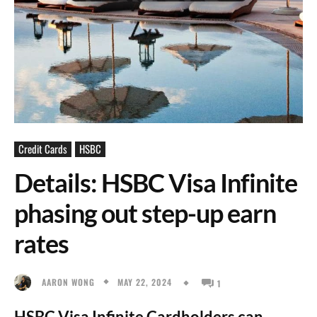
Credit Cards
HSBC
Details: HSBC Visa Infinite
phasing out step-up earn
rates
MAY 22, 2024
AARON WONG
1
HSBC Visa Infinite Cardholders can