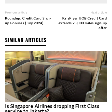
Previous article
Next article
Roundup: Credit Card Sign-
KrisFlyer UOB Credit Card
up Bonuses (July 2024)
extends 25,000 miles sign-up
offer
SIMILAR ARTICLES
Is Singapore Airlines dropping First Class
service to Jakarta?