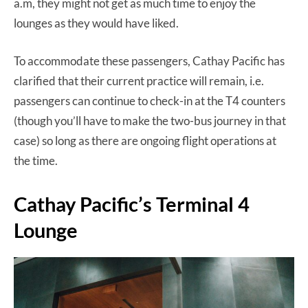
a.m, they might not get as much time to enjoy the
lounges as they would have liked.
To accommodate these passengers, Cathay Pacific has
clarified that their current practice will remain, i.e.
passengers can continue to check-in at the T4 counters
(though you’ll have to make the two-bus journey in that
case) so long as there are ongoing flight operations at
the time.
Cathay Pacific’s Terminal 4
Lounge