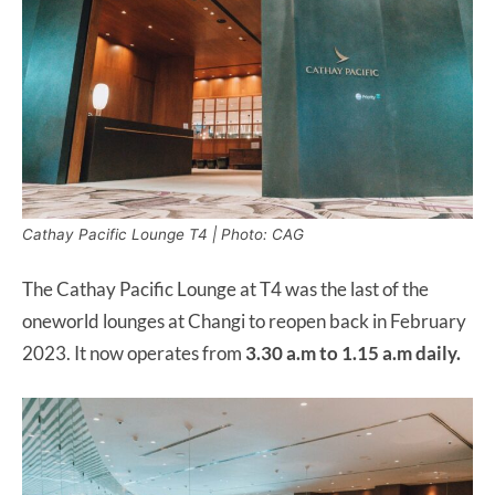
Cathay Pacific Lounge T4 | Photo: CAG
The Cathay Pacific Lounge at T4 was the last of the
oneworld lounges at Changi to reopen back in February
2023. It now operates from
3.30 a.m to 1.15 a.m daily.