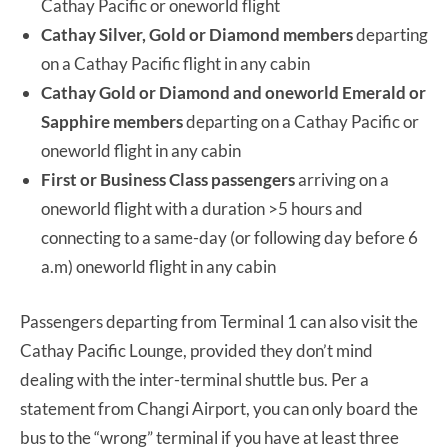
Cathay Pacific or oneworld flight
Cathay Silver, Gold or Diamond members
departing
on a Cathay Pacific flight in any cabin
Cathay Gold or Diamond and oneworld Emerald or
Sapphire members
departing on a Cathay Pacific or
oneworld flight in any cabin
First or Business Class passengers
arriving on a
oneworld flight with a duration >5 hours and
connecting to a same-day (or following day before 6
a.m) oneworld flight in any cabin
Passengers departing from Terminal 1 can also visit the
Cathay Pacific Lounge, provided they don’t mind
dealing with the inter-terminal shuttle bus. Per a
statement from Changi Airport, you can only board the
bus to the “wrong” terminal if you have at least three