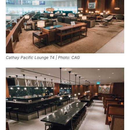
Cathay Pacific Lounge T4 | Photo: CAG