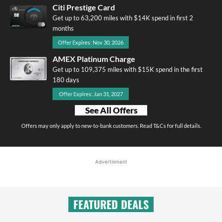
Citi Prestige Card
Get up to 63,200 miles with $14K spend in first 2
months
Offer Expires: Nov 30, 2026
AMEX Platinum Charge
Get up to 109,375 miles with $15K spend in the first
180 days
Offer Expires: Jan 31, 2027
See All Offers
Offers may only apply to new-to-bank customers. Read T&Cs for full details.
Advertisment
FEATURED DEALS