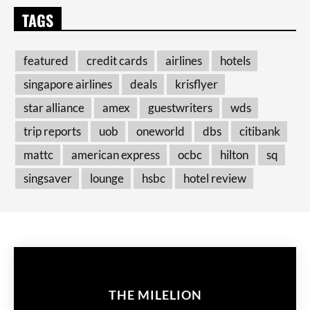
TAGS
featured
credit cards
airlines
hotels
singapore airlines
deals
krisflyer
star alliance
amex
guestwriters
wds
trip reports
uob
oneworld
dbs
citibank
mattc
american express
ocbc
hilton
sq
singsaver
lounge
hsbc
hotel review
THE MILELION