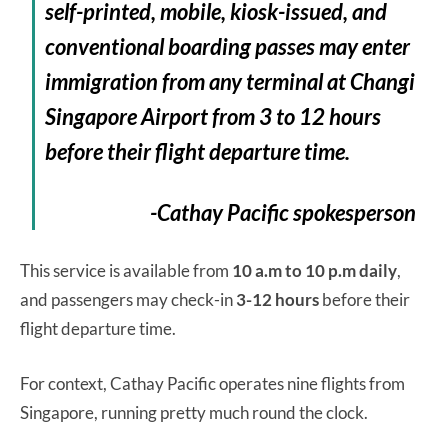
self-printed, mobile, kiosk-issued, and
conventional boarding passes may enter
immigration from any terminal at Changi
Singapore Airport from 3 to 12 hours
before their flight departure time.
-Cathay Pacific spokesperson
This service is available from
10 a.m to 10 p.m daily
,
and passengers may check-in
3-12 hours
before their
flight departure time.
For context, Cathay Pacific operates nine flights from
Singapore, running pretty much round the clock.