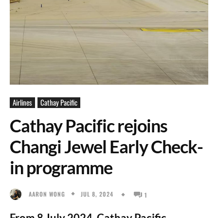
Airlines
Cathay Pacific
Cathay Pacific rejoins
Changi Jewel Early Check-
in programme
JUL 8, 2024
AARON WONG
1
From 8 July 2024, Cathay Pacific