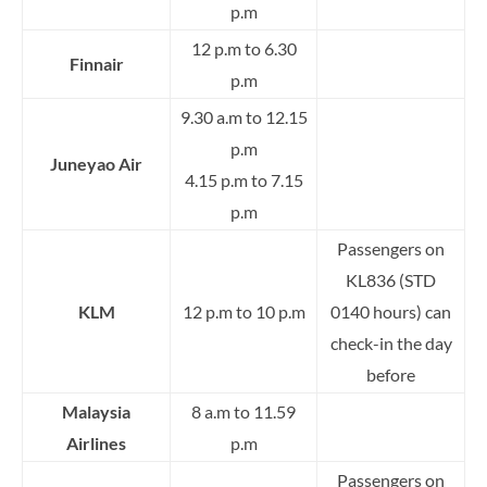
p.m
12 p.m to 6.30
Finnair
p.m
9.30 a.m to 12.15
p.m
Juneyao Air
4.15 p.m to 7.15
p.m
Passengers on
KL836 (STD
KLM
12 p.m to 10 p.m
0140 hours) can
check-in the day
before
Malaysia
8 a.m to 11.59
Airlines
p.m
Passengers on