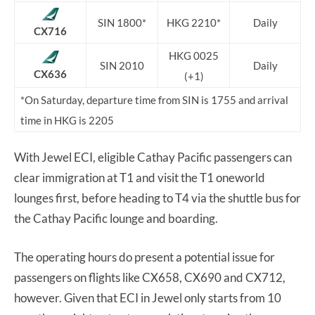
SIN 1800*
HKG 2210*
Daily
CX716
HKG 0025
SIN 2010
Daily
CX636
(+1)
*On Saturday, departure time from SIN is 1755 and arrival
time in HKG is 2205
With Jewel ECI, eligible Cathay Pacific passengers can
clear immigration at T1 and visit the T1 oneworld
lounges first, before heading to T4 via the shuttle bus for
the Cathay Pacific lounge and boarding.
The operating hours do present a potential issue for
passengers on flights like CX658, CX690 and CX712,
however. Given that ECI in Jewel only starts from 10