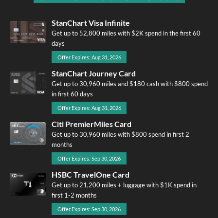
StanChart Visa Infinite
Get up to 52,800 miles with $2K spend in the first 60
days
Offer Expires: Aug 31, 2026
StanChart Journey Card
Get up to 30,960 miles and $180 cash with $800 spend
in first 60 days
Offer Expires: Aug 31, 2026
Citi PremierMiles Card
Get up to 30,960 miles with $800 spend in first 2
months
Offer Expires: Sep 30, 2026
HSBC TravelOne Card
Get up to 21,200 miles + luggage with $1K spend in
first 1-2 months
Offer Expires: Sep 30, 2026