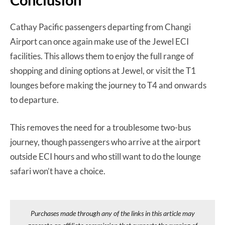
Cathay Pacific passengers departing from Changi
Airport can once again make use of the Jewel ECI
facilities. This allows them to enjoy the full range of
shopping and dining options at Jewel, or visit the T1
lounges before making the journey to T4 and onwards
to departure.
This removes the need for a troublesome two-bus
journey, though passengers who arrive at the airport
outside ECI hours and who still want to do the lounge
safari won’t have a choice.
Purchases made through any of the links in this article may