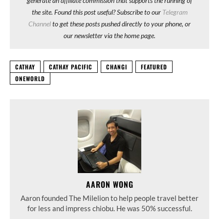
generate an affiliate commission that supports the running of
the site. Found this post useful? Subscribe to our
Telegram
Channel
to get these posts pushed directly to your phone, or
our newsletter via the home page.
CATHAY
CATHAY PACIFIC
CHANGI
FEATURED
ONEWORLD
AARON WONG
Aaron founded The Milelion to help people travel better
for less and impress chiobu. He was 50% successful.