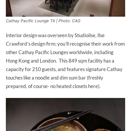
Cathay Pacific Lounge T4 | Photo: CAG
Interior design was overseen by Studioilse, Ilse
Crawford’s design firm; you’ll recognise their work from
other Cathay Pacific Lounges worldwide, including
Hong Kong and London. This 849 sqm facility has a
capacity for 210 guests, and features signature Cathay
touches like a noodle and dim sum bar (freshly
prepared, of course- no heated closets here).