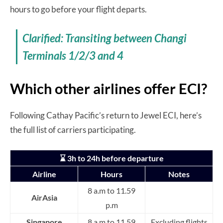
hours to go before your flight departs.
Clarified: Transiting between Changi
Terminals 1/2/3 and 4
Which other airlines offer ECI?
Following Cathay Pacific’s return to Jewel ECI, here’s
the full list of carriers participating.
⌛ 3h to 24h before departure
Airline
Hours
Notes
8 a.m to 11.59
AirAsia
p.m
Singapore
8 a.m to 11.59
Excluding flights