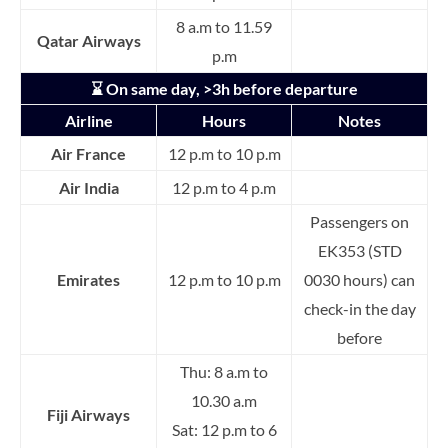
8 a.m to 11.59
Qatar Airways
p.m
⌛ On same day, >3h before departure
Airline
Hours
Notes
Air France
12 p.m to 10 p.m
Air India
12 p.m to 4 p.m
Passengers on
EK353 (STD
Emirates
12 p.m to 10 p.m
0030 hours) can
check-in the day
before
Thu: 8 a.m to
10.30 a.m
Fiji Airways
Sat: 12 p.m to 6