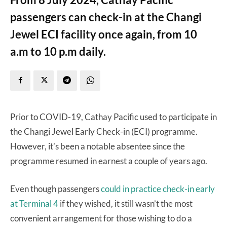
passengers can check-in at the Changi
Jewel ECI facility once again, from 10
a.m to 10 p.m daily.
Prior to COVID-19, Cathay Pacific used to participate in
the Changi Jewel Early Check-in (ECI) programme.
However, it’s been a notable absentee since the
programme resumed in earnest a couple of years ago.
Even though passengers
could in practice check-in early
at Terminal 4
if they wished, it still wasn’t the most
convenient arrangement for those wishing to do a