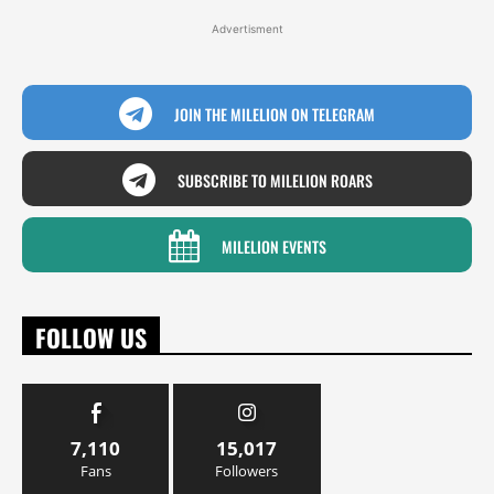
Advertisment
JOIN THE MILELION ON TELEGRAM
SUBSCRIBE TO MILELION ROARS
MILELION EVENTS
FOLLOW US
7,110
15,017
Fans
Followers