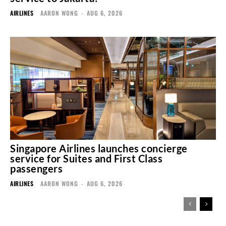
AIRLINES
AARON WONG
-
AUG 6, 2026
Singapore Airlines launches concierge
service for Suites and First Class
passengers
AIRLINES
AARON WONG
-
AUG 6, 2026