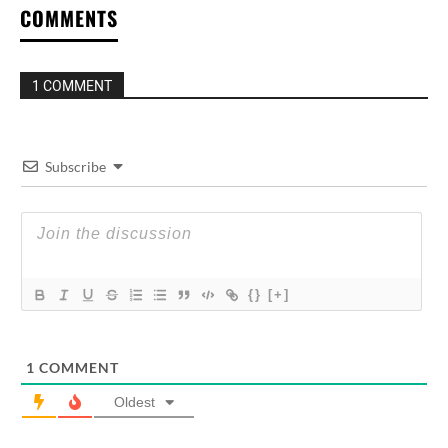
COMMENTS
1 COMMENT
Subscribe
{}
[+]
1
COMMENT
Oldest