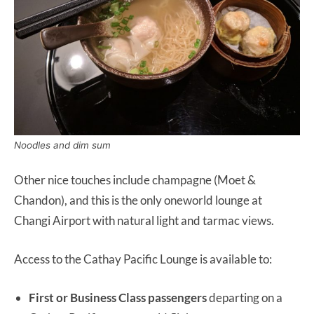
Noodles and dim sum
Other nice touches include champagne (Moet &
Chandon), and this is the only oneworld lounge at
Changi Airport with natural light and tarmac views.
Access to the Cathay Pacific Lounge is available to:
First or Business Class passengers
departing on a