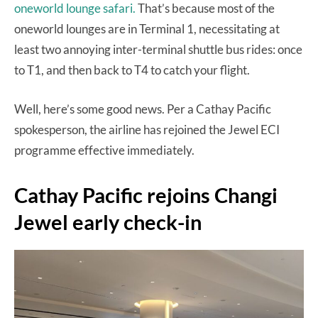
oneworld lounge safari.
That’s because most of the
oneworld lounges are in Terminal 1, necessitating at
least two annoying inter-terminal shuttle bus rides: once
to T1, and then back to T4 to catch your flight.
Well, here’s some good news. Per a Cathay Pacific
spokesperson, the airline has rejoined the Jewel ECI
programme effective immediately.
Cathay Pacific rejoins Changi
Jewel early check-in