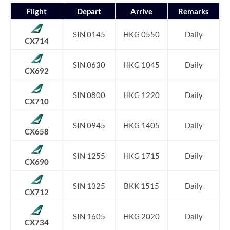
Flight
Depart
Arrive
Remarks
SIN 0145
HKG 0550
Daily
CX714
SIN 0630
HKG 1045
Daily
CX692
SIN 0800
HKG 1220
Daily
CX710
SIN 0945
HKG 1405
Daily
CX658
SIN 1255
HKG 1715
Daily
CX690
SIN 1325
BKK 1515
Daily
CX712
SIN 1605
HKG 2020
Daily
CX734