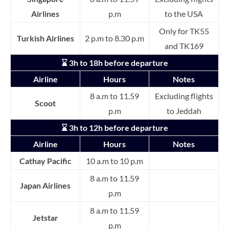
Airlines
p.m
to the USA
Only for TK55
Turkish Airlines
2 p.m to 8.30 p.m
and TK169
⌛ 3h to 18h before departure
Airline
Hours
Notes
8 a.m to 11.59
Excluding flights
Scoot
p.m
to Jeddah
⌛ 3h to 12h before departure
Airline
Hours
Notes
Cathay Pacific
10 a.m to 10 p.m
8 a.m to 11.59
Japan Airlines
p.m
8 a.m to 11.59
Jetstar
p.m