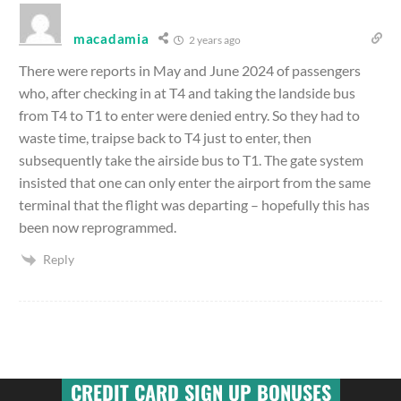
macadamia
2 years ago
There were reports in May and June 2024 of passengers
who, after checking in at T4 and taking the landside bus
from T4 to T1 to enter were denied entry. So they had to
waste time, traipse back to T4 just to enter, then
subsequently take the airside bus to T1. The gate system
insisted that one can only enter the airport from the same
terminal that the flight was departing – hopefully this has
been now reprogrammed.
Reply
CREDIT CARD SIGN UP BONUSES