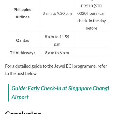
PR510 (STD
Philippine
8 a.m to 9.30 p.m
0020 hours) can
Airlines
check-in the day
before
8 a.m to 11.59
Qantas
p.m
THAI Airways
8 a.m to 6 p.m
For a detailed guide to the Jewel ECI programme, refer
to the post below.
Guide: Early Check-In at Singapore Changi
Airport
Conclusion