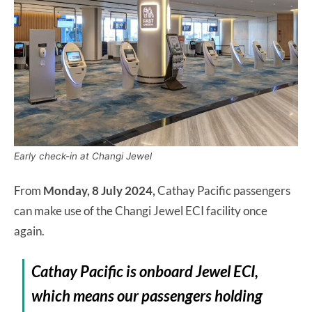
Early check-in at Changi Jewel
From
Monday, 8 July 2024,
Cathay Pacific passengers
can make use of the Changi Jewel ECI facility once
again.
Cathay Pacific is onboard Jewel ECI,
which means our passengers holding