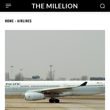
THE MILELION
HOME
AIRLINES