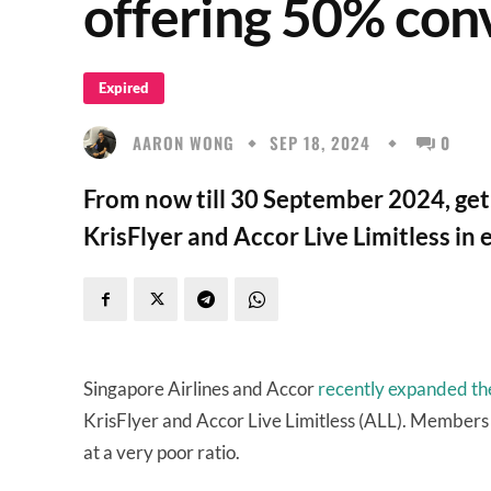
offering 50% con
Expired
AARON WONG
SEP 18, 2024
0
From now till 30 September 2024, ge
KrisFlyer and Accor Live Limitless in e
Singapore Airlines and Accor
recently expanded the
KrisFlyer and Accor Live Limitless (ALL). Members ca
at a very poor ratio.