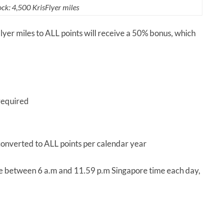
ck: 4,500 KrisFlyer miles
sFlyer miles to ALL points will receive a 50% bonus, which
required
converted to ALL points per calendar year
ne between 6 a.m and 11.59 p.m Singapore time each day,