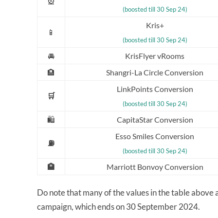
🎡
(boosted till 30 Sep 24)
Kris+
📱
(boosted till 30 Sep 24)
🚘
KrisFlyer vRooms
🏨
Shangri-La Circle Conversion
LinkPoints Conversion
🛒
(boosted till 30 Sep 24)
🛍️
CapitaStar Conversion
Esso Smiles Conversion
⛽
(boosted till 30 Sep 24)
🏨
Marriott Bonvoy Conversion
Do note that many of the values in the table above
campaign, which ends on 30 September 2024.