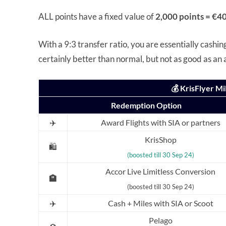
ALL points have a fixed value of
2,000 points = €40
With a 9:3 transfer ratio, you are essentially cashin
certainly better than normal, but not as good as an
💰 KrisFlyer M
Redemption Option
✈️
Award Flights with SIA or partners
KrisShop
🛍️
(boosted till 30 Sep 24)
Accor Live Limitless Conversion
🏨
(boosted till 30 Sep 24)
✈️
Cash + Miles with SIA or Scoot
Pelago