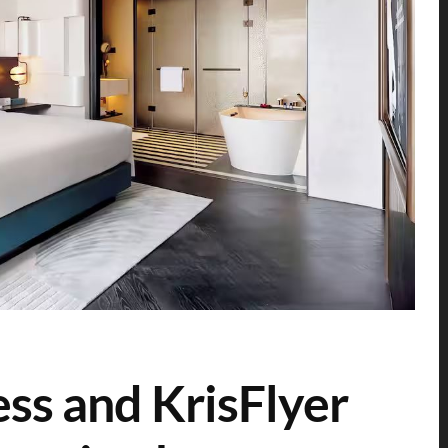
ess and KrisFlyer