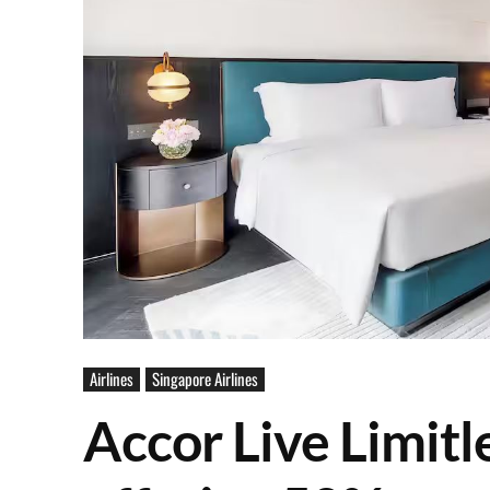
Airlines
Singapore Airlines
Accor Live Limitl