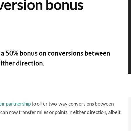
version bonus
t a 50% bonus on conversions between
ither direction.
ir partnership
to offer two-way conversions between
n now transfer miles or points in either direction, albeit