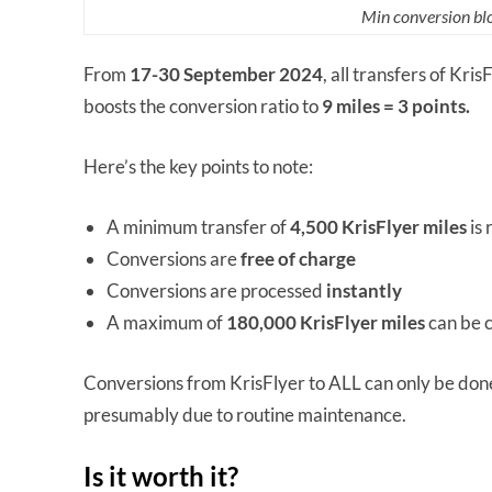
Min conversion blo
From
17-30 September 2024
, all transfers of Kri
boosts the conversion ratio to
9 miles = 3 points.
Here’s the key points to note:
A minimum transfer of
4,500 KrisFlyer miles
is 
Conversions are
free of charge
Conversions are processed
instantly
A maximum of
180,000 KrisFlyer miles
can be 
Conversions from KrisFlyer to ALL can only be do
presumably due to routine maintenance.
Is it worth it?