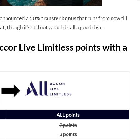
 announced a
50% transfer bonus
that runs from now till
, though it’s still not what I’d call a good deal.
ccor Live Limitless points with a
ALL points
2 points
3 points