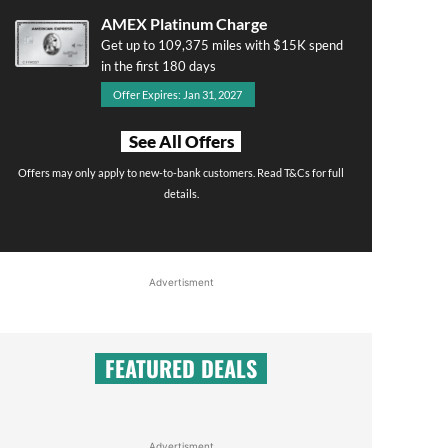
AMEX Platinum Charge
Get up to 109,375 miles with $15K spend
in the first 180 days
Offer Expires: Jan 31, 2027
See All Offers
Offers may only apply to new-to-bank customers. Read T&Cs for full
details.
Advertisment
FEATURED DEALS
Advertisment