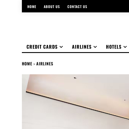
HOME
ABOUT US
CONTACT US
CREDIT CARDS
AIRLINES
HOTELS
HOME
AIRLINES