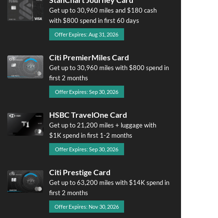
Get up to 30,960 miles and $180 cash
with $800 spend in first 60 days
Offer Expires: Aug 31, 2026
Citi PremierMiles Card
Get up to 30,960 miles with $800 spend in
first 2 months
Offer Expires: Sep 30, 2026
HSBC TravelOne Card
Get up to 21,200 miles + luggage with
$1K spend in first 1-2 months
Offer Expires: Sep 30, 2026
Citi Prestige Card
Get up to 63,200 miles with $14K spend in
first 2 months
Offer Expires: Nov 30, 2026