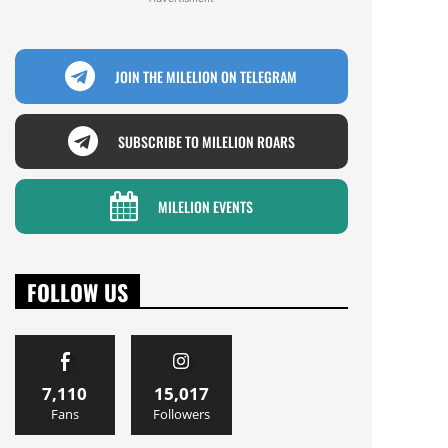
JOIN THE MILELION ON TELEGRAM
SUBSCRIBE TO MILELION ROARS
MILELION EVENTS
FOLLOW US
7,110
15,017
Fans
Followers