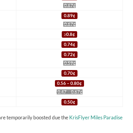
0.67¢
0.89¢
0.67¢
≥
0.8¢
0.74¢
0.72¢
0.59¢
0.70¢
0.56 – 0.80¢
0.47 – 0.67¢
0.50¢
 are temporarily boosted due the
KrisFlyer Miles Paradise