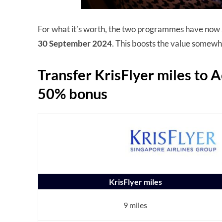
For what it’s worth, the two programmes have now
30 September 2024
. This boosts the value somewhat
Transfer KrisFlyer miles to A
50% bonus
KrisFlyer miles
9 miles