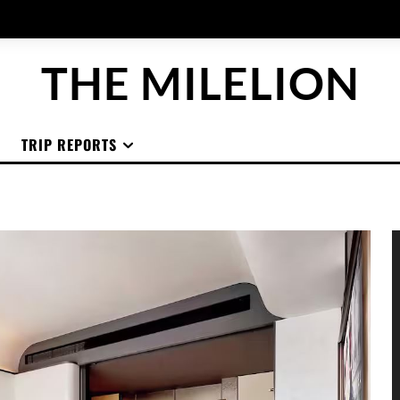
THE MILELION
TRIP REPORTS