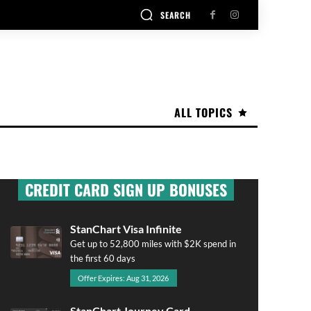
SEARCH
ALL TOPICS
CREDIT CARD SIGN UP BONUSES
StanChart Visa Infinite
Get up to 52,800 miles with $2K spend in
the first 60 days
Offer Expires: Aug 31, 2026
StanChart Journey Card