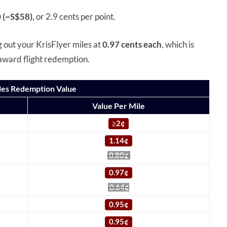
 (~S$58),
or 2.9 cents per point.
g out your KrisFlyer miles at
0.97 cents each
, which is
 award flight redemption.
iles Redemption Value
Value Per Mile
≥
2¢
1.14¢
0.80¢
0.97¢
0.64¢
0.95¢
0.95¢