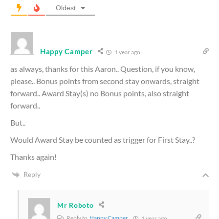
Oldest
Happy Camper
1 year ago
as always, thanks for this Aaron.. Question, if you know,
please.. Bonus points from second stay onwards, straight
forward.. Award Stay(s) no Bonus points, also straight
forward..
But..
Would Award Stay be counted as trigger for First Stay..?
Thanks again!
Reply
Mr Roboto
Reply to
Happy Camper
1 year ago