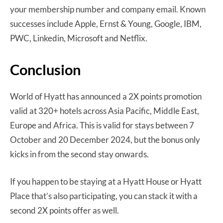
your membership number and company email. Known
successes include Apple, Ernst & Young, Google, IBM,
PWC, Linkedin, Microsoft and Netflix.
Conclusion
World of Hyatt has announced a 2X points promotion
valid at 320+ hotels across Asia Pacific, Middle East,
Europe and Africa. This is valid for stays between 7
October and 20 December 2024, but the bonus only
kicks in from the second stay onwards.
If you happen to be staying at a Hyatt House or Hyatt
Place that’s also participating, you can stack it with a
second 2X points offer as well.