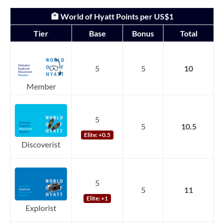
🏨 World of Hyatt Points per US$1
Tier
Base
Bonus
Total
5
5
10
Member
5
5
10.5
Elite: +0.5
Discoverist
5
5
11
Elite: +1
Explorist