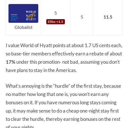
5
5
11.5
Elite: +1.5
Globalist
I value World of Hyatt points at about 1.7 US cents each,
so base-tier members effectively earn a rebate of about
17%
under this promotion- not bad, assuming you don’t
have plans to stay in the Americas.
What’s annoying is the “hurdle” of the first stay, because
no matter how long that one is, you won’t earn any
bonuses on it. If you have numerous long stays coming
up, it may make sense to do a cheap one-night stay first
to clear the hurdle, thereby earning bonuses on the rest
of your nights.