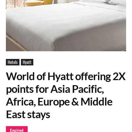
Hotels
Hyatt
World of Hyatt offering 2X
points for Asia Pacific,
Africa, Europe & Middle
East stays
Expired