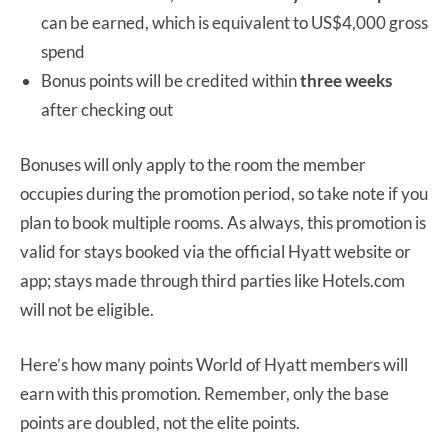
can be earned, which is equivalent to US$4,000 gross
spend
Bonus points will be credited within
three weeks
after checking out
Bonuses will only apply to the room the member
occupies during the promotion period, so take note if you
plan to book multiple rooms. As always, this promotion is
valid for stays booked via the official Hyatt website or
app; stays made through third parties like Hotels.com
will not be eligible.
Here’s how many points World of Hyatt members will
earn with this promotion. Remember, only the base
points are doubled, not the elite points.