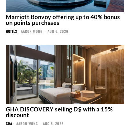
Marriott Bonvoy offering up to 40% bonus
on points purchases
HOTELS
AARON WONG
-
AUG 6, 2026
GHA DISCOVERY selling D$ with a 15%
discount
GHA
AARON WONG
-
AUG 5, 2026