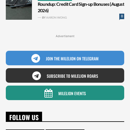
Roundup: Credit Card Sign-up Bonuses (August
2026)
0
BY
AARON WONG
Advertisment
JOIN THE MILELION ON TELEGRAM
SUBSCRIBE TO MILELION ROARS
MILELION EVENTS
FOLLOW US