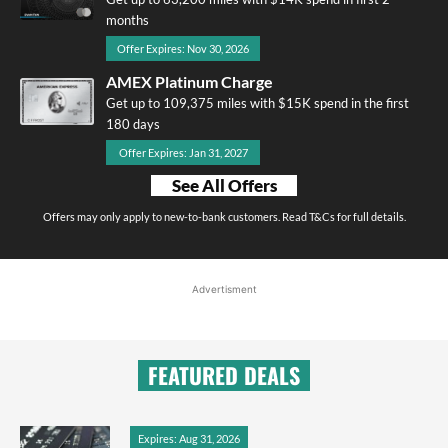
months
Offer Expires: Nov 30, 2026
AMEX Platinum Charge
Get up to 109,375 miles with $15K spend in the first
180 days
Offer Expires: Jan 31, 2027
See All Offers
Offers may only apply to new-to-bank customers. Read T&Cs for full details.
Advertisment
FEATURED DEALS
Expires: Aug 31, 2026