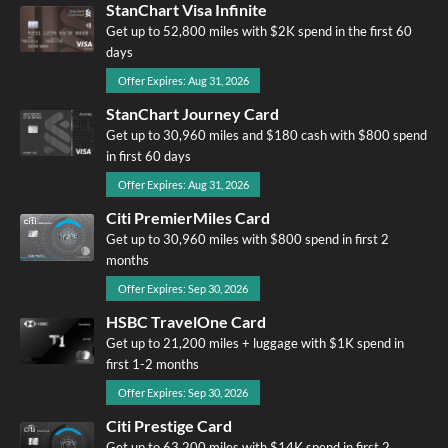
StanChart Visa Infinite
Get up to 52,800 miles with $2K spend in the first 60
days
Offer Expires: Aug 31, 2026
StanChart Journey Card
Get up to 30,960 miles and $180 cash with $800 spend
in first 60 days
Offer Expires: Aug 31, 2026
Citi PremierMiles Card
Get up to 30,960 miles with $800 spend in first 2
months
Offer Expires: Sep 30, 2026
HSBC TravelOne Card
Get up to 21,200 miles + luggage with $1K spend in
first 1-2 months
Offer Expires: Sep 30, 2026
Citi Prestige Card
Get up to 63,200 miles with $14K spend in first 2