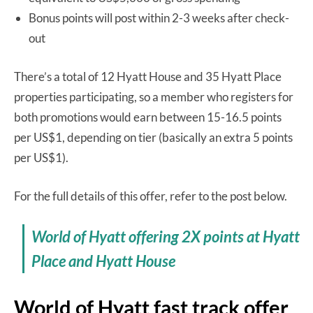
Bonus points will post within 2-3 weeks after check-
out
There’s a total of 12 Hyatt House and 35 Hyatt Place
properties participating, so a member who registers for
both promotions would earn between 15-16.5 points
per US$1, depending on tier (basically an extra 5 points
per US$1).
For the full details of this offer, refer to the post below.
World of Hyatt offering 2X points at Hyatt
Place and Hyatt House
World of Hyatt fast track offer