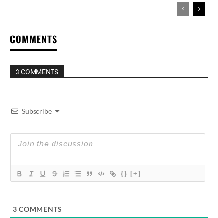
COMMENTS
3 COMMENTS
Subscribe
{}
[+]
3
COMMENTS