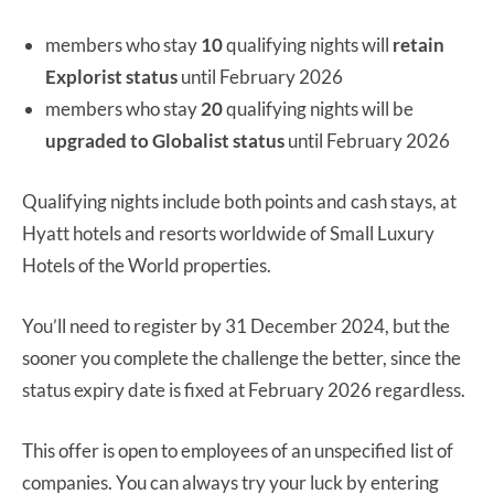
members who stay
10
qualifying nights will
retain
Explorist status
until February 2026
members who stay
20
qualifying nights will be
upgraded to Globalist status
until February 2026
Qualifying nights include both points and cash stays, at
Hyatt hotels and resorts worldwide of Small Luxury
Hotels of the World properties.
You’ll need to register by 31 December 2024, but the
sooner you complete the challenge the better, since the
status expiry date is fixed at February 2026 regardless.
This offer is open to employees of an unspecified list of
companies. You can always try your luck by entering