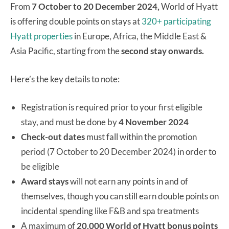
From
7 October to 20 December 2024,
World of Hyatt
is offering double points on stays at
320+ participating
Hyatt properties
in Europe, Africa, the Middle East &
Asia Pacific, starting from the
second stay onwards.
Here’s the key details to note:
Registration is required prior to your first eligible
stay, and must be done by
4 November 2024
Check-out dates
must fall within the promotion
period (7 October to 20 December 2024) in order to
be eligible
Award stays
will not earn any points in and of
themselves, though you can still earn double points on
incidental spending like F&B and spa treatments
A maximum of
20,000 World of Hyatt bonus points