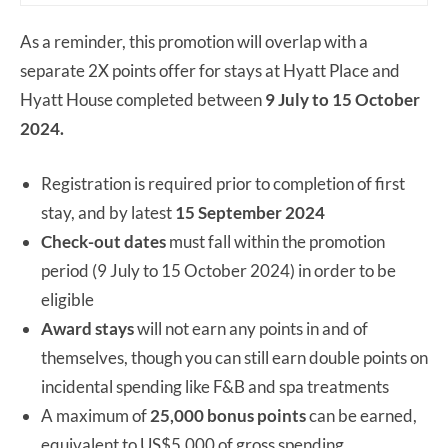
As a reminder, this promotion will overlap with a
separate 2X points offer for stays at Hyatt Place and
Hyatt House completed between
9 July to 15 October
2024.
Registration is required prior to completion of first
stay, and by latest
15 September 2024
Check-out dates
must fall within the promotion
period (9 July to 15 October 2024) in order to be
eligible
Award stays
will not earn any points in and of
themselves, though you can still earn double points on
incidental spending like F&B and spa treatments
A maximum of
25,000 bonus points
can be earned,
equivalent to US$5,000 of gross spending