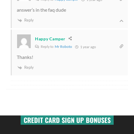
answer’s in the faq dude
Reply
Happy Camper
Reply to
Mr Roboto
1 year ago
Thanks!
Reply
CREDIT CARD SIGN UP BONUSES