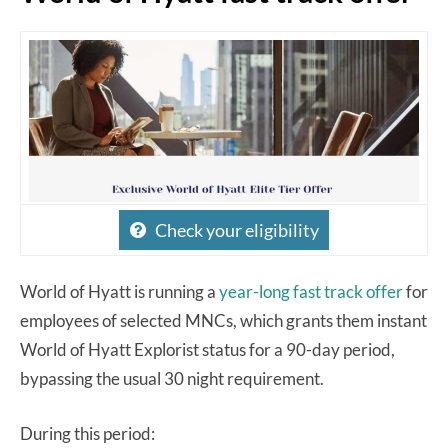
Check your eligibility
World of Hyatt is running a
year-long fast track offer
for
employees of selected MNCs, which grants them instant
World of Hyatt Explorist status for a 90-day period,
bypassing the usual 30 night requirement.
During this period: