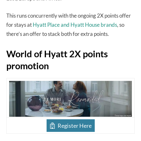
This runs concurrently with the ongoing 2X points offer
for stays at
Hyatt Place and Hyatt House brands
, so
there’s an offer to stack both for extra points.
World of Hyatt 2X points
promotion
Register Here