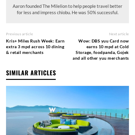
Aaron founded The Milelion to help people travel better
for less and impress chiobu. He was 50% successful.
Previous article
Next article
Kris+ Miles Rush Week: Earn
Wow: DBS yuu Card now
extra 3 mpd across 10 dining
earns 10 mpd at Cold
& retail merchants
Storage, foodpanda, Gojek
and all other yuu merchants
SIMILAR ARTICLES