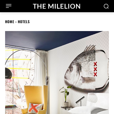
THE MILELION
HOME
HOTELS