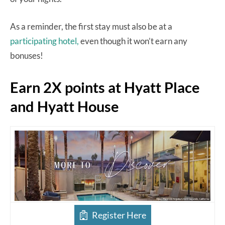
As a reminder, the first stay must also be at a
participating hotel,
even though it won’t earn any
bonuses!
Earn 2X points at Hyatt Place
and Hyatt House
Register Here