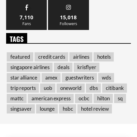
7,110
15,018
Fans
Followers
TAGS
featured
credit cards
airlines
hotels
singapore airlines
deals
krisflyer
star alliance
amex
guestwriters
wds
trip reports
uob
oneworld
dbs
citibank
mattc
american express
ocbc
hilton
sq
singsaver
lounge
hsbc
hotel review