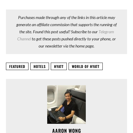
Purchases made through any of the links in this article may
generate an affiliate commission that supports the running of
the site. Found this post useful? Subscribe to our
Telegram
Channel
to get these posts pushed directly to your phone, or
our newsletter via the home page.
FEATURED
HOTELS
HYATT
WORLD OF HYATT
AARON WONG