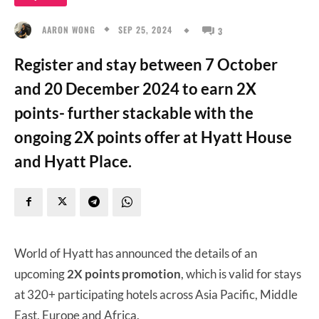
SEP 25, 2024
AARON WONG
3
Register and stay between 7 October
and 20 December 2024 to earn 2X
points- further stackable with the
ongoing 2X points offer at Hyatt House
and Hyatt Place.
World of Hyatt has announced the details of an
upcoming
2X points promotion
, which is valid for stays
at 320+ participating hotels across Asia Pacific, Middle
East, Europe and Africa.