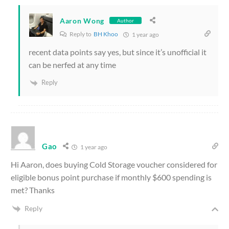
Aaron Wong
Author
Reply to
BH Khoo
1 year ago
recent data points say yes, but since it’s unofficial it
can be nerfed at any time
Reply
Gao
1 year ago
Hi Aaron, does buying Cold Storage voucher considered for
eligible bonus point purchase if monthly $600 spending is
met? Thanks
Reply