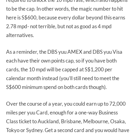
to be the cap. In other words, the magic number to hit
here is S$600, because every dollar beyond this earns
2.78 mpd- not terrible, but not as good as 4 mpd
alternatives.
As a reminder, the DBS yuu AMEX and DBS yuu Visa
each have their own points cap, so if you have both
cards, the 10 mpd will be capped at S$1,200 per
calendar month instead (you’ll still need to meet the
S$600 minimum spend on both cards though).
Over the course of a year, you could earn up to 72,000
miles per yuu Card, enough for a one-way Business
Class ticket to Auckland, Brisbane, Melbourne, Osaka,
Tokyo or Sydney. Get a second card and you would have