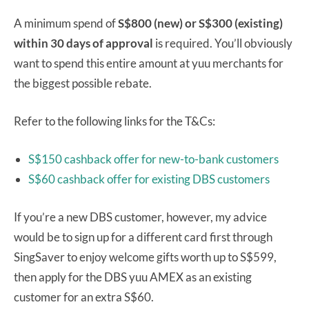
A minimum spend of
S$800 (new) or S$300 (existing)
within 30 days of approval
is required. You’ll obviously
want to spend this entire amount at yuu merchants for
the biggest possible rebate.
Refer to the following links for the T&Cs:
S$150 cashback offer for new-to-bank customers
S$60 cashback offer for existing DBS customers
If you’re a new DBS customer, however, my advice
would be to sign up for a different card first through
SingSaver to enjoy welcome gifts worth up to S$599,
then apply for the DBS yuu AMEX as an existing
customer for an extra S$60.