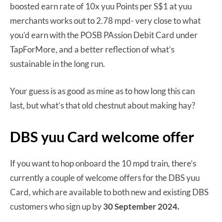
boosted earn rate of 10x yuu Points per S$1 at yuu
merchants works out to 2.78 mpd- very close to what
you’d earn with the POSB PAssion Debit Card under
TapForMore, and a better reflection of what’s
sustainable in the long run.
Your guess is as good as mine as to how long this can
last, but what’s that old chestnut about making hay?
DBS yuu Card welcome offer
If you want to hop onboard the 10 mpd train, there’s
currently a couple of welcome offers for the DBS yuu
Card, which are available to both new and existing DBS
customers who sign up by
30 September 2024.