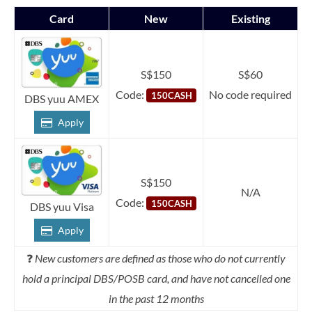
Card
New
Existing
S$150
S$60
Code:
No code required
150CASH
DBS yuu AMEX
Apply
S$150
N/A
Code:
150CASH
DBS yuu Visa
Apply
❓
New customers are defined as those who do not currently
hold a principal DBS/POSB card, and have not cancelled one
in the past 12 months