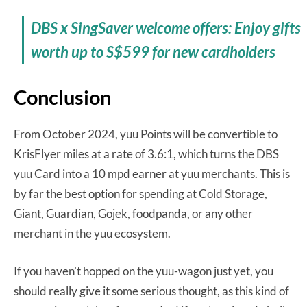
DBS x SingSaver welcome offers: Enjoy gifts
worth up to S$599 for new cardholders
Conclusion
From October 2024, yuu Points will be convertible to
KrisFlyer miles at a rate of 3.6:1, which turns the DBS
yuu Card into a 10 mpd earner at yuu merchants. This is
by far the best option for spending at Cold Storage,
Giant, Guardian, Gojek, foodpanda, or any other
merchant in the yuu ecosystem.
If you haven’t hopped on the yuu-wagon just yet, you
should really give it some serious thought, as this kind of