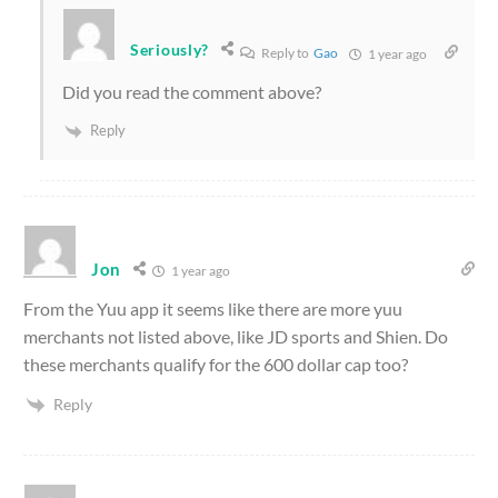
Seriously?
Reply to
Gao
1 year ago
Did you read the comment above?
Reply
Jon
1 year ago
From the Yuu app it seems like there are more yuu
merchants not listed above, like JD sports and Shien. Do
these merchants qualify for the 600 dollar cap too?
Reply