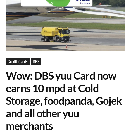
Credit Cards
DBS
Wow: DBS yuu Card now
earns 10 mpd at Cold
Storage, foodpanda, Gojek
and all other yuu
merchants