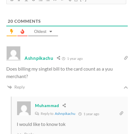
20
COMMENTS
Oldest
Ashnpikachu
1 year ago
Does billing my singtel bill to the card count as a yuu
merchant?
Reply
Muhammad
Reply to
Ashnpikachu
1 year ago
I would like to know tok