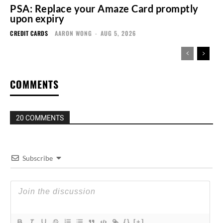
PSA: Replace your Amaze Card promptly
upon expiry
CREDIT CARDS
AARON WONG
-
AUG 5, 2026
COMMENTS
20 COMMENTS
Subscribe
{}
[+]