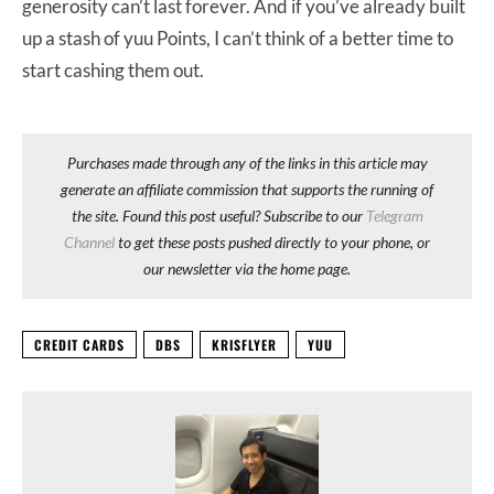
generosity can’t last forever. And if you’ve already built
up a stash of yuu Points, I can’t think of a better time to
start cashing them out.
Purchases made through any of the links in this article may
generate an affiliate commission that supports the running of
the site. Found this post useful? Subscribe to our
Telegram
Channel
to get these posts pushed directly to your phone, or
our newsletter via the home page.
CREDIT CARDS
DBS
KRISFLYER
YUU