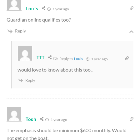
Louis
1 year ago
Guardian online qualifies too?
Reply
TTT
Reply to
Louis
1 year ago
would love to know about this too..
Reply
Tosh
1 year ago
The emphasis should be minimum $600 monthly. Would
not get on the boat.