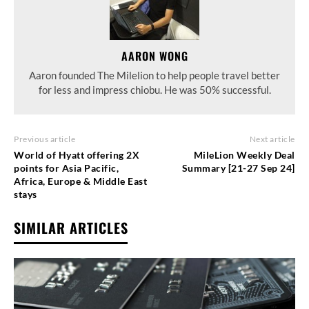
AARON WONG
Aaron founded The Milelion to help people travel better
for less and impress chiobu. He was 50% successful.
Previous article
Next article
World of Hyatt offering 2X
MileLion Weekly Deal
points for Asia Pacific,
Summary [21-27 Sep 24]
Africa, Europe & Middle East
stays
SIMILAR ARTICLES