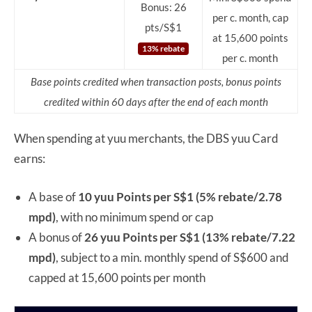
Bonus: 26
per c. month, cap
pts/S$1
at 15,600 points
13% rebate
per c. month
Base points credited when transaction posts, bonus points
credited within 60 days after the end of each month
When spending at yuu merchants, the DBS yuu Card
earns:
A base of
10 yuu Points per S$1 (5% rebate/2.78
mpd)
, with no minimum spend or cap
A bonus of
26 yuu Points per S$1
(13% rebate/7.22
mpd)
, subject to a min. monthly spend of S$600 and
capped at 15,600 points per month