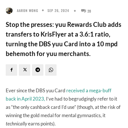
SEP 26, 2024
AARON WONG
20
Stop the presses: yuu Rewards Club adds
transfers to KrisFlyer at a 3.6:1 ratio,
turning the DBS yuu Card into a 10 mpd
behemoth for yuu merchants.
Ever since the DBS yuu Card
received a mega-buff
back in April 2023,
I’ve had to begrudgingly refer to it
as “the only cashback card I’d use” (though, at the risk of
winning the gold medal for mental gymnastics, it
technically
earns points).