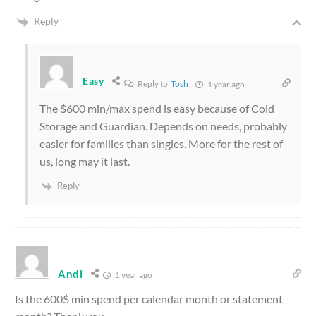
Reply
Easy
Reply to
Tosh
1 year ago
The $600 min/max spend is easy because of Cold
Storage and Guardian. Depends on needs, probably
easier for families than singles. More for the rest of
us, long may it last.
Reply
Andi
1 year ago
Is the 600$ min spend per calendar month or statement