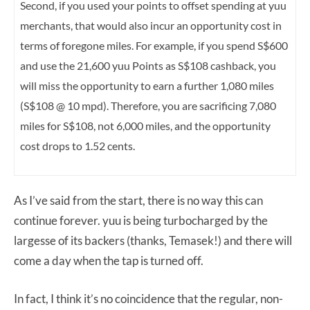
Second, if you used your points to offset spending at yuu
merchants, that would also incur an opportunity cost in
terms of foregone miles. For example, if you spend S$600
and use the 21,600 yuu Points as S$108 cashback, you
will miss the opportunity to earn a further 1,080 miles
(S$108 @ 10 mpd). Therefore, you are sacrificing 7,080
miles for S$108, not 6,000 miles, and the opportunity
cost drops to 1.52 cents.
As I’ve said from the start, there is no way this can
continue forever. yuu is being turbocharged by the
largesse of its backers (thanks, Temasek!) and there will
come a day when the tap is turned off.
In fact, I think it’s no coincidence that the regular, non-