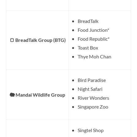
BreadTalk
Food Junction*
Food Republic*
🍞 BreadTalk Group (BTG)
Toast Box
Thye Moh Chan
Bird Paradise
Night Safari
🐘 Mandai Wildlife Group
River Wonders
Singapore Zoo
Singtel Shop