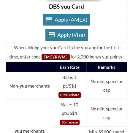
DBS yuu Card
Apply (AMEX)
Apply (Visa)
When linking your yuu Card to the yuu app for the first
time, enter code
for 2,000 bonus yuu points!
TMCYRWM5
Earn Rate
Remarks
Base: 1
No min. spend or
Non-yuu merchants
pt/S$1
cap
0.5% rebate
Base: 10
No min. spend or
pts/S$1
cap
5% rebate
yuu merchants
Min. S$600 spend