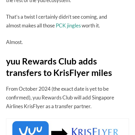
the rest of the yuu ecosystem.
That’s a twist I certainly didn’t see coming, and
almost makes all those
PCK jingles
worth it.
Almost.
yuu Rewards Club adds
transfers to KrisFlyer miles
From October 2024 (the exact date is yet to be
confirmed), yuu Rewards Club will add Singapore
Airlines KrisFlyer as a transfer partner.