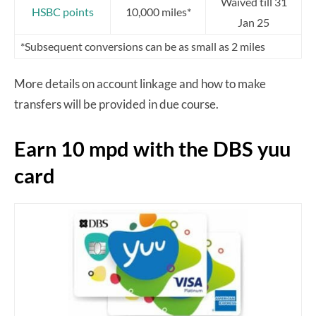
Waived till 31
HSBC points
10,000 miles*
Jan 25
*Subsequent conversions can be as small as 2 miles
More details on account linkage and how to make
transfers will be provided in due course.
Earn 10 mpd with the DBS yuu
card