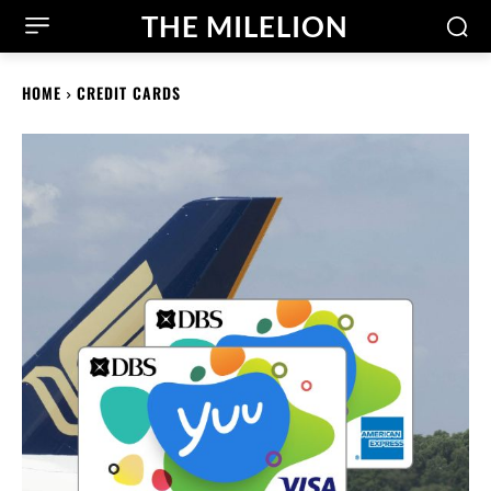
THE MILELION
HOME
CREDIT CARDS