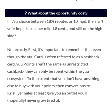
❓ What about the opportunity cost?
If it’s a choice between 18% rebates or 10 mpd, then isn’t
your implicit cost per mile 1.8 cents, and still on the high
side?
Not exactly. First, it’s important to remember that even
though the yuu Card is often referred to as a cashback
card, yuu Points aren’t the same as unrestricted
cashback- they can only be spent within the yuu
ecosystem. To the extent that you don’t have anything
else to buy with your points, then conversions to
KrisFlyer miles at least give you an outlet you’ll
(hopefully) never grow tired of.