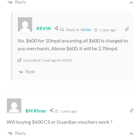
Reply
KEVIN
Reply to
Nickei
1 year ago
No. $600 for 10mpd assuming all $600 is charged to
yuu merchants. Above $600, it will be 2.78mpd.
Last edited 1 year ago by KEVIN
Reply
BH Khoo
1 year ago
Will buying $600 CS or Guardian vouchers work ?
Reply