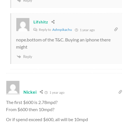
Reply
Lifshitz
Reply to
Ashnpikachu
1 year ago
nope.bottom of the T&C. Buying an iphone there
might
Reply
Nickei
1 year ago
The first $600 is 2.78mpd?
From $600 then 10mpd?
Or if spend exceed $600, all will be 10mpd