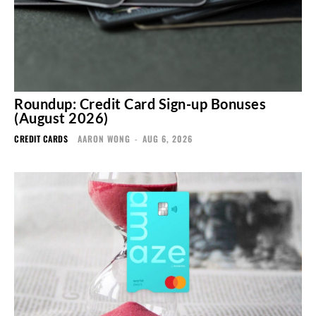
Roundup: Credit Card Sign-up Bonuses
(August 2026)
CREDIT CARDS
AARON WONG
-
AUG 6, 2026