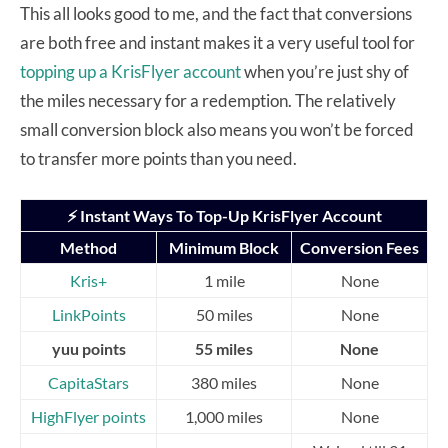
This all looks good to me, and the fact that conversions
are both free and instant makes it a very useful tool for
topping up a KrisFlyer account
when you’re just shy of
the miles necessary for a redemption. The relatively
small conversion block also means you won’t be forced
to transfer more points than you need.
⚡ Instant Ways To Top-Up KrisFlyer Account
Method
Minimum Block
Conversion Fees
Kris+
1 mile
None
LinkPoints
50 miles
None
yuu points
55 miles
None
CapitaStars
380 miles
None
HighFlyer points
1,000 miles
None