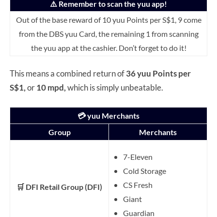
⚠️ Remember to scan the yuu app!
Out of the base reward of 10 yuu Points per S$1, 9 come
from the DBS yuu Card, the remaining 1 from scanning
the yuu app at the cashier. Don’t forget to do it!
This means a combined return of
36 yuu Points per
S$1,
or
10 mpd,
which is simply unbeatable.
💳 yuu Merchants
Group
Merchants
7-Eleven
Cold Storage
CS Fresh
🛒 DFI Retail Group (DFI)
Giant
Guardian