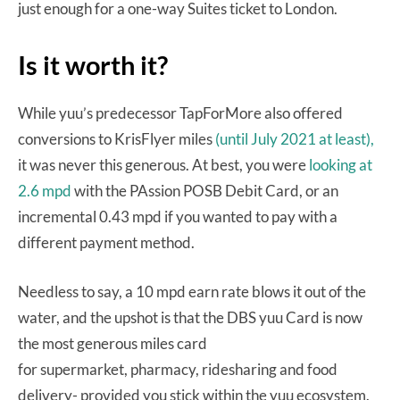
just enough for a one-way Suites ticket to London.
Is it worth it?
While yuu’s predecessor TapForMore also offered
conversions to KrisFlyer miles
(until July 2021 at least),
it was never this generous. At best, you were
looking at
2.6 mpd
with the PAssion POSB Debit Card, or an
incremental 0.43 mpd if you wanted to pay with a
different payment method.
Needless to say, a 10 mpd earn rate blows it out of the
water, and the upshot is that the DBS yuu Card is now
the most generous miles card
for supermarket, pharmacy, ridesharing and food
delivery- provided you stick within the yuu ecosystem.