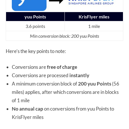
yuu Points
KrisFlyer miles
3.6 points
1 mile
Min conversion block: 200 yuu Points
Here’s the key points to note:
Conversions are
free of charge
Conversions are processed
instantly
A minimum conversion block of
200 yuu Points
(56
miles) applies, after which conversions are in blocks
of 1 mile
No annual cap
on conversions from yuu Points to
KrisFlyer miles