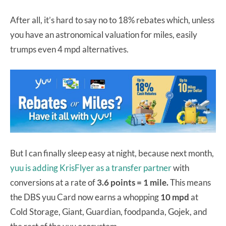
After all, it’s hard to say no to 18% rebates which, unless
you have an astronomical valuation for miles, easily
trumps even 4 mpd alternatives.
But I can finally sleep easy at night, because next month,
yuu is adding KrisFlyer as a transfer partner
with
conversions at a rate of
3.6 points = 1 mile.
This means
the DBS yuu Card now earns a whopping
10 mpd
at
Cold Storage, Giant, Guardian, foodpanda, Gojek, and