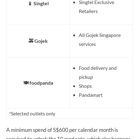
Singtel Exclusive
📱 Singtel
Retailers
All Gojek Singapore
🚕 Gojek
services
Food delivery and
pickup
🍽️ foodpanda
Shops
Pandamart
*Selected outlets only
A minimum spend of S$600 per calendar month is
required to unlock the 10 mpd rate, which also happens