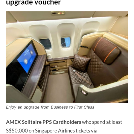
upgrade voucher
Enjoy an upgrade from Business to First Class
AMEX Solitaire PPS Cardholders
who spend at least
S$50,000 on Singapore Airlines tickets via