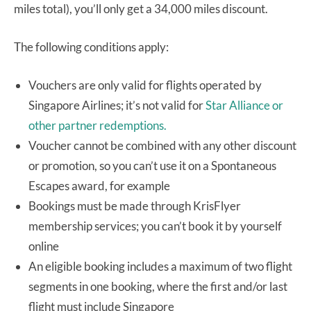
miles total), you’ll only get a 34,000 miles discount.
The following conditions apply:
Vouchers are only valid for flights operated by
Singapore Airlines; it’s not valid for
Star Alliance or
other partner redemptions.
Voucher cannot be combined with any other discount
or promotion, so you can’t use it on a Spontaneous
Escapes award, for example
Bookings must be made through KrisFlyer
membership services; you can’t book it by yourself
online
An eligible booking includes a maximum of two flight
segments in one booking, where the first and/or last
flight must include Singapore