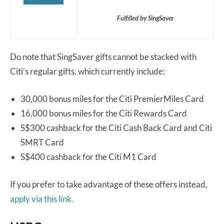
Fulfilled by SingSaver
Do note that SingSaver gifts cannot be stacked with
Citi’s regular gifts, which currently include:
30,000 bonus miles for the Citi PremierMiles Card
16,000 bonus miles for the Citi Rewards Card
S$300 cashback for the Citi Cash Back Card and Citi
SMRT Card
S$400 cashback for the Citi M1 Card
If you prefer to take advantage of these offers instead,
apply via this link.