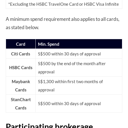
*Excluding the HSBC TravelOne Card or HSBC Visa Infinite
A minimum spend requirement also applies to all cards,
as stated below.
Card
Min. Spend
Citi Cards
S$500 within 30 days of approval
S$500 by the end of the month after
HSBC Cards
approval
Maybank
S$1,300 within first two months of
Cards
approval
StanChart
S$500 within 30 days of approval
Cards
Participating brokerage