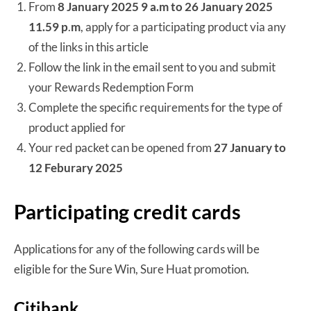
From
8 January 2025 9 a.m to 26 January 2025
11.59
p
.
m
, apply for a participating product via any
of the links in this article
Follow the link in the email sent to you and submit
your Rewards Redemption Form
Complete the specific requirements for the type of
product applied for
Your red packet can be opened from
27 January to
12 Feburary 2025
Participating credit cards
Applications for any of the following cards will be
eligible for the Sure Win, Sure Huat promotion.
Citibank