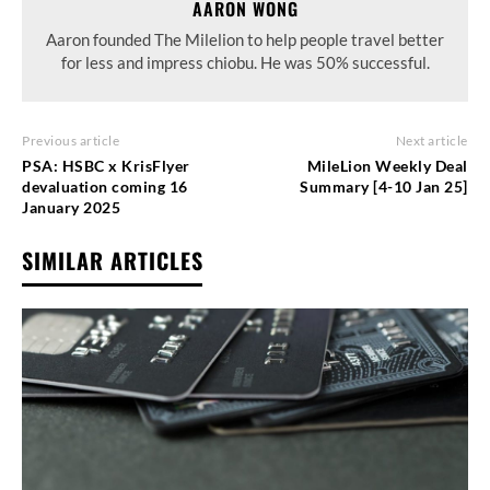
AARON WONG
Aaron founded The Milelion to help people travel better
for less and impress chiobu. He was 50% successful.
Previous article
Next article
PSA: HSBC x KrisFlyer
MileLion Weekly Deal
devaluation coming 16
Summary [4-10 Jan 25]
January 2025
SIMILAR ARTICLES