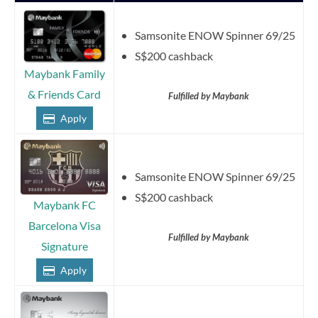
Samsonite ENOW Spinner 69/25
S$200 cashback
Maybank Family
& Friends Card
Fulfilled by Maybank
Apply
Samsonite ENOW Spinner 69/25
S$200 cashback
Maybank FC
Barcelona Visa
Fulfilled by Maybank
Signature
Apply