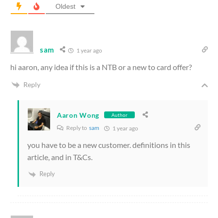
Oldest
sam
1 year ago
hi aaron, any idea if this is a NTB or a new to card offer?
Reply
Aaron Wong
Author
Reply to
sam
1 year ago
you have to be a new customer. definitions in this
article, and in T&Cs.
Reply