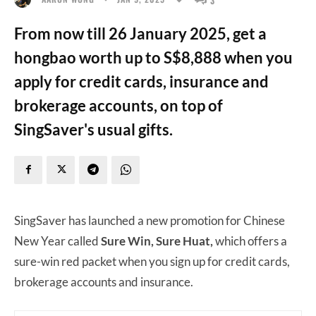
From now till 26 January 2025, get a
hongbao worth up to S$8,888 when you
apply for credit cards, insurance and
brokerage accounts, on top of
SingSaver's usual gifts.
SingSaver has launched a new promotion for Chinese
New Year called
Sure Win, Sure Huat,
which offers a
sure-win red packet when you sign up for credit cards,
brokerage accounts and insurance.