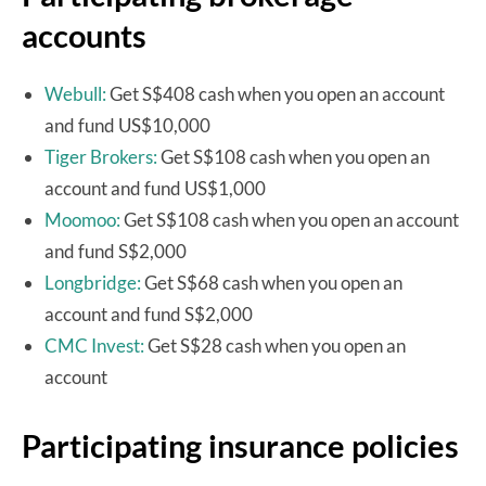
accounts
Webull:
Get S$408 cash when you open an account
and fund US$10,000
Tiger Brokers:
Get S$108 cash when you open an
account and fund US$1,000
Moomoo:
Get S$108 cash when you open an account
and fund S$2,000
Longbridge:
Get S$68 cash when you open an
account and fund S$2,000
CMC Invest:
Get S$28 cash when you open an
account
Participating insurance policies