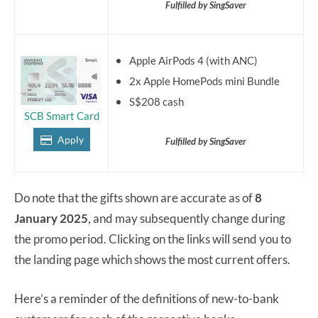
Fulfilled by SingSaver
Apple AirPods 4 (with ANC)
2x Apple HomePods mini Bundle
S$208 cash
SCB Smart Card
Apply
Fulfilled by SingSaver
Do note that the gifts shown are accurate as of
8
January 2025
, and may subsequently change during
the promo period. Clicking on the links will send you to
the landing page which shows the most current offers.
Here’s a reminder of the definitions of new-to-bank