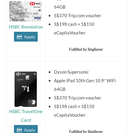
64GB
S$370 Trip.com voucher
S$198 cash + S$150
HSBC Revolution
eCapitaVoucher
Apply
Fulfilled by SingSaver
Dyson Supersonic
Apple iPad 10th Gen 10.9″ WiFi
64GB
S$370 Trip.com voucher
S$198 cash + S$150
HSBC TravelOne
eCapitaVoucher
Card
Apply
Fulfilled by SingSaver