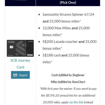
(Pick One)
Samsonite Straren Spinner 67/24
and
25,000 bonus miles*
12,000 Max Miles
and
25,000
bonus miles*
S$200 Lazada voucher
and
25,000
bonus miles*
S$188 cash
and
25,000 bonus
SCB Journey
miles*
Card
Apply
Cash fulfilled by SingSaver
Miles fulfilled by StanChart
*With first year fee waiver. If you want to pay
the S$196.20 annual fee for an additional
20,000 miles, apply
via this link
instead