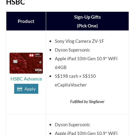
HSBC
Sign-Up Gifts
Product
(Pick One)
Sony Vlog Camera ZV-1F
Dyson Supersonic
Apple iPad 10th Gen 10.9″ WiFi
64GB
S$198 cash + S$150
HSBC Advance
eCapitaVoucher
Apply
Fulfilled by SingSaver
Dyson Supersonic
Apple iPad 10th Gen 10.9″ WiFi