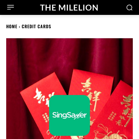
THE MILELION
HOME
CREDIT CARDS