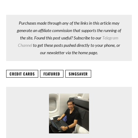
Purchases made through any of the links in this article may
generate an affiliate commission that supports the running of
the site. Found this post useful? Subscribe to our
Telegram
Channel
to get these posts pushed directly to your phone, or
our newsletter via the home page.
CREDIT CARDS
FEATURED
SINGSAVER