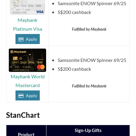
Samsonite ENOW Spinner 69/25
S$200 cashback
Maybank
Platinum Visa
Fulfilled by Maybank
Apply
Samsonite ENOW Spinner 69/25
S$200 cashback
Maybank World
Mastercard
Fulfilled by Maybank
Apply
StanChart
Sign-Up Gifts
Product