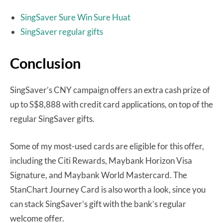
SingSaver Sure Win Sure Huat
SingSaver regular gifts
Conclusion
SingSaver’s CNY campaign offers an extra cash prize of
up to S$8,888 with credit card applications, on top of the
regular SingSaver gifts.
Some of my most-used cards are eligible for this offer,
including the Citi Rewards, Maybank Horizon Visa
Signature, and Maybank World Mastercard. The
StanChart Journey Card is also worth a look, since you
can stack SingSaver’s gift with the bank’s regular
welcome offer.