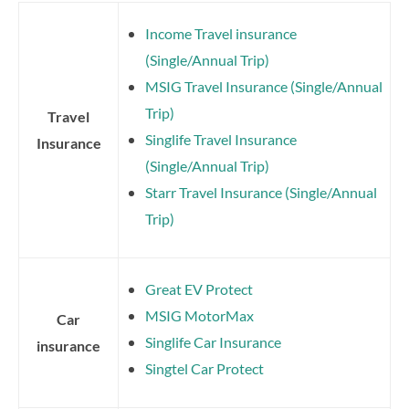
Income Travel insurance
(Single/Annual Trip)
MSIG Travel Insurance (Single/Annual
Trip)
Travel
Singlife Travel Insurance
Insurance
(Single/Annual Trip)
Starr Travel Insurance (Single/Annual
Trip)
Great EV Protect
MSIG MotorMax
Car
Singlife Car Insurance
insurance
Singtel Car Protect