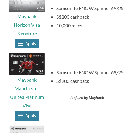
Samsonite ENOW Spinner 69/25
Maybank
S$200 cashback
Horizon Visa
10,000 miles
Signature
Apply
Samsonite ENOW Spinner 69/25
Maybank
S$200 cashback
Manchester
United Platinum
Fulfilled by Maybank
Visa
Apply