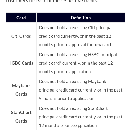
customers for each of the respective banks.
Card
Definition
Does not hold an existing Citi principal
Citi Cards
credit card currently, or in the past 12
months prior to approval for new card
Does not hold an existing HSBC principal
HSBC Cards
credit card* currently, or in the past 12
months prior to application
Does not hold an existing Maybank
Maybank
principal credit card currently, or in the past
Cards
9 months prior to application
Does not hold an existing StanChart
StanChart
principal credit card currently, or in the past
Cards
12 months prior to application