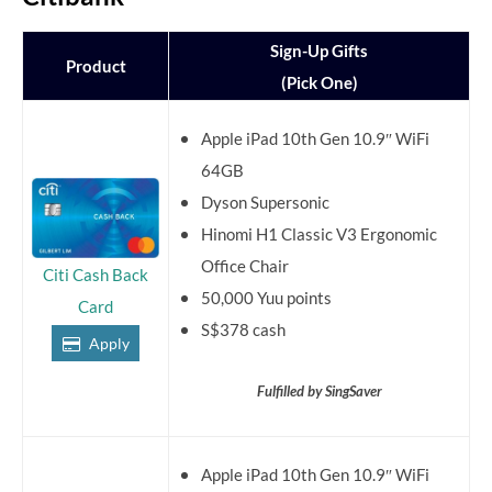
Sign-Up Gifts
Product
(Pick One)
Apple iPad 10th Gen 10.9″ WiFi
64GB
Dyson Supersonic
Hinomi H1 Classic V3 Ergonomic
Office Chair
Citi Cash Back
50,000 Yuu points
Card
S$378 cash
Apply
Fulfilled by SingSaver
Apple iPad 10th Gen 10.9″ WiFi