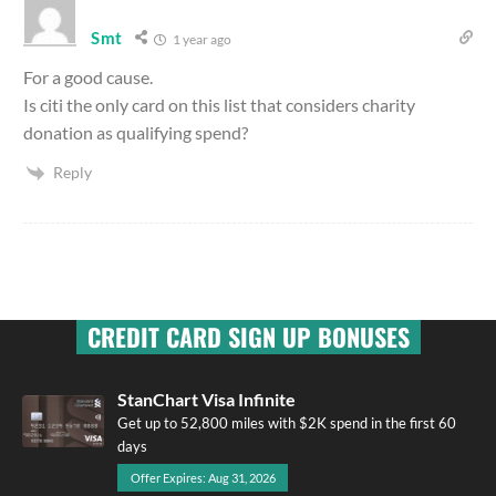
Smt
1 year ago
For a good cause.
Is citi the only card on this list that considers charity
donation as qualifying spend?
Reply
CREDIT CARD SIGN UP BONUSES
StanChart Visa Infinite
Get up to 52,800 miles with $2K spend in the first 60
days
Offer Expires: Aug 31, 2026