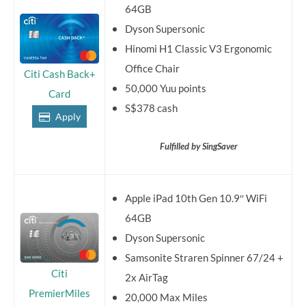
64GB
Dyson Supersonic
Hinomi H1 Classic V3 Ergonomic
Office Chair
Citi Cash Back+
50,000 Yuu points
Card
S$378 cash
Apply
Fulfilled by SingSaver
Apple iPad 10th Gen 10.9″ WiFi
64GB
Dyson Supersonic
Samsonite Straren Spinner 67/24 +
Citi
2x AirTag
PremierMiles
20,000 Max Miles