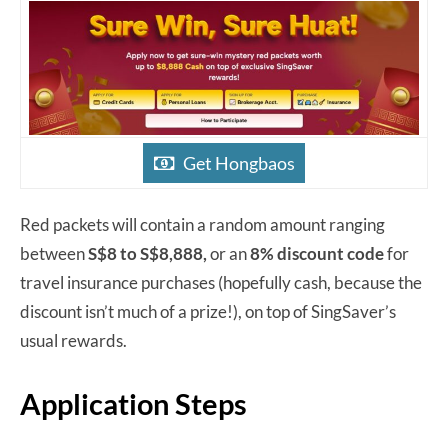
Get Hongbaos
Red packets will contain a random amount ranging
between
S$8 to S$8,888,
or an
8% discount code
for
travel insurance purchases (hopefully cash, because the
discount isn’t much of a prize!), on top of SingSaver’s
usual rewards.
Application Steps