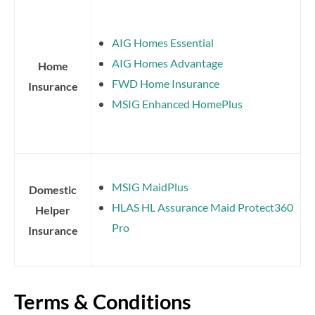
AIG Homes Essential
AIG Homes Advantage
Home
FWD Home Insurance
Insurance
MSIG Enhanced HomePlus
MSIG MaidPlus
Domestic
HLAS HL Assurance Maid Protect360
Helper
Pro
Insurance
Terms & Conditions