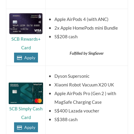
Apple AirPods 4 (with ANC)
2x Apple HomePods mini Bundle
S$208 cash
SCB Rewards+
Card
Fulfilled by SingSaver
Apply
Dyson Supersonic
Xiaomi Robot Vacuum X20 UK
Apple AirPods Pro (Gen 2 ) with
MagSafe Charging Case
SCB Simply Cash
S$400 Lazada voucher
Card
S$388 cash
Apply