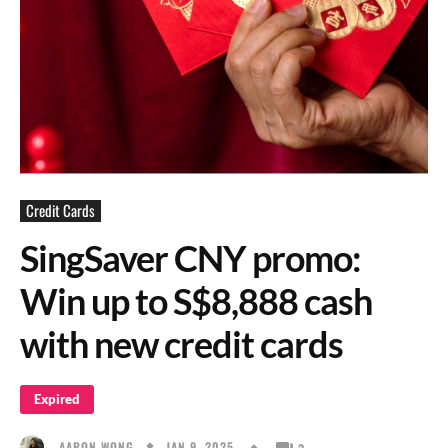
Credit Cards
SingSaver CNY promo:
Win up to S$8,888 cash
with new credit cards
Expired
JAN 9, 2025
AARON WONG
3