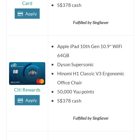
Card
S$378 cash
Apply
Fulfilled by SingSaver
Apple iPad 10th Gen 10.9″ WiFi
64GB
Dyson Supersonic
Hinomi H1 Classic V3 Ergonomic
Office Chair
Citi Rewards
50,000 Yuu points
Apply
S$378 cash
Fulfilled by SingSaver