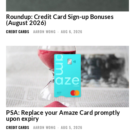
Roundup: Credit Card Sign-up Bonuses
(August 2026)
CREDIT CARDS
AARON WONG
-
AUG 6, 2026
PSA: Replace your Amaze Card promptly
upon expiry
CREDIT CARDS
AARON WONG
-
AUG 5, 2026