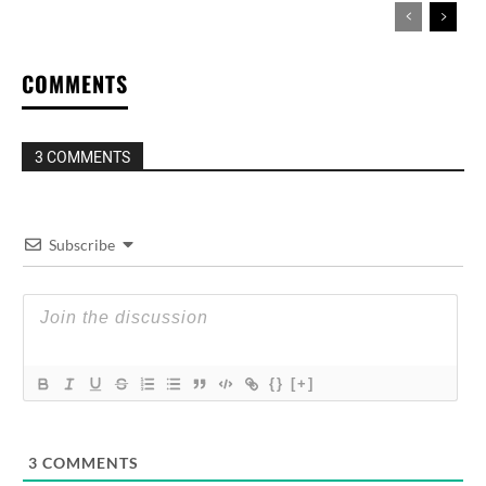
COMMENTS
3 COMMENTS
Subscribe
{}
[+]
3
COMMENTS