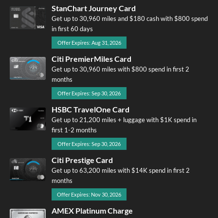
StanChart Journey Card
Get up to 30,960 miles and $180 cash with $800 spend
in first 60 days
Offer Expires: Aug 31, 2026
Citi PremierMiles Card
Get up to 30,960 miles with $800 spend in first 2
months
Offer Expires: Sep 30, 2026
HSBC TravelOne Card
Get up to 21,200 miles + luggage with $1K spend in
first 1-2 months
Offer Expires: Sep 30, 2026
Citi Prestige Card
Get up to 63,200 miles with $14K spend in first 2
months
Offer Expires: Nov 30, 2026
AMEX Platinum Charge