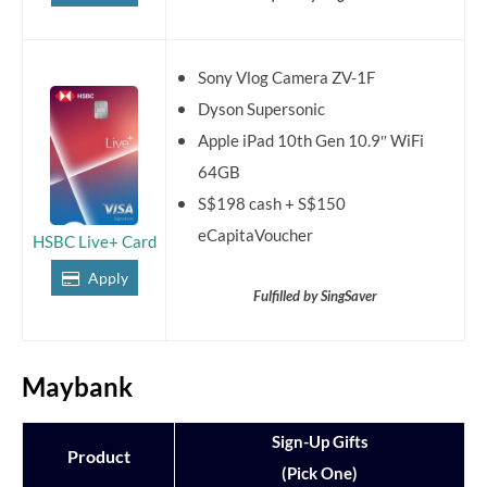
Sony Vlog Camera ZV-1F
Dyson Supersonic
Apple iPad 10th Gen 10.9″ WiFi
64GB
S$198 cash + S$150
eCapitaVoucher
HSBC Live+ Card
Apply
Fulfilled by SingSaver
Maybank
Sign-Up Gifts
Product
(Pick One)