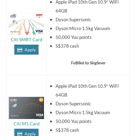
Apple iPad 10th Gen 10.9″ WiFi
64GB
Dyson Supersonic
Dyson Micro 1.5kg Vacuum
50,000 Yuu points
Citi SMRT Card
S$378 cash
Apply
Fulfilled by SingSaver
Apple iPad 10th Gen 10.9″ WiFi
64GB
Dyson Supersonic
Dyson Micro 1.5kg Vacuum
50,000 Yuu points
Citi M1 Card
S$378 cash
Apply