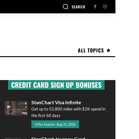
SEARCH
ALL TOPICS
CREDIT CARD SIGN UP BONUSES
StanChart Visa Infinite
Get up to 52,800 miles with $2K spend in
the first 60 days
Offer Expires: Aug 31, 2026
StanChart Journey Card