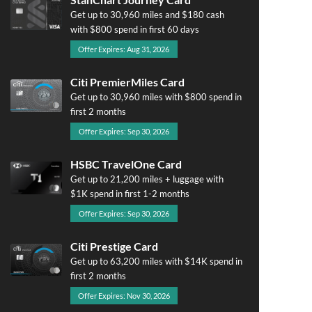
Get up to 30,960 miles and $180 cash
with $800 spend in first 60 days
Offer Expires: Aug 31, 2026
Citi PremierMiles Card
Get up to 30,960 miles with $800 spend in
first 2 months
Offer Expires: Sep 30, 2026
HSBC TravelOne Card
Get up to 21,200 miles + luggage with
$1K spend in first 1-2 months
Offer Expires: Sep 30, 2026
Citi Prestige Card
Get up to 63,200 miles with $14K spend in
first 2 months
Offer Expires: Nov 30, 2026