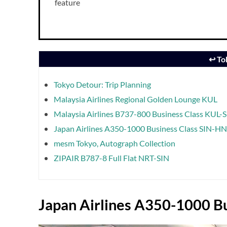
feature
↩️ T
Tokyo Detour: Trip Planning
Malaysia Airlines Regional Golden Lounge KUL
Malaysia Airlines B737-800 Business Class KUL-
Japan Airlines A350-1000 Business Class SIN-H
mesm Tokyo, Autograph Collection
ZIPAIR B787-8 Full Flat NRT-SIN
Japan Airlines A350-1000 Bu