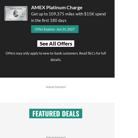
AMEX Platinum Charge
Get up to 109,375 miles with $15K spend
in the first 180 days
Offer Expires: Jan 31, 2027
See All Offers
Offers may only apply to new-to-bank customers. Read T&Cs for full
details.
Advertisment
FEATURED DEALS
Advertisment