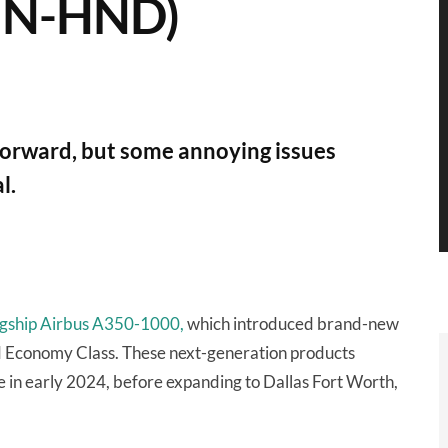
SIN-HND)
p forward, but some annoying issues
l.
flagship Airbus A350-1000,
which introduced brand-new
d Economy Class. These next-generation products
n early 2024, before expanding to Dallas Fort Worth,