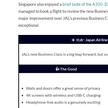
Singapore also enjoyed a
brief taste of the A350-
managed to book a flight to review the new Busines
major improvement over JAL’s previous Business Clas
exceptional.
✈️ tl;dr: Japan Airli
JAL’s new Business Class is a big leap forward, but s
👍 The Good
Walls and doors offer a great sense of privacy
4K screens with wireless and USB-C charging
Headphone-free audio is a genuinely exciting