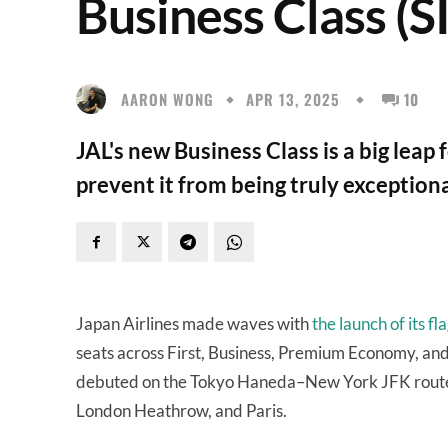
Business Class (
AARON WONG
APR 13, 2025
10
JAL's new Business Class is a big lea
prevent it from being truly exceptiona
Japan Airlines made waves with
the launch of its 
seats across First, Business, Premium Economy, an
debuted on the Tokyo Haneda–New York JFK route i
London Heathrow, and Paris.