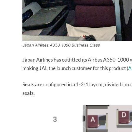
Japan Airlines A350-1000 Business Class
Japan Airlines has outfitted its Airbus A350-1000 w
making JAL the launch customer for this product (
A
Seats are configured in a 1-2-1 layout, divided into
seats.