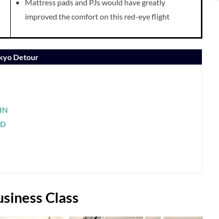
Mattress pads and PJs would have greatly
improved the comfort on this red-eye flight
okyo Detour
SIN
ND
siness Class