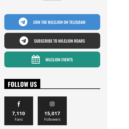
JOIN THE MILELION ON TELEGRAM
SUBSCRIBE TO MILELION ROARS
MILELION EVENTS
FOLLOW US
7,110
15,017
Fans
Followers