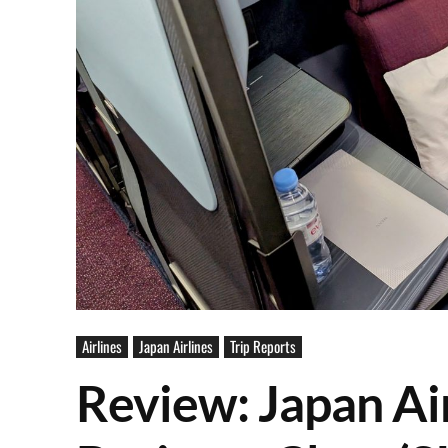
Airlines
Japan Airlines
Trip Reports
Review: Japan Ai