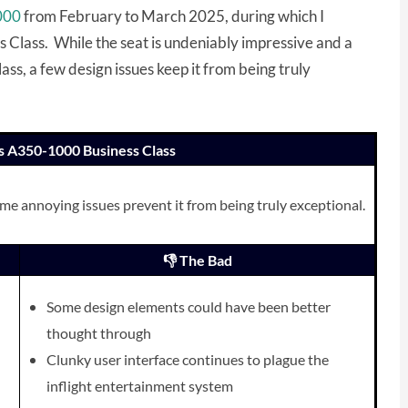
1000
from February to March 2025, during which I
s Class. While the seat is undeniably impressive and a
s, a few design issues keep it from being truly
nes A350-1000 Business Class
ome annoying issues prevent it from being truly exceptional.
👎 The Bad
Some design elements could have been better
thought through
Clunky user interface continues to plague the
inflight entertainment system