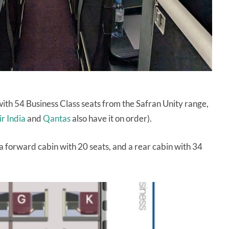
ith 54 Business Class seats from the Safran Unity range,
ir India
and
Qantas
also have it on order).
 a forward cabin with 20 seats, and a rear cabin with 34