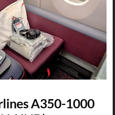
rlines A350-1000