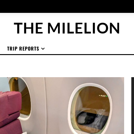
THE MILELION
TRIP REPORTS