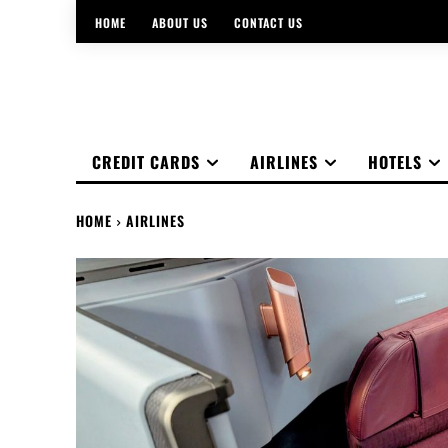
HOME
ABOUT US
CONTACT US
CREDIT CARDS
AIRLINES
HOTELS
HOME
AIRLINES