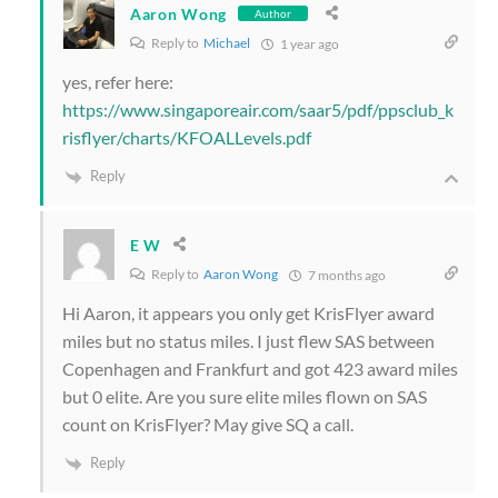
Aaron Wong
Author
Reply to
Michael
1 year ago
yes, refer here:
https://www.singaporeair.com/saar5/pdf/ppsclub_k
risflyer/charts/KFOALLevels.pdf
Reply
E W
Reply to
Aaron Wong
7 months ago
Hi Aaron, it appears you only get KrisFlyer award
miles but no status miles. I just flew SAS between
Copenhagen and Frankfurt and got 423 award miles
but 0 elite. Are you sure elite miles flown on SAS
count on KrisFlyer? May give SQ a call.
Reply