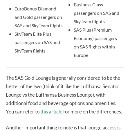
Business Class
EuroBonus Diamond
passengers on SAS and
and Gold passengers on
SkyTeam flights
SAS and SkyTeam flights
SAS Plus (Premium
SkyTeam Elite Plus
Economy) passengers
passengers on SAS and
on SAS flights within
SkyTeam flights
Europe
The SAS Gold Lounge is generally considered to be the
better of the two (think of it like the Lufthansa Senator
Lounge vs the Lufthansa Business Lounge), with
additional food and beverage options and amenities.
You can refer to
this article
for more on the differences.
Another important thing to note is that lounge access is