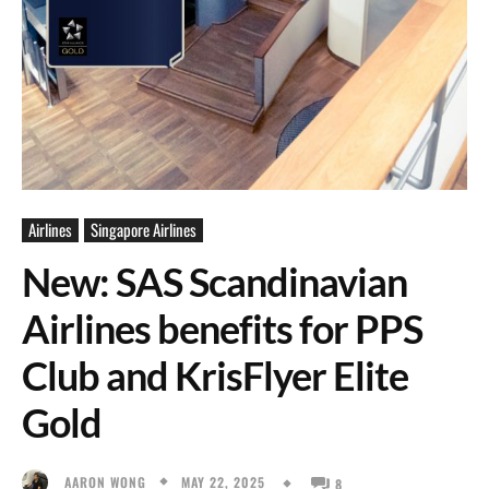
Airlines
Singapore Airlines
New: SAS Scandinavian
Airlines benefits for PPS
Club and KrisFlyer Elite
Gold
MAY 22, 2025
AARON WONG
8