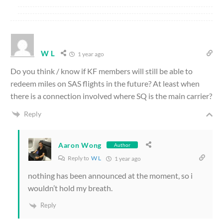
W L
1 year ago
Do you think / know if KF members will still be able to
redeem miles on SAS flights in the future? At least when
there is a connection involved where SQ is the main carrier?
Reply
Aaron Wong
Author
Reply to
W L
1 year ago
nothing has been announced at the moment, so i
wouldn’t hold my breath.
Reply