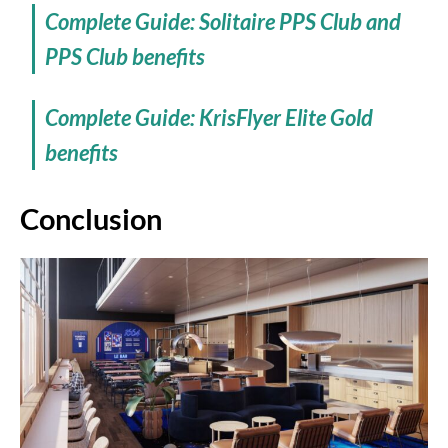
Complete Guide: Solitaire PPS Club and
PPS Club benefits
Complete Guide: KrisFlyer Elite Gold
benefits
Conclusion