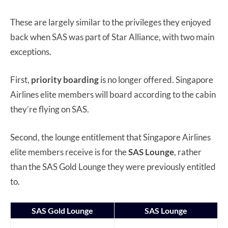
These are largely similar to the privileges they enjoyed
back when SAS was part of Star Alliance, with two main
exceptions.
First,
priority boarding
is no longer offered. Singapore
Airlines elite members will board according to the cabin
they’re flying on SAS.
Second, the lounge entitlement that Singapore Airlines
elite members receive is for the
SAS Lounge
, rather
than the SAS Gold Lounge they were previously entitled
to.
SAS Gold Lounge
SAS Lounge