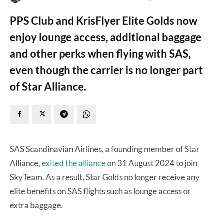
PPS Club and KrisFlyer Elite Golds now
enjoy lounge access, additional baggage
and other perks when flying with SAS,
even though the carrier is no longer part
of Star Alliance.
SAS Scandinavian Airlines, a founding member of Star
Alliance,
exited the alliance
on 31 August 2024 to join
SkyTeam. As a result, Star Golds no longer receive any
elite benefits on SAS flights such as lounge access or
extra baggage.