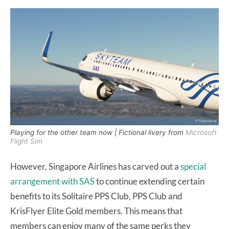
Playing for the other team now | Fictional livery from
Microsoft
Flight Sim
However, Singapore Airlines has carved out a
special
arrangement with SAS
to continue extending certain
benefits to its Solitaire PPS Club, PPS Club and
KrisFlyer Elite Gold members. This means that
members can enjoy many of the same perks they