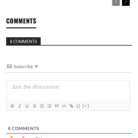
COMMENTS
8 COMMENTS
Subscribe
{}
[+]
8
COMMENTS