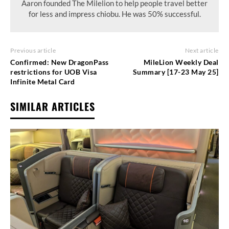
Aaron founded The Milelion to help people travel better
for less and impress chiobu. He was 50% successful.
Previous article
Next article
Confirmed: New DragonPass
MileLion Weekly Deal
restrictions for UOB Visa
Summary [17-23 May 25]
Infinite Metal Card
SIMILAR ARTICLES