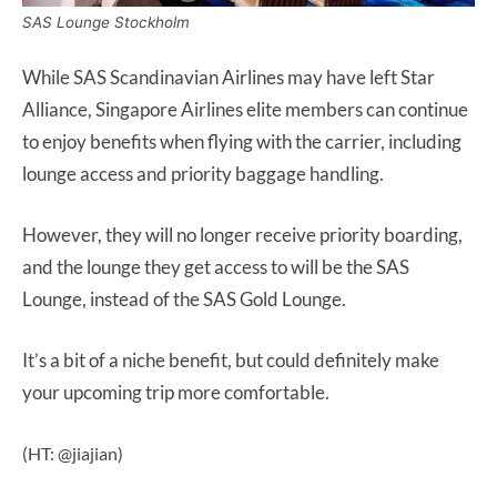
SAS Lounge Stockholm
While SAS Scandinavian Airlines may have left Star
Alliance, Singapore Airlines elite members can continue
to enjoy benefits when flying with the carrier, including
lounge access and priority baggage handling.
However, they will no longer receive priority boarding,
and the lounge they get access to will be the SAS
Lounge, instead of the SAS Gold Lounge.
It’s a bit of a niche benefit, but could definitely make
your upcoming trip more comfortable.
(HT: @jiajian)