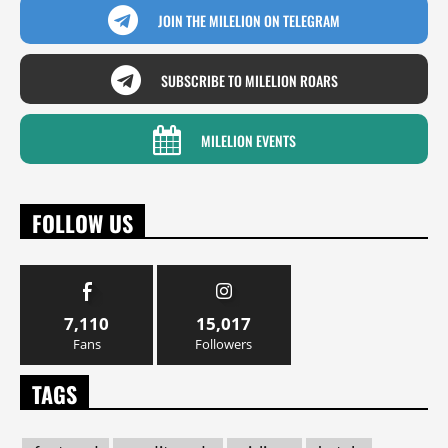
JOIN THE MILELION ON TELEGRAM
SUBSCRIBE TO MILELION ROARS
MILELION EVENTS
FOLLOW US
7,110
15,017
Fans
Followers
TAGS