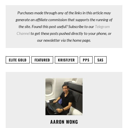
Purchases made through any of the links in this article may
generate an affiliate commission that supports the running of
the site. Found this post useful? Subscribe to our
Telegram
Channel
to get these posts pushed directly to your phone, or
our newsletter via the home page.
ELITE GOLD
FEATURED
KRISFLYER
PPS
SAS
AARON WONG