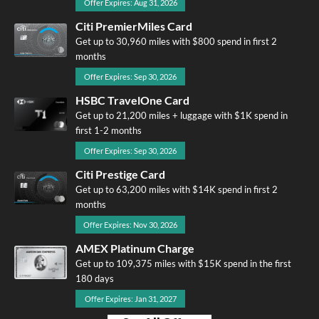
Offer Expires: Aug 31, 2026
Citi PremierMiles Card
Get up to 30,960 miles with $800 spend in first 2
months
Offer Expires: Sep 30, 2026
HSBC TravelOne Card
Get up to 21,200 miles + luggage with $1K spend in
first 1-2 months
Offer Expires: Sep 30, 2026
Citi Prestige Card
Get up to 63,200 miles with $14K spend in first 2
months
Offer Expires: Nov 30, 2026
AMEX Platinum Charge
Get up to 109,375 miles with $15K spend in the first
180 days
Offer Expires: Jan 31, 2027