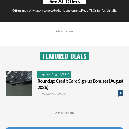
See All Offers
Offers may only apply to new-to-bank customers. Read T&Cs for full details.
Advertisment
FEATURED DEALS
Expires: Aug 31, 2026
Roundup: Credit Card Sign-up Bonuses (August
2026)
0
BY
AARON WONG
Advertisment