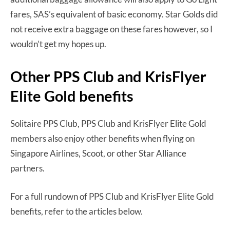
fares, SAS’s equivalent of basic economy. Star Golds did
not receive extra baggage on these fares however, so I
wouldn’t get my hopes up.
Other PPS Club and KrisFlyer
Elite Gold benefits
Solitaire PPS Club, PPS Club and KrisFlyer Elite Gold
members also enjoy other benefits when flying on
Singapore Airlines, Scoot, or other Star Alliance
partners.
For a full rundown of PPS Club and KrisFlyer Elite Gold
benefits, refer to the articles below.