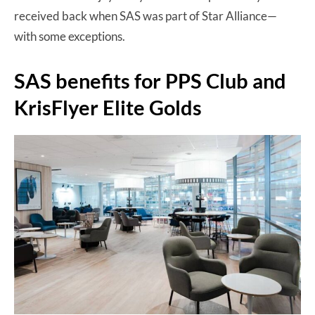
received back when SAS was part of Star Alliance—
with some exceptions.
SAS benefits for PPS Club and
KrisFlyer Elite Golds