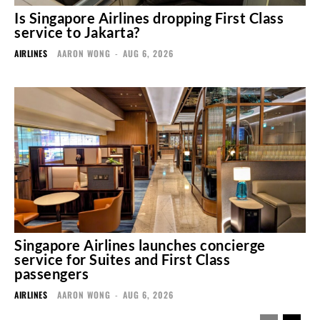
Is Singapore Airlines dropping First Class
service to Jakarta?
AIRLINES
AARON WONG
-
AUG 6, 2026
Singapore Airlines launches concierge
service for Suites and First Class
passengers
AIRLINES
AARON WONG
-
AUG 6, 2026