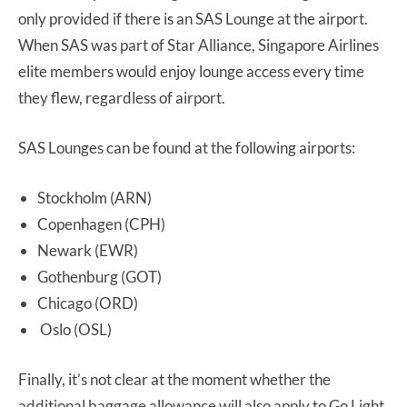
only provided if there is an SAS Lounge at the airport.
When SAS was part of Star Alliance, Singapore Airlines
elite members would enjoy lounge access every time
they flew, regardless of airport.
SAS Lounges can be found at the following airports:
Stockholm (ARN)
Copenhagen (CPH)
Newark (EWR)
Gothenburg (GOT)
Chicago (ORD)
Oslo (OSL)
Finally, it’s not clear at the moment whether the
additional baggage allowance will also apply to Go Light