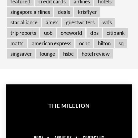
featured
credit cards
airlines
hotels
singapore airlines
deals
krisflyer
star alliance
amex
guestwriters
wds
trip reports
uob
oneworld
dbs
citibank
mattc
american express
ocbc
hilton
sq
singsaver
lounge
hsbc
hotel review
THE MILELION
HOME
ABOUT US
CONTACT US