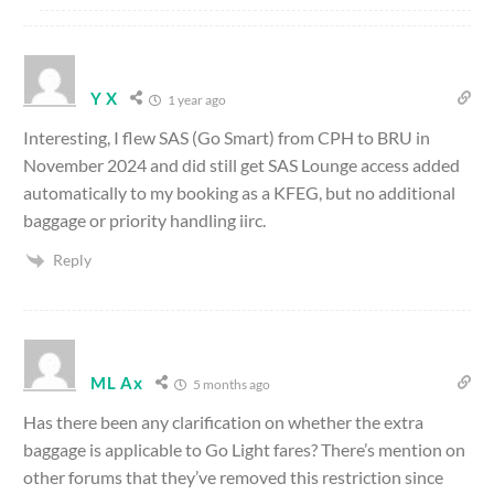
Y X
1 year ago
Interesting, I flew SAS (Go Smart) from CPH to BRU in
November 2024 and did still get SAS Lounge access added
automatically to my booking as a KFEG, but no additional
baggage or priority handling iirc.
Reply
ML Ax
5 months ago
Has there been any clarification on whether the extra
baggage is applicable to Go Light fares? There’s mention on
other forums that they’ve removed this restriction since