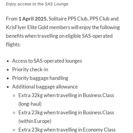
Enjoy access to the SAS Lounge
From
1 April 2025,
Solitaire PPS Club, PPS Club and
KrisFlyer Elite Gold members will enjoy the following
benefits when travelling on eligible SAS-operated
flights:
Access to SAS-operated lounges
Priority check-in
Priority baggage handling
Additional baggage allowance
Extra 32kg when travelling in Business Class
(long-haul)
Extra 23kg when travelling in Business Class
(within Europe)
Extra 23kg when travelling in Economy Class