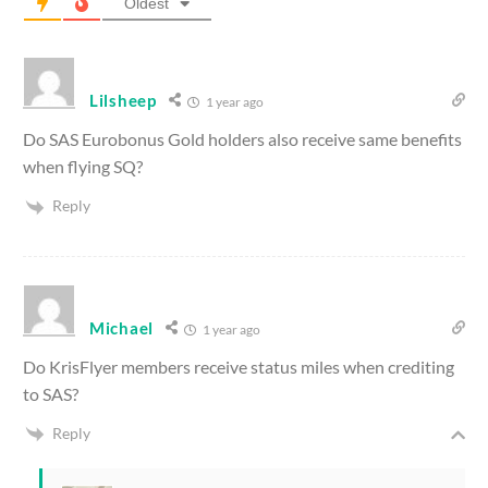
Oldest
Lilsheep
1 year ago
Do SAS Eurobonus Gold holders also receive same benefits
when flying SQ?
Reply
Michael
1 year ago
Do KrisFlyer members receive status miles when crediting
to SAS?
Reply