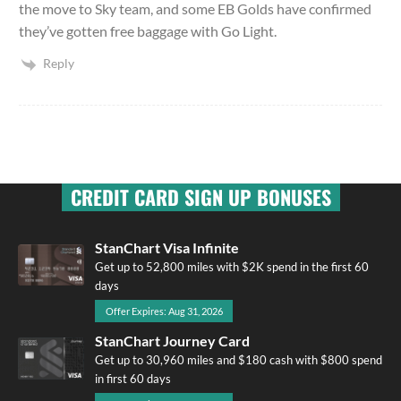
the move to Sky team, and some EB Golds have confirmed
they’ve gotten free baggage with Go Light.
Reply
CREDIT CARD SIGN UP BONUSES
StanChart Visa Infinite
Get up to 52,800 miles with $2K spend in the first 60
days
Offer Expires: Aug 31, 2026
StanChart Journey Card
Get up to 30,960 miles and $180 cash with $800 spend
in first 60 days