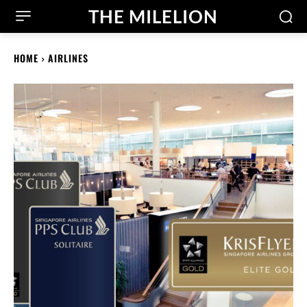
THE MILELION
HOME
AIRLINES