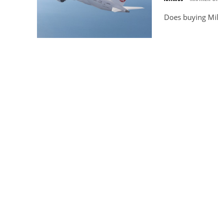
Does buying Mil