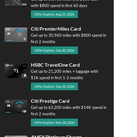
with $800 spend in first 60 days
Offer Expires: Aug 31, 2026
Citi PremierMiles Card
Get up to 30,960 miles with $800 spend in
first 2 months
Offer Expires: Sep 30, 2026
HSBC TravelOne Card
Get up to 21,200 miles + luggage with
$1K spend in first 1-2 months
Offer Expires: Sep 30, 2026
Citi Prestige Card
Get up to 63,200 miles with $14K spend in
first 2 months
Offer Expires: Nov 30, 2026
AMEX Platinum Charge