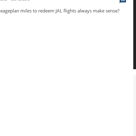
eageplan miles to redeem JAL flights always make sense?