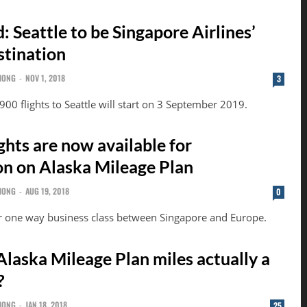
 Seattle to be Singapore Airlines’
stination
HONG
-
NOV 1, 2018
3
00 flights to Seattle will start on 3 September 2019.
ights are now available for
n on Alaska Mileage Plan
HONG
-
AUG 19, 2018
0
r one way business class between Singapore and Europe.
Alaska Mileage Plan miles actually a
?
HONG
-
JAN 18, 2018
25