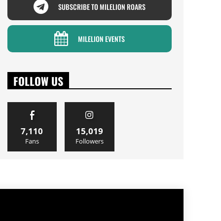
SUBSCRIBE TO MILELION ROARS
MILELION EVENTS
FOLLOW US
7,110
15,019
Fans
Followers