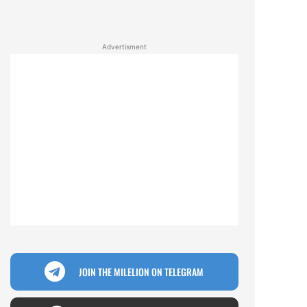
Advertisment
JOIN THE MILELION ON TELEGRAM