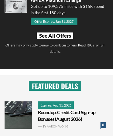
Get up to 109,375 miles with $15K spend
in the first 180 days
Offer Expires: Jan 31, 2027
See All Offers
Offers may only apply to new-to-bank customers. Read T&Cs for full
details.
FEATURED DEALS
Expires: Aug 31, 2026
Roundup: Credit Card Sign-up
Bonuses (August 2026)
0
BY
AARON WONG