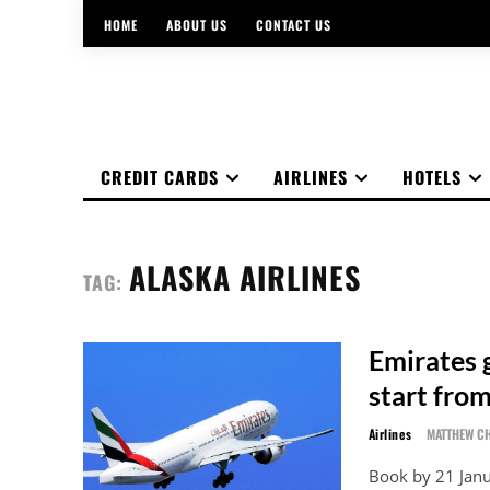
HOME
ABOUT US
CONTACT US
CREDIT CARDS
AIRLINES
HOTELS
ALASKA AIRLINES
TAG:
Emirates g
start fro
Airlines
MATTHEW C
Book by 21 Jan