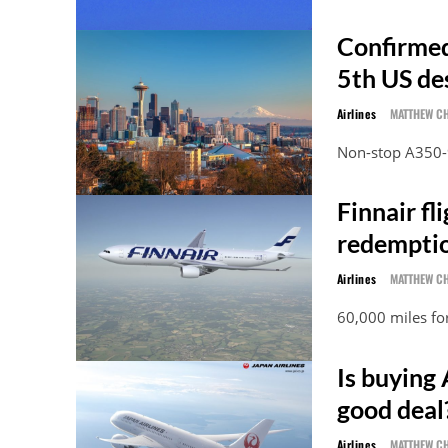
Confirmed:
5th US de
Airlines
MATTHEW C
Non-stop A350-9
Finnair fl
redemptio
Airlines
MATTHEW C
60,000 miles fo
Is buying 
good deal
Airlines
MATTHEW C