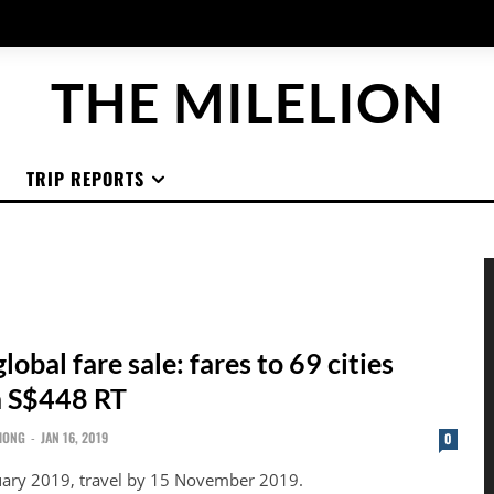
THE MILELION
TRIP REPORTS
lobal fare sale: fares to 69 cities
m S$448 RT
HONG
-
JAN 16, 2019
0
uary 2019, travel by 15 November 2019.