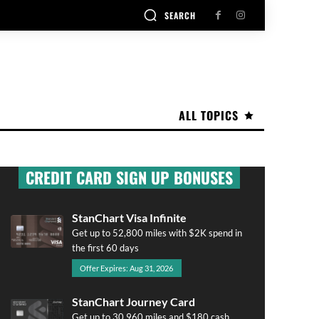
SEARCH
ALL TOPICS
CREDIT CARD SIGN UP BONUSES
StanChart Visa Infinite
Get up to 52,800 miles with $2K spend in
the first 60 days
Offer Expires: Aug 31, 2026
StanChart Journey Card
Get up to 30,960 miles and $180 cash