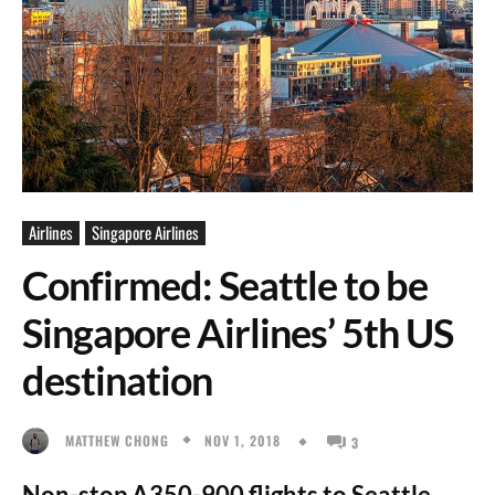
Airlines
Singapore Airlines
Confirmed: Seattle to be
Singapore Airlines’ 5th US
destination
NOV 1, 2018
MATTHEW CHONG
3
Non-stop A350-900 flights to Seattle