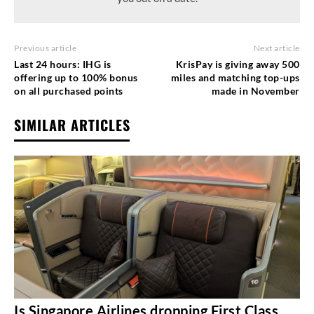
Previous article
Next article
Last 24 hours: IHG is
KrisPay is giving away 500
offering up to 100% bonus
miles and matching top-ups
on all purchased points
made in November
SIMILAR ARTICLES
Is Singapore Airlines dropping First Class