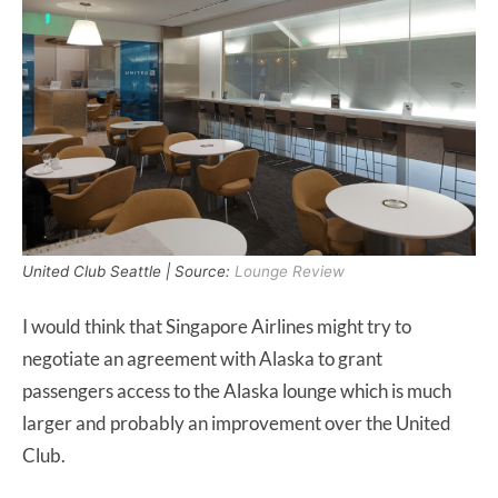
United Club Seattle | Source:
Lounge Review
I would think that Singapore Airlines might try to
negotiate an agreement with Alaska to grant
passengers access to the Alaska lounge which is much
larger and probably an improvement over the United
Club.