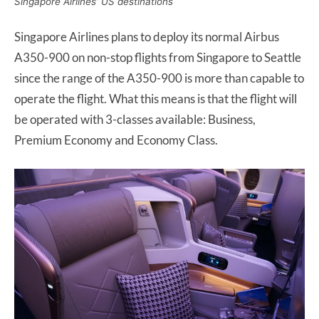
Singapore Airlines’ US destinations
Singapore Airlines plans to deploy its normal Airbus
A350-900 on non-stop flights from Singapore to Seattle
since the range of the A350-900 is more than capable to
operate the flight. What this means is that the flight will
be operated with 3-classes available: Business,
Premium Economy and Economy Class.