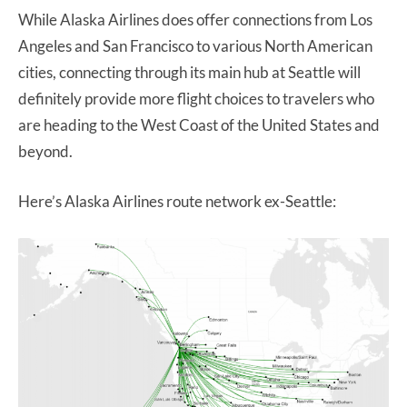
While Alaska Airlines does offer connections from Los
Angeles and San Francisco to various North American
cities, connecting through its main hub at Seattle will
definitely provide more flight choices to travelers who
are heading to the West Coast of the United States and
beyond.
Here’s Alaska Airlines route network ex-Seattle: