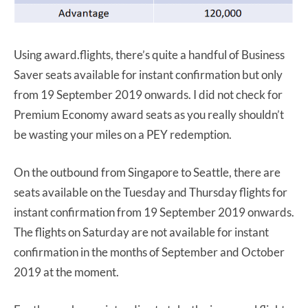
Using award.flights, there’s quite a handful of Business
Saver seats available for instant confirmation but only
from 19 September 2019 onwards. I did not check for
Premium Economy award seats as you really shouldn’t
be wasting your miles on a PEY redemption.
On the outbound from Singapore to Seattle, there are
seats available on the Tuesday and Thursday flights for
instant confirmation from 19 September 2019 onwards.
The flights on Saturday are not available for instant
confirmation in the months of September and October
2019 at the moment.