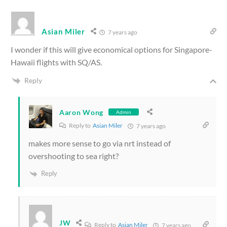
Asian Miler
7 years ago
I wonder if this will give economical options for Singapore-
Hawaii flights with SQ/AS.
Reply
Aaron Wong
Admin
Reply to
Asian Miler
7 years ago
makes more sense to go via nrt instead of
overshooting to sea right?
Reply
JW
Reply to
Asian Miler
7 years ago