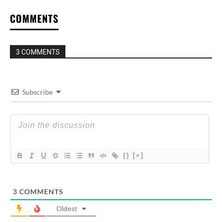
COMMENTS
3 COMMENTS
Subscribe
{}
[+]
3
COMMENTS
Oldest