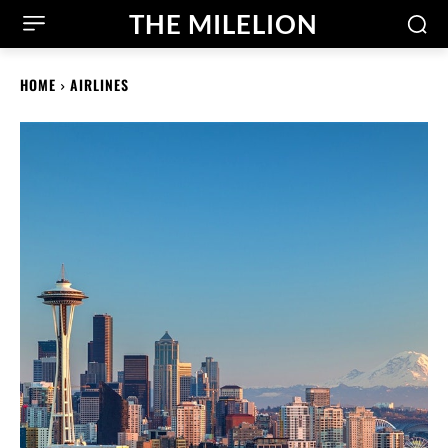
THE MILELION
HOME
AIRLINES