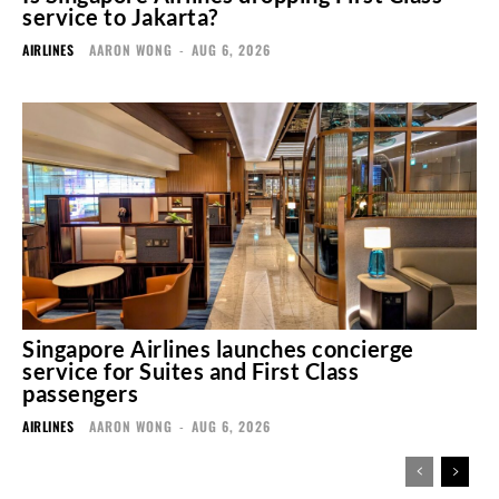
service to Jakarta?
AIRLINES
AARON WONG
-
AUG 6, 2026
Singapore Airlines launches concierge
service for Suites and First Class
passengers
AIRLINES
AARON WONG
-
AUG 6, 2026