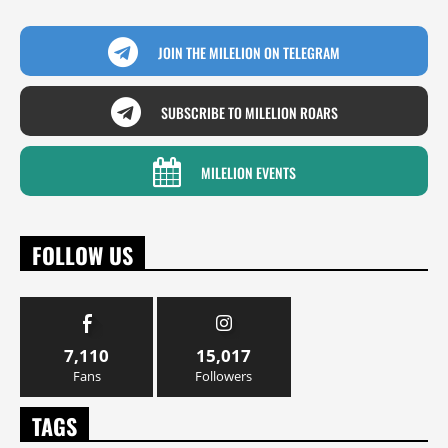
JOIN THE MILELION ON TELEGRAM
SUBSCRIBE TO MILELION ROARS
MILELION EVENTS
FOLLOW US
7,110
15,017
Fans
Followers
TAGS