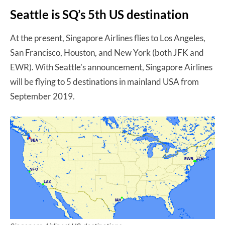
Seattle is SQ’s 5th US destination
At the present, Singapore Airlines flies to Los Angeles,
San Francisco, Houston, and New York (both JFK and
EWR). With Seattle’s announcement, Singapore Airlines
will be flying to 5 destinations in mainland USA from
September 2019.