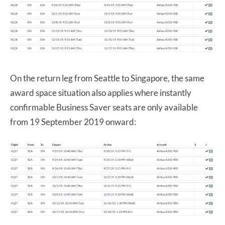
On the return leg from Seattle to Singapore, the same
award space situation also applies where instantly
confirmable Business Saver seats are only available
from 19 September 2019 onward: