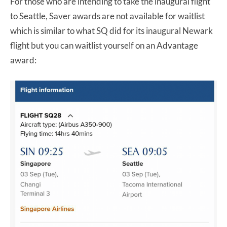
For those who are intending to take the inaugural flight
to Seattle, Saver awards are not available for waitlist
which is similar to what SQ did for its inaugural Newark
flight but you can waitlist yourself on an Advantage
award: