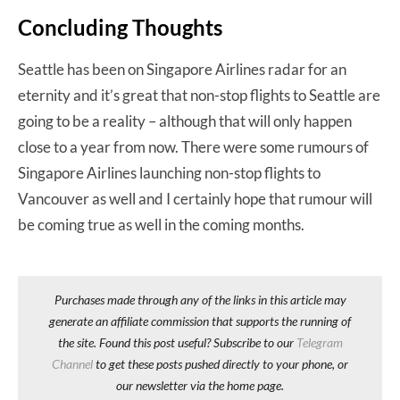
Concluding Thoughts
Seattle has been on Singapore Airlines radar for an
eternity and it’s great that non-stop flights to Seattle are
going to be a reality – although that will only happen
close to a year from now. There were some rumours of
Singapore Airlines launching non-stop flights to
Vancouver as well and I certainly hope that rumour will
be coming true as well in the coming months.
Purchases made through any of the links in this article may
generate an affiliate commission that supports the running of
the site. Found this post useful? Subscribe to our
Telegram
Channel
to get these posts pushed directly to your phone, or
our newsletter via the home page.