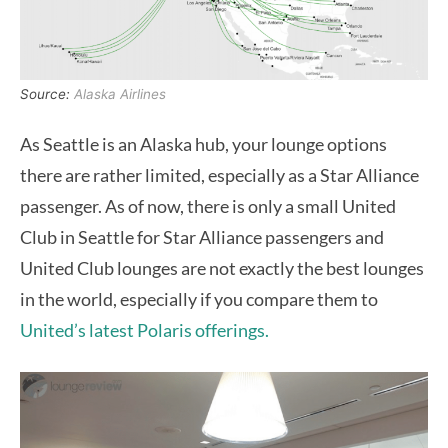
Source:
Alaska Airlines
As Seattle is an Alaska hub, your lounge options
there are rather limited, especially as a Star Alliance
passenger. As of now, there is only a small United
Club in Seattle for Star Alliance passengers and
United Club lounges are not exactly the best lounges
in the world, especially if you compare them to
United’s latest Polaris offerings.