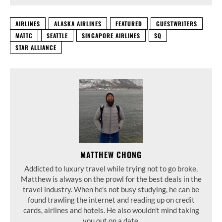
AIRLINES
ALASKA AIRLINES
FEATURED
GUESTWRITERS
MATTC
SEATTLE
SINGAPORE AIRLINES
SQ
STAR ALLIANCE
MATTHEW CHONG
Addicted to luxury travel while trying not to go broke,
Matthew is always on the prowl for the best deals in the
travel industry. When he's not busy studying, he can be
found trawling the internet and reading up on credit
cards, airlines and hotels. He also wouldn't mind taking
you out on a date.