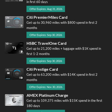
in first 60 days
Offer Expires: Aug 31, 2026
Citi PremierMiles Card
Get up to 30,960 miles with $800 spend in first 2
months
Offer Expires: Sep 30, 2026
HSBC TravelOne Card
Get up to 21,200 miles + luggage with $1K spend in
first 1-2 months
Offer Expires: Sep 30, 2026
Citi Prestige Card
Get up to 63,200 miles with $14K spend in first 2
months
Offer Expires: Nov 30, 2026
AMEX Platinum Charge
Get up to 109,375 miles with $15K spend in the first
180 days