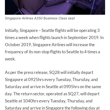
Singapore Airlines A350 Business Class seat
Initially, Singapore – Seattle flights will be operating 3
times a week when flights launch in September 2019. In
October 2019, Singapore Airlines will increase the
frequency of its non-stop flights to Seattle to 4 times a
week.
As per the press release, SQ28 will initially depart
Singapore at 0925hrs every Tuesday, Thursday, and
Saturday and arrive in Seattle at 0905hrs on the same
day. The return sector, operated as SQ27, will depart
Seattle at 1040hrs every Tuesday, Thursday, and
Saturday and arrive in Singapore the following day at