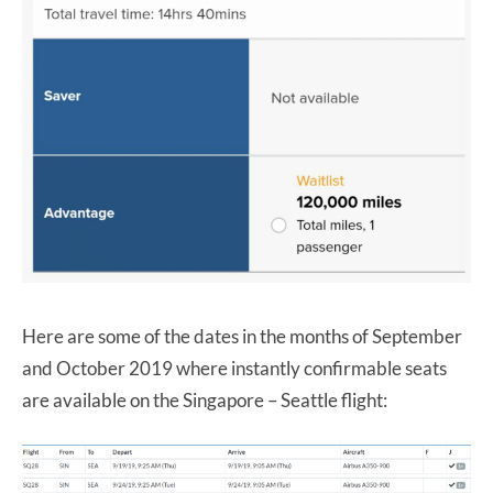
Here are some of the dates in the months of September
and October 2019 where instantly confirmable seats
are available on the Singapore – Seattle flight: