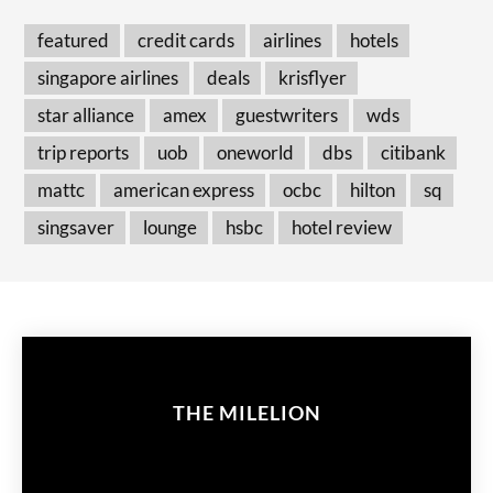
featured
credit cards
airlines
hotels
singapore airlines
deals
krisflyer
star alliance
amex
guestwriters
wds
trip reports
uob
oneworld
dbs
citibank
mattc
american express
ocbc
hilton
sq
singsaver
lounge
hsbc
hotel review
THE MILELION