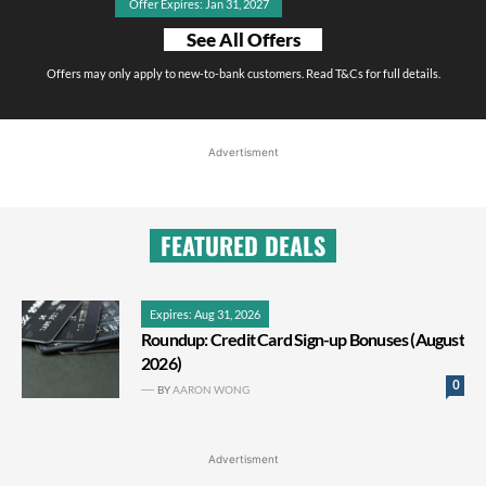
Offer Expires: Jan 31, 2027
See All Offers
Offers may only apply to new-to-bank customers. Read T&Cs for full details.
Advertisment
FEATURED DEALS
Expires: Aug 31, 2026
Roundup: Credit Card Sign-up Bonuses (August
2026)
0
BY
AARON WONG
Advertisment