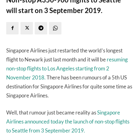
will start on 3 September 2019.
Singapore Airlines just restarted the world’s longest
flight to Newark just last month and it will be
resuming
non-stop flights to Los Angeles starting from 2
November 2018.
There has been rumours of a 5th US
destination for Singapore Airlines for quite some time as
Singapore Airlines.
Well, that rumour just became reality as
Singapore
Airlines announced today the launch of non-stop flights
to Seattle from 3 September 2019.