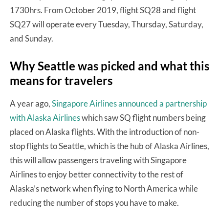
1730hrs. From October 2019, flight SQ28 and flight
SQ27 will operate every Tuesday, Thursday, Saturday,
and Sunday.
Why Seattle was picked and what this
means for travelers
A year ago,
Singapore Airlines announced a partnership
with Alaska Airlines
which saw SQ flight numbers being
placed on Alaska flights. With the introduction of non-
stop flights to Seattle, which is the hub of Alaska Airlines,
this will allow passengers traveling with Singapore
Airlines to enjoy better connectivity to the rest of
Alaska’s network when flying to North America while
reducing the number of stops you have to make.