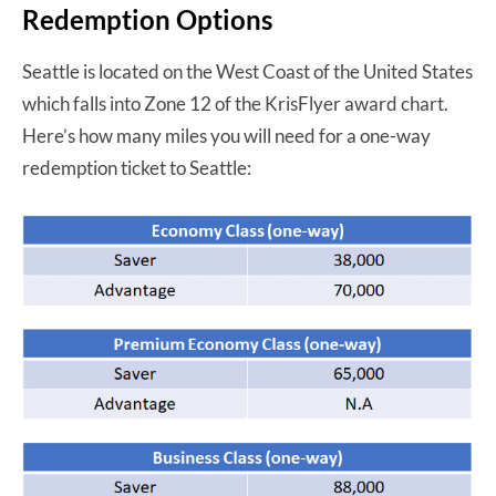
Redemption Options
Seattle is located on the West Coast of the United States
which falls into Zone 12 of the KrisFlyer award chart.
Here’s how many miles you will need for a one-way
redemption ticket to Seattle: