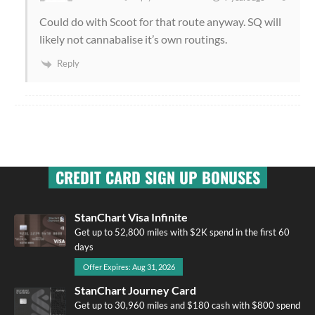
Could do with Scoot for that route anyway. SQ will
likely not cannabalise it’s own routings.
Reply
CREDIT CARD SIGN UP BONUSES
StanChart Visa Infinite
Get up to 52,800 miles with $2K spend in the first 60
days
Offer Expires: Aug 31, 2026
StanChart Journey Card
Get up to 30,960 miles and $180 cash with $800 spend