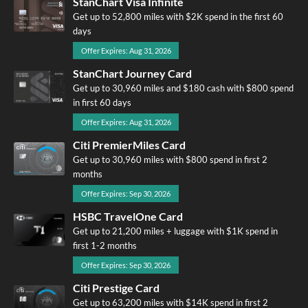
StanChart Visa Infinite
Get up to 52,800 miles with $2K spend in the first 60
days
Offer Expires: Aug 31, 2026
StanChart Journey Card
Get up to 30,960 miles and $180 cash with $800 spend
in first 60 days
Offer Expires: Aug 31, 2026
Citi PremierMiles Card
Get up to 30,960 miles with $800 spend in first 2
months
Offer Expires: Sep 30, 2026
HSBC TravelOne Card
Get up to 21,200 miles + luggage with $1K spend in
first 1-2 months
Offer Expires: Sep 30, 2026
Citi Prestige Card
Get up to 63,200 miles with $14K spend in first 2