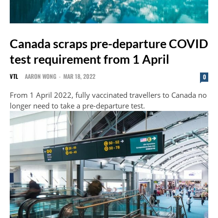
Canada scraps pre-departure COVID
test requirement from 1 April
VTL
AARON WONG
-
MAR 18, 2022
0
From 1 April 2022, fully vaccinated travellers to Canada no
longer need to take a pre-departure test.