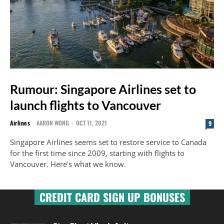
Rumour: Singapore Airlines set to
launch flights to Vancouver
Airlines
AARON WONG
-
OCT 11, 2021
9
Singapore Airlines seems set to restore service to Canada
for the first time since 2009, starting with flights to
Vancouver. Here's what we know.
CREDIT CARD SIGN UP BONUSES