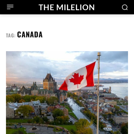
THE MILELION
CANADA
TAG: