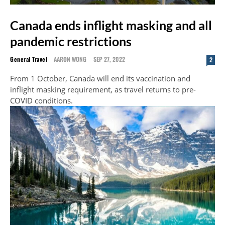
Canada ends inflight masking and all
pandemic restrictions
General Travel
AARON WONG
-
SEP 27, 2022
2
From 1 October, Canada will end its vaccination and
inflight masking requirement, as travel returns to pre-
COVID conditions.