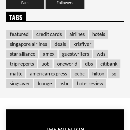
Fans
Followers
TAGS
featured
credit cards
airlines
hotels
singapore airlines
deals
krisflyer
star alliance
amex
guestwriters
wds
trip reports
uob
oneworld
dbs
citibank
mattc
american express
ocbc
hilton
sq
singsaver
lounge
hsbc
hotel review
THE MILELION