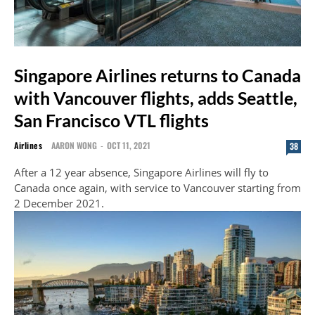
Singapore Airlines returns to Canada
with Vancouver flights, adds Seattle,
San Francisco VTL flights
Airlines
AARON WONG
-
OCT 11, 2021
38
After a 12 year absence, Singapore Airlines will fly to
Canada once again, with service to Vancouver starting from
2 December 2021.