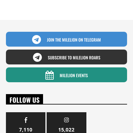
JOIN THE MILELION ON TELEGRAM
SUBSCRIBE TO MILELION ROARS
MILELION EVENTS
FOLLOW US
7,110
15,022