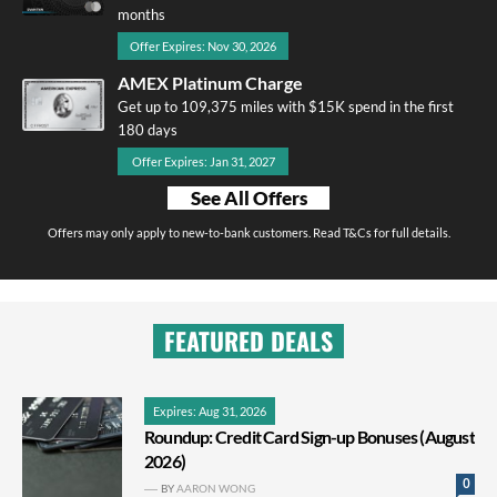
months
Offer Expires: Nov 30, 2026
AMEX Platinum Charge
Get up to 109,375 miles with $15K spend in the first
180 days
Offer Expires: Jan 31, 2027
See All Offers
Offers may only apply to new-to-bank customers. Read T&Cs for full details.
FEATURED DEALS
Expires: Aug 31, 2026
Roundup: Credit Card Sign-up Bonuses (August
2026)
0
BY
AARON WONG