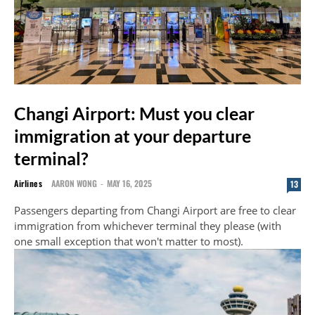
Changi Airport: Must you clear
immigration at your departure
terminal?
Airlines
AARON WONG
-
MAY 16, 2025
13
Passengers departing from Changi Airport are free to clear
immigration from whichever terminal they please (with
one small exception that won't matter to most).