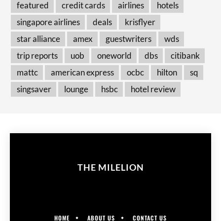
featured
credit cards
airlines
hotels
singapore airlines
deals
krisflyer
star alliance
amex
guestwriters
wds
trip reports
uob
oneworld
dbs
citibank
mattc
american express
ocbc
hilton
sq
singsaver
lounge
hsbc
hotel review
THE MILELION
HOME
ABOUT US
CONTACT US