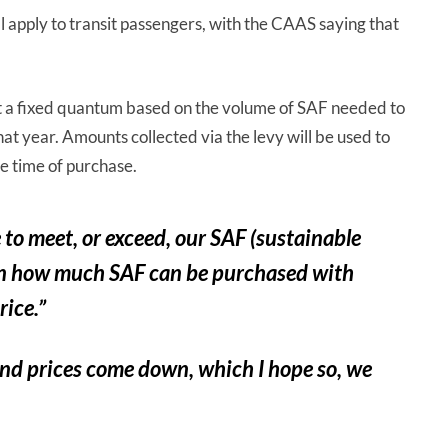
ill apply to transit passengers, with the CAAS saying that
et at a fixed quantum based on the volume of SAF needed to
hat year. Amounts collected via the levy will be used to
he time of purchase.
to meet, or exceed, our SAF (sustainable
d on how much SAF can be purchased with
rice.”
and prices come down, which I hope so, we