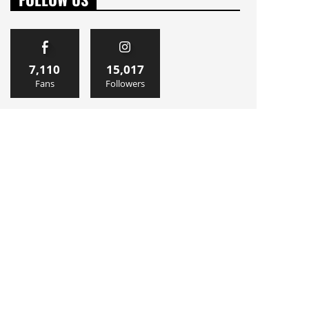
7,110
15,017
Fans
Followers