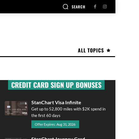
SEARCH
ALL TOPICS
CREDIT CARD SIGN UP BONUSES
StanChart Visa Infinite
Get up to 52,800 miles with $2K spend in
the first 60 days
Offer Expires: Aug 31, 2026
StanChart Journey Card