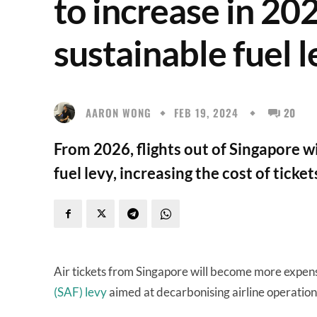
to increase in 20
sustainable fuel 
AARON WONG
FEB 19, 2024
20
From 2026, flights out of Singapore wi
fuel levy, increasing the cost of ticke
Air tickets from Singapore will become more expen
(SAF) levy
aimed at decarbonising airline operation