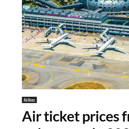
Airlines
Air ticket prices