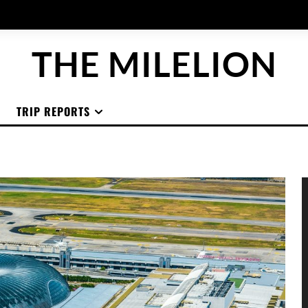
THE MILELION
TRIP REPORTS