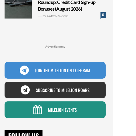
Roundup: Credit Card Sign-up
Bonuses (August 2026)
0
BY
AARON WONG
Advertisment
JOIN THE MILELION ON TELEGRAM
SUBSCRIBE TO MILELION ROARS
MILELION EVENTS
FOLLOW US