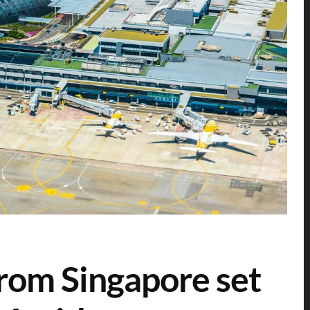
 from Singapore set