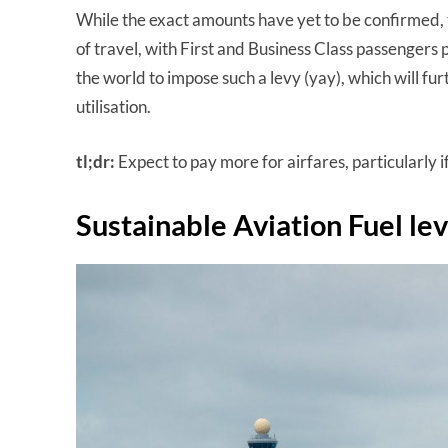
While the exact amounts have yet to be confirmed, 
of travel, with First and Business Class passengers p
the world to impose such a levy (yay), which will fu
utilisation.
tl;dr:
Expect to pay more for airfares, particularly 
Sustainable Aviation Fuel le