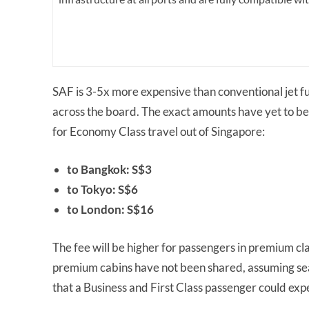
SAF is 3-5x more expensive than conventional jet fuel
across the board. The exact amounts have yet to be
for Economy Class travel out of Singapore:
to Bangkok: S$3
to Tokyo: S$6
to London: S$16
The fee will be higher for passengers in premium cl
premium cabins have not been shared, assuming seat
that a Business and First Class passenger could exp