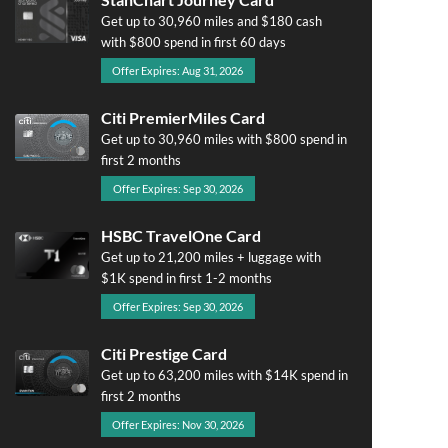
Get up to 30,960 miles and $180 cash
with $800 spend in first 60 days
Offer Expires: Aug 31, 2026
Citi PremierMiles Card
Get up to 30,960 miles with $800 spend in
first 2 months
Offer Expires: Sep 30, 2026
HSBC TravelOne Card
Get up to 21,200 miles + luggage with
$1K spend in first 1-2 months
Offer Expires: Sep 30, 2026
Citi Prestige Card
Get up to 63,200 miles with $14K spend in
first 2 months
Offer Expires: Nov 30, 2026