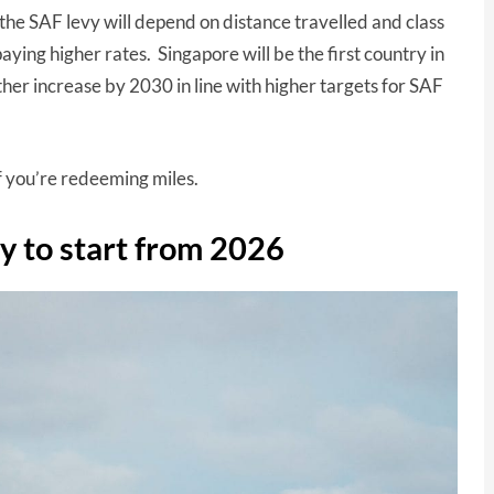
the SAF levy will depend on distance travelled and class
aying higher rates. Singapore will be the first country in
rther increase by 2030 in line with higher targets for SAF
if you’re redeeming miles.
vy to start from 2026