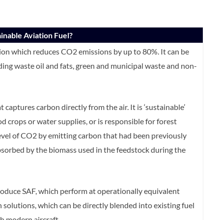
inable Aviation Fuel?
ation which reduces CO2 emissions by up to 80%. It can be
ing waste oil and fats, green and municipal waste and non-
 captures carbon directly from the air. It is ‘sustainable’
crops or water supplies, or is responsible for forest
level of CO2 by emitting carbon that had been previously
sorbed by the biomass used in the feedstock during the
roduce SAF, which perform at operationally equivalent
n solutions, which can be directly blended into existing fuel
th modern aircraft.