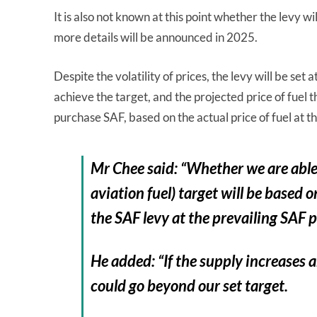
It is also not known at this point whether the levy w
more details will be announced in 2025.
Despite the volatility of prices, the levy will be s
achieve the target, and the projected price of fuel t
purchase SAF, based on the actual price of fuel at t
Mr Chee said: “Whether we are able 
aviation fuel) target will be base
the SAF levy at the prevailing SAF p
He added: “If the supply increases 
could go beyond our set target.