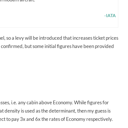
-IATA
, so a levy will be introduced that increases ticket prices
 confirmed, but some initial figures have been provided
asses, i.e. any cabin above Economy. While figures for
 density is used as the determinant, then my guess is
ect to pay 3x and 6x the rates of Economy respectively.