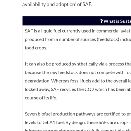
availability and adoption” of SAF.
❓ What is Susta
SAF is a liquid fuel currently used in commercial avi
produced from a number of sources (feedstock) includ
food crops.
It can also be produced synthetically via a process that
because the raw feedstock does not compete with food 
degradation. Whereas fossil fuels add to the overall 
locked away, SAF recycles the CO2 which has been ab
course of its life.
Seven biofuel production pathways are certified to p
levels to Jet A1 fuel. By design, these SAFs are drop-i
infrastructure at airports and are fully compatible wi