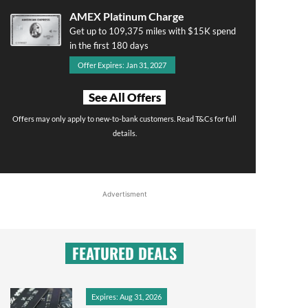
AMEX Platinum Charge
Get up to 109,375 miles with $15K spend
in the first 180 days
Offer Expires: Jan 31, 2027
See All Offers
Offers may only apply to new-to-bank customers. Read T&Cs for full
details.
Advertisment
FEATURED DEALS
Expires: Aug 31, 2026