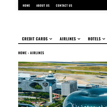
HOME
ABOUT US
CONTACT US
CREDIT CARDS
AIRLINES
HOTELS
HOME
AIRLINES