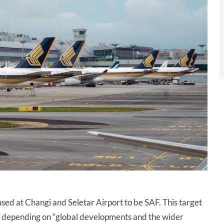
 used at Changi and Seletar Airport to be SAF. This target
, depending on “global developments and the wider