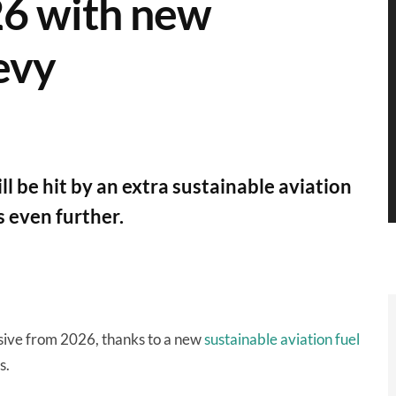
26 with new
levy
ll be hit by an extra sustainable aviation
ts even further.
sive from 2026, thanks to a new
sustainable aviation fuel
s.