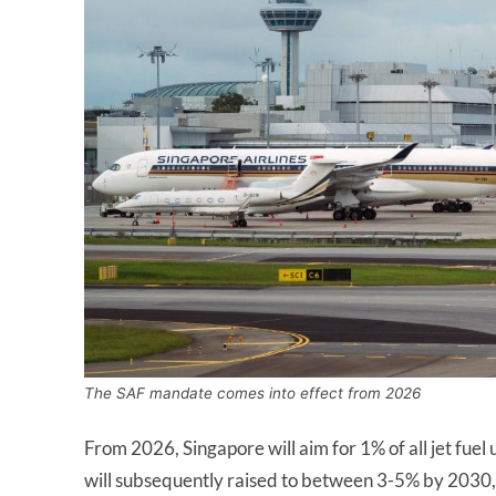
The SAF mandate comes into effect from 2026
From 2026, Singapore will aim for 1% of all jet fuel
will subsequently raised to between 3-5% by 2030