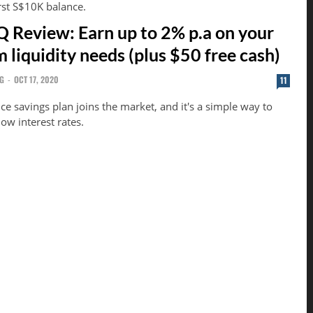
rst S$10K balance.
Review: Earn up to 2% p.a on your
 liquidity needs (plus $50 free cash)
G
-
OCT 17, 2020
11
e savings plan joins the market, and it's a simple way to
low interest rates.