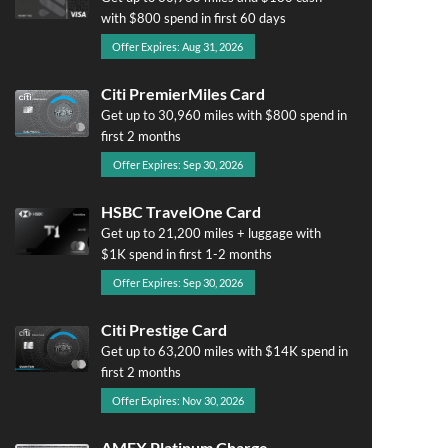
with $800 spend in first 60 days
Offer Expires: Aug 31, 2026
Citi PremierMiles Card
Get up to 30,960 miles with $800 spend in
first 2 months
Offer Expires: Sep 30, 2026
HSBC TravelOne Card
Get up to 21,200 miles + luggage with
$1K spend in first 1-2 months
Offer Expires: Sep 30, 2026
Citi Prestige Card
Get up to 63,200 miles with $14K spend in
first 2 months
Offer Expires: Nov 30, 2026
AMEX Platinum Charge