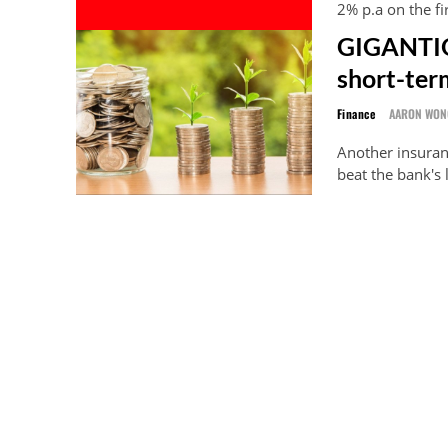
2% p.a on the fi
GIGANTIQ 
short-term
Finance
AARON WON
Another insuranc
beat the bank's 