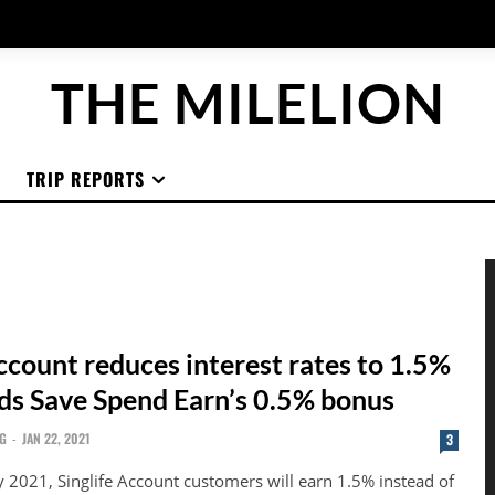
THE MILELION
TRIP REPORTS
ccount reduces interest rates to 1.5%
nds Save Spend Earn’s 0.5% bonus
G
-
JAN 22, 2021
3
 2021, Singlife Account customers will earn 1.5% instead of