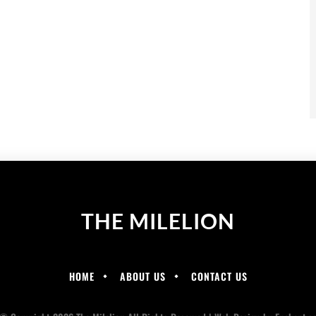
THE MILELION
HOME
ABOUT US
CONTACT US