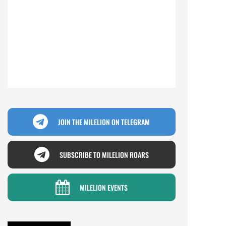
JOIN THE MILELION ON TELEGRAM
SUBSCRIBE TO MILELION ROARS
MILELION EVENTS