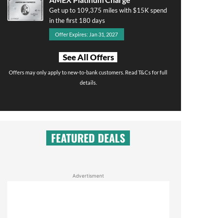
Get up to 109,375 miles with $15K spend
in the first 180 days
Offer Expires: Jan 31, 2027
See All Offers
Offers may only apply to new-to-bank customers. Read T&Cs for full
details.
FEATURED DEALS
Advertisment