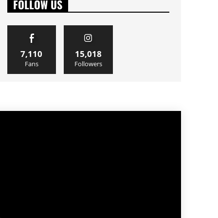
FOLLOW US
7,110
15,018
Fans
Followers