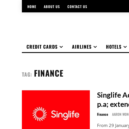
HOME
ABOUT US
CONTACT US
CREDIT CARDS
AIRLINES
HOTELS
FINANCE
TAG:
Singlife A
p.a; exte
Finance
AARON WON
From 29 January