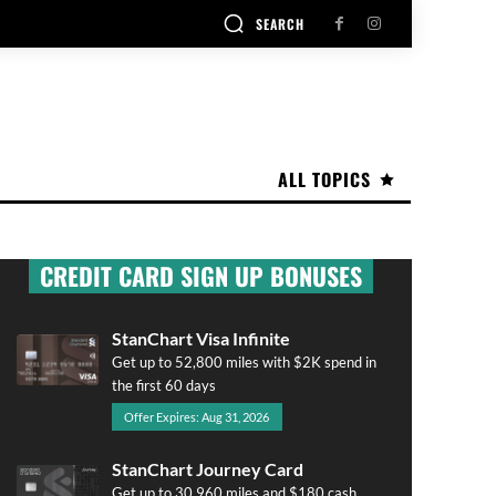
SEARCH
ALL TOPICS
CREDIT CARD SIGN UP BONUSES
StanChart Visa Infinite
Get up to 52,800 miles with $2K spend in
the first 60 days
Offer Expires: Aug 31, 2026
StanChart Journey Card
Get up to 30,960 miles and $180 cash