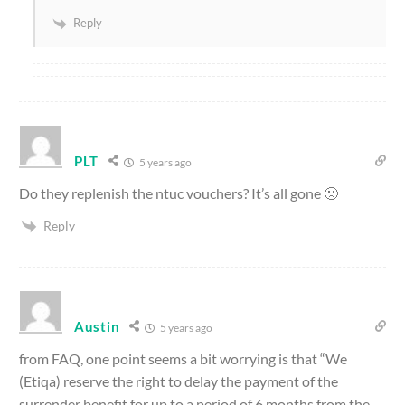
Reply
PLT
5 years ago
Do they replenish the ntuc vouchers? It’s all gone 🙁
Reply
Austin
5 years ago
from FAQ, one point seems a bit worrying is that “We
(Etiqa) reserve the right to delay the payment of the
surrender benefit for up to a period of 6 months from the