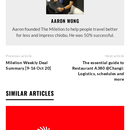
AARON WONG
Aaron founded The Milelion to help people travel better
for less and impress chiobu. He was 50% successful.
Previous article
Next article
Milelion Weekly Deal
The essential guide to
Summary [9-16 Oct 20]
Restaurant A380 @Changi:
Logistics, schedules and
more
SIMILAR ARTICLES