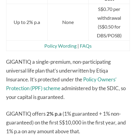
S$0.70 per
withdrawal
Up to 2% p.a
None
(S$0.50 for
DBS/POSB)
Policy Wording
|
FAQs
GIGANTIQ a single-premium, non-participating
universal life plan that’s underwritten by Etiqa
Insurance. It’s protected under the
Policy Owners’
Protection (PPF) scheme
administered by the SDIC, so
your capital is guaranteed.
GIGANTIQ offers
2% p.a
(1% guaranteed + 1% non-
guaranteed) on the first S$10,000 in the first year, and
1% p.a on any amount above that.