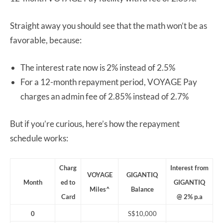
Straight away you should see that the math won’t be as
favorable, because:
The interest rate now is 2% instead of 2.5%
For a 12-month repayment period, VOYAGE Pay
charges an admin fee of 2.85% instead of 2.7%
But if you’re curious, here’s how the repayment
schedule works:
Charg
Interest from
VOYAGE
GIGANTIQ
Month
ed to
GIGANTIQ
Miles^
Balance
Card
@ 2% p.a
0
S$10,000