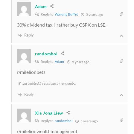
Adam
Reply to
Warung Buffet
5 years ago
30% dividend tax. I rather buy CSPX on LSE.
Reply
randomboi
Reply to
Adam
5 years ago
r/milelionbets
Last edited 5 years ago by randomboi
Reply
Xia Jong Liew
Reply to
randomboi
5 years ago
r/milelionwealthmanagement