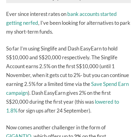
Ever since interest rates on
bank
accounts
started
getting
nerfed
, I’ve been looking for alternatives to park
my short-term funds.
So far I’m using Singlife and Dash EasyEarn to hold
S$10,000 and S$20,000 respectively. The Singlife
Account earns 2.5% on the first S$10,000 (until 1
November, when it gets cut to 2%- but you can continue
earning 2.5% for a limited time via the
Save Spend Earn
campaign
). Dash EasyEarn gives 2% on the first
S$20,000 during the first year (this was
lowered to
1.8%
for sign ups after 24 September).
Now comes another challenger in the form of
GIGANTIQ
, which offers up to
2%
on the first