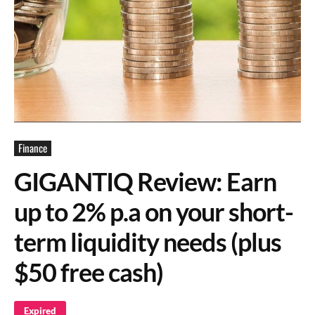
Finance
GIGANTIQ Review: Earn
up to 2% p.a on your short-
term liquidity needs (plus
$50 free cash)
Expired