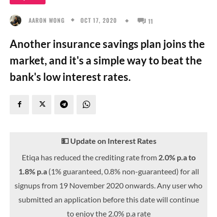
OCT 17, 2020
AARON WONG
11
Another insurance savings plan joins the
market, and it's a simple way to beat the
bank's low interest rates.
💵 Update on Interest Rates
Etiqa has reduced the crediting rate from
2.0% p.a to
1.8% p.a
(1% guaranteed, 0.8% non-guaranteed) for all
signups from 19 November 2020 onwards. Any user who
submitted an application before this date will continue
to enjoy the 2.0% p.a rate