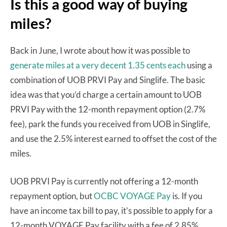
Is this a good way of buying
miles?
Back in June, I wrote about how it was possible to
generate miles at a very decent 1.35 cents each
using a
combination of UOB PRVI Pay and Singlife. The basic
idea was that you’d charge a certain amount to UOB
PRVI Pay with the 12-month repayment option (2.7%
fee), park the funds you received from UOB in Singlife,
and use the 2.5% interest earned to offset the cost of the
miles.
UOB PRVI Pay is currently not offering a 12-month
repayment option, but
OCBC VOYAGE Pay
is. If you
have an income tax bill to pay, it’s possible to apply for a
12-month VOYAGE Pay facility with a fee of 2.85%.