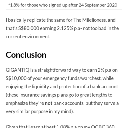
*1.8% for those who signed up after 24 September 2020
I basically replicate the same for The Milelioness, and
that’s S$80,000 earning 2.125% p.a- not too bad in the
current environment.
Conclusion
GIGANTIQ is a straightforward way to earn 2% p.a on
S$10,000 of your emergency funds/warchest, while
enjoying the liquidity and protection of a bank account
(these insurance savings plans go to great lengths to
emphasize they’re
not
bank accounts, but they serve a
very similar purpose in my mind).
Given that I earn at best 1.08% p.a on my OCBC 360