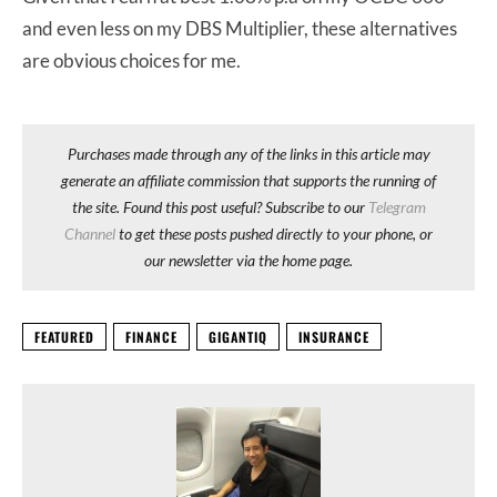
and even less on my DBS Multiplier, these alternatives
are obvious choices for me.
Purchases made through any of the links in this article may
generate an affiliate commission that supports the running of
the site. Found this post useful? Subscribe to our
Telegram
Channel
to get these posts pushed directly to your phone, or
our newsletter via the home page.
FEATURED
FINANCE
GIGANTIQ
INSURANCE