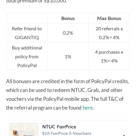
total premium of S$10,000.
Bonus
Max Bonus
Refer friend to
20 referrals x
0.2%
GIGANTIQ
0.2%= 4%
Buy additional
4 purchases x
policy from
1%
1%= 4%
PolicyPal
All bonuses are credited in the form of PolicyPal credits,
which can be used to redeem NTUC, Grab, and other
vouchers via the PolicyPal mobile app. The full T&C of
the referral program can be found
here
.