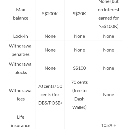
None (but
Max
no interest
S$200K
S$20K
balance
earned for
>S$100K)
Lock-in
None
None
None
Withdrawal
None
None
None
penalties
Withdrawal
None
S$100
None
blocks
70 cents
70 cents/ 50
Withdrawal
(free to
cents (for
None
fees
Dash
DBS/POSB)
Wallet)
Life
insurance
105% +