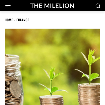
THE MILELION
HOME
FINANCE