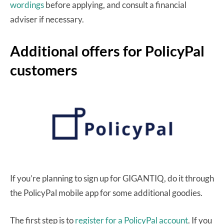
wordings
before applying, and consult a financial
adviser if necessary.
Additional offers for PolicyPal
customers
If you’re planning to sign up for GIGANTIQ, do it through
the PolicyPal mobile app for some additional goodies.
The first step is to
register for a PolicyPal account
. If you