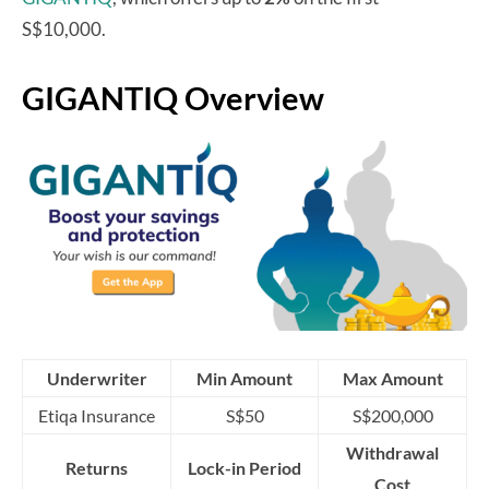
S$10,000.
GIGANTIQ Overview
Underwriter
Min Amount
Max Amount
Etiqa Insurance
S$50
S$200,000
Withdrawal
Returns
Lock-in Period
Cost