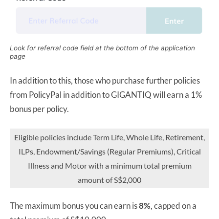
Look for referral code field at the bottom of the application
page
In addition to this, those who purchase further policies
from PolicyPal in addition to GIGANTIQ will earn a 1%
bonus per policy.
Eligible policies include Term Life, Whole Life, Retirement,
ILPs, Endowment/Savings (Regular Premiums), Critical
Illness and Motor with a minimum total premium
amount of S$2,000
The maximum bonus you can earn is
8%
, capped on a