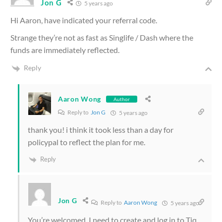
Jon G
5 years ago
Hi Aaron, have indicated your referral code.
Strange they’re not as fast as Singlife / Dash where the
funds are immediately reflected.
Reply
Aaron Wong
Author
Reply to
Jon G
5 years ago
thank you! i think it took less than a day for
policypal to reflect the plan for me.
Reply
Jon G
Reply to
Aaron Wong
5 years ago
You’re welcomed. I need to create and log in to Tiq