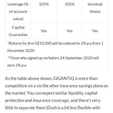
coverage (%
105%
105%
terminal
of account
illness
value)
Capital
Yes
Yes
Yes
Guarantee
*Returns for first S$10,000 will be reduced to 2% p.a from 1
November 2020
^Those who signed up on/before 24 September 2020 will
earn 2% p.a
As the table above shows, GIGANTIQ is more than
competitive vis a vis the other insurance savings plans on
the market. You can expect similar liquidity, capital
protection and insurance coverage, and there’s very
little to separate them (Dash is a bit less flexible with