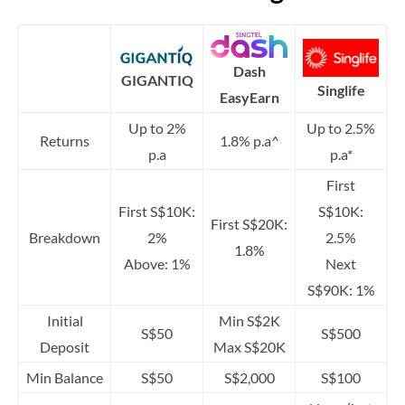
Dash
GIGANTIQ
Singlife
EasyEarn
Up to 2%
Up to 2.5%
Returns
1.8% p.a^
p.a
p.a*
First
First S$10K:
S$10K:
First S$20K:
Breakdown
2%
2.5%
1.8%
Above: 1%
Next
S$90K: 1%
Initial
Min S$2K
S$50
S$500
Deposit
Max S$20K
Min Balance
S$50
S$2,000
S$100