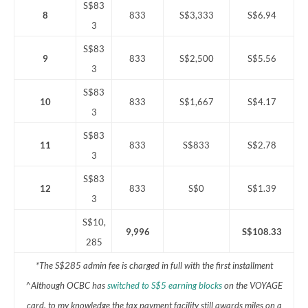
S$83
8
833
S$3,333
S$6.94
3
S$83
9
833
S$2,500
S$5.56
3
S$83
10
833
S$1,667
S$4.17
3
S$83
11
833
S$833
S$2.78
3
S$83
12
833
S$0
S$1.39
3
S$10,
9,996
S$108.33
285
*The S$285 admin fee is charged in full with the first installment
^Although OCBC has
switched to S$5 earning blocks
on the VOYAGE
card, to my knowledge the tax payment facility still awards miles on a