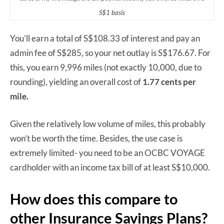
S$1 basis
You’ll earn a total of S$108.33 of interest and pay an
admin fee of S$285, so your net outlay is S$176.67. For
this, you earn 9,996 miles (not exactly 10,000, due to
rounding), yielding an overall cost of
1.77 cents per
mile.
Given the relatively low volume of miles, this probably
won’t be worth the time. Besides, the use case is
extremely limited- you need to be an OCBC VOYAGE
cardholder with an income tax bill of at least S$10,000.
How does this compare to
other Insurance Savings Plans?