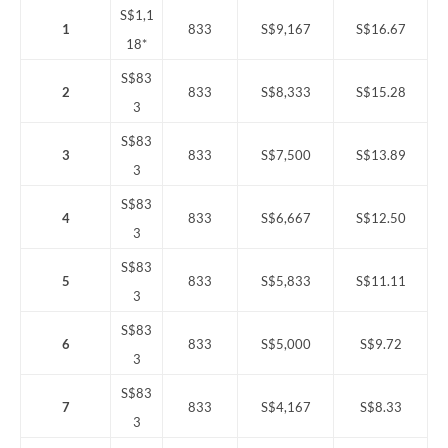
S$1,1
1
833
S$9,167
S$16.67
18*
S$83
2
833
S$8,333
S$15.28
3
S$83
3
833
S$7,500
S$13.89
3
S$83
4
833
S$6,667
S$12.50
3
S$83
5
833
S$5,833
S$11.11
3
S$83
6
833
S$5,000
S$9.72
3
S$83
7
833
S$4,167
S$8.33
3