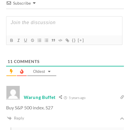
Subscribe
{}
[+]
11
COMMENTS
Oldest
Warung Buffet
5 years ago
Buy S&P 500 index. S27
Reply