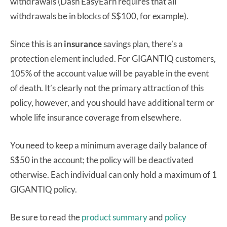
withdrawals (Dash EasyEarn requires that all
withdrawals be in blocks of S$100, for example).
Since this is an
insurance
savings plan, there’s a
protection element included. For GIGANTIQ customers,
105% of the account value will be payable in the event
of death. It’s clearly not the primary attraction of this
policy, however, and you should have additional term or
whole life insurance coverage from elsewhere.
You need to keep a minimum average daily balance of
S$50 in the account; the policy will be deactivated
otherwise. Each individual can only hold a maximum of 1
GIGANTIQ policy.
Be sure to read the
product summary
and
policy