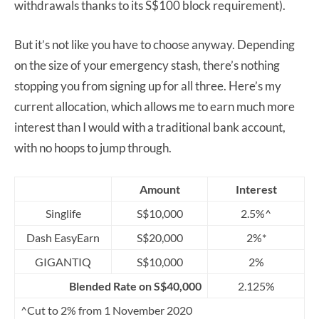
withdrawals thanks to its S$100 block requirement).
But it’s not like you have to choose anyway. Depending
on the size of your emergency stash, there’s nothing
stopping you from signing up for all three. Here’s my
current allocation, which allows me to earn much more
interest than I would with a traditional bank account,
with no hoops to jump through.
Amount
Interest
Singlife
S$10,000
2.5%^
Dash EasyEarn
S$20,000
2%*
GIGANTIQ
S$10,000
2%
Blended Rate on S$40,000
2.125%
^Cut to 2% from 1 November 2020