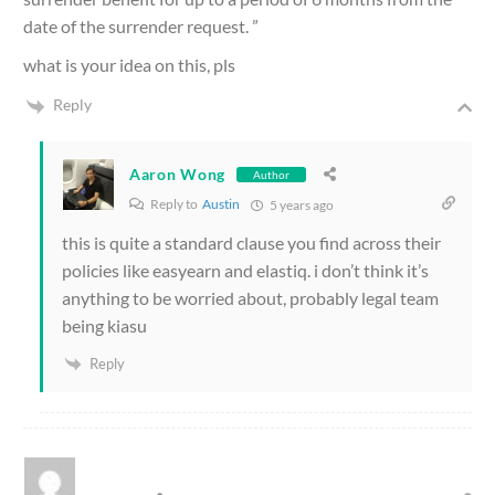
date of the surrender request. ”
what is your idea on this, pls
Reply
Aaron Wong
Author
Reply to
Austin
5 years ago
this is quite a standard clause you find across their
policies like easyearn and elastiq. i don’t think it’s
anything to be worried about, probably legal team
being kiasu
Reply