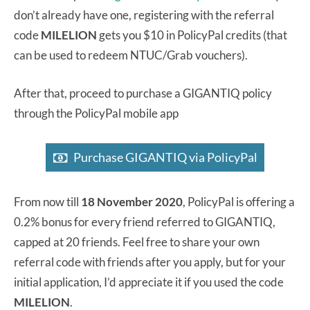
don’t already have one, registering with the referral
code
MILELION
gets you $10 in PolicyPal credits (that
can be used to redeem NTUC/Grab vouchers).
After that, proceed to purchase a GIGANTIQ policy
through the PolicyPal mobile app
Purchase GIGANTIQ via PolicyPal
From now till
18 November 2020
, PolicyPal is offering a
0.2% bonus for every friend referred to GIGANTIQ,
capped at 20 friends. Feel free to share your own
referral code with friends after you apply, but for your
initial application, I’d appreciate it if you used the code
MILELION
.