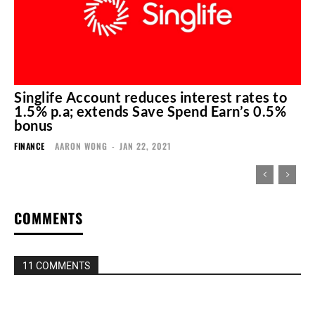
Singlife Account reduces interest rates to
1.5% p.a; extends Save Spend Earn’s 0.5%
bonus
FINANCE
AARON WONG
-
JAN 22, 2021
COMMENTS
11 COMMENTS