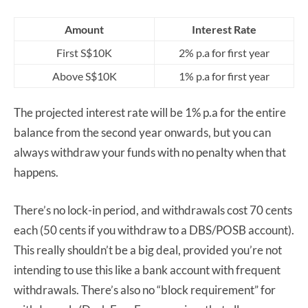
Amount
Interest Rate
First S$10K
2% p.a for first year
Above S$10K
1% p.a for first year
The projected interest rate will be 1% p.a for the entire
balance from the second year onwards, but you can
always withdraw your funds with no penalty when that
happens.
There’s no lock-in period, and withdrawals cost 70 cents
each (50 cents if you withdraw to a DBS/POSB account).
This really shouldn’t be a big deal, provided you’re not
intending to use this like a bank account with frequent
withdrawals. There’s also no “block requirement” for