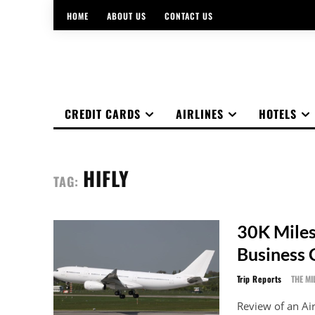
HOME
ABOUT US
CONTACT US
CREDIT CARDS
AIRLINES
HOTELS
HIFLY
TAG:
30K Miles
Business 
Trip Reports
THE MI
Review of an Ai