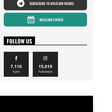
SUBSCRIBE TO MILELION ROARS
MILELION EVENTS
FOLLOW US
7,110
15,019
Fans
Followers