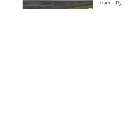
from HiFly.