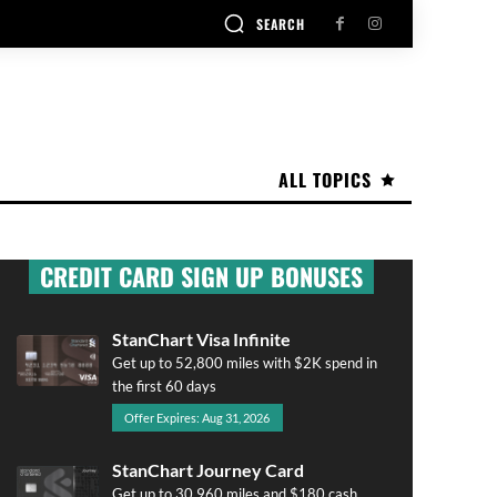
SEARCH
ALL TOPICS
CREDIT CARD SIGN UP BONUSES
StanChart Visa Infinite
Get up to 52,800 miles with $2K spend in
the first 60 days
Offer Expires: Aug 31, 2026
StanChart Journey Card
Get up to 30,960 miles and $180 cash