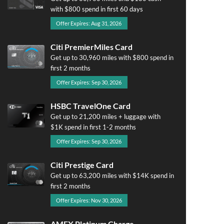
with $800 spend in first 60 days
Offer Expires: Aug 31, 2026
Citi PremierMiles Card
Get up to 30,960 miles with $800 spend in
first 2 months
Offer Expires: Sep 30, 2026
HSBC TravelOne Card
Get up to 21,200 miles + luggage with
$1K spend in first 1-2 months
Offer Expires: Sep 30, 2026
Citi Prestige Card
Get up to 63,200 miles with $14K spend in
first 2 months
Offer Expires: Nov 30, 2026
AMEX Platinum Charge