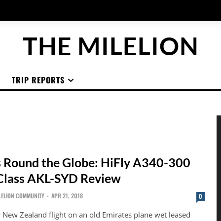
THE MILELION
TRIP REPORTS
 Round the Globe: HiFly A340-300
Class AKL-SYD Review
LELION COMMUNITY
-
APR 21, 2018
0
r New Zealand flight on an old Emirates plane wet leased