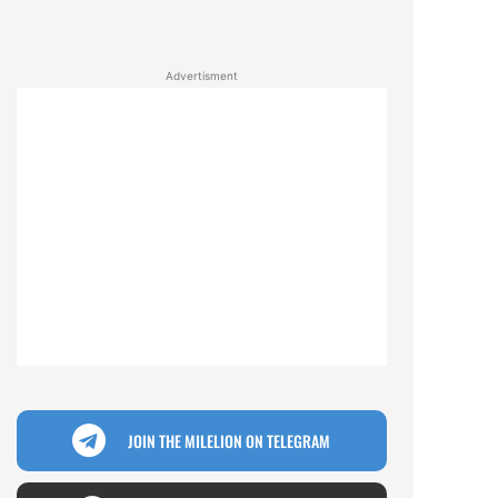
Advertisment
JOIN THE MILELION ON TELEGRAM