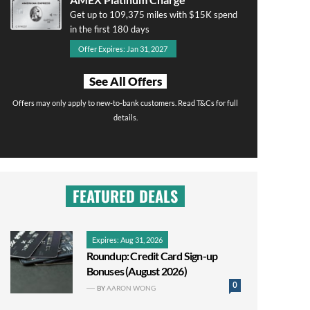
Get up to 109,375 miles with $15K spend
in the first 180 days
Offer Expires: Jan 31, 2027
See All Offers
Offers may only apply to new-to-bank customers. Read T&Cs for full
details.
FEATURED DEALS
Expires: Aug 31, 2026
Roundup: Credit Card Sign-up
Bonuses (August 2026)
0
BY
AARON WONG