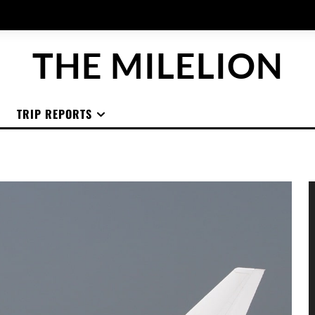
THE MILELION
TRIP REPORTS