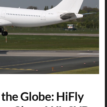
the Globe: HiFly