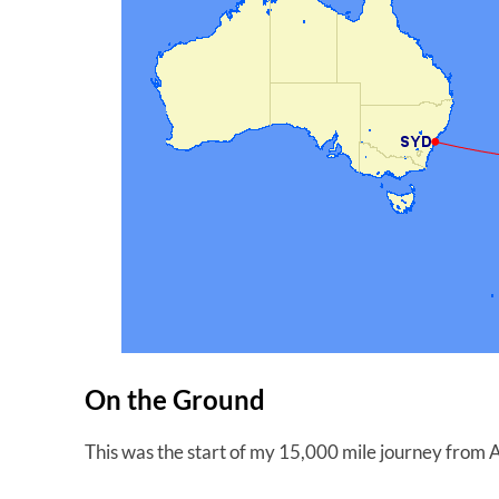
On the Ground
This was the start of my 15,000 mile journey fro