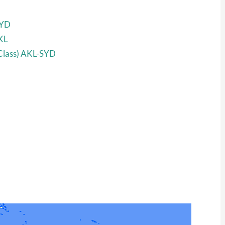
SYD
KL
 Class) AKL-SYD