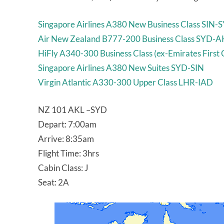
Singapore Airlines A380 New Business Class SIN-
Air New Zealand B777-200 Business Class SYD-A
HiFly A340-300 Business Class (ex-Emirates First
Singapore Airlines A380 New Suites SYD-SIN
Virgin Atlantic A330-300 Upper Class LHR-IAD
NZ 101 AKL –SYD
Depart: 7:00am
Arrive: 8:35am
Flight Time: 3hrs
Cabin Class: J
Seat: 2A