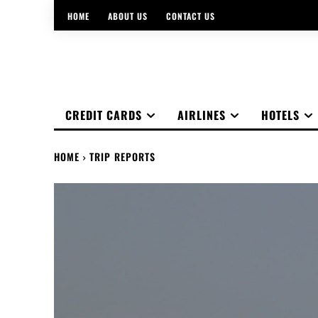
HOME
ABOUT US
CONTACT US
CREDIT CARDS
AIRLINES
HOTELS
HOME
TRIP REPORTS