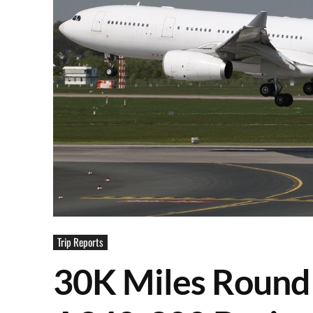
Trip Reports
30K Miles Round 