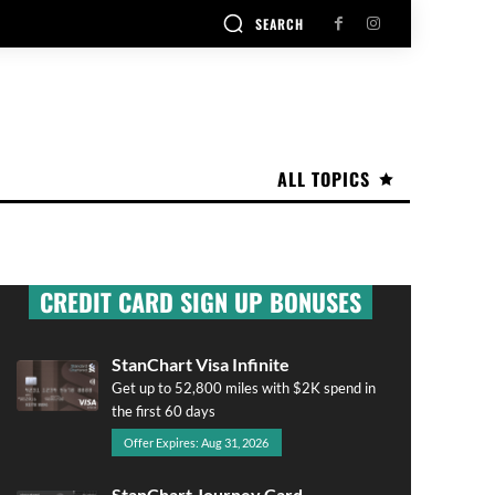
SEARCH
ALL TOPICS
CREDIT CARD SIGN UP BONUSES
StanChart Visa Infinite
Get up to 52,800 miles with $2K spend in
the first 60 days
Offer Expires: Aug 31, 2026
StanChart Journey Card