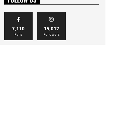
7,110
15,017
Fans
Followers