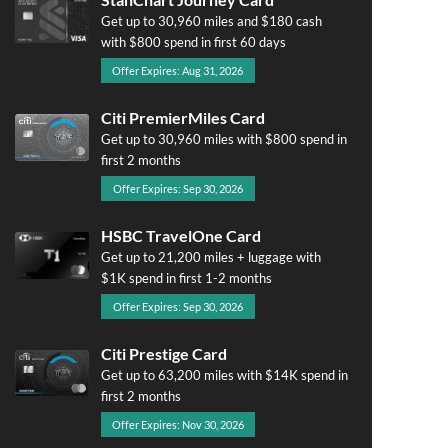
Get up to 30,960 miles and $180 cash
with $800 spend in first 60 days
Offer Expires: Aug 31, 2026
Citi PremierMiles Card
Get up to 30,960 miles with $800 spend in
first 2 months
Offer Expires: Sep 30, 2026
HSBC TravelOne Card
Get up to 21,200 miles + luggage with
$1K spend in first 1-2 months
Offer Expires: Sep 30, 2026
Citi Prestige Card
Get up to 63,200 miles with $14K spend in
first 2 months
Offer Expires: Nov 30, 2026