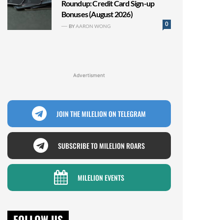
Roundup: Credit Card Sign-up
Bonuses (August 2026)
0
BY
AARON WONG
Advertisment
JOIN THE MILELION ON TELEGRAM
SUBSCRIBE TO MILELION ROARS
MILELION EVENTS
FOLLOW US