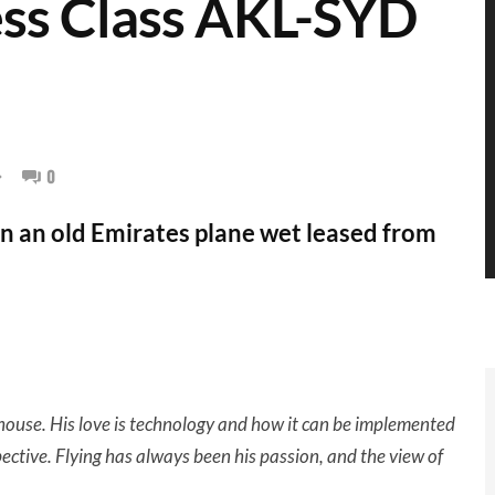
ss Class AKL-SYD
0
on an old Emirates plane wet leased from
ouse. His love is technology and how it can be implemented
pective.
Flying has always been his passion, and the view of