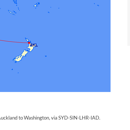
m Auckland to Washington, via SYD-SIN-LHR-IAD.