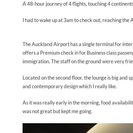
A 48-hour journey of 4 flights, touching 4 continent
I had to wake up at 3am to check out, reaching the 
The Auckland Airport has a single terminal for inter
offers a Premium check in for Business class passenge
immigration. The staff on the ground were very frie
Located on the second floor, the lounge is big and s
and contemporary design which I really like.
As it was really early in the morning, food availabi
was not great but kept me going.