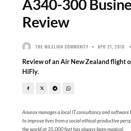
A340-300 Busine
Review
THE MILELION COMMUNITY
APR 21, 2018
Review of an Air New Zealand flight 
HiFly.
Anurax manages a local IT consultancy and software h
to improve lives from a social-ethical-productive pers
the world at 35,000 feet has always been magical.