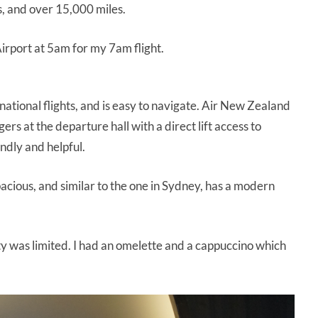
s, and over 15,000 miles.
Airport at 5am for my 7am flight.
national flights, and is easy to navigate. Air New Zealand
rs at the departure hall with a direct lift access to
ndly and helpful.
pacious, and similar to the one in Sydney, has a modern
lity was limited. I had an omelette and a cappuccino which