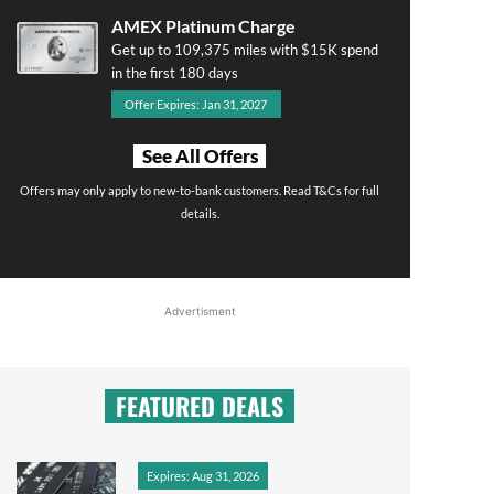
AMEX Platinum Charge
Get up to 109,375 miles with $15K spend
in the first 180 days
Offer Expires: Jan 31, 2027
See All Offers
Offers may only apply to new-to-bank customers. Read T&Cs for full
details.
Advertisment
FEATURED DEALS
Expires: Aug 31, 2026