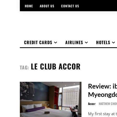
HOME
ABOUT US
CONTACT US
CREDIT CARDS
AIRLINES
HOTELS
LE CLUB ACCOR
TAG:
Review: i
Myeongd
Accor
MATTHEW CHO
My first stay at