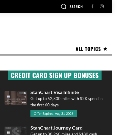
SEARCH
ALL TOPICS
CREDIT CARD SIGN UP BONUSES
StanChart Visa Infinite
Get up to 52,800 miles with $2K spend in
the first 60 days
Offer Expires: Aug 31, 2026
StanChart Journey Card
Get up to 30,960 miles and $180 cash