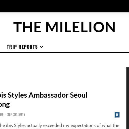
THE MILELION
TRIP REPORTS
bis Styles Ambassador Seoul
ong
NG
-
SEP 28, 2019
0
 the ibis Styles actually exceeded my expectations of what the