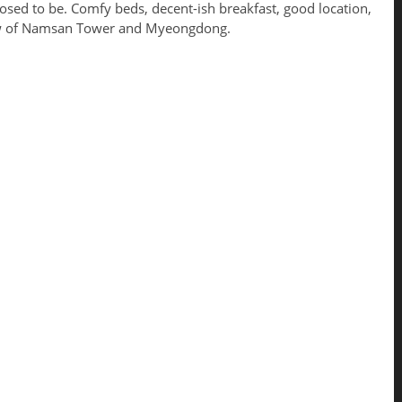
sed to be. Comfy beds, decent-ish breakfast, good location,
ew of Namsan Tower and Myeongdong.