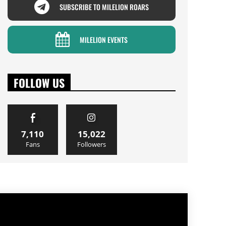
SUBSCRIBE TO MILELION ROARS
MILELION EVENTS
FOLLOW US
7,110
15,022
Fans
Followers