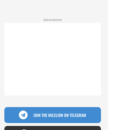
Advertisment
JOIN THE MILELION ON TELEGRAM