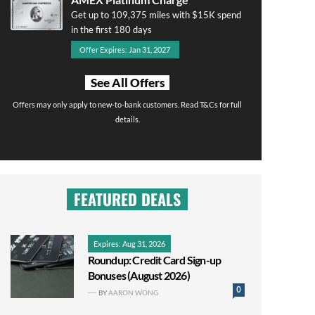
Get up to 109,375 miles with $15K spend
in the first 180 days
Offer Expires: Jan 31, 2027
See All Offers
Offers may only apply to new-to-bank customers. Read T&Cs for full
details.
FEATURED DEALS
Expires: Aug 31, 2026
Roundup: Credit Card Sign-up
Bonuses (August 2026)
0
BY
AARON WONG