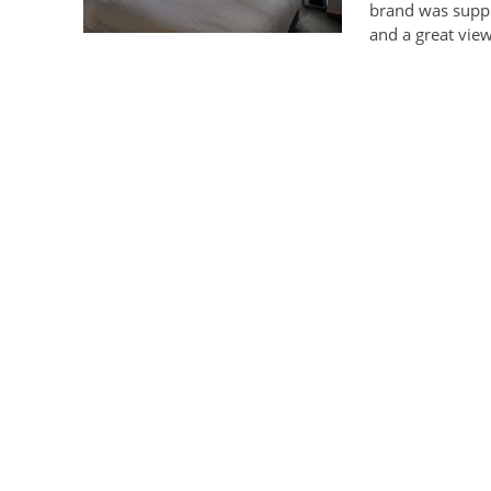
brand was suppo
and a great vi