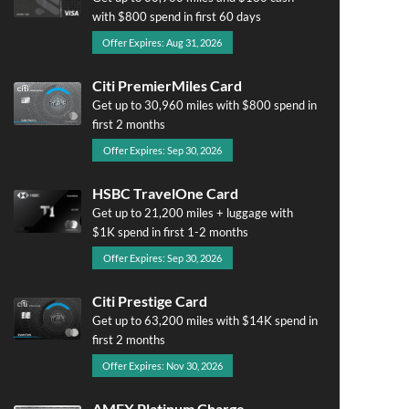
with $800 spend in first 60 days
Offer Expires: Aug 31, 2026
Citi PremierMiles Card
Get up to 30,960 miles with $800 spend in
first 2 months
Offer Expires: Sep 30, 2026
HSBC TravelOne Card
Get up to 21,200 miles + luggage with
$1K spend in first 1-2 months
Offer Expires: Sep 30, 2026
Citi Prestige Card
Get up to 63,200 miles with $14K spend in
first 2 months
Offer Expires: Nov 30, 2026
AMEX Platinum Charge