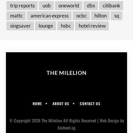
trip reports
uob
oneworld
dbs
citibank
mattc
american express
ocbc
hilton
sq
singsaver
lounge
hsbc
hotel review
THE MILELION
HOME
ABOUT US
CONTACT US
© Copyright 2026 The Milelion All Rights Reserved |
Web Design
by
Enchant.sg