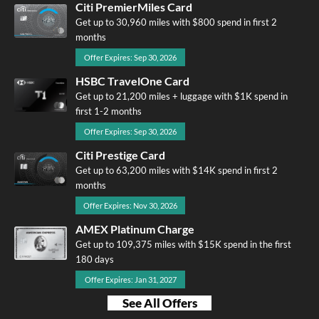
Citi PremierMiles Card
Get up to 30,960 miles with $800 spend in first 2
months
Offer Expires: Sep 30, 2026
HSBC TravelOne Card
Get up to 21,200 miles + luggage with $1K spend in
first 1-2 months
Offer Expires: Sep 30, 2026
Citi Prestige Card
Get up to 63,200 miles with $14K spend in first 2
months
Offer Expires: Nov 30, 2026
AMEX Platinum Charge
Get up to 109,375 miles with $15K spend in the first
180 days
Offer Expires: Jan 31, 2027
See All Offers