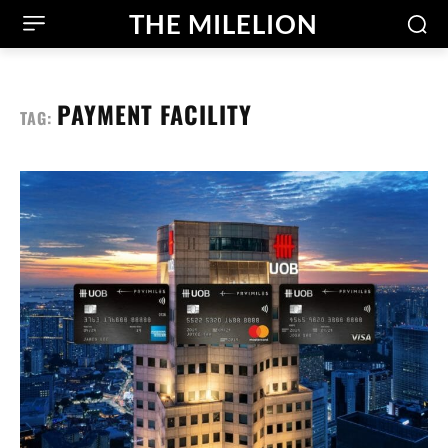
THE MILELION
PAYMENT FACILITY
TAG: