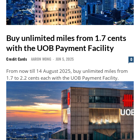
Buy unlimited miles from 1.7 cents
with the UOB Payment Facility
Credit Cards
AARON WONG
-
JUN 5, 2025
0
From now till 14 August 2025, buy unlimited miles from
1.7 to 2.2 cents each with the UOB Payment Facility.