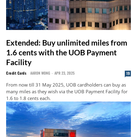
Extended: Buy unlimited miles from
1.6 cents with the UOB Payment
Facility
Credit Cards
AARON WONG
-
APR 23, 2025
19
From now till 31 May 2025, UOB cardholders can buy as
many miles as they wish via the UOB Payment Facility for
1.6 to 1.8 cents each.