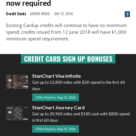
now required
Credit Cards
AARON WONG
-
JUN 13, 2018
2
Existing Cardup credits will continue to have no minimum
spend; credits issued from 12 June 2018 will have $1,000
minimum spend requirement.
CREDIT CARD SIGN UP BONUSES
StanChart Visa Infinite
Get up to 52,800 miles with $2K spend in the first 60
days
Offer Expires: Aug 31, 2026
StanChart Journey Card
Get up to 30,960 miles and $180 cash with $800 spend
in first 60 days
Offer Expires: Aug 31, 2026