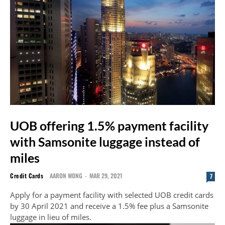
UOB offering 1.5% payment facility
with Samsonite luggage instead of
miles
Credit Cards
AARON WONG
-
MAR 29, 2021
7
Apply for a payment facility with selected UOB credit cards
by 30 April 2021 and receive a 1.5% fee plus a Samsonite
luggage in lieu of miles.