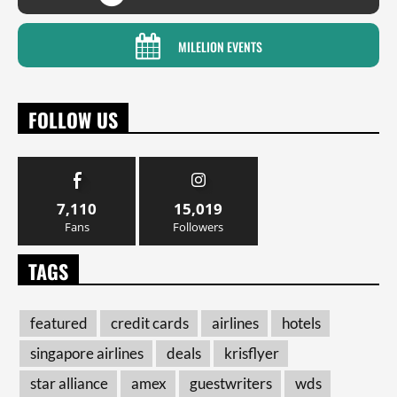
MILELION EVENTS
FOLLOW US
7,110
15,019
Fans
Followers
TAGS
featured
credit cards
airlines
hotels
singapore airlines
deals
krisflyer
star alliance
amex
guestwriters
wds