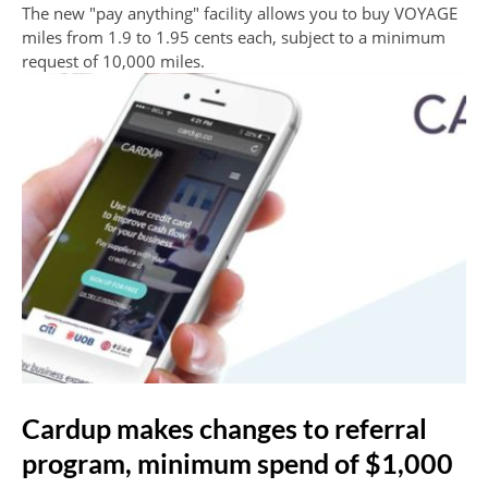
The new "pay anything" facility allows you to buy VOYAGE
miles from 1.9 to 1.95 cents each, subject to a minimum
request of 10,000 miles.
Cardup makes changes to referral
program, minimum spend of $1,000