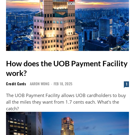
How does the UOB Payment Facility
work?
Credit Cards
AARON WONG
-
FEB 18, 2025
1
The UOB Payment Facility allows UOB cardholders to buy
all the miles they want from 1.7 cents each. What's the
catch?