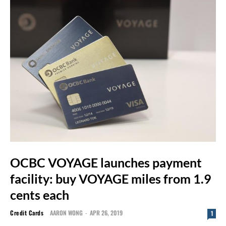
OCBC VOYAGE launches payment
facility: buy VOYAGE miles from 1.9
cents each
Credit Cards
AARON WONG
-
APR 26, 2019
1