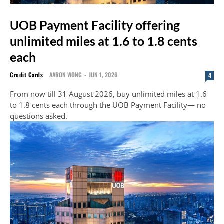
UOB Payment Facility offering
unlimited miles at 1.6 to 1.8 cents
each
Credit Cards
AARON WONG
-
JUN 1, 2026
4
From now till 31 August 2026, buy unlimited miles at 1.6
to 1.8 cents each through the UOB Payment Facility— no
questions asked.