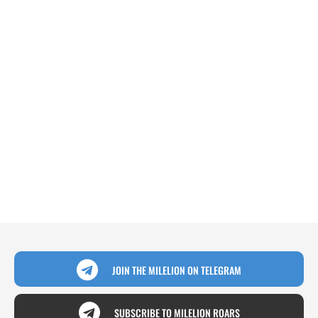
JOIN THE MILELION ON TELEGRAM
SUBSCRIBE TO MILELION ROARS