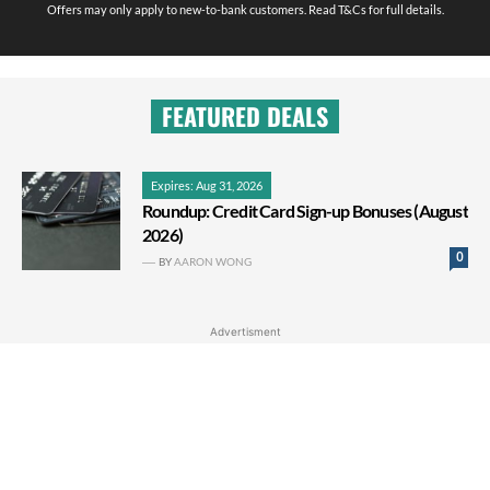
Offers may only apply to new-to-bank customers. Read T&Cs for full details.
FEATURED DEALS
Expires: Aug 31, 2026
Roundup: Credit Card Sign-up Bonuses (August
2026)
0
BY
AARON WONG
Advertisment