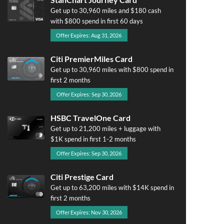
Get up to 30,960 miles and $180 cash
with $800 spend in first 60 days
Offer Expires: Aug 31, 2026
Citi PremierMiles Card
Get up to 30,960 miles with $800 spend in
first 2 months
Offer Expires: Sep 30, 2026
HSBC TravelOne Card
Get up to 21,200 miles + luggage with
$1K spend in first 1-2 months
Offer Expires: Sep 30, 2026
Citi Prestige Card
Get up to 63,200 miles with $14K spend in
first 2 months
Offer Expires: Nov 30, 2026