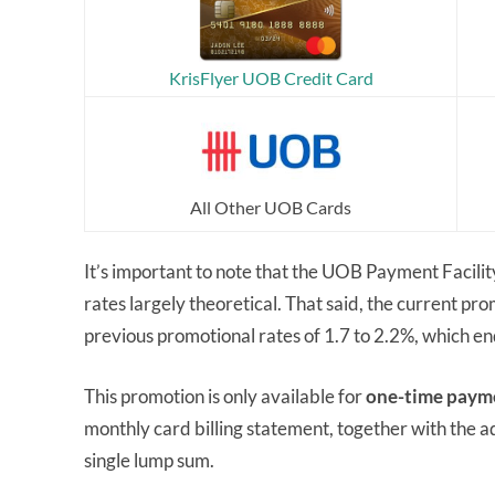
KrisFlyer UOB Credit Card
All Other UOB Cards
It’s important to note that the UOB Payment Facilit
rates largely theoretical. That said, the current prom
previous promotional rates of 1.7 to 2.2%, which 
This promotion is only available for
one-time paym
monthly card billing statement, together with the a
single lump sum.