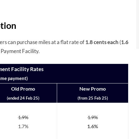
tion
s can purchase miles at a flat rate of
1.8 cents
each
(
1.6
Payment Facility.
nt Facility Rates
ime payment)
Old Promo
New Promo
(ended 24 Feb 25)
(from 25 Feb 25)
1.9%
1.9%
1.7%
1.6%