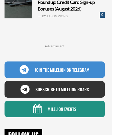
Roundup: Credit Card Sign-up
Bonuses (August 2026)
0
BY
AARON WONG
Advertisment
JOIN THE MILELION ON TELEGRAM
SUBSCRIBE TO MILELION ROARS
MILELION EVENTS
FOLLOW US