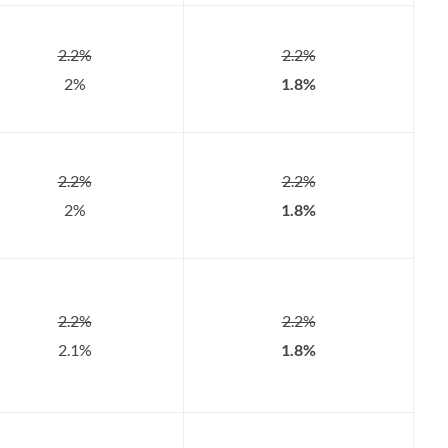
2.2%
2.2%
2%
1.8%
2.2%
2.2%
2%
1.8%
2.2%
2.2%
2.1%
1.8%