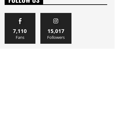
7,110
15,017
Fans
Followers