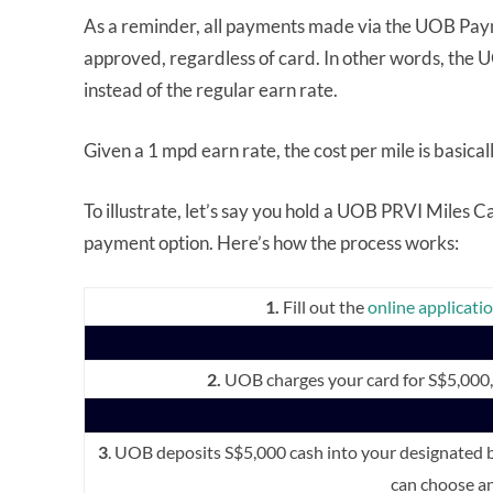
As a reminder, all payments made via the UOB Payme
approved, regardless of card. In other words, the
instead of the regular earn rate.
Given a 1 mpd earn rate, the cost per mile is basical
To illustrate, let’s say you hold a UOB PRVI Miles 
payment option. Here’s how the process works:
1.
Fill out the
online applicati
2.
UOB charges your card for S$5,000, p
3
. UOB deposits S$5,000 cash into your designated
can choose an