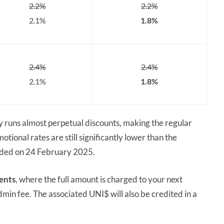
2.2%
2.2%
2.1%
1.8%
2.4%
2.4%
2.1%
1.8%
y runs almost perpetual discounts, making the regular
otional rates are still significantly lower than the
ended on 24 February 2025.
ents
, where the full amount is charged to your next
dmin fee. The associated UNI$ will also be credited in a