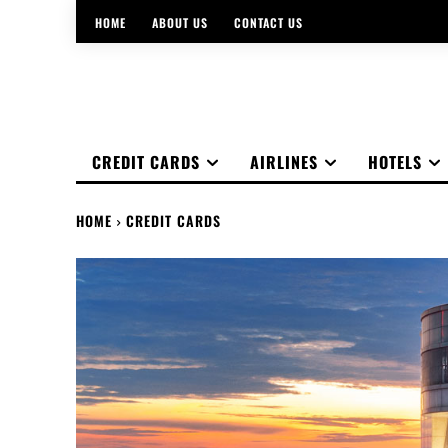
HOME
ABOUT US
CONTACT US
CREDIT CARDS
AIRLINES
HOTELS
HOME
CREDIT CARDS