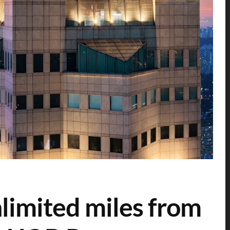
limited miles from