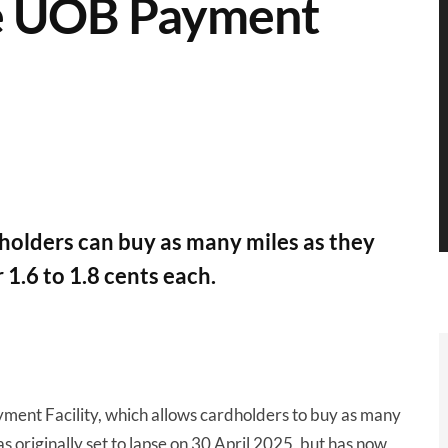
he UOB Payment
holders can buy as many miles as they
 1.6 to 1.8 cents each.
ent Facility, which allows cardholders to buy as many
s originally set to lapse on 30 April 2025, but has now