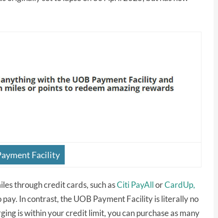
ayment Facility
les through credit cards, such as
Citi PayAll
or
CardUp,
 pay. In contrast, the UOB Payment Facility is literally no
ing is within your credit limit, you can purchase as many