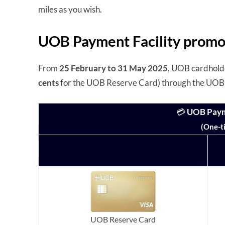
miles as you wish.
UOB Payment Facility promo
From
25 February to 31 May 2025,
UOB cardholder
cents
for the UOB Reserve Card) through the UOB 
💳
UOB Payme
(One-t
UOB Reserve Card