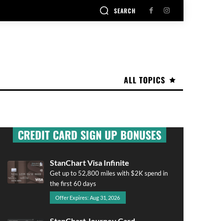
SEARCH
ALL TOPICS
CREDIT CARD SIGN UP BONUSES
StanChart Visa Infinite
Get up to 52,800 miles with $2K spend in
the first 60 days
Offer Expires: Aug 31, 2026
StanChart Journey Card