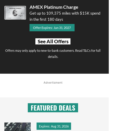
AMEX Platinum Charge
Get up to 109,375 miles with $15K spend
in the first 180 days
Offer Expires: Jan 31, 2027
See All Offers
Offers may only apply to new-to-bank customers. Read T&Cs for full
details.
Advertisment
FEATURED DEALS
Expires: Aug 31, 2026