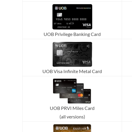
UOB Privilege Banking Card
UOB Visa Infinite Metal Card
UOB PRVI Miles Card
(all versions)