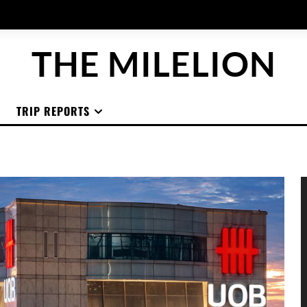
THE MILELION
TRIP REPORTS