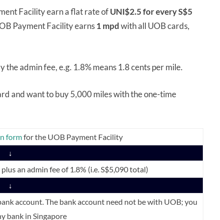
nt Facility earn a flat rate of
UNI$2.5 for every S$5
 UOB Payment Facility earns
1 mpd
with all UOB cards,
ly the admin fee, e.g. 1.8% means 1.8 cents per mile.
Card and want to buy 5,000 miles with the one-time
on form
for the UOB Payment Facility
↓
lus an admin fee of 1.8% (i.e. S$5,090 total)
↓
 bank account. The bank account need not be with UOB; you
y bank in Singapore