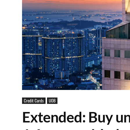
Credit Cards
UOB
Extended: Buy un