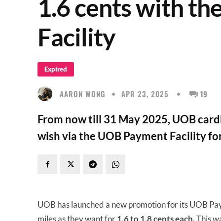
1.6 cents with t
Facility
Expired
AARON WONG
APR 23, 2025
19
From now till 31 May 2025, UOB card
wish via the UOB Payment Facility for
UOB has launched a new promotion for its UOB Paym
miles as they want for
1.6 to 1.8 cents
each.
This wa