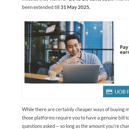
been extended till
31 May 2025.
UOB P
While there are certainly cheaper ways of buying mi
those platforms require you to have a genuine bill to
questions asked— so long as the amount you’re charg