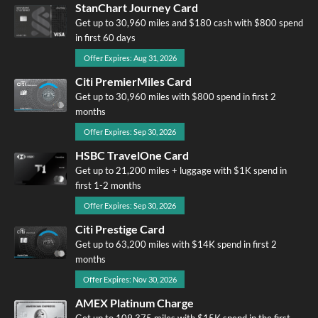
StanChart Journey Card
Get up to 30,960 miles and $180 cash with $800 spend
in first 60 days
Offer Expires: Aug 31, 2026
Citi PremierMiles Card
Get up to 30,960 miles with $800 spend in first 2
months
Offer Expires: Sep 30, 2026
HSBC TravelOne Card
Get up to 21,200 miles + luggage with $1K spend in
first 1-2 months
Offer Expires: Sep 30, 2026
Citi Prestige Card
Get up to 63,200 miles with $14K spend in first 2
months
Offer Expires: Nov 30, 2026
AMEX Platinum Charge
Get up to 109,375 miles with $15K spend in the first