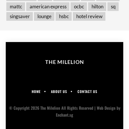
mattc
american express
ocbc
hilton
sq
singsaver
lounge
hsbc
hotel review
THE MILELION
HOME
ABOUT US
CONTACT US
© Copyright 2026 The Milelion All Rights Reserved |
Web Design
by
Enchant.sg