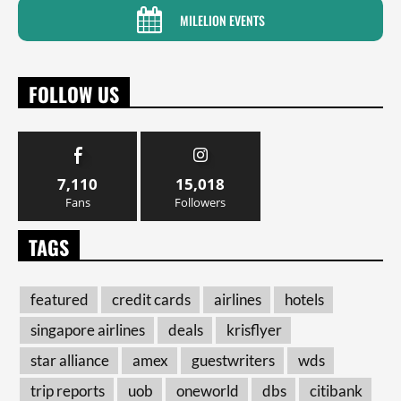
MILELION EVENTS
FOLLOW US
7,110
15,018
Fans
Followers
TAGS
featured
credit cards
airlines
hotels
singapore airlines
deals
krisflyer
star alliance
amex
guestwriters
wds
trip reports
uob
oneworld
dbs
citibank