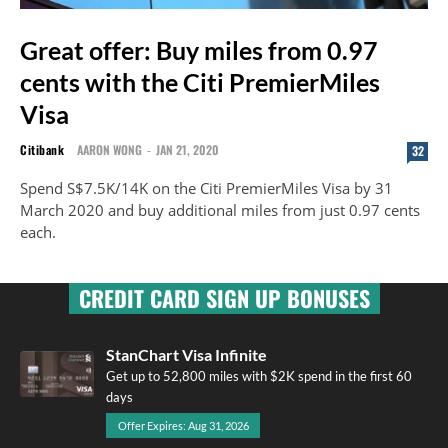
Great offer: Buy miles from 0.97
cents with the Citi PremierMiles
Visa
Citibank
AARON WONG
-
JAN 21, 2020
32
Spend S$7.5K/14K on the Citi PremierMiles Visa by 31
March 2020 and buy additional miles from just 0.97 cents
each.
CREDIT CARD SIGN UP BONUSES
StanChart Visa Infinite
Get up to 52,800 miles with $2K spend in the first 60
days
Offer Expires: Aug 31, 2026