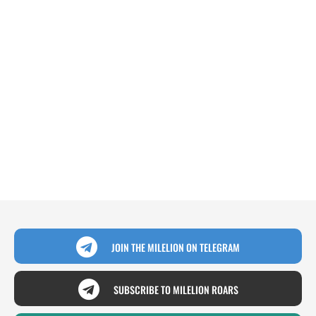
JOIN THE MILELION ON TELEGRAM
SUBSCRIBE TO MILELION ROARS