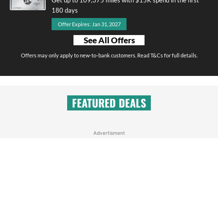
180 days
Offer Expires: Jan 31, 2027
See All Offers
Offers may only apply to new-to-bank customers. Read T&Cs for full details.
FEATURED DEALS
Advertisment