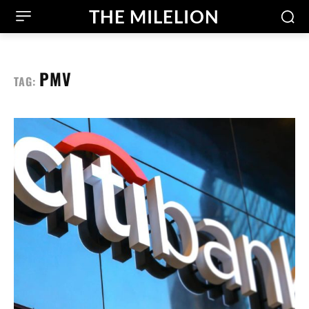
THE MILELION
PMV
TAG: