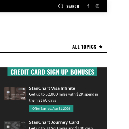
SEARCH
ALL TOPICS
CREDIT CARD SIGN UP BONUSES
StanChart Visa Infinite
Get up to 52,800 miles with $2K spend in
the first 60 days
Offer Expires: Aug 31, 2026
StanChart Journey Card
Get up to 30,960 miles and $180 cash