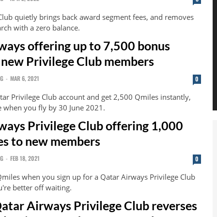
 Club quietly brings back award segment fees, and removes
earch with a zero balance.
ways offering up to 7,500 bonus
 new Privilege Club members
NG
-
MAR 6, 2021
0
tar Privilege Club account and get 2,500 Qmiles instantly,
 when you fly by 30 June 2021.
ways Privilege Club offering 1,000
es to new members
NG
-
FEB 18, 2021
0
Qmiles when you sign up for a Qatar Airways Privilege Club
're better off waiting.
Qatar Airways Privilege Club reverses