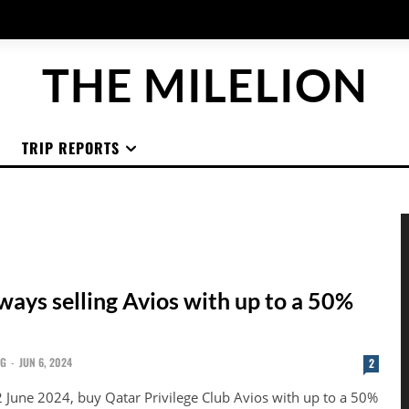
THE MILELION
TRIP REPORTS
ways selling Avios with up to a 50%
NG
-
JUN 6, 2024
2
2 June 2024, buy Qatar Privilege Club Avios with up to a 50%