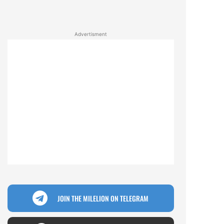
Advertisment
JOIN THE MILELION ON TELEGRAM