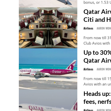
bonus, or 1.53 
Qatar Air
Citi and 
Airlines
AARON WO
From now till 31
Club Avios wit
Up to 30%
Qatar Air
Airlines
AARON WO
From now till 1
Avios with an 
Heads up:
fees, ner
Airlines
AARON WO