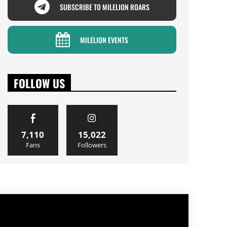
SUBSCRIBE TO MILELION ROARS
MILELION EVENTS
FOLLOW US
7,110
15,022
Fans
Followers