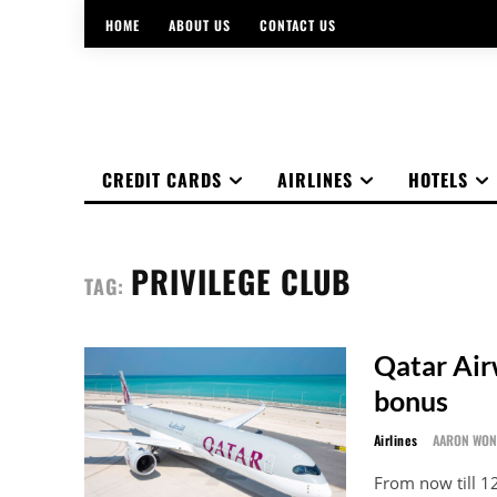
HOME
ABOUT US
CONTACT US
CREDIT CARDS
AIRLINES
HOTELS
PRIVILEGE CLUB
TAG:
Qatar Air
bonus
Airlines
AARON WO
From now till 1