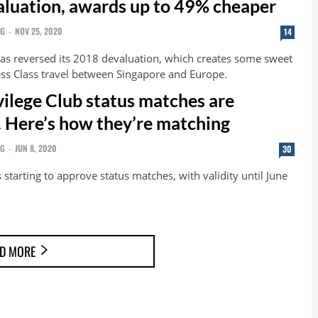
luation, awards up to 49% cheaper
NG
-
NOV 25, 2020
14
as reversed its 2018 devaluation, which creates some sweet
ess Class travel between Singapore and Europe.
vilege Club status matches are
. Here’s how they’re matching
NG
-
JUN 8, 2020
30
 starting to approve status matches, with validity until June
D MORE