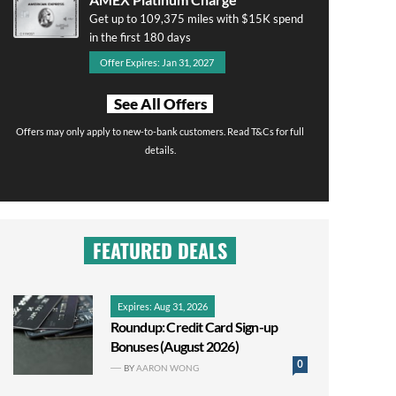
Get up to 109,375 miles with $15K spend
in the first 180 days
Offer Expires: Jan 31, 2027
See All Offers
Offers may only apply to new-to-bank customers. Read T&Cs for full
details.
FEATURED DEALS
Expires: Aug 31, 2026
Roundup: Credit Card Sign-up
Bonuses (August 2026)
0
BY
AARON WONG