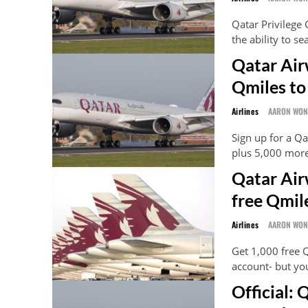
Qatar Privilege
the ability to s
Qatar Air
Qmiles to
Airlines
AARON WO
Sign up for a Qa
plus 5,000 more
Qatar Air
free Qmil
Airlines
AARON WO
Get 1,000 free 
account- but you
Official: 