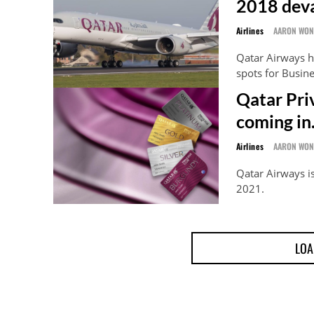
2018 deva
Airlines
AARON WO
Qatar Airways h
spots for Busin
Qatar Pri
coming in
Airlines
AARON WO
Qatar Airways is
2021.
LOA