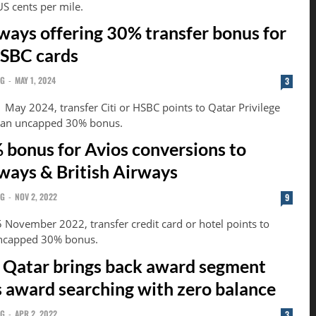
US cents per mile.
ways offering 30% transfer bonus for
HSBC cards
NG
-
MAY 1, 2024
3
 May 2024, transfer Citi or HSBC points to Qatar Privilege
h an uncapped 30% bonus.
 bonus for Avios conversions to
ways & British Airways
NG
-
NOV 2, 2022
9
5 November 2022, transfer credit card or hotel points to
uncapped 30% bonus.
 Qatar brings back award segment
fs award searching with zero balance
NG
-
APR 2, 2022
3