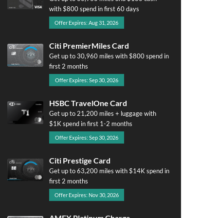
with $800 spend in first 60 days
Offer Expires: Aug 31, 2026
Citi PremierMiles Card
Get up to 30,960 miles with $800 spend in
first 2 months
Offer Expires: Sep 30, 2026
HSBC TravelOne Card
Get up to 21,200 miles + luggage with
$1K spend in first 1-2 months
Offer Expires: Sep 30, 2026
Citi Prestige Card
Get up to 63,200 miles with $14K spend in
first 2 months
Offer Expires: Nov 30, 2026
AMEX Platinum Charge