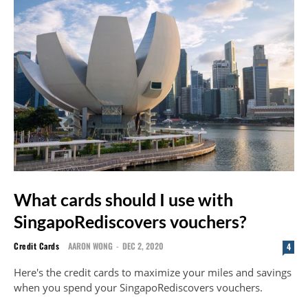
What cards should I use with
SingapoRediscovers vouchers?
Credit Cards
AARON WONG
-
DEC 2, 2020
4
Here's the credit cards to maximize your miles and savings
when you spend your SingapoRediscovers vouchers.