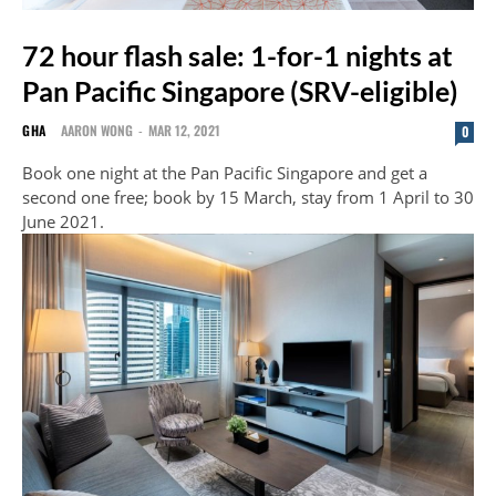
72 hour flash sale: 1-for-1 nights at
Pan Pacific Singapore (SRV-eligible)
GHA
AARON WONG
-
MAR 12, 2021
0
Book one night at the Pan Pacific Singapore and get a
second one free; book by 15 March, stay from 1 April to 30
June 2021.