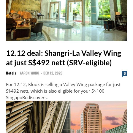
12.12 deal: Shangri-La Valley Wing
at just S$492 nett (SRV-eligible)
Hotels
AARON WONG
-
DEC 12, 2020
0
For 12.12, Klook is selling a Valley Wing package for just
S$492 nett, which is also eligible for your S$100
SingapoRediscovers.