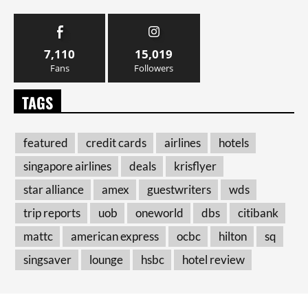
7,110
15,019
Fans
Followers
TAGS
featured
credit cards
airlines
hotels
singapore airlines
deals
krisflyer
star alliance
amex
guestwriters
wds
trip reports
uob
oneworld
dbs
citibank
mattc
american express
ocbc
hilton
sq
singsaver
lounge
hsbc
hotel review