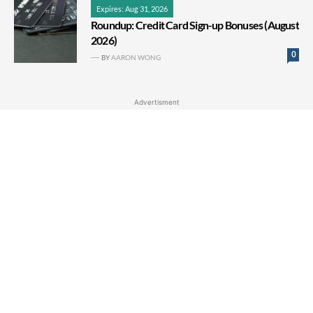
Expires: Aug 31, 2026
Roundup: Credit Card Sign-up Bonuses (August
2026)
0
BY
AARON WONG
Advertisment