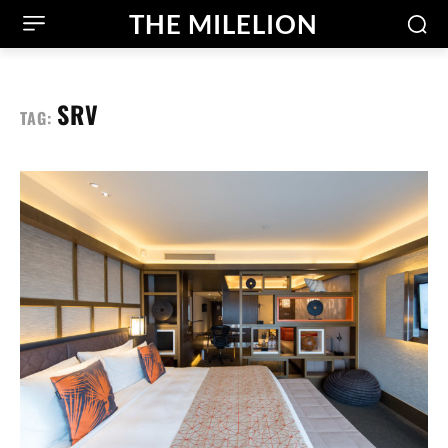
THE MILELION
SRV
TAG: