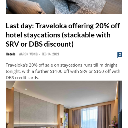
Last day: Traveloka offering 20% off
hotel staycations (stackable with
SRV or DBS discount)
Hotels
AARON WONG
-
FEB 14, 2021
2
Traveloka's 20% off sale on staycations runs till midnight
tonight, with a further S$100 off with SRV or S$50 off with
DBS credit cards.