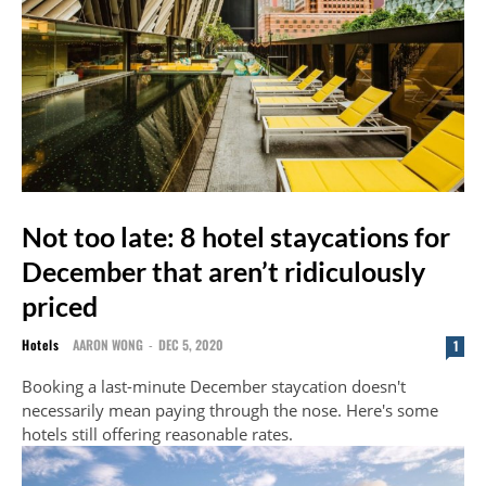
Not too late: 8 hotel staycations for
December that aren’t ridiculously
priced
Hotels
AARON WONG
-
DEC 5, 2020
1
Booking a last-minute December staycation doesn't
necessarily mean paying through the nose. Here's some
hotels still offering reasonable rates.