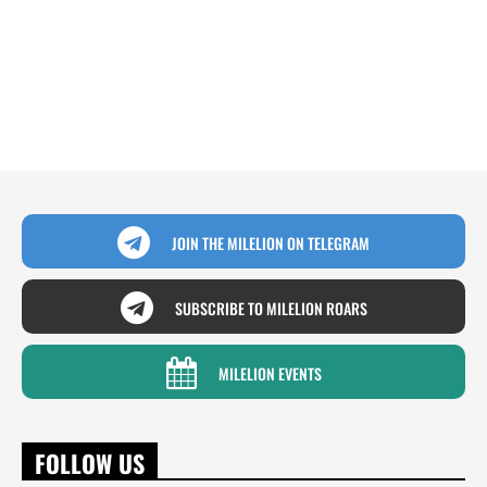
JOIN THE MILELION ON TELEGRAM
SUBSCRIBE TO MILELION ROARS
MILELION EVENTS
FOLLOW US