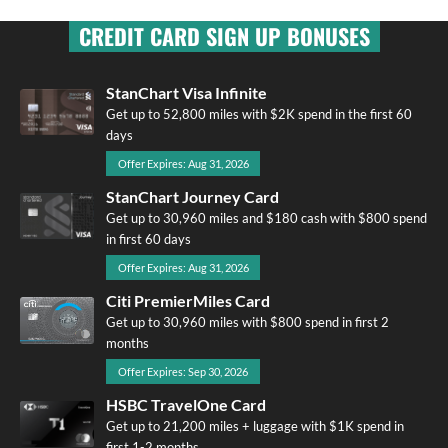
CREDIT CARD SIGN UP BONUSES
StanChart Visa Infinite
Get up to 52,800 miles with $2K spend in the first 60
days
Offer Expires: Aug 31, 2026
StanChart Journey Card
Get up to 30,960 miles and $180 cash with $800 spend
in first 60 days
Offer Expires: Aug 31, 2026
Citi PremierMiles Card
Get up to 30,960 miles with $800 spend in first 2
months
Offer Expires: Sep 30, 2026
HSBC TravelOne Card
Get up to 21,200 miles + luggage with $1K spend in
first 1-2 months