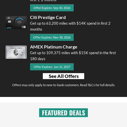
Offer Expires: Sep 30, 2026
Citi Prestige Card
Get up to 63,200 miles with $14K spend in first 2
months
Offer Expires: Nov 30, 2026
AMEX Platinum Charge
Get up to 109,375 miles with $15K spend in the first
180 days
Offer Expires: Jan 31, 2027
See All Offers
Offers may only apply to new-to-bank customers. Read T&Cs for full details.
FEATURED DEALS