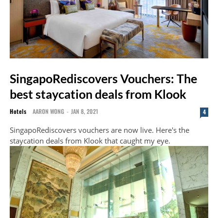
SingapoRediscovers Vouchers: The
best staycation deals from Klook
Hotels
AARON WONG
-
JAN 8, 2021
4
SingapoRediscovers vouchers are now live. Here's the
staycation deals from Klook that caught my eye.