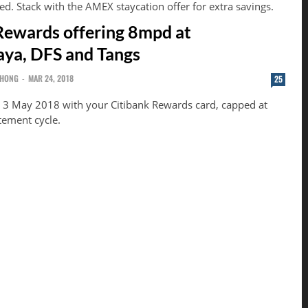
ed. Stack with the AMEX staycation offer for extra savings.
Rewards offering 8mpd at
ya, DFS and Tangs
CHONG
-
MAR 24, 2018
25
 3 May 2018 with your Citibank Rewards card, capped at
tement cycle.