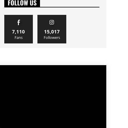
FOLLOW US
7,110
15,017
Fans
Followers