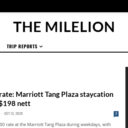
THE MILELION
TRIP REPORTS
rate: Marriott Tang Plaza staycation
 $198 nett
G
-
OCT 13, 2020
7
00 rate at the Marriott Tang Plaza during weekdays, with