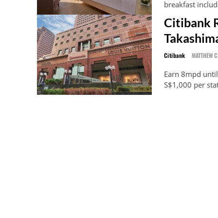
breakfast includ
Citibank 
Takashima
Citibank
MATTHEW 
Earn 8mpd until
S$1,000 per sta