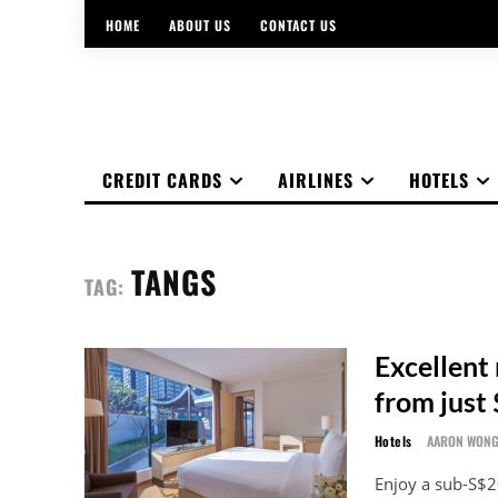
HOME
ABOUT US
CONTACT US
CREDIT CARDS
AIRLINES
HOTELS
TANGS
TAG:
Excellent 
from just
Hotels
AARON WON
Enjoy a sub-S$2