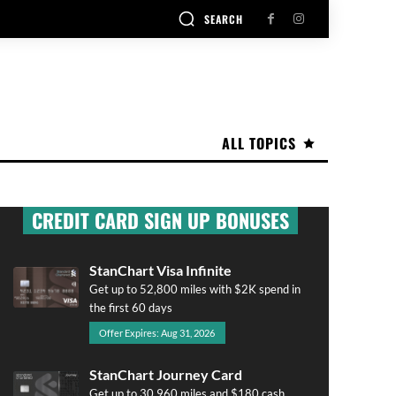
SEARCH
ALL TOPICS
CREDIT CARD SIGN UP BONUSES
StanChart Visa Infinite
Get up to 52,800 miles with $2K spend in
the first 60 days
Offer Expires: Aug 31, 2026
StanChart Journey Card
Get up to 30,960 miles and $180 cash