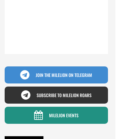
JOIN THE MILELION ON TELEGRAM
SUBSCRIBE TO MILELION ROARS
MILELION EVENTS