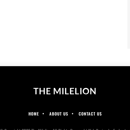
THE MILELION
HOME
ABOUT US
CONTACT US