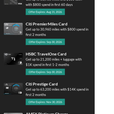
with $800 spend in first 60 days
Offer Expires: Aug 31, 2026
Citi PremierMiles Card
Get up to 30,960 miles with $800 spend in
first 2 months
Offer Expires: Sep 30, 2026
HSBC TravelOne Card
Get up to 21,200 miles + luggage with
$1K spend in first 1-2 months
Offer Expires: Sep 30, 2026
Citi Prestige Card
Get up to 63,200 miles with $14K spend in
first 2 months
Offer Expires: Nov 30, 2026
AMEX Platinum Charge