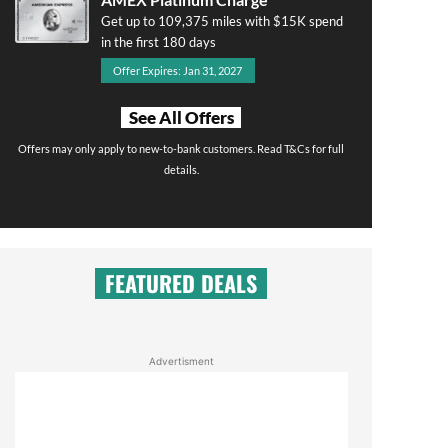
Get up to 109,375 miles with $15K spend
in the first 180 days
Offer Expires: Jan 31, 2027
See All Offers
Offers may only apply to new-to-bank customers. Read T&Cs for full
details.
FEATURED DEALS
Advertisment