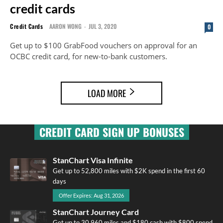
credit cards
Credit Cards
AARON WONG
-
JUL 3, 2020
0
Get up to $100 GrabFood vouchers on approval for an
OCBC credit card, for new-to-bank customers.
LOAD MORE
CREDIT CARD SIGN UP BONUSES
StanChart Visa Infinite
Get up to 52,800 miles with $2K spend in the first 60
days
Offer Expires: Aug 31, 2026
StanChart Journey Card
Get up to 30,960 miles and $180 cash with $800 spend