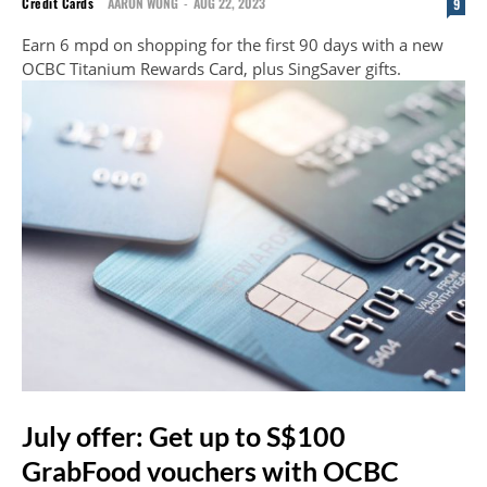
Credit Cards
AARON WONG
-
AUG 22, 2023
9
Earn 6 mpd on shopping for the first 90 days with a new
OCBC Titanium Rewards Card, plus SingSaver gifts.
July offer: Get up to S$100
GrabFood vouchers with OCBC