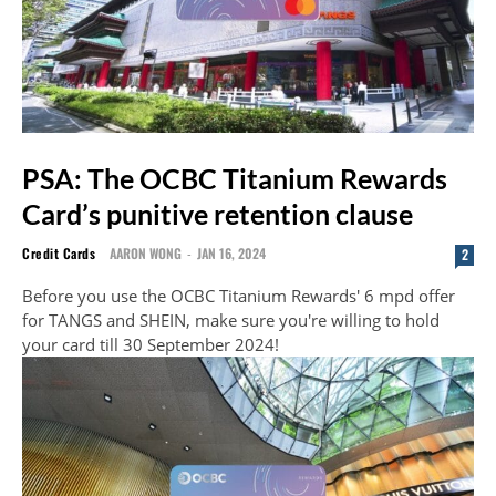
PSA: The OCBC Titanium Rewards
Card’s punitive retention clause
Credit Cards
AARON WONG
-
JAN 16, 2024
2
Before you use the OCBC Titanium Rewards' 6 mpd offer
for TANGS and SHEIN, make sure you're willing to hold
your card till 30 September 2024!