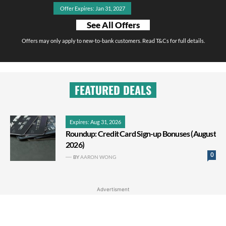
Offer Expires: Jan 31, 2027
See All Offers
Offers may only apply to new-to-bank customers. Read T&Cs for full details.
FEATURED DEALS
Expires: Aug 31, 2026
Roundup: Credit Card Sign-up Bonuses (August
2026)
0
BY
AARON WONG
Advertisment