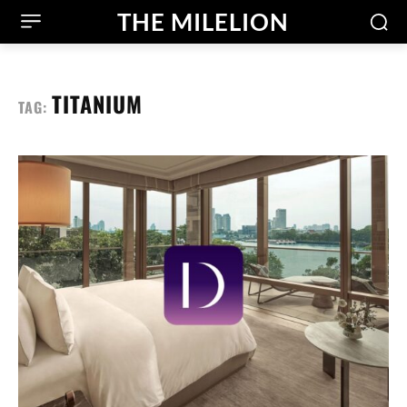
THE MILELION
TITANIUM
TAG: