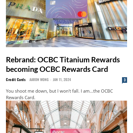
Rebrand: OCBC Titanium Rewards
becoming OCBC Rewards Card
Credit Cards
AARON WONG
-
JAN 11, 2024
3
You shoot me down, but I won't fall. I am...the OCBC
Rewards Card.