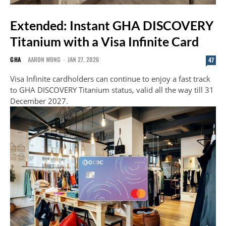
Extended: Instant GHA DISCOVERY
Titanium with a Visa Infinite Card
GHA
AARON WONG
-
JAN 27, 2026
47
Visa Infinite cardholders can continue to enjoy a fast track
to GHA DISCOVERY Titanium status, valid all the way till 31
December 2027.