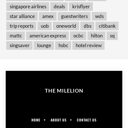
singapore airlines
deals
krisflyer
star alliance
amex
guestwriters
wds
trip reports
uob
oneworld
dbs
citibank
mattc
american express
ocbc
hilton
sq
singsaver
lounge
hsbc
hotel review
THE MILELION
HOME
ABOUT US
CONTACT US