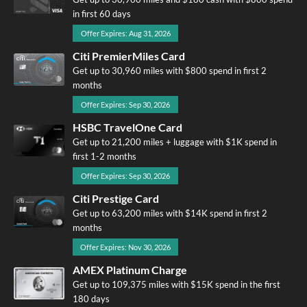
in first 60 days
Offer Expires: Aug 31, 2026
Citi PremierMiles Card
Get up to 30,960 miles with $800 spend in first 2
months
Offer Expires: Sep 30, 2026
HSBC TravelOne Card
Get up to 21,200 miles + luggage with $1K spend in
first 1-2 months
Offer Expires: Sep 30, 2026
Citi Prestige Card
Get up to 63,200 miles with $14K spend in first 2
months
Offer Expires: Nov 30, 2026
AMEX Platinum Charge
Get up to 109,375 miles with $15K spend in the first
180 days