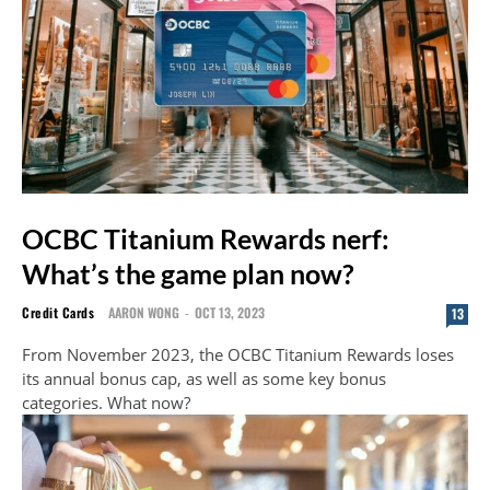
OCBC Titanium Rewards nerf:
What’s the game plan now?
Credit Cards
AARON WONG
-
OCT 13, 2023
13
From November 2023, the OCBC Titanium Rewards loses
its annual bonus cap, as well as some key bonus
categories. What now?