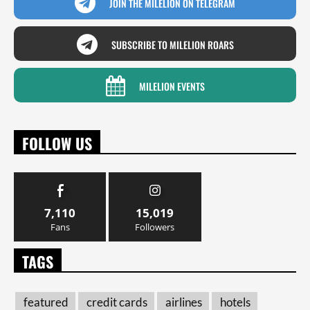
JOIN THE MILELION ON TELEGRAM
SUBSCRIBE TO MILELION ROARS
MILELION EVENTS
FOLLOW US
7,110
15,019
Fans
Followers
TAGS
featured
credit cards
airlines
hotels