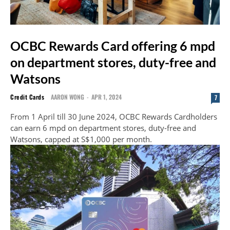
OCBC Rewards Card offering 6 mpd
on department stores, duty-free and
Watsons
Credit Cards
AARON WONG
-
APR 1, 2024
7
From 1 April till 30 June 2024, OCBC Rewards Cardholders
can earn 6 mpd on department stores, duty-free and
Watsons, capped at S$1,000 per month.