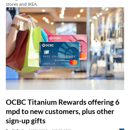
stores and IKEA.
OCBC Titanium Rewards offering 6
mpd to new customers, plus other
sign-up gifts