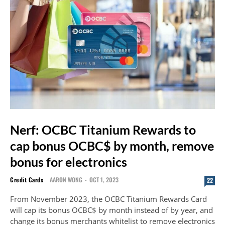
Nerf: OCBC Titanium Rewards to
cap bonus OCBC$ by month, remove
bonus for electronics
Credit Cards
AARON WONG
-
OCT 1, 2023
22
From November 2023, the OCBC Titanium Rewards Card
will cap its bonus OCBC$ by month instead of by year, and
change its bonus merchants whitelist to remove electronics