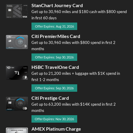
StanChart Journey Card
Get up to 30,960 miles and $180 cash with $800 spend
in first 60 days
Offer Expires: Aug 31, 2026
Citi PremierMiles Card
Get up to 30,960 miles with $800 spend in first 2
months
Offer Expires: Sep 30, 2026
HSBC TravelOne Card
Get up to 21,200 miles + luggage with $1K spend in
first 1-2 months
Offer Expires: Sep 30, 2026
Citi Prestige Card
Get up to 63,200 miles with $14K spend in first 2
months
Offer Expires: Nov 30, 2026
AMEX Platinum Charge