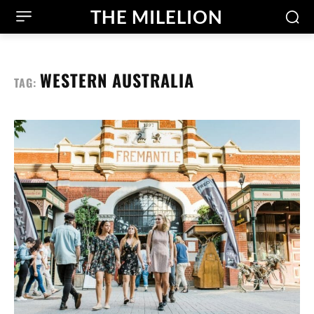
THE MILELION
WESTERN AUSTRALIA
TAG: