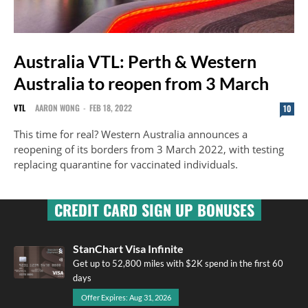
Australia VTL: Perth & Western
Australia to reopen from 3 March
VTL
AARON WONG
-
FEB 18, 2022
10
This time for real? Western Australia announces a
reopening of its borders from 3 March 2022, with testing
replacing quarantine for vaccinated individuals.
CREDIT CARD SIGN UP BONUSES
StanChart Visa Infinite
Get up to 52,800 miles with $2K spend in the first 60
days
Offer Expires: Aug 31, 2026