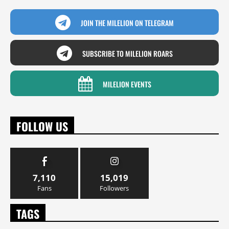
JOIN THE MILELION ON TELEGRAM
SUBSCRIBE TO MILELION ROARS
MILELION EVENTS
FOLLOW US
7,110
15,019
Fans
Followers
TAGS