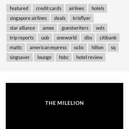
featured
credit cards
airlines
hotels
singapore airlines
deals
krisflyer
star alliance
amex
guestwriters
wds
trip reports
uob
oneworld
dbs
citibank
mattc
american express
ocbc
hilton
sq
singsaver
lounge
hsbc
hotel review
THE MILELION