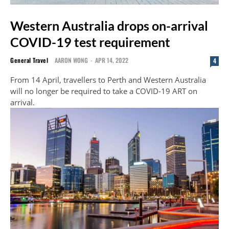
Western Australia drops on-arrival
COVID-19 test requirement
General Travel
AARON WONG
-
APR 14, 2022
4
From 14 April, travellers to Perth and Western Australia
will no longer be required to take a COVID-19 ART on
arrival.