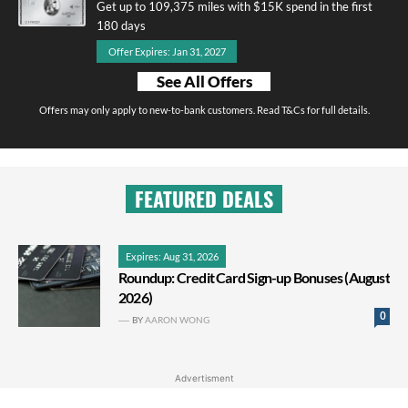
Get up to 109,375 miles with $15K spend in the first
180 days
Offer Expires: Jan 31, 2027
See All Offers
Offers may only apply to new-to-bank customers. Read T&Cs for full details.
FEATURED DEALS
Expires: Aug 31, 2026
Roundup: Credit Card Sign-up Bonuses (August
2026)
0
BY
AARON WONG
Advertisment