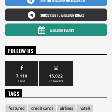
JOIN THE MILELION ON TELEGRAM
SUBSCRIBE TO MILELION ROARS
MILELION EVENTS
FOLLOW US
7,110
15,022
Fans
Followers
TAGS
featured
credit cards
airlines
hotels