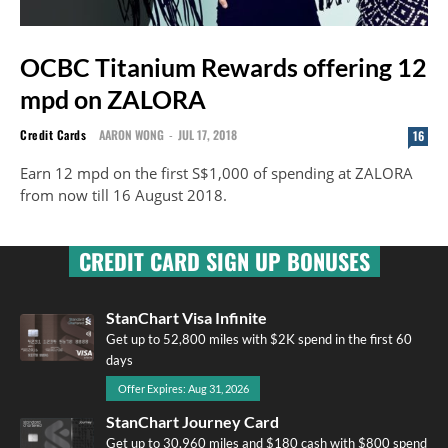
OCBC Titanium Rewards offering 12
mpd on ZALORA
Credit Cards
AARON WONG
-
JUL 17, 2018
16
Earn 12 mpd on the first S$1,000 of spending at ZALORA
from now till 16 August 2018.
CREDIT CARD SIGN UP BONUSES
StanChart Visa Infinite
Get up to 52,800 miles with $2K spend in the first 60
days
Offer Expires: Aug 31, 2026
StanChart Journey Card
Get up to 30,960 miles and $180 cash with $800 spend