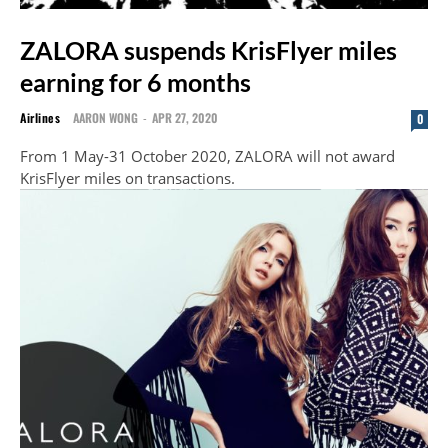
ZALORA suspends KrisFlyer miles
earning for 6 months
Airlines
AARON WONG
-
APR 27, 2020
0
From 1 May-31 October 2020, ZALORA will not award
KrisFlyer miles on transactions.