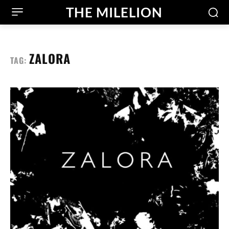
THE MILELION
ZALORA
TAG: