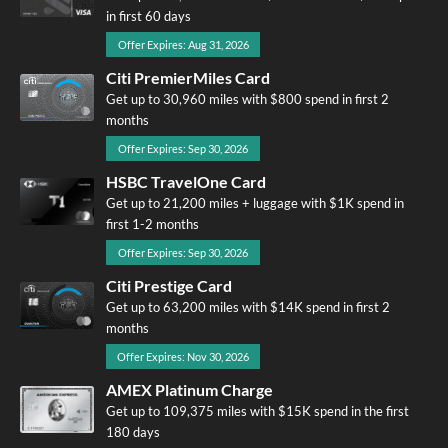
in first 60 days
Offer Expires: Aug 31, 2026
Citi PremierMiles Card
Get up to 30,960 miles with $800 spend in first 2
months
Offer Expires: Sep 30, 2026
HSBC TravelOne Card
Get up to 21,200 miles + luggage with $1K spend in
first 1-2 months
Offer Expires: Sep 30, 2026
Citi Prestige Card
Get up to 63,200 miles with $14K spend in first 2
months
Offer Expires: Nov 30, 2026
AMEX Platinum Charge
Get up to 109,375 miles with $15K spend in the first
180 days