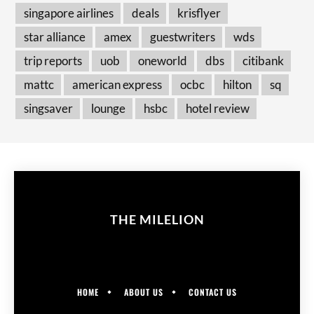
singapore airlines
deals
krisflyer
star alliance
amex
guestwriters
wds
trip reports
uob
oneworld
dbs
citibank
mattc
american express
ocbc
hilton
sq
singsaver
lounge
hsbc
hotel review
THE MILELION
HOME
ABOUT US
CONTACT US