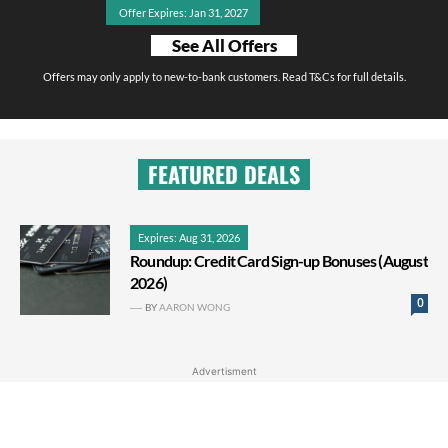
Offer Expires: Jan 31, 2027
See All Offers
Offers may only apply to new-to-bank customers. Read T&Cs for full details.
FEATURED DEALS
Expires: Aug 31, 2026
Roundup: Credit Card Sign-up Bonuses (August
2026)
0
BY
AARON WONG
Advertisment