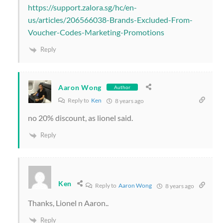
https://support.zalora.sg/hc/en-
us/articles/206566038-Brands-Excluded-From-
Voucher-Codes-Marketing-Promotions
Reply
Aaron Wong
Author
Reply to
Ken
8 years ago
no 20% discount, as lionel said.
Reply
Ken
Reply to
Aaron Wong
8 years ago
Thanks, Lionel n Aaron..
Reply