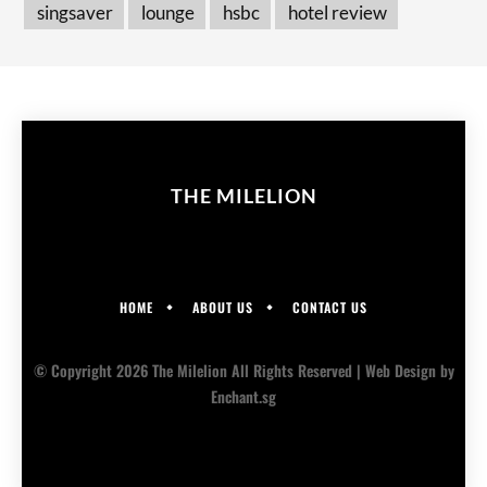
singsaver
lounge
hsbc
hotel review
THE MILELION
HOME
ABOUT US
CONTACT US
© Copyright 2026 The Milelion All Rights Reserved |
Web Design
by
Enchant.sg