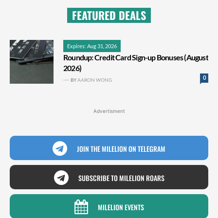
FEATURED DEALS
Expires: Aug 31, 2026
Roundup: Credit Card Sign-up Bonuses (August
2026)
0
BY
AARON WONG
Advertisment
JOIN THE MILELION ON TELEGRAM
SUBSCRIBE TO MILELION ROARS
MILELION EVENTS