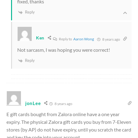
fixed, thanks
Reply
Ken
Reply to
Aaron Wong
8 years ago
Not sarcasm, I was hoping you were correct!
Reply
jonLee
8 years ago
E gift cards bought from Zalora online have a one year
expiry. The physical Zalora gift cards you buy from 7-Eleven
stores (by AP) do not have expiry, until you scratch the card
and key the code into your account.