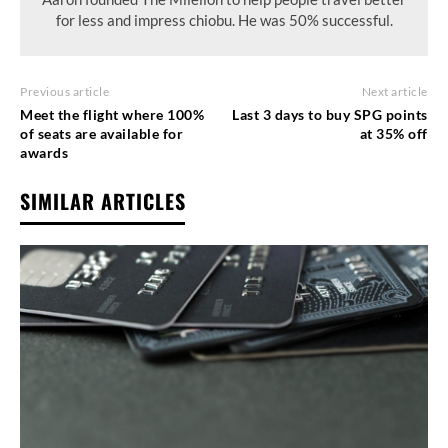
for less and impress chiobu. He was 50% successful.
Previous article
Next article
Meet the flight where 100%
Last 3 days to buy SPG points
of seats are available for
at 35% off
awards
SIMILAR ARTICLES