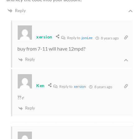
Reply
xersion
Reply to
jonLee
8 years ago
buy from 7-11 will have 12mpd?
Reply
Ken
Reply to
xersion
8 years ago
??‍♂️
Reply