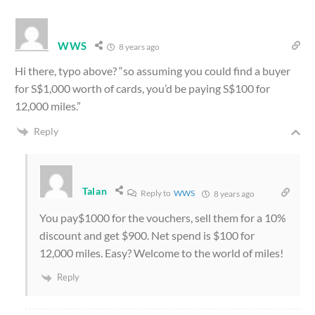
WWS
8 years ago
Hi there, typo above? “so assuming you could find a buyer
for S$1,000 worth of cards, you’d be paying S$100 for
12,000 miles.”
Reply
Talan
Reply to
WWS
8 years ago
You pay$1000 for the vouchers, sell them for a 10%
discount and get $900. Net spend is $100 for
12,000 miles. Easy? Welcome to the world of miles!
Reply