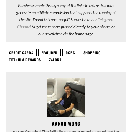
Purchases made through any of the links in this article may
generate an affiliate commission that supports the running of
the site. Found this post useful? Subscribe to our
Telegram
Channel
to get these posts pushed directly to your phone, or
our newsletter via the home page.
CREDIT CARDS
FEATURED
OCBC
SHOPPING
TITANIUM REWARDS
ZALORA
AARON WONG
Aaron founded The Milelion to help people travel better