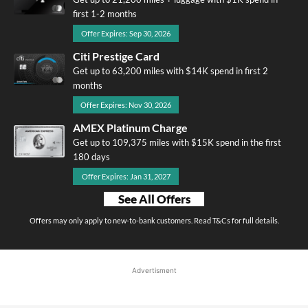
first 1-2 months
Offer Expires: Sep 30, 2026
Citi Prestige Card
Get up to 63,200 miles with $14K spend in first 2
months
Offer Expires: Nov 30, 2026
AMEX Platinum Charge
Get up to 109,375 miles with $15K spend in the first
180 days
Offer Expires: Jan 31, 2027
See All Offers
Offers may only apply to new-to-bank customers. Read T&Cs for full details.
Advertisment