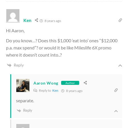
Ken
8 years ago
Hi Aaron,
Do you know…? Does this $1,000 ‘eat into’ ones “$12,000
p.a. max spend”? or would it be like Mileslife 6X promo
where it doesn’t count into..?
Reply
Aaron Wong
Author
Reply to
Ken
8 years ago
separate.
Reply