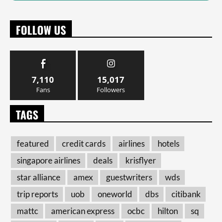
FOLLOW US
7,110
15,017
Fans
Followers
TAGS
featured
credit cards
airlines
hotels
singapore airlines
deals
krisflyer
star alliance
amex
guestwriters
wds
trip reports
uob
oneworld
dbs
citibank
mattc
american express
ocbc
hilton
sq