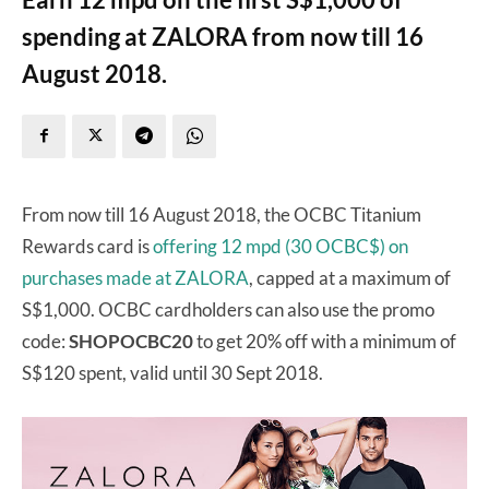
spending at ZALORA from now till 16
August 2018.
From now till 16 August 2018, the OCBC Titanium
Rewards card is
offering 12 mpd (30 OCBC$) on
purchases made at ZALORA
, capped at a maximum of
S$1,000. OCBC cardholders can also use the promo
code:
SHOPOCBC20
to get 20% off with a minimum of
S$120 spent, valid until 30 Sept 2018.