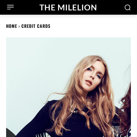
THE MILELION
HOME
CREDIT CARDS