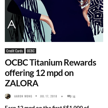
Credit Cards
OCBC
OCBC Titanium Rewards
offering 12 mpd on
ZALORA
JUL 17, 2018
AARON WONG
16
Earn 12 mpd on the first S$1,000 of