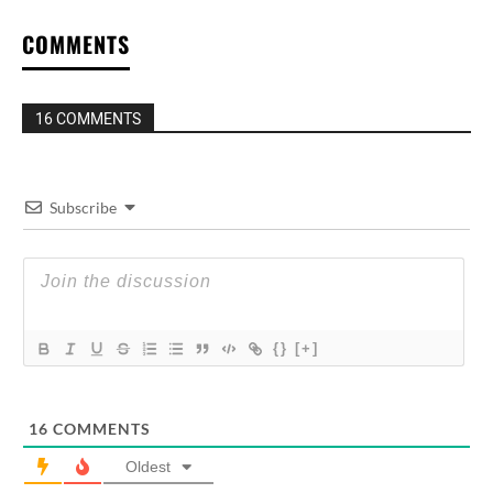
COMMENTS
16 COMMENTS
Subscribe
{}
[+]
16
COMMENTS
Oldest