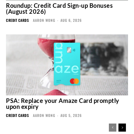
Roundup: Credit Card Sign-up Bonuses
(August 2026)
CREDIT CARDS
AARON WONG
-
AUG 6, 2026
PSA: Replace your Amaze Card promptly
upon expiry
CREDIT CARDS
AARON WONG
-
AUG 5, 2026