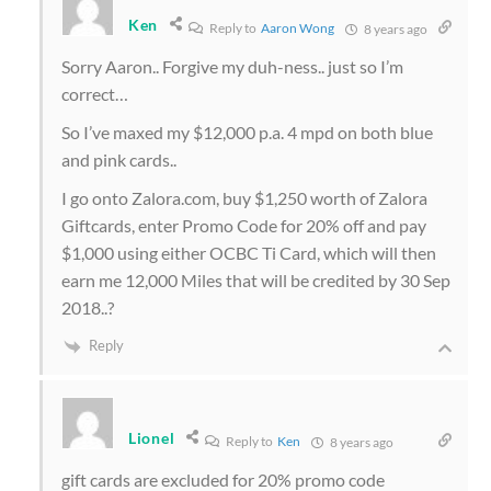
Ken
Reply to
Aaron Wong
8 years ago
Sorry Aaron.. Forgive my duh-ness.. just so I’m
correct…
So I’ve maxed my $12,000 p.a. 4 mpd on both blue
and pink cards..
I go onto Zalora.com, buy $1,250 worth of Zalora
Giftcards, enter Promo Code for 20% off and pay
$1,000 using either OCBC Ti Card, which will then
earn me 12,000 Miles that will be credited by 30 Sep
2018..?
Reply
Lionel
Reply to
Ken
8 years ago
gift cards are excluded for 20% promo code