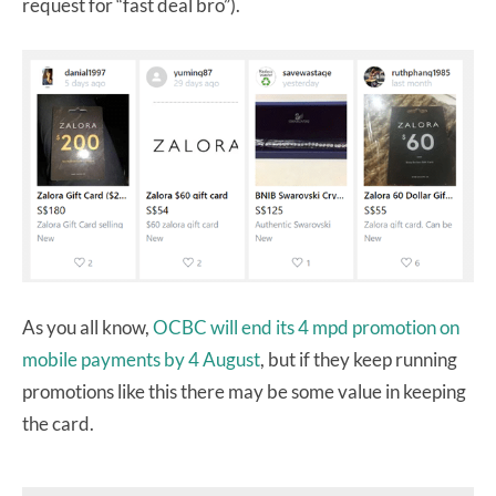
request for “fast deal bro”).
As you all know,
OCBC will end its 4 mpd promotion on
mobile payments by 4 August
, but if they keep running
promotions like this there may be some value in keeping
the card.