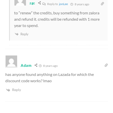
zgc
Reply to
jonLee
8 years ago
to “renew” the credits, buy something from zalora
and refund it. credits will be refunded with 1 more
year to spend.
Reply
Adam
8 years ago
has anyone found anything on Lazada for which the
discount code works? lmao
Reply