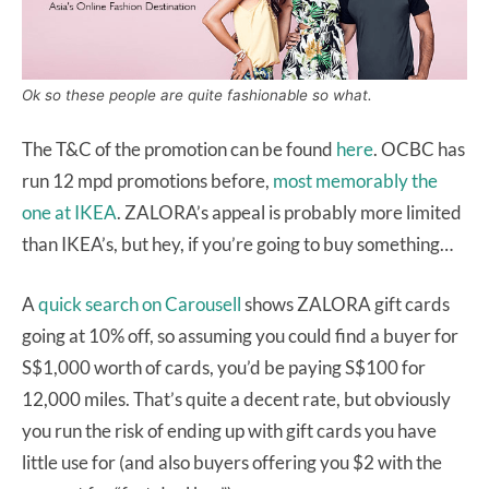
Ok so these people are quite fashionable so what.
The T&C of the promotion can be found
here
. OCBC has
run 12 mpd promotions before,
most memorably the
one at IKEA
. ZALORA’s appeal is probably more limited
than IKEA’s, but hey, if you’re going to buy something…
A
quick search on Carousell
shows ZALORA gift cards
going at 10% off, so assuming you could find a buyer for
S$1,000 worth of cards, you’d be paying S$100 for
12,000 miles. That’s quite a decent rate, but obviously
you run the risk of ending up with gift cards you have
little use for (and also buyers offering you $2 with the