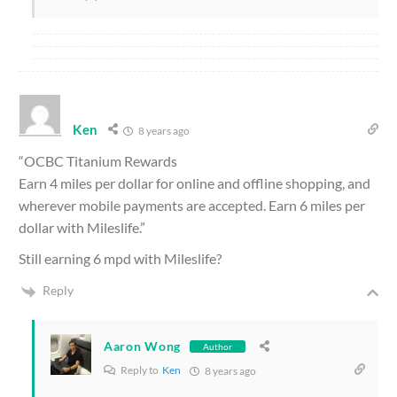
Ken
8 years ago
“OCBC Titanium Rewards
Earn 4 miles per dollar for online and offline shopping, and
wherever mobile payments are accepted. Earn 6 miles per
dollar with Mileslife.”
Still earning 6 mpd with Mileslife?
Reply
Aaron Wong
Author
Reply to
Ken
8 years ago