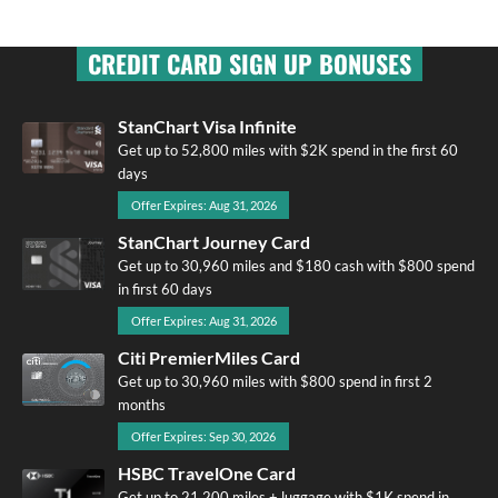
CREDIT CARD SIGN UP BONUSES
StanChart Visa Infinite
Get up to 52,800 miles with $2K spend in the first 60
days
Offer Expires: Aug 31, 2026
StanChart Journey Card
Get up to 30,960 miles and $180 cash with $800 spend
in first 60 days
Offer Expires: Aug 31, 2026
Citi PremierMiles Card
Get up to 30,960 miles with $800 spend in first 2
months
Offer Expires: Sep 30, 2026
HSBC TravelOne Card
Get up to 21,200 miles + luggage with $1K spend in