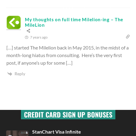
My thoughts on full time Milelion-ing – The
MileLion
7 years ago
[…] started The Milelion back in May 2015, in the midst of a
month-long hiatus from consulting. Here’s the very first
post, if anyone’s up for some […]
Reply
CREDIT CARD SIGN UP BONUSES
StanChart Visa Infinite