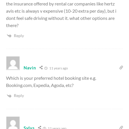
the insurance offered by rental car companies like hertz
avis etc is always v expensive (10-20 extra per day), but i
dont feel safe driving without it. what other options are
there?
Reply
Navin
11 years ago
Which is your preferred hotel booking site e.g.
Booking.com, Expedia, Agoda, etc?
Reply
Sylvs
11 years ago