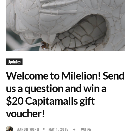
Updates
Welcome to Milelion! Send
us a question and win a
$20 Capitamalls gift
voucher!
MAY 1, 2015
AARON WONG
20