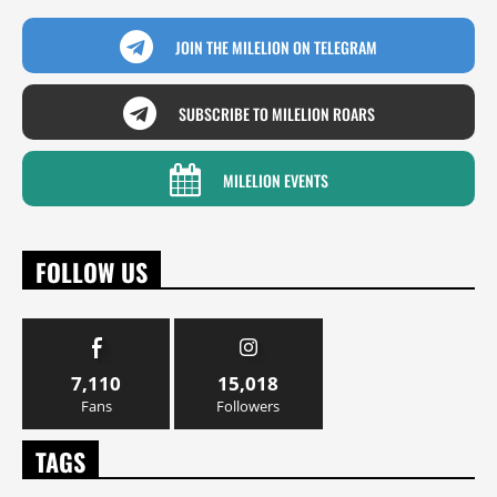
JOIN THE MILELION ON TELEGRAM
SUBSCRIBE TO MILELION ROARS
MILELION EVENTS
FOLLOW US
7,110
15,018
Fans
Followers
TAGS