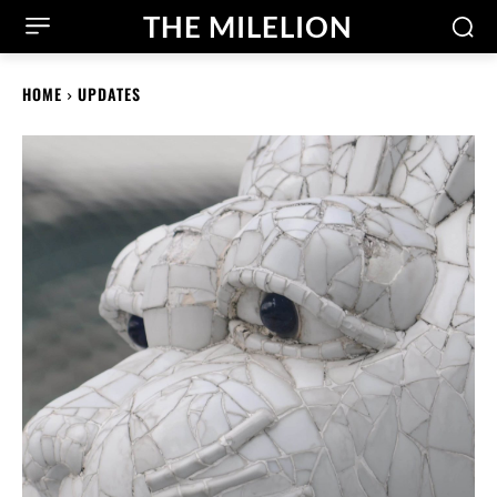
THE MILELION
HOME
UPDATES