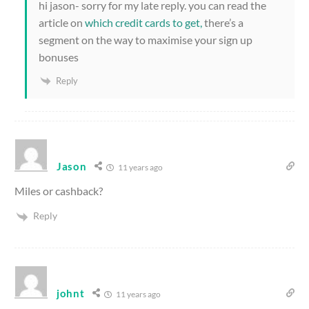
hi jason- sorry for my late reply. you can read the
article on
which credit cards to get,
there’s a
segment on the way to maximise your sign up
bonuses
Reply
Jason
11 years ago
Miles or cashback?
Reply
johnt
11 years ago