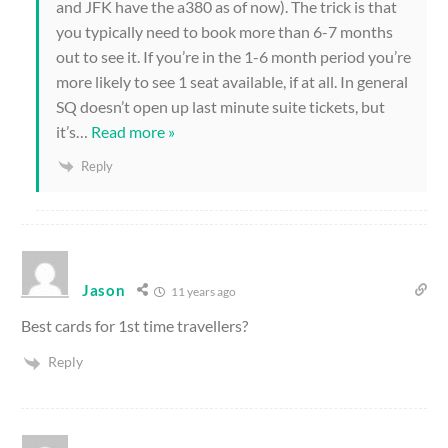
and JFK have the a380 as of now). The trick is that
you typically need to book more than 6-7 months
out to see it. If you’re in the 1-6 month period you’re
more likely to see 1 seat available, if at all. In general
SQ doesn’t open up last minute suite tickets, but
it’s
…
Read more »
Reply
Jason
11 years ago
Best cards for 1st time travellers?
Reply