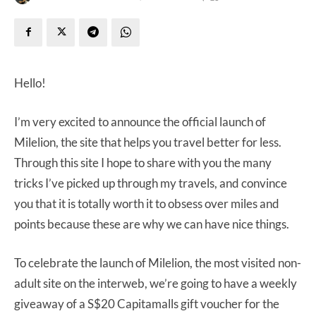
Hello!
I’m very excited to announce the official launch of
Milelion, the site that helps you travel better for less.
Through this site I hope to share with you the many
tricks I’ve picked up through my travels, and convince
you that it is totally worth it to obsess over miles and
points because these are why we can have nice things.
To celebrate the launch of Milelion, the most visited non-
adult site on the interweb, we’re going to have a weekly
giveaway of a S$20 Capitamalls gift voucher for the