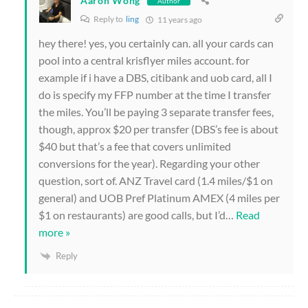
Aaron Wong
Author
Reply to
ling
11 years ago
hey there! yes, you certainly can. all your cards can
pool into a central krisflyer miles account. for
example if i have a DBS, citibank and uob card, all I
do is specify my FFP number at the time I transfer
the miles. You’ll be paying 3 separate transfer fees,
though, approx $20 per transfer (DBS’s fee is about
$40 but that’s a fee that covers unlimited
conversions for the year). Regarding your other
question, sort of. ANZ Travel card (1.4 miles/$1 on
general) and UOB Pref Platinum AMEX (4 miles per
$1 on restaurants) are good calls, but I’d
…
Read
more »
Reply