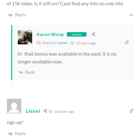
of 15k miles. Is it still on? Cant find any info on uob site.
Reply
Aaron Wong
Author
Reply to
Lionel
10 years ago
hi- that bonus was available in the past, it is no
longer available now.
Reply
Lionel
10 years ago
sign up*
Reply