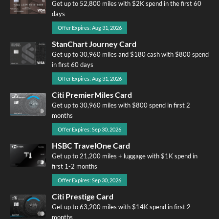
Get up to 52,800 miles with $2K spend in the first 60
days
Offer Expires: Aug 31, 2026
StanChart Journey Card
Get up to 30,960 miles and $180 cash with $800 spend
in first 60 days
Offer Expires: Aug 31, 2026
Citi PremierMiles Card
Get up to 30,960 miles with $800 spend in first 2
months
Offer Expires: Sep 30, 2026
HSBC TravelOne Card
Get up to 21,200 miles + luggage with $1K spend in
first 1-2 months
Offer Expires: Sep 30, 2026
Citi Prestige Card
Get up to 63,200 miles with $14K spend in first 2
months