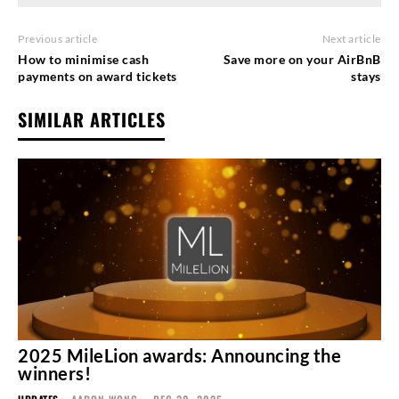
Previous article
Next article
How to minimise cash
Save more on your AirBnB
payments on award tickets
stays
SIMILAR ARTICLES
2025 MileLion awards: Announcing the
winners!