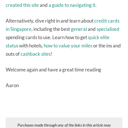
created this site
and
a guide to navigating it
.
Alternatively, dive right in and learn about
credit cards
in Singapore
, including the best
general
and
specialised
spending cards to use. Learn how to get
quick elite
status
with hotels,
how to value your miles
or the ins and
outs of
cashback sites
!
Welcome again and have a great time reading
Aaron
Purchases made through any of the links in this article may