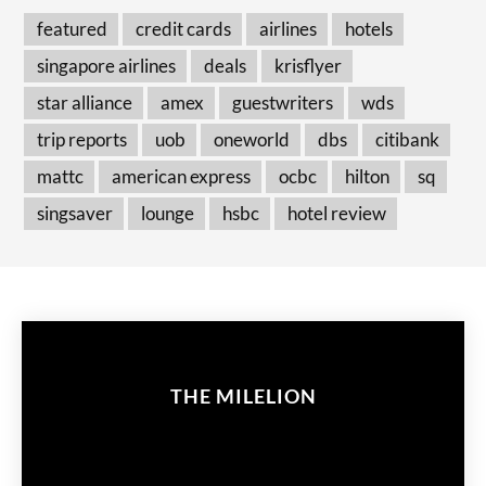
featured
credit cards
airlines
hotels
singapore airlines
deals
krisflyer
star alliance
amex
guestwriters
wds
trip reports
uob
oneworld
dbs
citibank
mattc
american express
ocbc
hilton
sq
singsaver
lounge
hsbc
hotel review
THE MILELION