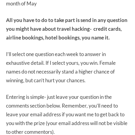
month of May
All you have to do to take part is send in any question
you might have about travel hacking- credit cards,
airline bookings, hotel bookings, you name it.
I’ll select one question each week to answer in
exhaustive detail. If I select yours, you win. Female
names do not necessarily stand a higher chance of
winning, but can’t hurt your chances.
Entering is simple- just leave your question in the
comments section below. Remember, you’ll need to
leave your email address if you want me to get back to
you with the prize (your email address will not be visible
to other commentors).