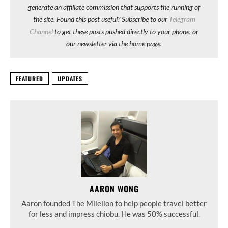
generate an affiliate commission that supports the running of
the site. Found this post useful? Subscribe to our
Telegram
Channel
to get these posts pushed directly to your phone, or
our newsletter via the home page.
FEATURED
UPDATES
AARON WONG
Aaron founded The Milelion to help people travel better
for less and impress chiobu. He was 50% successful.