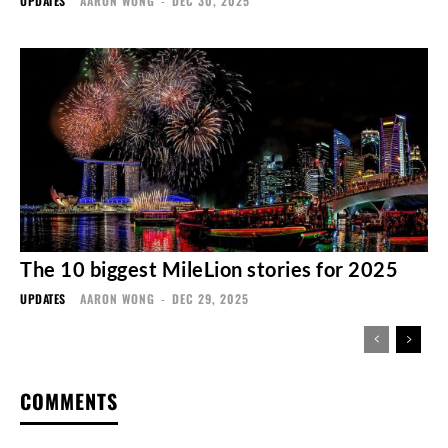
UPDATES
AARON WONG
-
DEC 30, 2025
The 10 biggest MileLion stories for 2025
UPDATES
AARON WONG
-
DEC 29, 2025
COMMENTS