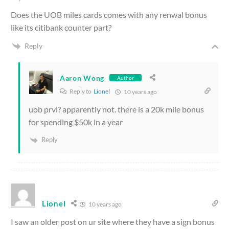
Does the UOB miles cards comes with any renwal bonus
like its citibank counter part?
Reply
Aaron Wong
Author
Reply to
Lionel
10 years ago
uob prvi? apparently not. there is a 20k mile bonus
for spending $50k in a year
Reply
Lionel
10 years ago
I saw an older post on ur site where they have a sign bonus