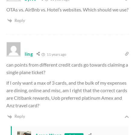
OTAs vs. AirBnb vs. Hotel’s websites. Which should we use?
Reply
ling
11 years ago
can points from different credit cards go towards claiming a
single plane ticket?
if I only want a max of 3 cards, and the bulk of my expenses
are dining, online and misc, am I right that the correct cards
are Citibank rewards, Uob preferred platinum Amex and
Anz travel card?
Reply