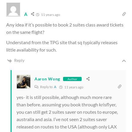
A
11 years ago
Any idea if it’s possible to book 2 suites class award tickets
on the same flight?
Understand from the TPG site that sq typically releases
little availability for such.
Reply
Aaron Wong
Author
Reply to
A
11 years ago
yes- it is still possible, although much more rare
than before. assuming you book through krisflyer,
you can still get 2 suites saver on routes to europe,
australia and asia. I’ve not seen 2 suites saver
released on routes to the USA (although only LAX