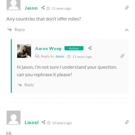
Jason
11 years ago
Any countries that don’t offer miles?
Reply
Aaron Wong
Author
Reply to
Jason
11 years ago
hi jason, i’m not sure I understand your question.
can you rephrase it please?
Reply
Lionel
10 years ago
Hi,