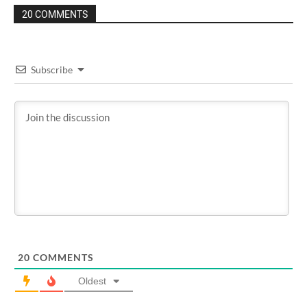
20 COMMENTS
Subscribe
20
COMMENTS
Oldest