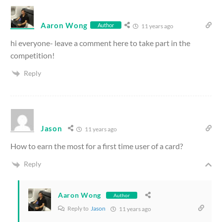
Aaron Wong
Author
11 years ago
hi everyone- leave a comment here to take part in the
competition!
Reply
Jason
11 years ago
How to earn the most for a first time user of a card?
Reply
Aaron Wong
Author
Reply to
Jason
11 years ago