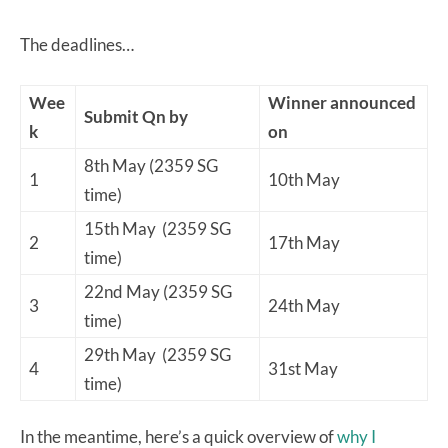
The deadlines…
Wee
Winner announced
Submit Qn by
k
on
8th May (2359 SG
1
10th May
time)
15th May (2359 SG
2
17th May
time)
22nd May (2359 SG
3
24th May
time)
29th May (2359 SG
4
31st May
time)
In the meantime, here’s a quick overview of
why I