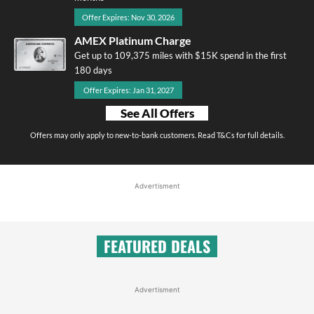
Offer Expires: Nov 30, 2026
AMEX Platinum Charge
Get up to 109,375 miles with $15K spend in the first
180 days
Offer Expires: Jan 31, 2027
See All Offers
Offers may only apply to new-to-bank customers. Read T&Cs for full details.
Advertisment
FEATURED DEALS
Advertisment