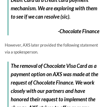
mechanism. We are exploring with them
to see if we can resolve (sic).
-Chocolate Finance
However, AXS later provided the following statement
via a spokesperson.
The removal of Chocolate Visa Card as a
payment option on AXS was made at the
request of Chocolate Finance. We work
closely with our partners and have
honored their request to implement the