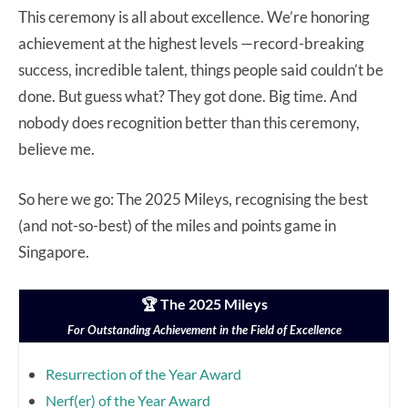
This ceremony is all about excellence. We’re honoring
achievement at the highest levels —record-breaking
success, incredible talent, things people said couldn’t be
done. But guess what? They got done. Big time. And
nobody does recognition better than this ceremony,
believe me.
So here we go: The 2025 Mileys, recognising the best
(and not-so-best) of the miles and points game in
Singapore.
🏆 The 2025 Mileys
For Outstanding Achievement in the Field of Excellence
Resurrection of the Year Award
Nerf(er) of the Year Award