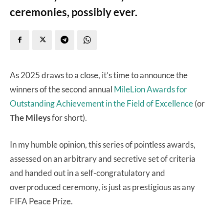
ceremonies, possibly ever.
As 2025 draws to a close, it’s time to announce the
winners of the second annual
MileLion Awards for
Outstanding Achievement in the Field of Excellence
(or
The Mileys
for short).
In my humble opinion, this series of pointless awards,
assessed on an arbitrary and secretive set of criteria
and handed out in a self-congratulatory and
overproduced ceremony, is just as prestigious as any
FIFA Peace Prize.