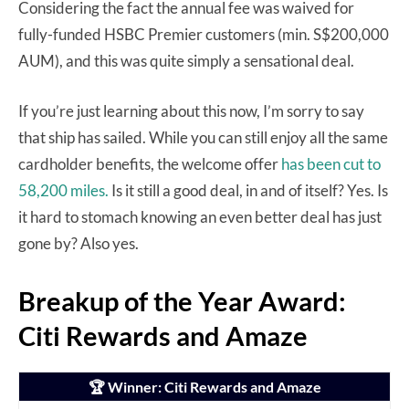
Considering the fact the annual fee was waived for
fully-funded HSBC Premier customers (min. S$200,000
AUM), and this was quite simply a sensational deal.
If you’re just learning about this now, I’m sorry to say
that ship has sailed. While you can still enjoy all the same
cardholder benefits, the welcome offer
has been cut to
58,200 miles.
Is it still a good deal, in and of itself? Yes. Is
it hard to stomach knowing an even better deal has just
gone by? Also yes.
Breakup of the Year Award:
Citi Rewards and Amaze
🏆 Winner: Citi Rewards and Amaze