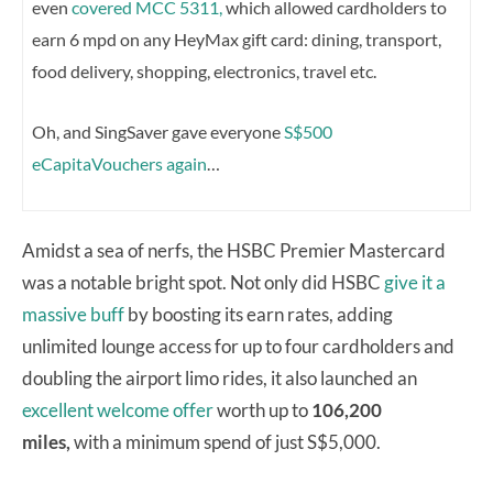
even
covered MCC 5311,
which allowed cardholders to
earn 6 mpd on any HeyMax gift card: dining, transport,
food delivery, shopping, electronics, travel etc.
Oh, and SingSaver gave everyone
S$500
eCapitaVouchers again
…
Amidst a sea of nerfs, the HSBC Premier Mastercard
was a notable bright spot. Not only did HSBC
give it a
massive buff
by boosting its earn rates, adding
unlimited lounge access for up to four cardholders and
doubling the airport limo rides, it also launched an
excellent welcome offer
worth up to
106,200
miles,
with a minimum spend of just S$5,000.