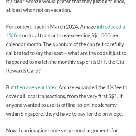
it’s clear Amaze would prefer that they just be friends,
at least when not on vacation.
For context: back in March 2024, Amaze
introduced a
1% fee
on local transactions exceeding S$1,000 per
calendar month. The quantum of the cap felt carefully
calibrated to say the least— what are the odds it just so
happened to match the monthly cap of its BFF, the Citi
Rewards Card?
But
then one year later,
Amaze expanded the 1% fee to
cover
all
local transactions, from the very first S$1. If
anyone wanted to use its offline-to-online alchemy
within Singapore, they’d have to pay for the privilege.
Now, I can imagine some very sound arguments for