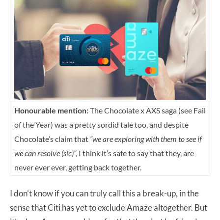
Honourable mention:
The Chocolate x AXS saga (see Fail
of the Year) was a pretty sordid tale too, and despite
Chocolate’s claim that
“we are exploring with them to see if
we can resolve (sic)”,
I think it’s safe to say that they, are
never ever ever, getting back together.
I don’t know if you can truly call this a break-up, in the
sense that Citi has yet to exclude Amaze altogether. But