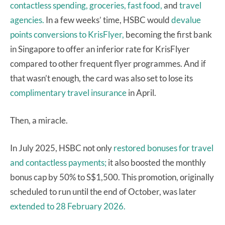
contactless spending,
groceries, fast food,
and
travel
agencies.
In a few weeks’ time, HSBC would
devalue
points conversions to KrisFlyer,
becoming the first bank
in Singapore to offer an inferior rate for KrisFlyer
compared to other frequent flyer programmes. And if
that wasn’t enough, the card was also set to lose its
complimentary travel insurance
in April.
Then, a miracle.
In July 2025, HSBC not only
restored bonuses for travel
and contactless payments;
it also boosted the monthly
bonus cap by 50% to S$1,500. This promotion, originally
scheduled to run until the end of October, was later
extended to 28 February 2026.