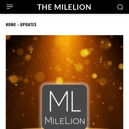
THE MILELION
HOME
UPDATES