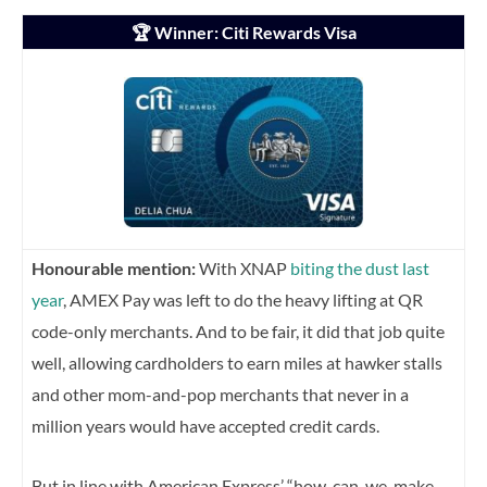
🏆 Winner: Citi Rewards Visa
Honourable mention:
With XNAP
biting the dust last
year
, AMEX Pay was left to do the heavy lifting at QR
code-only merchants. And to be fair, it did that job quite
well, allowing cardholders to earn miles at hawker stalls
and other mom-and-pop merchants that never in a
million years would have accepted credit cards.
But in line with American Express’ “how-can-we-make-