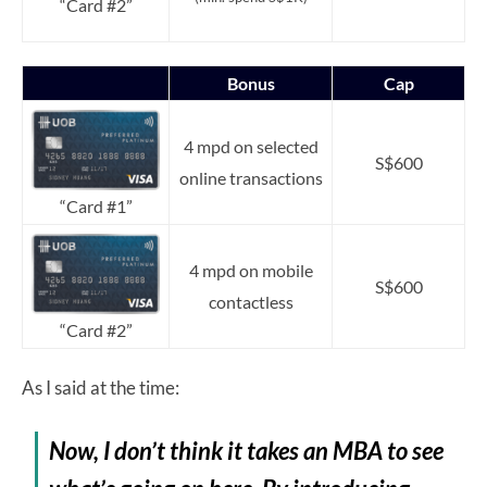
“Card #2”
Bonus
Cap
4 mpd on selected
S$600
online transactions
“Card #1”
4 mpd on mobile
S$600
contactless
“Card #2”
As I said at the time:
Now, I don’t think it takes an MBA to see