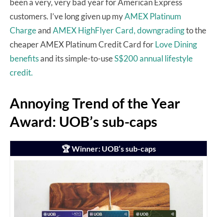
been a very, very bad year for American Express
customers. I’ve long given up my
AMEX Platinum
Charge
and
AMEX HighFlyer Card,
downgrading
to the
cheaper AMEX Platinum Credit Card for
Love Dining
benefits
and its simple-to-use
S$200 annual lifestyle
credit.
Annoying Trend of the Year
Award: UOB’s sub-caps
🏆 Winner: UOB’s sub-caps