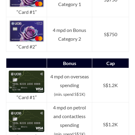
Category 1
“Card #1”
4 mpd on Bonus
S$750
Category 2
“Card #2”
Bonus
Cap
4 mpd on overseas
spending
S$1.2K
(min. spend S$1K)
“Card #1”
4 mpd on petrol
and contactless
S$1.2K
spending
(min. spend S$1K)