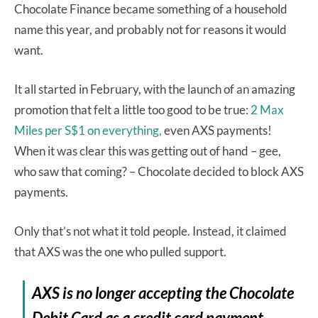
Chocolate Finance became something of a household
name this year, and probably not for reasons it would
want.
It all started in February, with the launch of an amazing
promotion that felt a little too good to be true:
2 Max
Miles per S$1 on everything,
even AXS payments!
When it was clear this was getting out of hand – gee,
who saw that coming? – Chocolate decided to block AXS
payments.
Only that’s not what it told people. Instead, it claimed
that AXS was the one who pulled support.
AXS is no longer accepting the Chocolate
Debit Card as a credit card payment