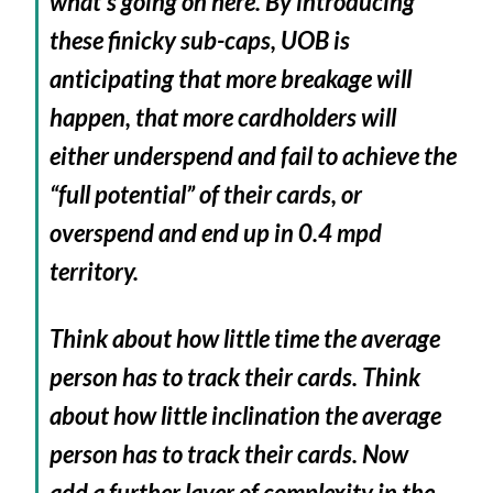
what’s going on here. By introducing
these finicky sub-caps, UOB is
anticipating that more breakage will
happen, that more cardholders will
either underspend and fail to achieve the
“full potential” of their cards, or
overspend and end up in 0.4 mpd
territory.
Think about how little time the average
person has to track their cards. Think
about how little inclination the average
person has to track their cards. Now
add a further layer of complexity in the