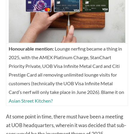
Honourable mention:
Lounge nerfing became a thing in
2025, with the AMEX Platinum Charge, StanChart
Priority Private, UOB Visa Infinite Metal Card and Citi
Prestige Card all removing unlimited lounge visits for
customers (technically the UOB Visa Infinite Metal
Card’s nerf will only take place in June 2026). Blame it on
Asian Street Kitchen?
At some point in time, there must have been a meeting
at UOB headquarters, wherein it was decided that sub-
caps would be the investment theme of 2025.