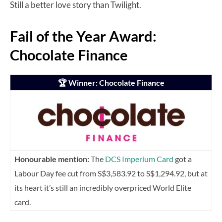
Still a better love story than Twilight.
Fail of the Year Award:
Chocolate Finance
🏆 Winner: Chocolate Finance
Honourable mention:
The
DCS Imperium Card
got a
Labour Day fee cut from S$3,583.92 to S$1,294.92, but at
its heart it’s still an incredibly overpriced World Elite
card.