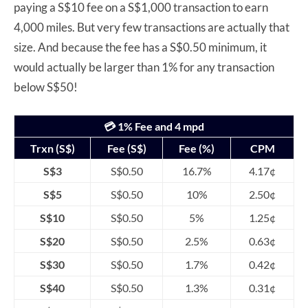
paying a S$10 fee on a S$1,000 transaction to earn
4,000 miles. But very few transactions are actually that
size. And because the fee has a S$0.50 minimum, it
would actually be larger than 1% for any transaction
below S$50!
💳 1% Fee and 4 mpd
Trxn (S$)
Fee (S$)
Fee (%)
CPM
S$3
S$0.50
16.7%
4.17¢
S$5
S$0.50
10%
2.50¢
S$10
S$0.50
5%
1.25¢
S$20
S$0.50
2.5%
0.63¢
S$30
S$0.50
1.7%
0.42¢
S$40
S$0.50
1.3%
0.31¢