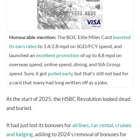
Honourable mention:
The BOC Elite Miles Card
boosted
its earn rates
to 1.4/2.8 mpd on SGD/FCY spend, and
launched an
excellent promotion
of up to 8.8 mpd on
overseas spend, online spend, dining, and SIA Group
spend. Sure, it got
pulled early
, but that’s still not bad for
a card that many had long written off as a joke.
At the start of 2025, the HSBC Revolution looked dead
and buried.
It had just lost its bonuses for
airlines, car rental, cruises
and lodging
, adding to 2024’s removal of bonuses for