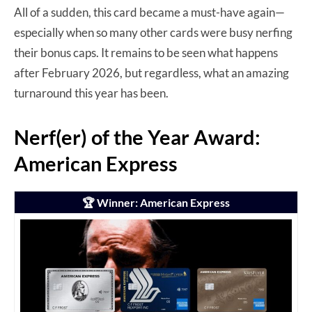
All of a sudden, this card became a must-have again—
especially when so many other cards were busy nerfing
their bonus caps. It remains to be seen what happens
after February 2026, but regardless, what an amazing
turnaround this year has been.
Nerf(er) of the Year Award:
American Express
🏆 Winner: American Express