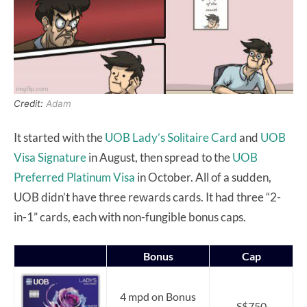
Credit:
Adam
It started with the
UOB Lady’s Solitaire Card
and
UOB
Visa Signature
in August, then spread to the
UOB
Preferred Platinum Visa
in October. All of a sudden,
UOB didn’t have three rewards cards. It had three “2-
in-1” cards, each with non-fungible bonus caps.
Bonus
Cap
4 mpd on Bonus
S$750