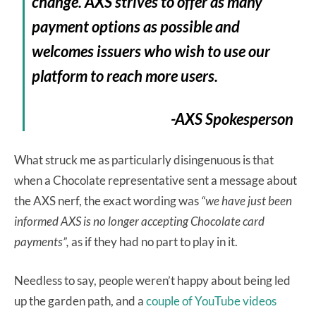
change. AXS strives to offer as many
payment options as possible and
welcomes issuers who wish to use our
platform to reach more users.
-AXS Spokesperson
What struck me as particularly disingenuous is that
when a Chocolate representative sent a message about
the AXS nerf, the exact wording was
“we have just been
informed AXS is no longer accepting Chocolate card
payments”,
as if they had no part to play in it.
Needless to say, people weren’t happy about being led
up the garden path, and a
couple of YouTube videos