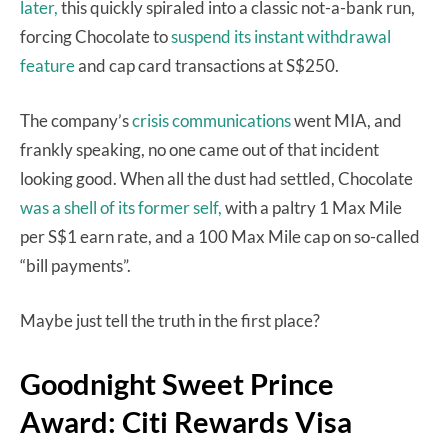
later,
this quickly spiraled into a classic not-a-bank run,
forcing Chocolate to
suspend its instant withdrawal
feature
and cap card transactions at S$250.
The company’s
crisis communications
went MIA, and
frankly speaking, no one came out of that incident
looking good. When all the dust had settled, Chocolate
was a shell of its former self,
with a paltry 1 Max Mile
per S$1 earn rate, and a 100 Max Mile cap on so-called
“bill payments”.
Maybe just tell the truth in the first place?
Goodnight Sweet Prince
Award: Citi Rewards Visa