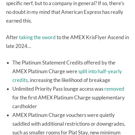
specific nerf, but to a company in general? If so, there’s
no doubt in my mind that American Express has really
earned this.
After
taking the sword
to the AMEX KrisFlyer Ascend in
late 2024…
The Platinum Statement Credits offered by the
AMEX Platinum Charge were
split into half-yearly
credits
, increasing the likelihood of breakage
Unlimited Priority Pass lounge access was
removed
for the first AMEX Platinum Charge supplementary
cardholder
AMEX Platinum Charge vouchers were quietly
saddled with additional restrictions or downgrades,
such as smaller rooms for Plat Stay, new minimum