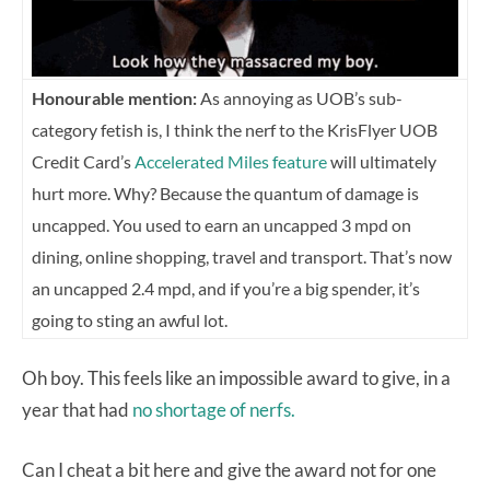
Honourable mention:
As annoying as UOB’s sub-
category fetish is, I think the nerf to the KrisFlyer UOB
Credit Card’s
Accelerated Miles feature
will ultimately
hurt more. Why? Because the quantum of damage is
uncapped. Y
ou used to earn an uncapped 3 mpd on
dining, online shopping, travel and transport. That’s now
an uncapped 2.4 mpd, and if you’re a big spender, it’s
going to sting an awful lot.
Oh boy. This feels like an impossible award to give, in a
year that had
no shortage of nerfs.
Can I cheat a bit here and give the award not for one