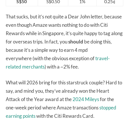
S$50
S$0.50
1%
0.25¢
That sucks, but it’s not quite a Dear John letter, because
even though Amaze wants nothing to do with Citi
Rewards while in Singapore, it’s quite happy to tag along
for overseas trips. In fact, you
should
be doing this,
because it’s a simple way to earn 4 mpd
everywhere (with the obvious exception of
travel-
related merchants
) with a ~2% fee.
What will 2026 bring for this starstruck couple? Hard to
say, and mind you, they’ve already won the Heart
Attack of the Year award at the
2024 Mileys
for the
one-week period where Amaze transactions
stopped
earning points
with the Citi Rewards Card.