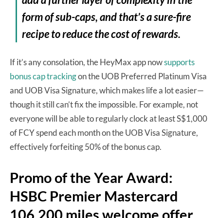
form of sub-caps, and that’s a sure-fire
recipe to reduce the cost of rewards.
If it’s any consolation, the HeyMax app now
supports
bonus cap tracking
on the UOB Preferred Platinum Visa
and UOB Visa Signature, which makes life a lot easier—
though it still can’t fix the impossible. For example, not
everyone will be able to regularly clock at least S$1,000
of FCY spend each month on the UOB Visa Signature,
effectively forfeiting 50% of the bonus cap.
Promo of the Year Award:
HSBC Premier Mastercard
106,200 miles welcome offer