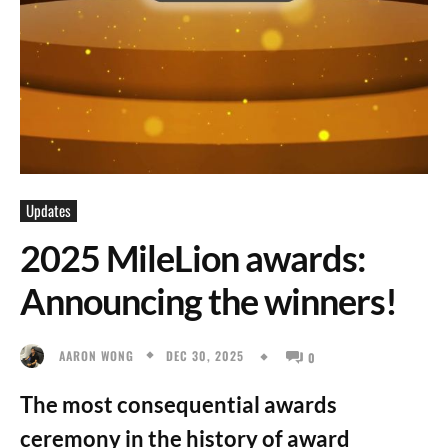
Updates
2025 MileLion awards:
Announcing the winners!
DEC 30, 2025
AARON WONG
0
The most consequential awards
ceremony in the history of award