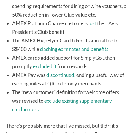
spending requirements for dining or wine vouchers, a
50% reduction in Tower Club value etc.
AMEX Platinum Charge customers
lost
their Avis
President’s Club benefit
The AMEX HighFlyer Card hiked its annual fee to
S$400 while
slashing earn rates and benefits
AMEX cards added support for SimplyGo…then
promptly
excluded it
from rewards
AMEX Pay was
discontinued
, ending a useful way of
earning miles at QR code-only merchants
The “new customer” definition for welcome offers
was revised to
exclude existing supplementary
cardholders
There’s probably more that I’ve missed, but tl;dr: it’s