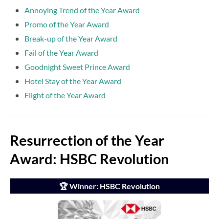
Annoying Trend of the Year Award
Promo of the Year Award
Break-up of the Year Award
Fail of the Year Award
Goodnight Sweet Prince Award
Hotel Stay of the Year Award
Flight of the Year Award
Resurrection of the Year
Award: HSBC Revolution
🏆 Winner: HSBC Revolution