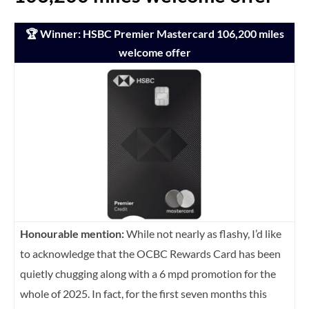
🏆 Winner: HSBC Premier Mastercard 106,200 miles
welcome offer
Honourable mention:
While not nearly as flashy, I’d like
to acknowledge that the OCBC Rewards Card has been
quietly chugging along with a 6 mpd promotion for the
whole of 2025. In fact, for the first seven months this