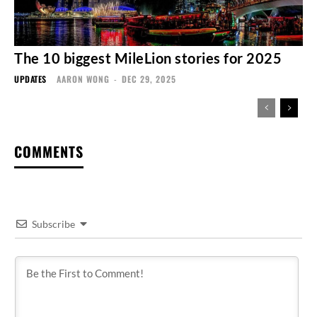
The 10 biggest MileLion stories for 2025
UPDATES
AARON WONG
-
DEC 29, 2025
COMMENTS
Subscribe