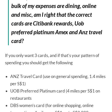
bulk of my expenses are dining, online
and misc, am I right that the correct
cards are Citibank rewards, Uob
preferred platinum Amex and Anz travel
card?
If you only want 3 cards, and if that’s your pattern of
spending you should get the following
ANZ Travel Card (use on general spending, 1.4 miles
per S$1)
UOB Preferred Platinum card (4 miles per S$1 on
restaurants
DBS women’s card (for online shopping, online