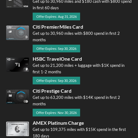
Get up to 30,960 miles and $180 cash with $800 spend
in first 60 days
Offer Expires: Aug 31, 2026
Citi PremierMiles Card
Get up to 30,960 miles with $800 spend in first 2
months
Offer Expires: Sep 30, 2026
HSBC TravelOne Card
Get up to 21,200 miles + luggage with $1K spend in
first 1-2 months
Offer Expires: Sep 30, 2026
Citi Prestige Card
Get up to 63,200 miles with $14K spend in first 2
months
Offer Expires: Nov 30, 2026
AMEX Platinum Charge
Get up to 109,375 miles with $15K spend in the first
180 days