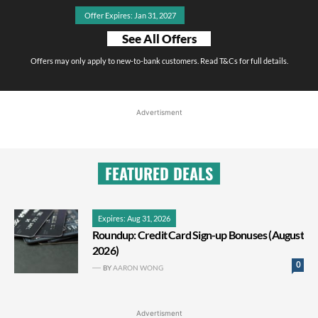
Offer Expires: Jan 31, 2027
See All Offers
Offers may only apply to new-to-bank customers. Read T&Cs for full details.
Advertisment
FEATURED DEALS
Expires: Aug 31, 2026
Roundup: Credit Card Sign-up Bonuses (August
2026)
0
BY
AARON WONG
Advertisment