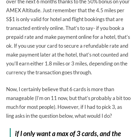
over the next 6 months thanks to the 50% bonus on your
AMEX Altitude. Just remember that the 4.5 miles per
S$1 is only valid for hotel and flight bookings that are
transacted entirely online. That’s to say- if you book a
prepaid rate and make payment online for a hotel, that’s
ok. If you use your card to secure a refundable rate and
make payment later at the hotel, that’s not counted and
you’ll earn either 1.8 miles or 3 miles, depending on the
currency the transaction goes through.
Now, I certainly believe that 6 cards is more than
manageable (I’m on 11 now, but that’s probably a bit too
much for most people). However, if I had to pick 3, as
ling asks in the question below, what would I do?
if I only want a max of 3 cards, and the