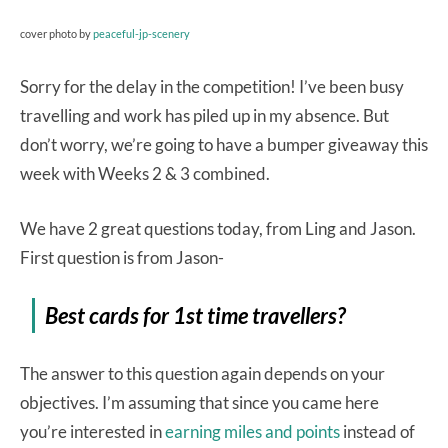
cover photo by
peaceful-jp-scenery
Sorry for the delay in the competition! I’ve been busy
travelling and work has piled up in my absence. But
don’t worry, we’re going to have a bumper giveaway this
week with Weeks 2 & 3 combined.
We have 2 great questions today, from Ling and Jason.
First question is from Jason-
Best cards for 1st time travellers?
The answer to this question again depends on your
objectives. I’m assuming that since you came here
you’re interested in
earning miles and points
instead of