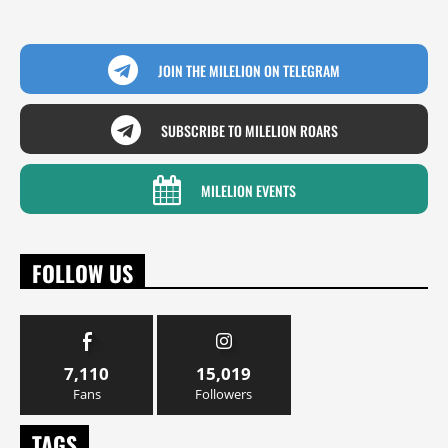
JOIN THE MILELION ON TELEGRAM
SUBSCRIBE TO MILELION ROARS
MILELION EVENTS
FOLLOW US
7,110
15,019
Fans
Followers
TAGS