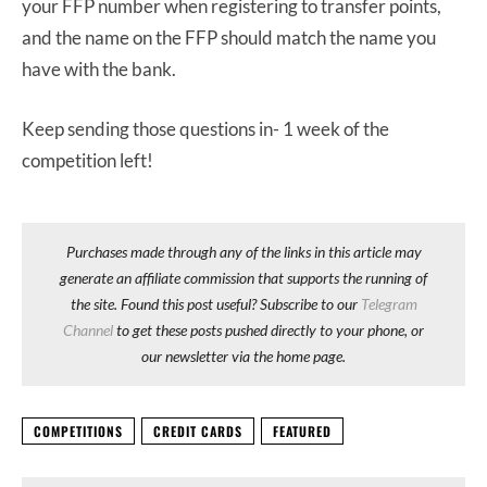
your FFP number when registering to transfer points,
and the name on the FFP should match the name you
have with the bank.
Keep sending those questions in- 1 week of the
competition left!
Purchases made through any of the links in this article may
generate an affiliate commission that supports the running of
the site. Found this post useful? Subscribe to our
Telegram
Channel
to get these posts pushed directly to your phone, or
our newsletter via the home page.
COMPETITIONS
CREDIT CARDS
FEATURED