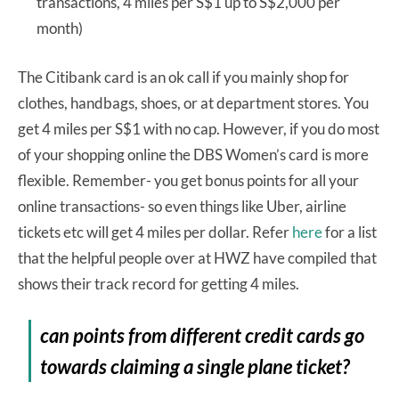
transactions, 4 miles per S$1 up to S$2,000 per
month)
The Citibank card is an ok call if you mainly shop for
clothes, handbags, shoes, or at department stores. You
get 4 miles per S$1 with no cap. However, if you do most
of your shopping online the DBS Women’s card is more
flexible. Remember- you get bonus points for all your
online transactions- so even things like Uber, airline
tickets etc will get 4 miles per dollar. Refer
here
for a list
that the helpful people over at HWZ have compiled that
shows their track record for getting 4 miles.
can points from different credit cards go
towards claiming a single plane ticket?