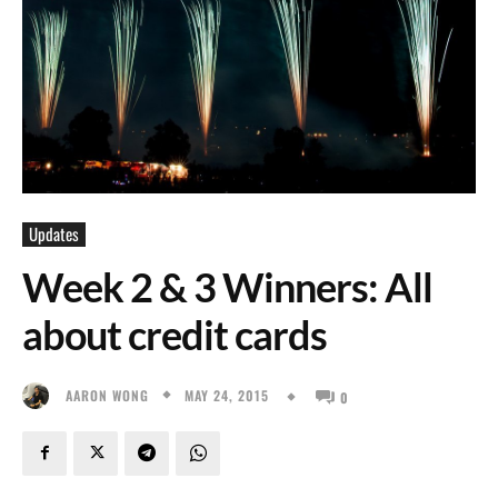
Updates
Week 2 & 3 Winners: All
about credit cards
MAY 24, 2015
AARON WONG
0