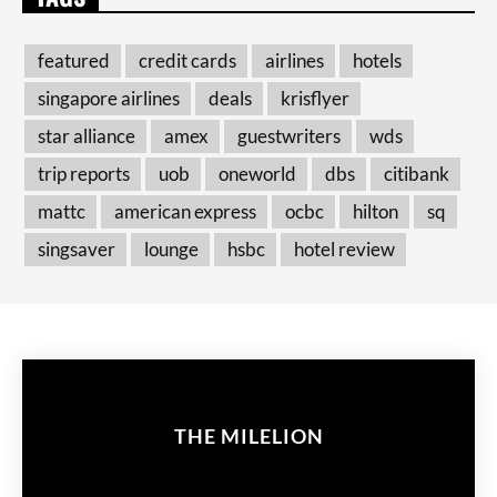
featured
credit cards
airlines
hotels
singapore airlines
deals
krisflyer
star alliance
amex
guestwriters
wds
trip reports
uob
oneworld
dbs
citibank
mattc
american express
ocbc
hilton
sq
singsaver
lounge
hsbc
hotel review
THE MILELION