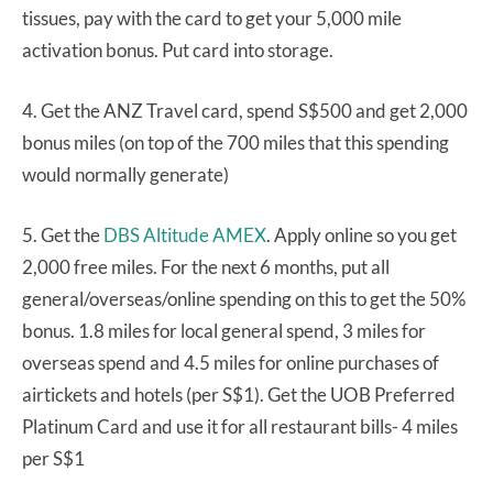
tissues, pay with the card to get your 5,000 mile
activation bonus. Put card into storage.
4. Get the ANZ Travel card, spend S$500 and get 2,000
bonus miles (on top of the 700 miles that this spending
would normally generate)
5. Get the
DBS Altitude AMEX
. Apply online so you get
2,000 free miles. For the next 6 months, put all
general/overseas/online spending on this to get the 50%
bonus. 1.8 miles for local general spend, 3 miles for
overseas spend and 4.5 miles for online purchases of
airtickets and hotels (per S$1). Get the UOB Preferred
Platinum Card and use it for all restaurant bills- 4 miles
per S$1