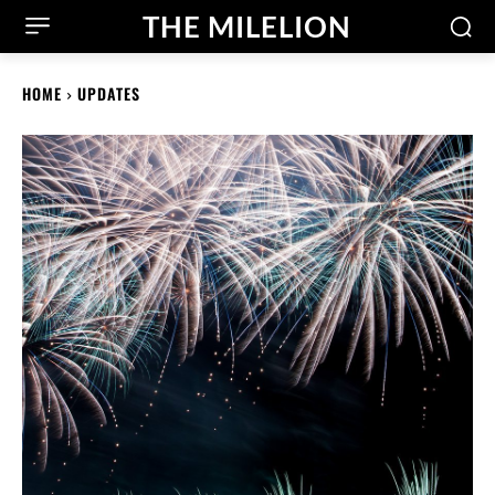
THE MILELION
HOME
UPDATES