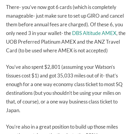
There- you’ve now got 6 cards (which is completely
manageable- just make sure to set up GIRO and cancel
them before annual fees are charged). Of these 6, you
only need 3 in your wallet- the
DBS Altitude AMEX
, the
UOB Preferred Platinum AMEX and the ANZ Travel
Card (to be used where AMEX is not accepted)
You’ve also spent $2,801 (assuming your Watson’s
tissues cost $1) and got 35,033 miles out of it- that’s
enough for a one way economy class ticket to most SQ
destinations (but you shouldn’t be using your miles on
that, of course), or a one way business class ticket to
Japan.
You’re also in a great position to build up those miles