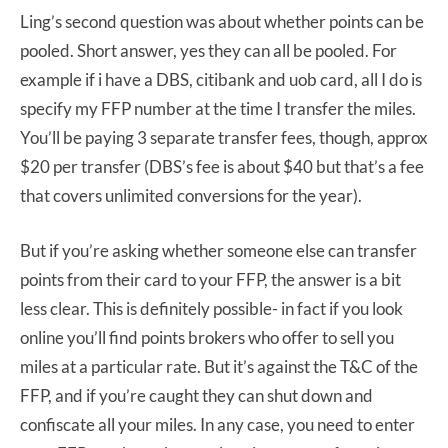
Ling’s second question was about whether points can be
pooled. Short answer, yes they can all be pooled. For
example if i have a DBS, citibank and uob card, all I do is
specify my FFP number at the time I transfer the miles.
You’ll be paying 3 separate transfer fees, though, approx
$20 per transfer (DBS’s fee is about $40 but that’s a fee
that covers unlimited conversions for the year).
But if you’re asking whether someone else can transfer
points from their card to your FFP, the answer is a bit
less clear. This is definitely possible- in fact if you look
online you’ll find points brokers who offer to sell you
miles at a particular rate. But it’s against the T&C of the
FFP, and if you’re caught they can shut down and
confiscate all your miles. In any case, you need to enter