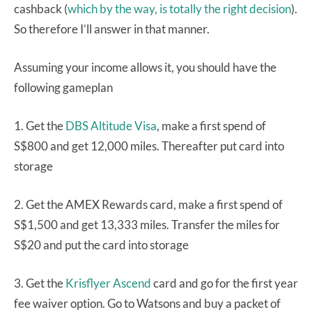
cashback (
which by the way, is totally the right decision
).
So therefore I’ll answer in that manner.
Assuming your income allows it, you should have the
following gameplan
1. Get the
DBS Altitude Visa
, make a first spend of
S$800 and get 12,000 miles. Thereafter put card into
storage
2. Get the AMEX Rewards card, make a first spend of
S$1,500 and get 13,333 miles. Transfer the miles for
S$20 and put the card into storage
3. Get the
Krisflyer Ascend
card and go for the first year
fee waiver option. Go to Watsons and buy a packet of