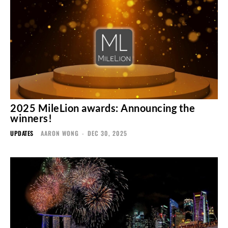
2025 MileLion awards: Announcing the
winners!
UPDATES
AARON WONG
-
DEC 30, 2025