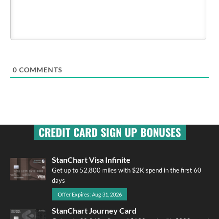
0
COMMENTS
CREDIT CARD SIGN UP BONUSES
StanChart Visa Infinite
Get up to 52,800 miles with $2K spend in the first 60
days
Offer Expires: Aug 31, 2026
StanChart Journey Card