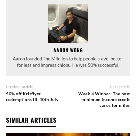
AARON WONG
Aaron founded The Milelion to help people travel better
for less and impress chiobu. He was 50% successful.
Previous article
Next article
50% off Krisflyer
Week 4 Winner: The best
redemptions till 10th July
minimum income credit
cards for miles
SIMILAR ARTICLES