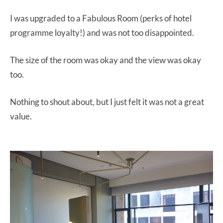
I was upgraded to a Fabulous Room (perks of hotel
programme loyalty!) and was not too disappointed.
The size of the room was okay and the view was okay
too.
Nothing to shout about, but I just felt it was not a great
value.