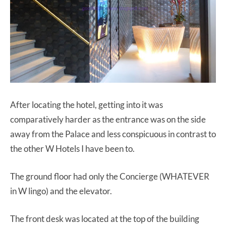
After locating the hotel, getting into it was
comparatively harder as the entrance was on the side
away from the Palace and less conspicuous in contrast to
the other W Hotels I have been to.
The ground floor had only the Concierge (WHATEVER
in W lingo) and the elevator.
The front desk was located at the top of the building