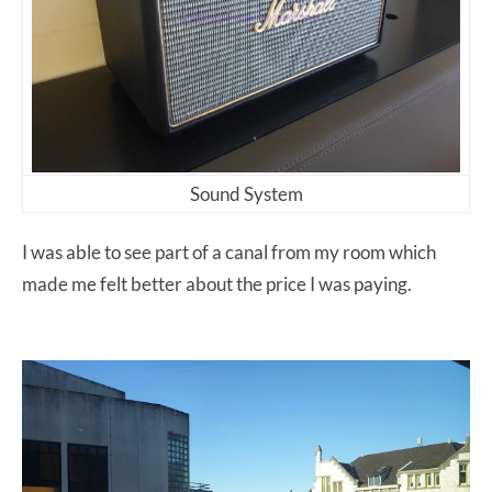
Sound System
I was able to see part of a canal from my room which
made me felt better about the price I was paying.