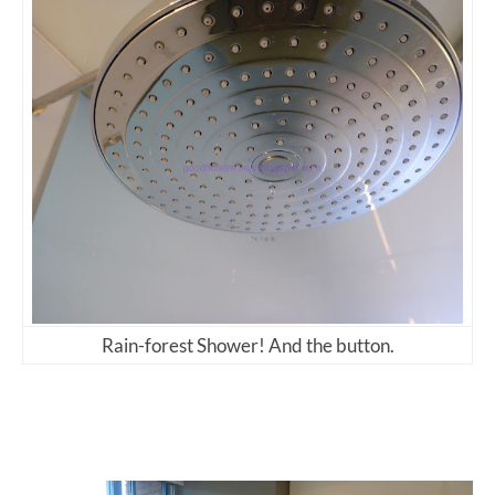
Rain-forest Shower! And the button.