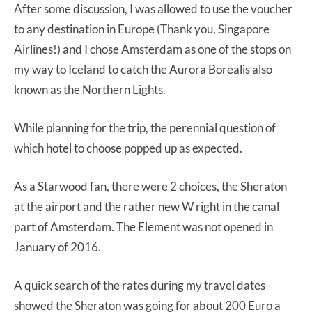
After some discussion, I was allowed to use the voucher
to any destination in Europe (Thank you, Singapore
Airlines!) and I chose Amsterdam as one of the stops on
my way to Iceland to catch the Aurora Borealis also
known as the Northern Lights.
While planning for the trip, the perennial question of
which hotel to choose popped up as expected.
As a Starwood fan, there were 2 choices, the Sheraton
at the airport and the rather new W right in the canal
part of Amsterdam. The Element was not opened in
January of 2016.
A quick search of the rates during my travel dates
showed the Sheraton was going for about 200 Euro a