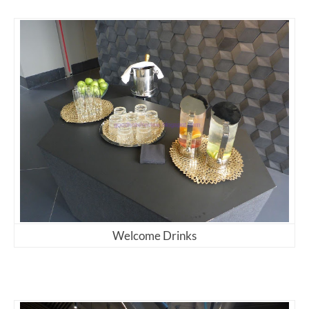
Welcome Drinks