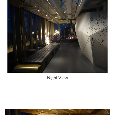
Night View