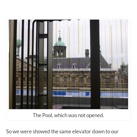
The Pool, which was not opened.
So we were showed the same elevator down to our