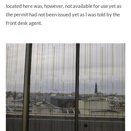
located here was, however, not available for use yet as
the permit had not been issued yet as I was told by the
front desk agent.