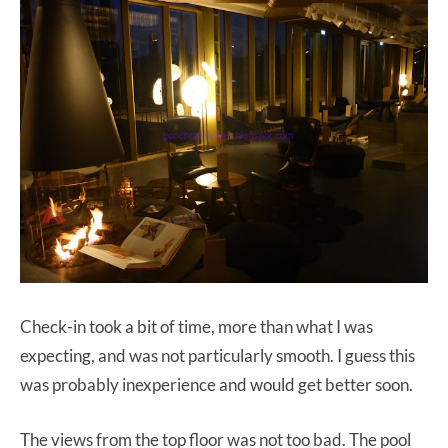
Check-in took a bit of time, more than what I was
expecting, and was not particularly smooth. I guess this
was probably inexperience and would get better soon.
The views from the top floor was not too bad. The pool