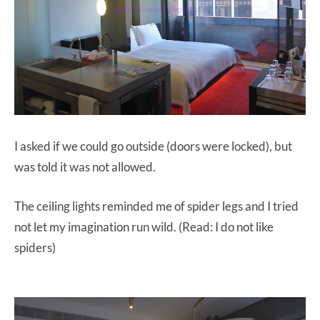
I asked if we could go outside (doors were locked), but
was told it was not allowed.
The ceiling lights reminded me of spider legs and I tried
not let my imagination run wild. (Read: I do not like
spiders)