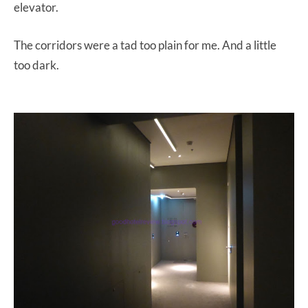
elevator.
The corridors were a tad too plain for me. And a little
too dark.