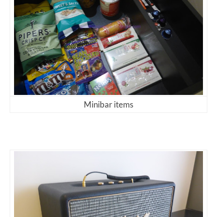
Minibar items