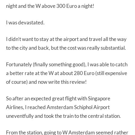
night and the W above 300 Euro a night!
I was devastated.
I didn’t want to stay at the airport and travel all the way
to the city and back, but the cost was really substantial.
Fortunately (finally something good), I was able to catch
a better rate at the W at about 280 Euro (still expensive
of course) and now write this review!
So after an expected great flight with Singapore
Airlines, I reached Amsterdam Schiphol Airport
uneventfully and took the train to the central station.
From the station, going to W Amsterdam seemed rather