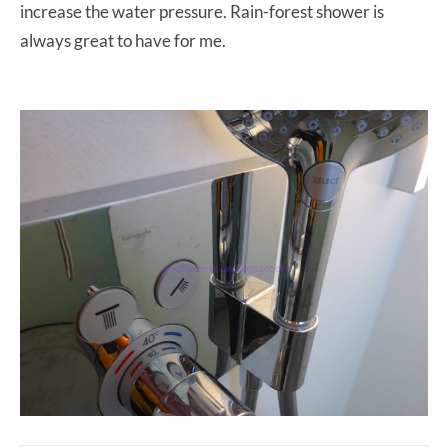
increase the water pressure. Rain-forest shower is
always great to have for me.