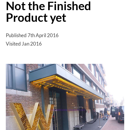
Not the Finished
Product yet
Published 7th April 2016
Visited Jan 2016