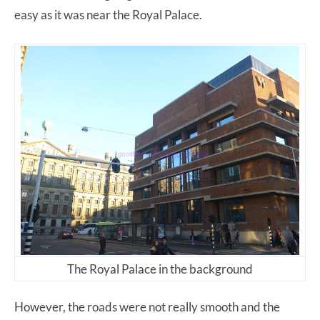
easy as it was near the Royal Palace.
The Royal Palace in the background
However, the roads were not really smooth and the