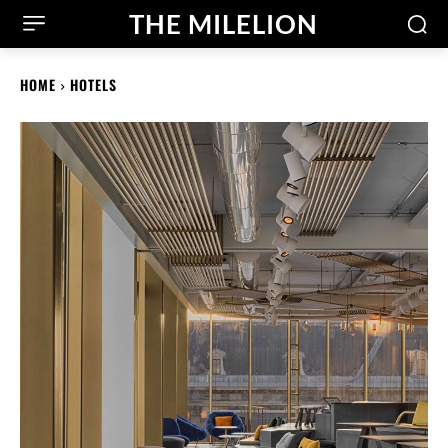
THE MILELION
HOME
HOTELS