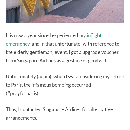
It is now a year since I experienced my
inflight
emergency
, and in that unfortunate (with reference to
the elderly gentleman) event, I got a upgrade voucher
from Singapore Airlines as a gesture of goodwill.
Unfortunately (again), when I was considering my return
to Paris, the infamous bombing occurred
(#prayforparis).
Thus, I contacted Singapore Airlines for alternative
arrangements.