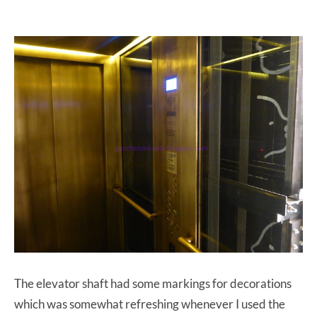
The elevator shaft had some markings for decorations
which was somewhat refreshing whenever I used the