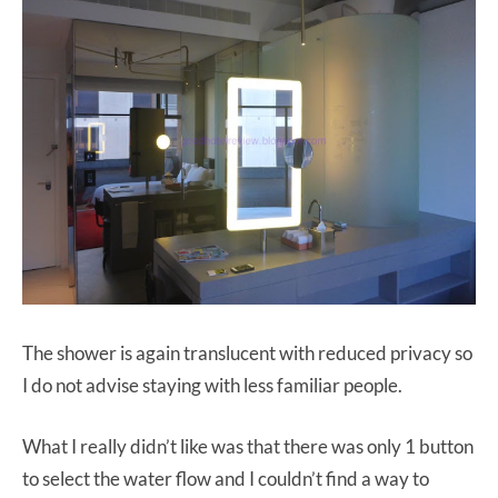
The shower is again translucent with reduced privacy so
I do not advise staying with less familiar people.
What I really didn’t like was that there was only 1 button
to select the water flow and I couldn’t find a way to