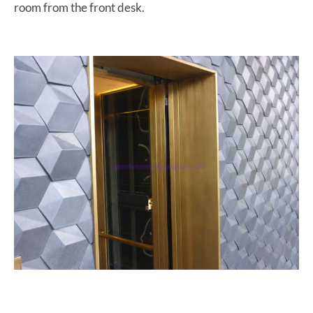
room from the front desk.