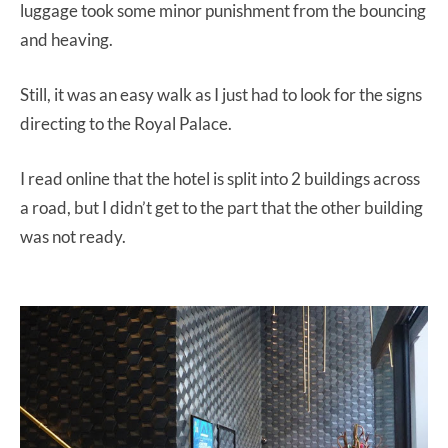
luggage took some minor punishment from the bouncing
and heaving.
Still, it was an easy walk as I just had to look for the signs
directing to the Royal Palace.
I read online that the hotel is split into 2 buildings across
a road, but I didn’t get to the part that the other building
was not ready.