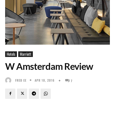
Hotels
Marriott
W Amsterdam Review
APR 10, 2016
FRED EE
7