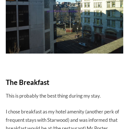
The Breakfast
This is probably the best thing during my stay.
I chose breakfast as my hotel amenity (another perk of
frequent stays with Starwood) and was informed that
breakfast would be at (the restaurant) Mr Porter.