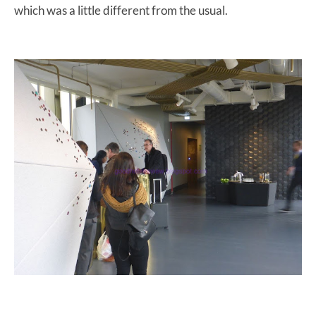
which was a little different from the usual.