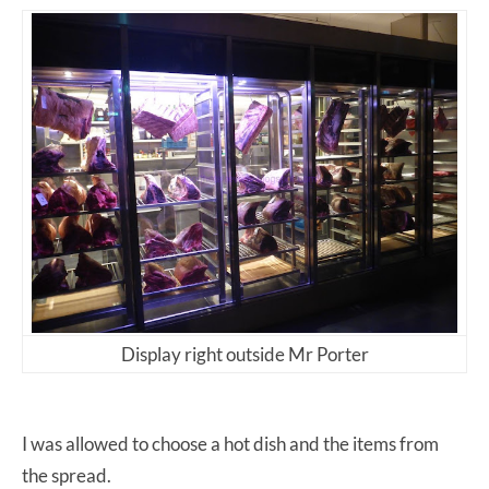
Display right outside Mr Porter
I was allowed to choose a hot dish and the items from
the spread.