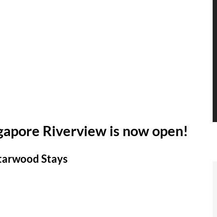
ngapore Riverview is now open!
Starwood Stays