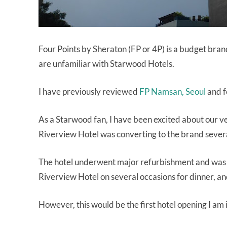
Four Points by Sheraton (FP or 4P) is a budget bran
are unfamiliar with Starwood Hotels.
I have previously reviewed
FP Namsan, Seoul
and fo
As a Starwood fan, I have been excited about our 
Riverview Hotel was converting to the brand sever
The hotel underwent major refurbishment and was s
Riverview Hotel on several occasions for dinner, and
However, this would be the first hotel opening I am 