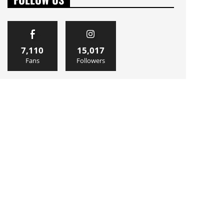
7,110
15,017
Fans
Followers