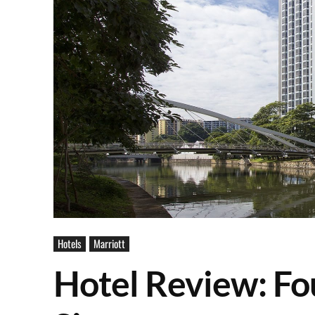
Hotels
Marriott
Hotel Review: Fo