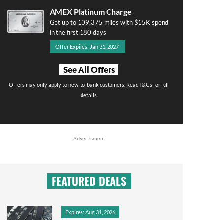
AMEX Platinum Charge
Get up to 109,375 miles with $15K spend
in the first 180 days
Offer Expires: Jan 31, 2027
See All Offers
Offers may only apply to new-to-bank customers. Read T&Cs for full
details.
Advertisment
FEATURED DEALS
Expires: Aug 31, 2026