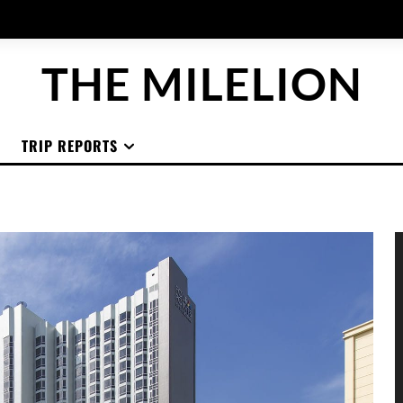
THE MILELION
TRIP REPORTS