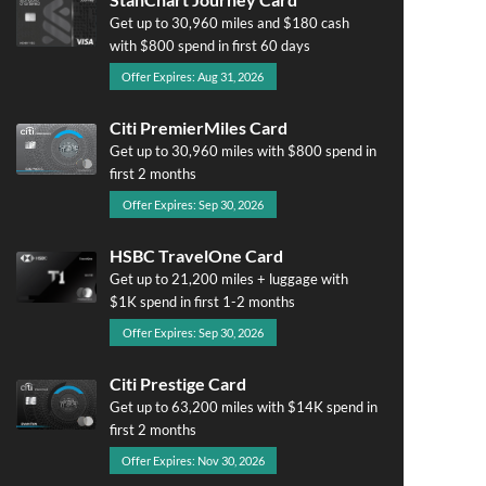
Get up to 30,960 miles and $180 cash
with $800 spend in first 60 days
Offer Expires: Aug 31, 2026
Citi PremierMiles Card
Get up to 30,960 miles with $800 spend in
first 2 months
Offer Expires: Sep 30, 2026
HSBC TravelOne Card
Get up to 21,200 miles + luggage with
$1K spend in first 1-2 months
Offer Expires: Sep 30, 2026
Citi Prestige Card
Get up to 63,200 miles with $14K spend in
first 2 months
Offer Expires: Nov 30, 2026