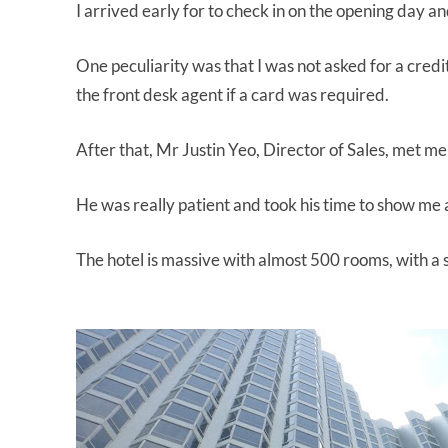
I arrived early for to check in on the opening day a
One peculiarity was that I was not asked for a credi
the front desk agent if a card was required.
After that, Mr Justin Yeo, Director of Sales, met me
He was really patient and took his time to show me
The hotel is massive with almost 500 rooms, with a 