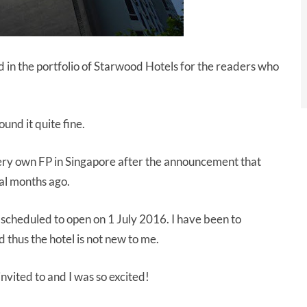
d in the portfolio of Starwood Hotels for the readers who
und it quite fine.
very own FP in Singapore after the announcement that
al months ago.
cheduled to open on 1 July 2016. I have been to
 thus the hotel is not new to me.
invited to and I was so excited!