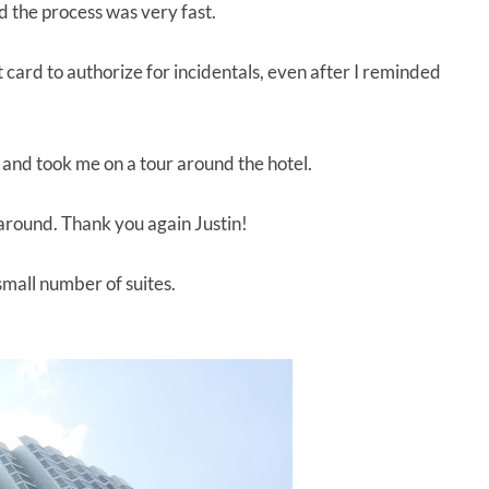
nd the process was very fast.
t card to authorize for incidentals, even after I reminded
 and took me on a tour around the hotel.
 around. Thank you again Justin!
small number of suites.