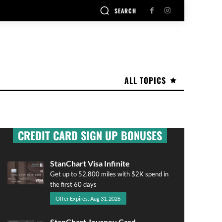
SEARCH
ALL TOPICS
CREDIT CARD SIGN UP BONUSES
StanChart Visa Infinite
Get up to 52,800 miles with $2K spend in
the first 60 days
Offer Expires: Aug 31, 2026
StanChart Journey Card