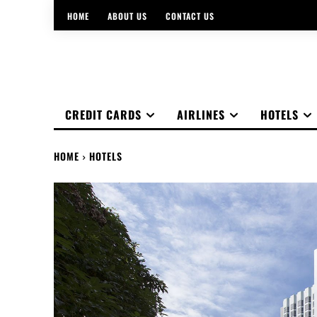
HOME
ABOUT US
CONTACT US
CREDIT CARDS
AIRLINES
HOTELS
HOME
HOTELS