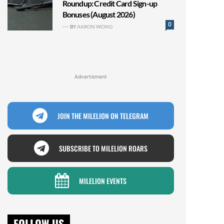
Roundup: Credit Card Sign-up
Bonuses (August 2026)
0
BY
AARON WONG
Advertisment
JOIN THE MILELION ON TELEGRAM
SUBSCRIBE TO MILELION ROARS
MILELION EVENTS
FOLLOW US