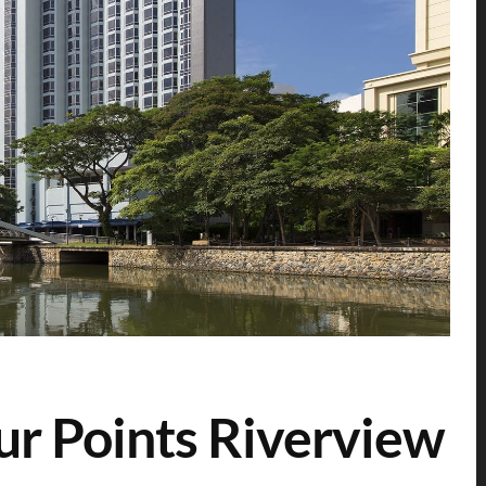
ur Points Riverview