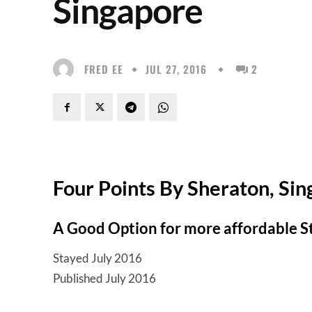
Singapore
FRED EE
JUL 27, 2016
2
Four Points By Sheraton, Si
A Good Option for more affordable 
Stayed July 2016
Published July 2016